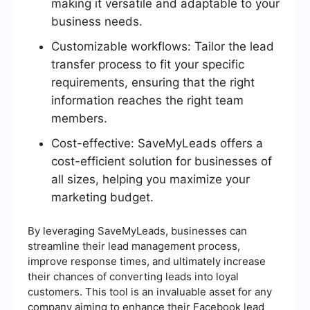
making it versatile and adaptable to your
business needs.
Customizable workflows: Tailor the lead
transfer process to fit your specific
requirements, ensuring that the right
information reaches the right team
members.
Cost-effective: SaveMyLeads offers a
cost-efficient solution for businesses of
all sizes, helping you maximize your
marketing budget.
By leveraging SaveMyLeads, businesses can
streamline their lead management process,
improve response times, and ultimately increase
their chances of converting leads into loyal
customers. This tool is an invaluable asset for any
company aiming to enhance their Facebook lead