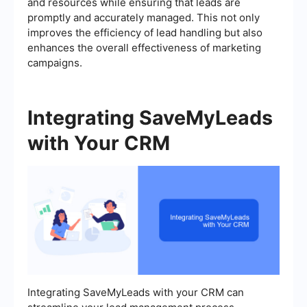
and resources while ensuring that leads are
promptly and accurately managed. This not only
improves the efficiency of lead handling but also
enhances the overall effectiveness of marketing
campaigns.
Integrating SaveMyLeads
with Your CRM
Integrating SaveMyLeads with your CRM can