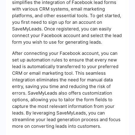
simplifies the integration of Facebook lead forms
with various CRM systems, email marketing
platforms, and other essential tools. To get started,
you first need to sign up for an account on
SaveMyLeads. Once registered, you can easily
connect your Facebook account and select the lead
form you wish to use for generating leads.
After connecting your Facebook account, you can
set up automation rules to ensure that every new
lead is automatically transferred to your preferred
CRM or email marketing tool. This seamless
integration eliminates the need for manual data
entry, saving you time and reducing the risk of
errors. SaveMyLeads also offers customization
options, allowing you to tailor the form fields to
capture the most relevant information from your
leads. By leveraging SaveMyLeads, you can
streamline your lead generation process and focus
more on converting leads into customers.