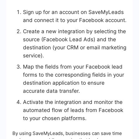
Sign up for an account on SaveMyLeads
and connect it to your Facebook account.
Create a new integration by selecting the
source (Facebook Lead Ads) and the
destination (your CRM or email marketing
service).
Map the fields from your Facebook lead
forms to the corresponding fields in your
destination application to ensure
accurate data transfer.
Activate the integration and monitor the
automated flow of leads from Facebook
to your chosen platforms.
By using SaveMyLeads, businesses can save time