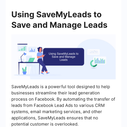
Using SaveMyLeads to
Save and Manage Leads
SaveMyLeads is a powerful tool designed to help
businesses streamline their lead generation
process on Facebook. By automating the transfer of
leads from Facebook Lead Ads to various CRM
systems, email marketing services, and other
applications, SaveMyLeads ensures that no
potential customer is overlooked.