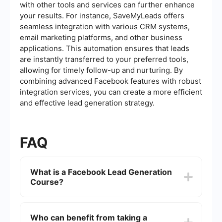
with other tools and services can further enhance
your results. For instance, SaveMyLeads offers
seamless integration with various CRM systems,
email marketing platforms, and other business
applications. This automation ensures that leads
are instantly transferred to your preferred tools,
allowing for timely follow-up and nurturing. By
combining advanced Facebook features with robust
integration services, you can create a more efficient
and effective lead generation strategy.
FAQ
What is a Facebook Lead Generation
Course?
A Facebook Lead Generation Course is a training
program designed to teach individuals and
Who can benefit from taking a
businesses how to effectively use Facebook's