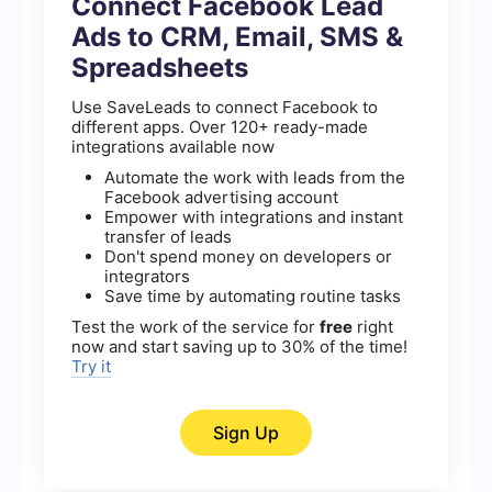
Connect Facebook Lead
Ads to CRM, Email, SMS &
Spreadsheets
Use SaveLeads to connect Facebook to
different apps. Over 120+ ready-made
integrations available now
Automate the work with leads from the
Facebook advertising account
Empower with integrations and instant
transfer of leads
Don't spend money on developers or
integrators
Save time by automating routine tasks
Test the work of the service for
free
right
now and start saving up to 30% of the time!
Try it
Sign Up