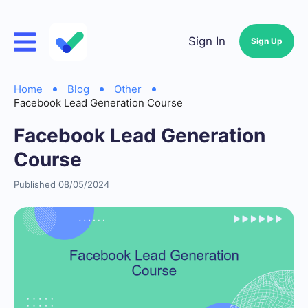
Sign In
Sign Up
Home
Blog
Other
Facebook Lead Generation Course
Facebook Lead Generation
Course
Published 08/05/2024