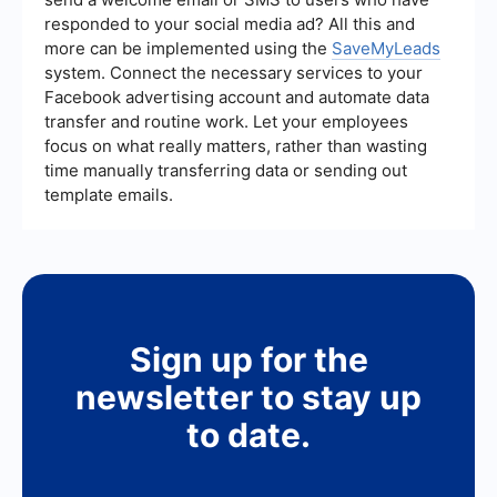
responded to your social media ad? All this and
more can be implemented using the
SaveMyLeads
system. Connect the necessary services to your
Facebook advertising account and automate data
transfer and routine work. Let your employees
focus on what really matters, rather than wasting
time manually transferring data or sending out
template emails.
Sign up for the
newsletter to stay up
to date.