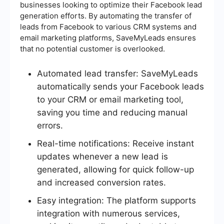
businesses looking to optimize their Facebook lead
generation efforts. By automating the transfer of
leads from Facebook to various CRM systems and
email marketing platforms, SaveMyLeads ensures
that no potential customer is overlooked.
Automated lead transfer: SaveMyLeads
automatically sends your Facebook leads
to your CRM or email marketing tool,
saving you time and reducing manual
errors.
Real-time notifications: Receive instant
updates whenever a new lead is
generated, allowing for quick follow-up
and increased conversion rates.
Easy integration: The platform supports
integration with numerous services,