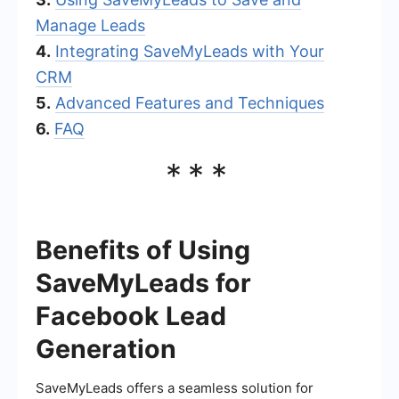
Manage Leads
4.
Integrating SaveMyLeads with Your
CRM
5.
Advanced Features and Techniques
6.
FAQ
***
Benefits of Using
SaveMyLeads for
Facebook Lead
Generation
SaveMyLeads offers a seamless solution for