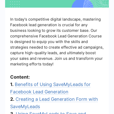
In today's competitive digital landscape, mastering
Facebook lead generation is crucial for any
business looking to grow its customer base. Our
comprehensive Facebook Lead Generation Course
is designed to equip you with the skills and
strategies needed to create effective ad campaigns,
capture high-quality leads, and ultimately boost
your sales and revenue. Join us and transform your
marketing efforts today!
Content:
1.
Benefits of Using SaveMyLeads for
Facebook Lead Generation
2.
Creating a Lead Generation Form with
SaveMyLeads
3.
Using SaveMyLeads to Save and