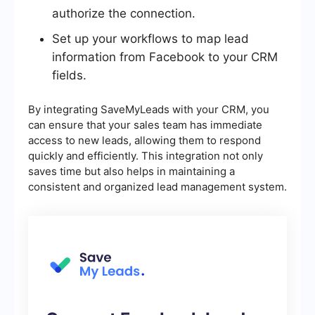
authorize the connection.
Set up your workflows to map lead
information from Facebook to your CRM
fields.
By integrating SaveMyLeads with your CRM, you
can ensure that your sales team has immediate
access to new leads, allowing them to respond
quickly and efficiently. This integration not only
saves time but also helps in maintaining a
consistent and organized lead management system.