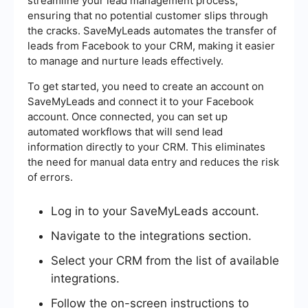
streamline your lead management process,
ensuring that no potential customer slips through
the cracks. SaveMyLeads automates the transfer of
leads from Facebook to your CRM, making it easier
to manage and nurture leads effectively.
To get started, you need to create an account on
SaveMyLeads and connect it to your Facebook
account. Once connected, you can set up
automated workflows that will send lead
information directly to your CRM. This eliminates
the need for manual data entry and reduces the risk
of errors.
Log in to your SaveMyLeads account.
Navigate to the integrations section.
Select your CRM from the list of available
integrations.
Follow the on-screen instructions to