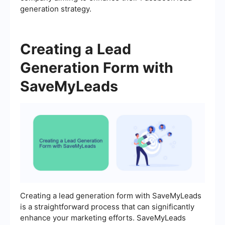
generation strategy.
Creating a Lead
Generation Form with
SaveMyLeads
Creating a lead generation form with SaveMyLeads
is a straightforward process that can significantly
enhance your marketing efforts. SaveMyLeads