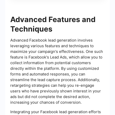
Advanced Features and
Techniques
Advanced Facebook lead generation involves
leveraging various features and techniques to
maximize your campaign's effectiveness. One such
feature is Facebook's Lead Ads, which allow you to
collect information from potential customers
directly within the platform. By using customized
forms and automated responses, you can
streamline the lead capture process. Additionally,
retargeting strategies can help you re-engage
users who have previously shown interest in your
ads but did not complete the desired action,
increasing your chances of conversion.
Integrating your Facebook lead generation efforts