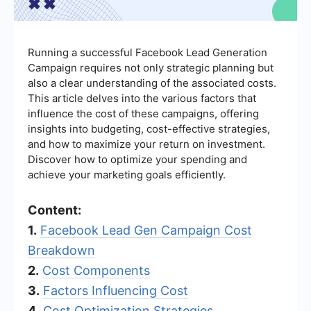
Running a successful Facebook Lead Generation
Campaign requires not only strategic planning but
also a clear understanding of the associated costs.
This article delves into the various factors that
influence the cost of these campaigns, offering
insights into budgeting, cost-effective strategies,
and how to maximize your return on investment.
Discover how to optimize your spending and
achieve your marketing goals efficiently.
Content:
1.
Facebook Lead Gen Campaign Cost
Breakdown
2.
Cost Components
3.
Factors Influencing Cost
4.
Cost Optimization Strategies