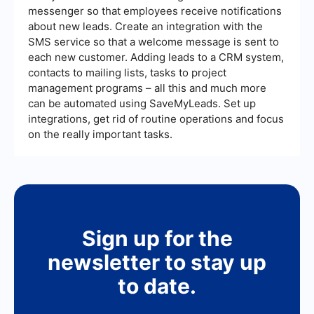
messenger so that employees receive notifications
about new leads. Create an integration with the
SMS service so that a welcome message is sent to
each new customer. Adding leads to a CRM system,
contacts to mailing lists, tasks to project
management programs – all this and much more
can be automated using SaveMyLeads. Set up
integrations, get rid of routine operations and focus
on the really important tasks.
Sign up for the
newsletter to stay up
to date.