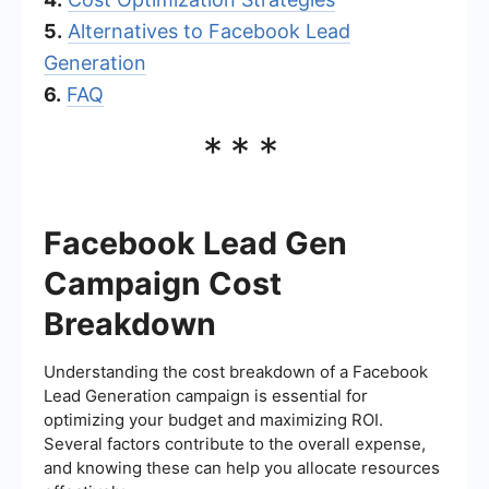
5.
Alternatives to Facebook Lead
Generation
6.
FAQ
***
Facebook Lead Gen
Campaign Cost
Breakdown
Understanding the cost breakdown of a Facebook
Lead Generation campaign is essential for
optimizing your budget and maximizing ROI.
Several factors contribute to the overall expense,
and knowing these can help you allocate resources