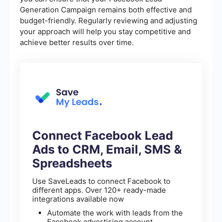
Generation Campaign remains both effective and
budget-friendly. Regularly reviewing and adjusting
your approach will help you stay competitive and
achieve better results over time.
Connect Facebook Lead
Ads to CRM, Email, SMS &
Spreadsheets
Use SaveLeads to connect Facebook to
different apps. Over 120+ ready-made
integrations available now
Automate the work with leads from the
Facebook advertising account