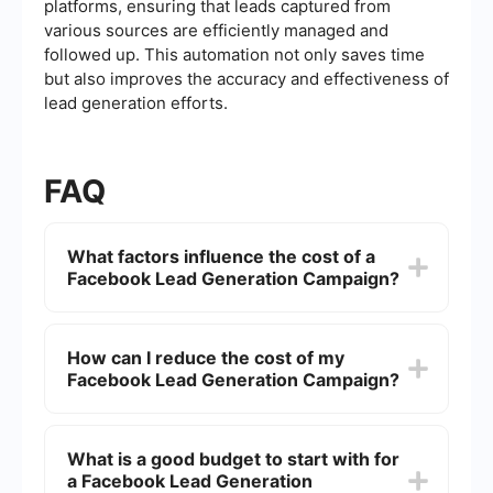
platforms, ensuring that leads captured from
various sources are efficiently managed and
followed up. This automation not only saves time
but also improves the accuracy and effectiveness of
lead generation efforts.
FAQ
What factors influence the cost of a
Facebook Lead Generation Campaign?
Several factors can influence the cost of a
Facebook Lead Generation Campaign, including
How can I reduce the cost of my
your target audience, ad quality, bidding
Facebook Lead Generation Campaign?
strategy, and the overall competition for the
audience you're targeting. Additionally, the time
of year and current events can impact costs as
To reduce costs, you can refine your targeting to
well.
reach a more specific audience, improve your ad
What is a good budget to start with for
creatives to increase engagement, and optimize
a Facebook Lead Generation
your bidding strategy. Regularly analyzing and