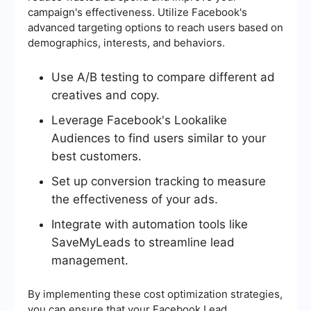
campaign's effectiveness. Utilize Facebook's
advanced targeting options to reach users based on
demographics, interests, and behaviors.
Use A/B testing to compare different ad
creatives and copy.
Leverage Facebook's Lookalike
Audiences to find users similar to your
best customers.
Set up conversion tracking to measure
the effectiveness of your ads.
Integrate with automation tools like
SaveMyLeads to streamline lead
management.
By implementing these cost optimization strategies,
you can ensure that your Facebook Lead