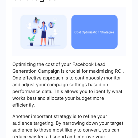
Optimizing the cost of your Facebook Lead
Generation Campaign is crucial for maximizing ROI.
One effective approach is to continuously monitor
and adjust your campaign settings based on
performance data. This allows you to identify what
works best and allocate your budget more
efficiently.
Another important strategy is to refine your
audience targeting. By narrowing down your target
audience to those most likely to convert, you can
reduce wasted ad spend and improve your