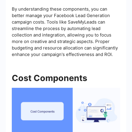
By understanding these components, you can
better manage your Facebook Lead Generation
campaign costs. Tools like SaveMyLeads can
streamline the process by automating lead
collection and integration, allowing you to focus
more on creative and strategic aspects. Proper
budgeting and resource allocation can significantly
enhance your campaign's effectiveness and ROI.
Cost Components