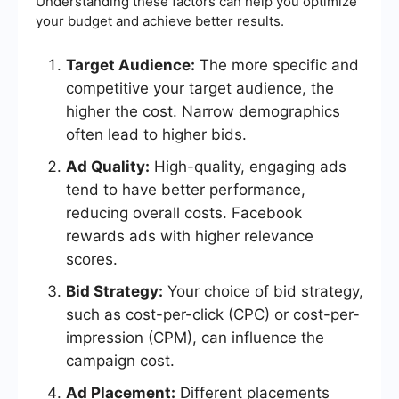
Understanding these factors can help you optimize
your budget and achieve better results.
Target Audience:
The more specific and
competitive your target audience, the
higher the cost. Narrow demographics
often lead to higher bids.
Ad Quality:
High-quality, engaging ads
tend to have better performance,
reducing overall costs. Facebook
rewards ads with higher relevance
scores.
Bid Strategy:
Your choice of bid strategy,
such as cost-per-click (CPC) or cost-per-
impression (CPM), can influence the
campaign cost.
Ad Placement:
Different placements