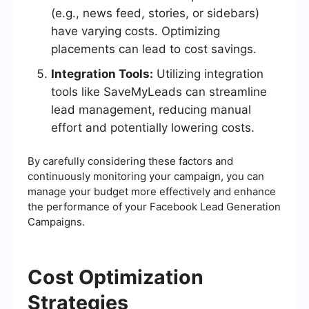
(e.g., news feed, stories, or sidebars)
have varying costs. Optimizing
placements can lead to cost savings.
Integration Tools:
Utilizing integration
tools like SaveMyLeads can streamline
lead management, reducing manual
effort and potentially lowering costs.
By carefully considering these factors and
continuously monitoring your campaign, you can
manage your budget more effectively and enhance
the performance of your Facebook Lead Generation
Campaigns.
Cost Optimization
Strategies