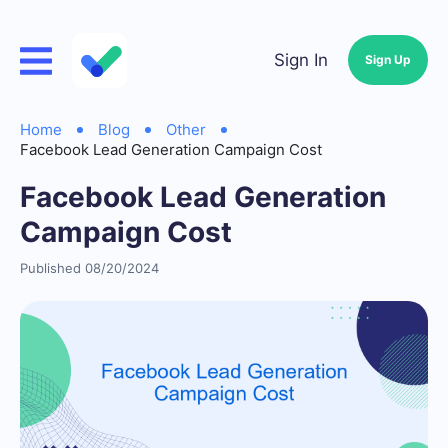
Sign In
Sign Up
Home
Blog
Other
Facebook Lead Generation Campaign Cost
Facebook Lead Generation
Campaign Cost
Published 08/20/2024