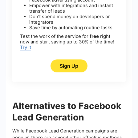
Empower with integrations and instant
transfer of leads
Don't spend money on developers or
integrators
Save time by automating routine tasks
Test the work of the service for
free
right
now and start saving up to 30% of the time!
Try it
Sign Up
Alternatives to Facebook
Lead Generation
While Facebook Lead Generation campaigns are
popular, there are several other effective methods