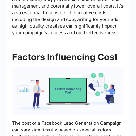
management and potentially lower overall costs. It's
also essential to consider the creative costs,
including the design and copywriting for your ads,
as high-quality creatives can significantly impact
your campaign's success and cost-effectiveness.
Factors Influencing Cost
The cost of a Facebook Lead Generation Campaign
can vary significantly based on several factors.