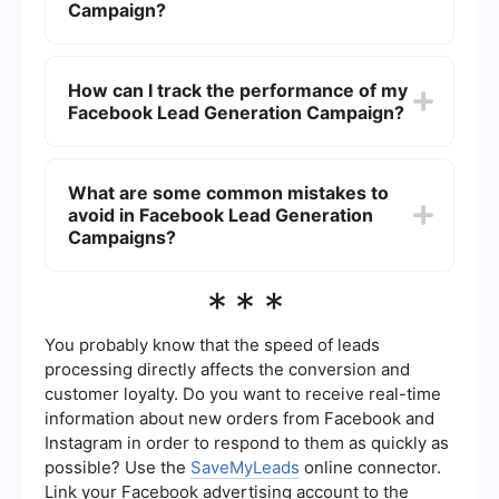
adjusting your campaign based on performance
Campaign?
data is also crucial.
A good starting budget can vary depending on
your industry and goals, but many advertisers
How can I track the performance of my
begin with a daily budget of to . This allows you
Facebook Lead Generation Campaign?
to gather initial data and make necessary
adjustments without a significant financial
commitment.
You can track the performance of your campaign
using Facebook Ads Manager, where you can
What are some common mistakes to
monitor key metrics such as cost per lead, click-
avoid in Facebook Lead Generation
through rate, and conversion rate. Additionally,
integrating your leads with a CRM system
Campaigns?
through services like SaveMyLeads can help you
manage and analyze your leads more effectively.
Common mistakes include targeting too broad of
***
an audience, neglecting to test different ad
creatives, not setting up proper tracking, and
failing to follow up with leads promptly. Ensuring
You probably know that the speed of leads
your campaign is well-optimized and
processing directly affects the conversion and
continuously monitored can help avoid these
customer loyalty. Do you want to receive real-time
pitfalls.
information about new orders from Facebook and
Instagram in order to respond to them as quickly as
possible? Use the
SaveMyLeads
online connector.
Link your Facebook advertising account to the