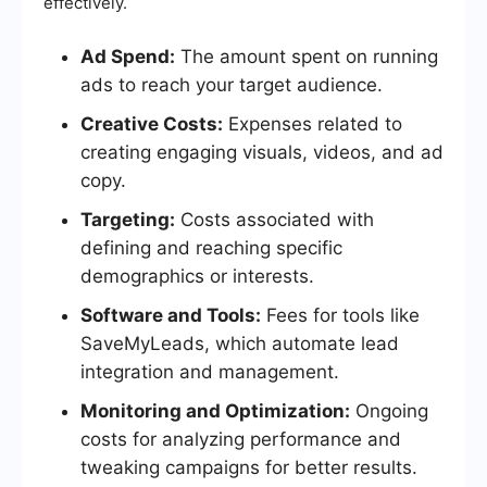
effectively.
Ad Spend:
The amount spent on running
ads to reach your target audience.
Creative Costs:
Expenses related to
creating engaging visuals, videos, and ad
copy.
Targeting:
Costs associated with
defining and reaching specific
demographics or interests.
Software and Tools:
Fees for tools like
SaveMyLeads, which automate lead
integration and management.
Monitoring and Optimization:
Ongoing
costs for analyzing performance and
tweaking campaigns for better results.