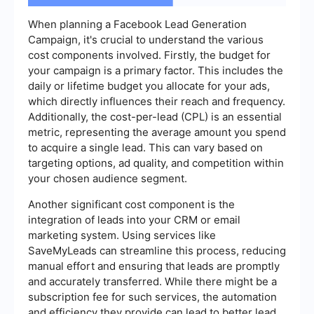
When planning a Facebook Lead Generation
Campaign, it's crucial to understand the various
cost components involved. Firstly, the budget for
your campaign is a primary factor. This includes the
daily or lifetime budget you allocate for your ads,
which directly influences their reach and frequency.
Additionally, the cost-per-lead (CPL) is an essential
metric, representing the average amount you spend
to acquire a single lead. This can vary based on
targeting options, ad quality, and competition within
your chosen audience segment.
Another significant cost component is the
integration of leads into your CRM or email
marketing system. Using services like
SaveMyLeads can streamline this process, reducing
manual effort and ensuring that leads are promptly
and accurately transferred. While there might be a
subscription fee for such services, the automation
and efficiency they provide can lead to better lead