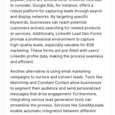
to consider. Google Ads, for instance, offers a
robust platform for capturing leads through search
and display networks. By targeting specific
keywords, businesses can reach potential
customers actively searching for related products
or services. Additionally, LinkedIn Lead Gen Forms
provide a professional environment to capture
high-quality leads, especially valuable for B2B
marketing. These forms are pre-filled with users'
LinkedIn profile data, making the process seamless
and efficient.
Another alternative is using email marketing
campaigns to nurture and convert leads. Tools like
Mailchimp and Constant Contact allow businesses
to segment their audience and send personalized
messages that drive engagement. Furthermore,
integrating various lead generation tools can
streamline the process. Services like SaveMyLeads
enable automatic integration between different