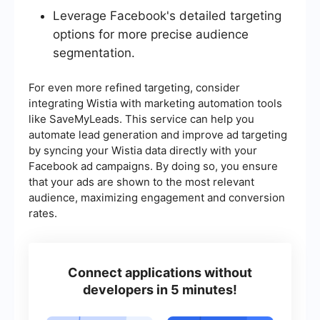
Leverage Facebook's detailed targeting
options for more precise audience
segmentation.
For even more refined targeting, consider
integrating Wistia with marketing automation tools
like SaveMyLeads. This service can help you
automate lead generation and improve ad targeting
by syncing your Wistia data directly with your
Facebook ad campaigns. By doing so, you ensure
that your ads are shown to the most relevant
audience, maximizing engagement and conversion
rates.
Connect applications without
developers in 5 minutes!