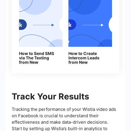
How to Send SMS
How to Create
via The Texting
Intercom Leads
from New
from New
Facebook Leads
Facebook Leads
Track Your Results
Tracking the performance of your Wistia video ads
on Facebook is crucial to understand their
effectiveness and make data-driven decisions.
Start by setting up Wistia’s built-in analytics to