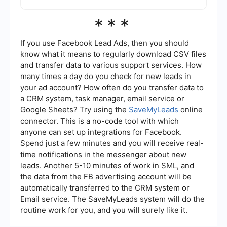
fuller picture of viewer engagement and behavior.
Yes, you can automate the process of using
***
Wistia videos in Facebook Ads by leveraging
integration services like SaveMyLeads. These
services can help you set up workflows that
If you use Facebook Lead Ads, then you should
automatically handle tasks such as video uploads
know what it means to regularly download CSV files
and performance tracking, saving you time and
and transfer data to various support services. How
effort.
many times a day do you check for new leads in
your ad account? How often do you transfer data to
a CRM system, task manager, email service or
Google Sheets? Try using the
SaveMyLeads
online
connector. This is a no-code tool with which
anyone can set up integrations for Facebook.
Spend just a few minutes and you will receive real-
time notifications in the messenger about new
leads. Another 5-10 minutes of work in SML, and
the data from the FB advertising account will be
automatically transferred to the CRM system or
Email service. The SaveMyLeads system will do the
routine work for you, and you will surely like it.