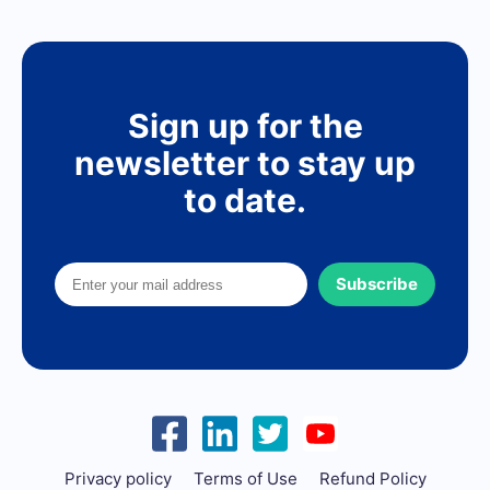
Sign up for the
newsletter to stay up
to date.
Subscribe
Privacy policy
Terms of Use
Refund Policy