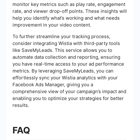
monitor key metrics such as play rate, engagement
rate, and viewer drop-off points. These insights will
help you identify what’s working and what needs
improvement in your video content.
To further streamline your tracking process,
consider integrating Wistia with third-party tools
like SaveMyLeads. This service allows you to
automate data collection and reporting, ensuring
you have real-time access to your ad performance
metrics. By leveraging SaveMyLeads, you can
effortlessly sync your Wistia analytics with your
Facebook Ads Manager, giving you a
comprehensive view of your campaign’s impact and
enabling you to optimize your strategies for better
results.
FAQ