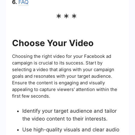
6.
FAQ
***
Choose Your Video
Choosing the right video for your Facebook ad
campaign is crucial to its success. Start by
selecting a video that aligns with your campaign
goals and resonates with your target audience.
Ensure the content is engaging and visually
appealing to capture viewers' attention within the
first few seconds.
Identify your target audience and tailor
the video content to their interests.
Use high-quality visuals and clear audio