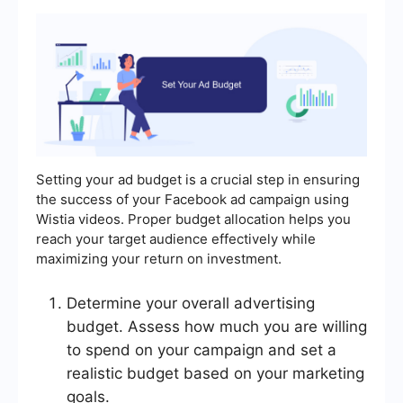
Setting your ad budget is a crucial step in ensuring
the success of your Facebook ad campaign using
Wistia videos. Proper budget allocation helps you
reach your target audience effectively while
maximizing your return on investment.
Determine your overall advertising
budget. Assess how much you are willing
to spend on your campaign and set a
realistic budget based on your marketing
goals.