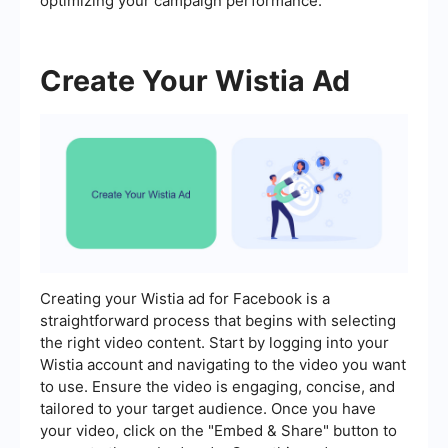
optimizing your campaign performance.
Create Your Wistia Ad
Creating your Wistia ad for Facebook is a
straightforward process that begins with selecting
the right video content. Start by logging into your
Wistia account and navigating to the video you want
to use. Ensure the video is engaging, concise, and
tailored to your target audience. Once you have
your video, click on the "Embed & Share" button to