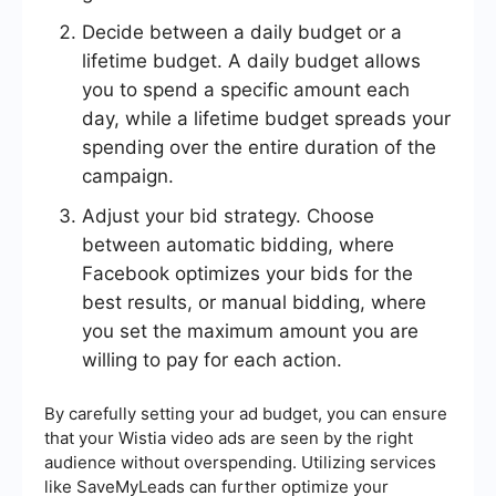
Decide between a daily budget or a
lifetime budget. A daily budget allows
you to spend a specific amount each
day, while a lifetime budget spreads your
spending over the entire duration of the
campaign.
Adjust your bid strategy. Choose
between automatic bidding, where
Facebook optimizes your bids for the
best results, or manual bidding, where
you set the maximum amount you are
willing to pay for each action.
By carefully setting your ad budget, you can ensure
that your Wistia video ads are seen by the right
audience without overspending. Utilizing services
like SaveMyLeads can further optimize your