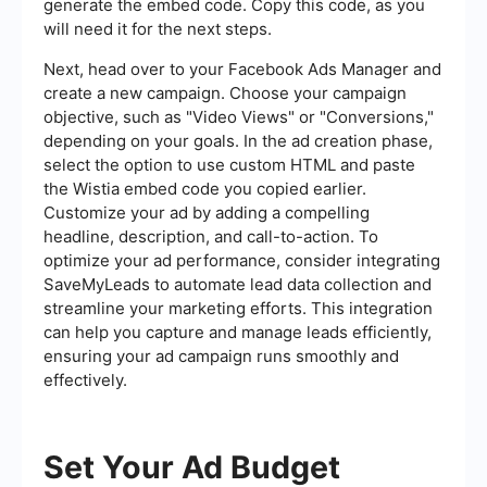
generate the embed code. Copy this code, as you
will need it for the next steps.
Next, head over to your Facebook Ads Manager and
create a new campaign. Choose your campaign
objective, such as "Video Views" or "Conversions,"
depending on your goals. In the ad creation phase,
select the option to use custom HTML and paste
the Wistia embed code you copied earlier.
Customize your ad by adding a compelling
headline, description, and call-to-action. To
optimize your ad performance, consider integrating
SaveMyLeads to automate lead data collection and
streamline your marketing efforts. This integration
can help you capture and manage leads efficiently,
ensuring your ad campaign runs smoothly and
effectively.
Set Your Ad Budget