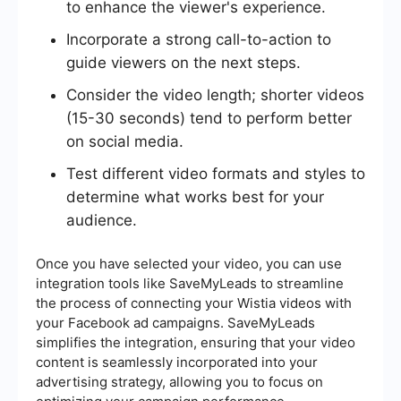
to enhance the viewer's experience.
Incorporate a strong call-to-action to
guide viewers on the next steps.
Consider the video length; shorter videos
(15-30 seconds) tend to perform better
on social media.
Test different video formats and styles to
determine what works best for your
audience.
Once you have selected your video, you can use
integration tools like SaveMyLeads to streamline
the process of connecting your Wistia videos with
your Facebook ad campaigns. SaveMyLeads
simplifies the integration, ensuring that your video
content is seamlessly incorporated into your
advertising strategy, allowing you to focus on