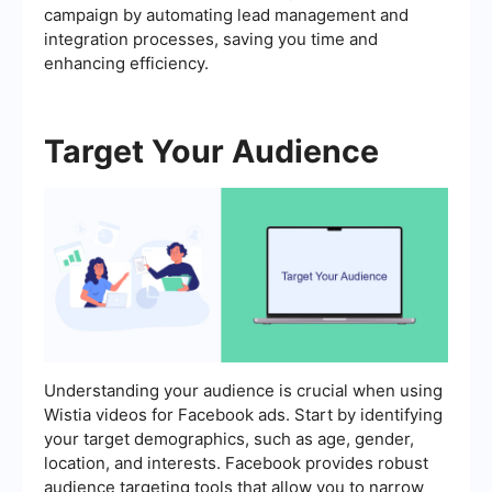
campaign by automating lead management and
integration processes, saving you time and
enhancing efficiency.
Target Your Audience
Understanding your audience is crucial when using
Wistia videos for Facebook ads. Start by identifying
your target demographics, such as age, gender,
location, and interests. Facebook provides robust
audience targeting tools that allow you to narrow