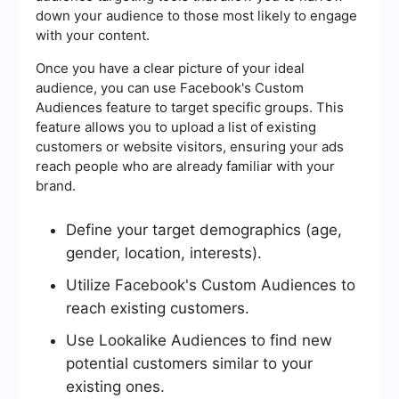
down your audience to those most likely to engage
with your content.
Once you have a clear picture of your ideal
audience, you can use Facebook's Custom
Audiences feature to target specific groups. This
feature allows you to upload a list of existing
customers or website visitors, ensuring your ads
reach people who are already familiar with your
brand.
Define your target demographics (age,
gender, location, interests).
Utilize Facebook's Custom Audiences to
reach existing customers.
Use Lookalike Audiences to find new
potential customers similar to your
existing ones.