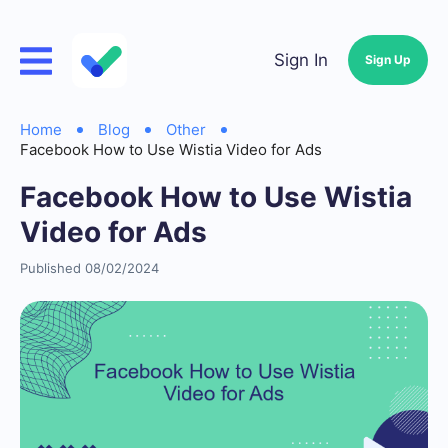
Sign In
Sign Up
Home
Blog
Other
Facebook How to Use Wistia Video for Ads
Facebook How to Use Wistia
Video for Ads
Published 08/02/2024