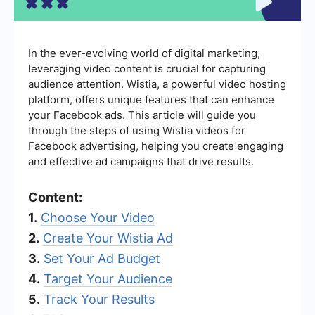
In the ever-evolving world of digital marketing,
leveraging video content is crucial for capturing
audience attention. Wistia, a powerful video hosting
platform, offers unique features that can enhance
your Facebook ads. This article will guide you
through the steps of using Wistia videos for
Facebook advertising, helping you create engaging
and effective ad campaigns that drive results.
Content:
1.
Choose Your Video
2.
Create Your Wistia Ad
3.
Set Your Ad Budget
4.
Target Your Audience
5.
Track Your Results