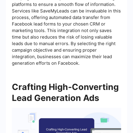
platforms to ensure a smooth flow of information.
Services like SaveMyLeads can be invaluable in this
process, offering automated data transfer from
Facebook lead forms to your chosen CRM or
marketing tools. This integration not only saves
time but also reduces the risk of losing valuable
leads due to manual errors. By selecting the right
campaign objective and ensuring proper
integration, businesses can maximize their lead
generation efforts on Facebook.
Crafting High-Converting
Lead Generation Ads