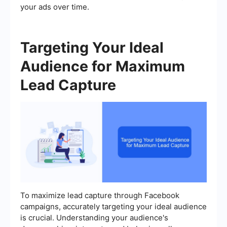
your ads over time.
Targeting Your Ideal
Audience for Maximum
Lead Capture
To maximize lead capture through Facebook
campaigns, accurately targeting your ideal audience
is crucial. Understanding your audience's