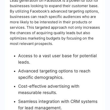
Lead generation on Facebook is a powerful tool for
businesses looking to expand their customer base.
By utilizing Facebook's advanced targeting options,
businesses can reach specific audiences who are
more likely to be interested in their products or
services. This targeted approach not only increases
the chances of acquiring quality leads but also
optimizes marketing budgets by focusing on the
most relevant prospects.
Access to a vast user base for potential
leads.
Advanced targeting options to reach
specific demographics.
Cost-effective advertising with
measurable results.
Seamless integration with CRM systems
for lead management.