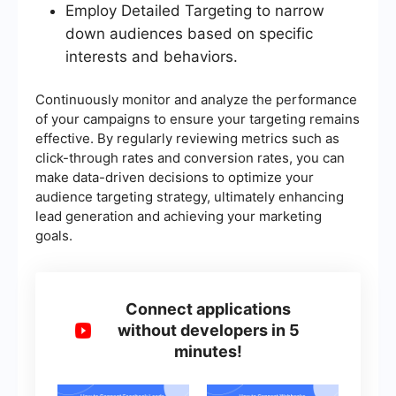
Employ Detailed Targeting to narrow
down audiences based on specific
interests and behaviors.
Continuously monitor and analyze the performance
of your campaigns to ensure your targeting remains
effective. By regularly reviewing metrics such as
click-through rates and conversion rates, you can
make data-driven decisions to optimize your
audience targeting strategy, ultimately enhancing
lead generation and achieving your marketing
goals.
Connect applications
without developers in 5
minutes!