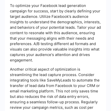
To optimize your Facebook lead generation
campaign for success, start by clearly defining your
target audience. Utilize Facebook's audience
insights to understand the demographics, interests,
and behaviors of your potential leads. Tailor your ad
content to resonate with this audience, ensuring
that your messaging aligns with their needs and
preferences. A/B testing different ad formats and
visuals can also provide valuable insights into what
captures your audience's attention and drives
engagement.
Another critical aspect of optimization is
streamlining the lead capture process. Consider
integrating tools like SaveMyLeads to automate the
transfer of lead data from Facebook to your CRM or
email marketing platform. This not only saves time
but also reduces the risk of data entry errors,
ensuring a seamless follow-up process. Regularly
review your campaign metrics, such as cost per