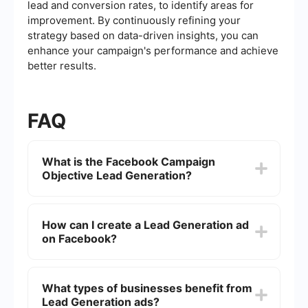
lead and conversion rates, to identify areas for
improvement. By continuously refining your
strategy based on data-driven insights, you can
enhance your campaign's performance and achieve
better results.
FAQ
What is the Facebook Campaign
Objective Lead Generation?
The Facebook Campaign Objective Lead
Generation is designed to help businesses
How can I create a Lead Generation ad
capture contact information from potential
on Facebook?
customers directly on the Facebook platform.
This objective allows you to create ads that
include a form for users to fill out, making it easy
To create a Lead Generation ad, start by
to collect leads without them having to leave
selecting the Lead Generation objective when
What types of businesses benefit from
Facebook.
setting up a new campaign in Facebook Ads
Lead Generation ads?
Manager. Then, design your ad creative and set