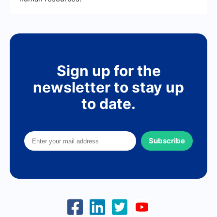
Sign up for the
newsletter to stay up
to date.
Subscribe