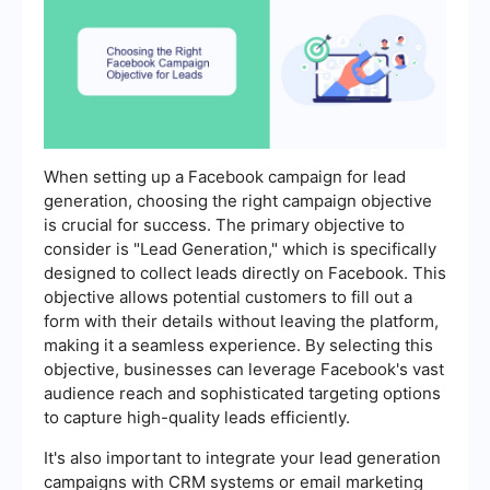
When setting up a Facebook campaign for lead
generation, choosing the right campaign objective
is crucial for success. The primary objective to
consider is "Lead Generation," which is specifically
designed to collect leads directly on Facebook. This
objective allows potential customers to fill out a
form with their details without leaving the platform,
making it a seamless experience. By selecting this
objective, businesses can leverage Facebook's vast
audience reach and sophisticated targeting options
to capture high-quality leads efficiently.
It's also important to integrate your lead generation
campaigns with CRM systems or email marketing