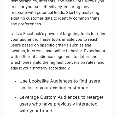
demographics, interests, and behaviors allows you
to tailor your ads effectively, ensuring they
resonate with potential leads. Start by analyzing
existing customer data to identify common traits
and preferences.
Utilize Facebook's powerful targeting tools to refine
your audience. These tools enable you to reach
users based on specific criteria such as age,
location, interests, and online behavior. Experiment
with different audience segments to determine
which ones yield the highest conversion rates, and
adjust your strategy accordingly.
Use Lookalike Audiences to find users
similar to your existing customers.
Leverage Custom Audiences to retarget
users who have previously interacted
with your brand.