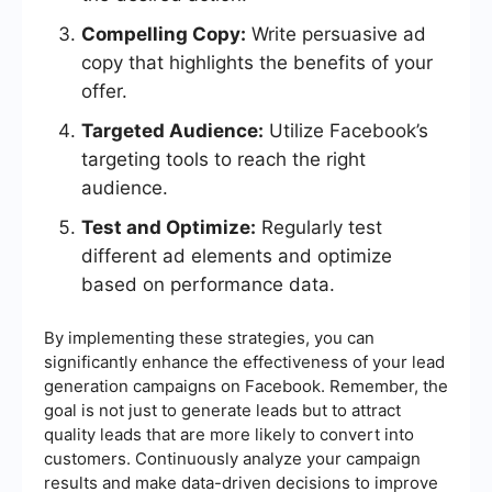
Compelling Copy:
Write persuasive ad
copy that highlights the benefits of your
offer.
Targeted Audience:
Utilize Facebook’s
targeting tools to reach the right
audience.
Test and Optimize:
Regularly test
different ad elements and optimize
based on performance data.
By implementing these strategies, you can
significantly enhance the effectiveness of your lead
generation campaigns on Facebook. Remember, the
goal is not just to generate leads but to attract
quality leads that are more likely to convert into
customers. Continuously analyze your campaign
results and make data-driven decisions to improve