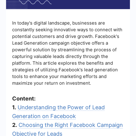
In today's digital landscape, businesses are
constantly seeking innovative ways to connect with
potential customers and drive growth. Facebook's
Lead Generation campaign objective offers a
powerful solution by streamlining the process of
capturing valuable leads directly through the
platform. This article explores the benefits and
strategies of utilizing Facebook's lead generation
tools to enhance your marketing efforts and
maximize your return on investment.
Content:
1.
Understanding the Power of Lead
Generation on Facebook
2.
Choosing the Right Facebook Campaign
Objective for Leads