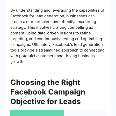
By understanding and leveraging the capabilities of
Facebook for lead generation, businesses can
create a more efficient and effective marketing
strategy. This involves crafting compelling ad
content, using data-driven insights to refine
targeting, and continuously testing and optimizing
campaigns. Ultimately, Facebook's lead generation
tools provide a streamlined approach to connecting
with potential customers and driving business
growth.
Choosing the Right
Facebook Campaign
Objective for Leads