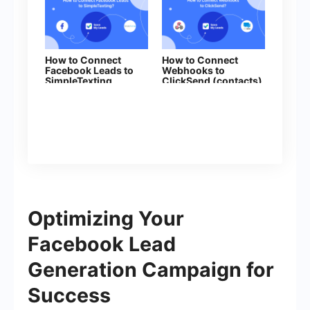
How to Connect
How to Connect
Facebook Leads to
Webhooks to
SimpleTexting
ClickSend (contacts)
Optimizing Your
Facebook Lead
Generation Campaign for
Success