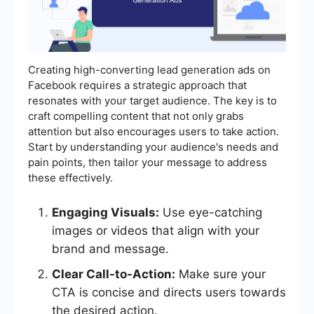
Creating high-converting lead generation ads on
Facebook requires a strategic approach that
resonates with your target audience. The key is to
craft compelling content that not only grabs
attention but also encourages users to take action.
Start by understanding your audience's needs and
pain points, then tailor your message to address
these effectively.
Engaging Visuals:
Use eye-catching
images or videos that align with your
brand and message.
Clear Call-to-Action:
Make sure your
CTA is concise and directs users towards
the desired action.