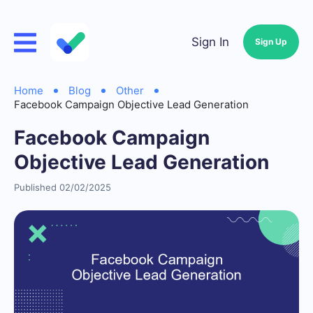
Sign In
Sign Up
Home
Blog
Other
Facebook Campaign Objective Lead Generation
Facebook Campaign
Objective Lead Generation
Published 02/02/2025