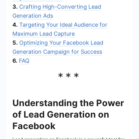
3.
Crafting High-Converting Lead
Generation Ads
4.
Targeting Your Ideal Audience for
Maximum Lead Capture
5.
Optimizing Your Facebook Lead
Generation Campaign for Success
6.
FAQ
***
Understanding the Power
of Lead Generation on
Facebook