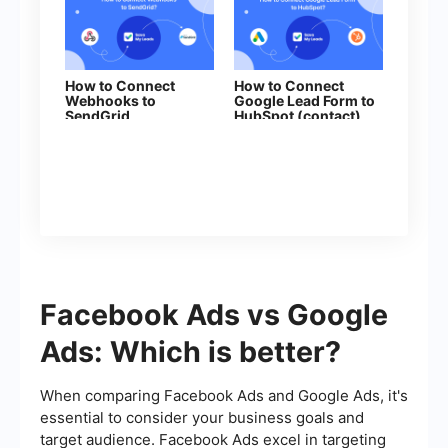
How to Connect
How to Connect
Webhooks to
Google Lead Form to
SendGrid
HubSpot (contact)
Facebook Ads vs Google
Ads: Which is better?
When comparing Facebook Ads and Google Ads, it's
essential to consider your business goals and
target audience. Facebook Ads excel in targeting