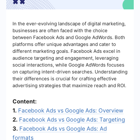
In the ever-evolving landscape of digital marketing,
businesses are often faced with the choice
between Facebook Ads and Google AdWords. Both
platforms offer unique advantages and cater to
different marketing goals. Facebook Ads excel in
audience targeting and engagement, leveraging
social interactions, while Google AdWords focuses
on capturing intent-driven searches. Understanding
their differences is crucial for crafting effective
advertising strategies that maximize reach and ROI.
Content:
1.
Facebook Ads vs Google Ads: Overview
2.
Facebook Ads vs Google Ads: Targeting
3.
Facebook Ads vs Google Ads: Ad
formats