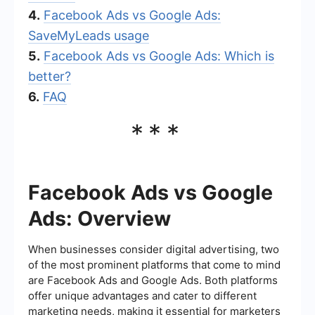
4.
Facebook Ads vs Google Ads:
SaveMyLeads usage
5.
Facebook Ads vs Google Ads: Which is
better?
6.
FAQ
***
Facebook Ads vs Google
Ads: Overview
When businesses consider digital advertising, two
of the most prominent platforms that come to mind
are Facebook Ads and Google Ads. Both platforms
offer unique advantages and cater to different
marketing needs, making it essential for marketers