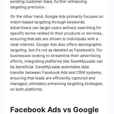
existing customer base, further enhancing
targeting precision.
On the other hand, Google Ads primarily focuses on
intent-based targeting through keywords.
Advertisers can target users actively searching for
specific terms related to their products or services,
ensuring that ads are shown to individuals with a
clear interest. Google Ads also offers demographic
targeting, but it's not as detailed as Facebook's. For
businesses looking to streamline their advertising
efforts, integrating platforms like SaveMyLeads can
be beneficial. SaveMyLeads automates data
transfer between Facebook Ads and CRM systems,
ensuring that leads are efficiently captured and
managed, ultimately enhancing targeting strategies
on both platforms.
Facebook Ads vs Google