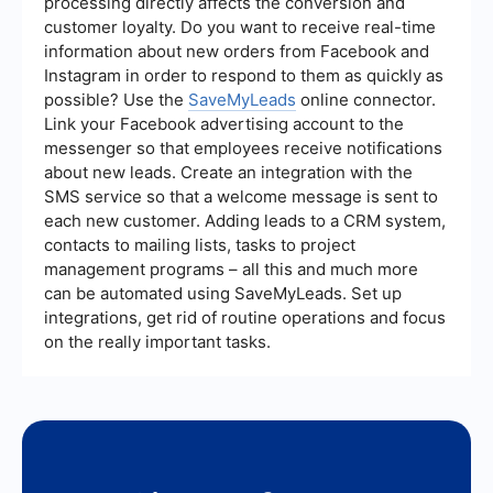
processing directly affects the conversion and
may be more suitable. However, if you aim to
customer loyalty. Do you want to receive real-time
capture users actively searching for specific
information about new orders from Facebook and
products or services, Google AdWords might be
the better choice. Analyzing your audience and
Instagram in order to respond to them as quickly as
testing campaigns on both platforms can help in
possible? Use the
SaveMyLeads
online connector.
making an informed decision.
Link your Facebook advertising account to the
messenger so that employees receive notifications
about new leads. Create an integration with the
SMS service so that a welcome message is sent to
each new customer. Adding leads to a CRM system,
contacts to mailing lists, tasks to project
management programs – all this and much more
can be automated using SaveMyLeads. Set up
integrations, get rid of routine operations and focus
on the really important tasks.