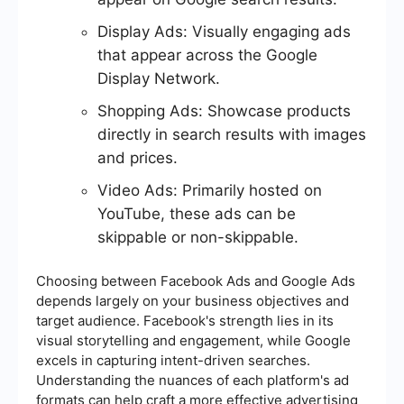
Display Ads: Visually engaging ads
that appear across the Google
Display Network.
Shopping Ads: Showcase products
directly in search results with images
and prices.
Video Ads: Primarily hosted on
YouTube, these ads can be
skippable or non-skippable.
Choosing between Facebook Ads and Google Ads
depends largely on your business objectives and
target audience. Facebook's strength lies in its
visual storytelling and engagement, while Google
excels in capturing intent-driven searches.
Understanding the nuances of each platform's ad
formats can help craft a more effective advertising