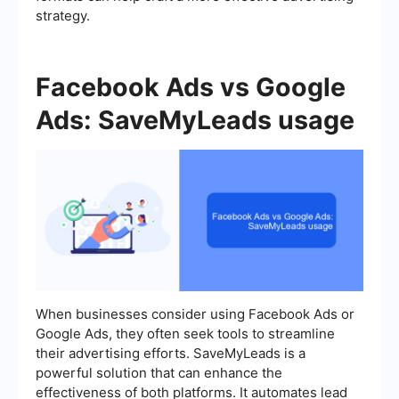
strategy.
Facebook Ads vs Google
Ads: SaveMyLeads usage
When businesses consider using Facebook Ads or
Google Ads, they often seek tools to streamline
their advertising efforts. SaveMyLeads is a
powerful solution that can enhance the
effectiveness of both platforms. It automates lead