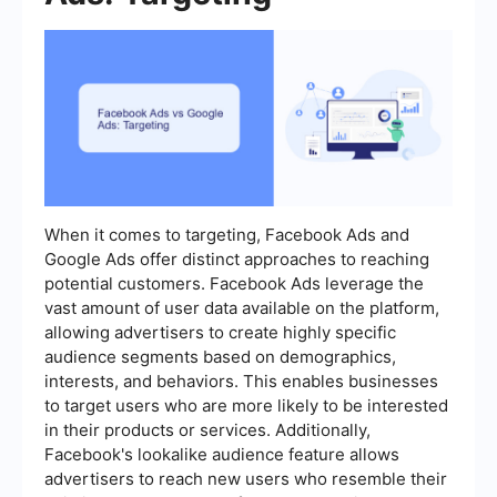
When it comes to targeting, Facebook Ads and
Google Ads offer distinct approaches to reaching
potential customers. Facebook Ads leverage the
vast amount of user data available on the platform,
allowing advertisers to create highly specific
audience segments based on demographics,
interests, and behaviors. This enables businesses
to target users who are more likely to be interested
in their products or services. Additionally,
Facebook's lookalike audience feature allows
advertisers to reach new users who resemble their