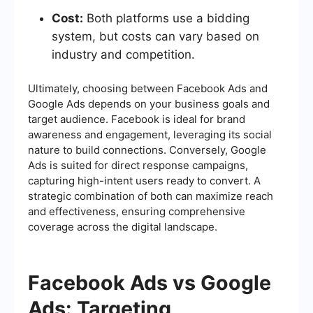
Cost:
Both platforms use a bidding
system, but costs can vary based on
industry and competition.
Ultimately, choosing between Facebook Ads and
Google Ads depends on your business goals and
target audience. Facebook is ideal for brand
awareness and engagement, leveraging its social
nature to build connections. Conversely, Google
Ads is suited for direct response campaigns,
capturing high-intent users ready to convert. A
strategic combination of both can maximize reach
and effectiveness, ensuring comprehensive
coverage across the digital landscape.
Facebook Ads vs Google
Ads: Targeting