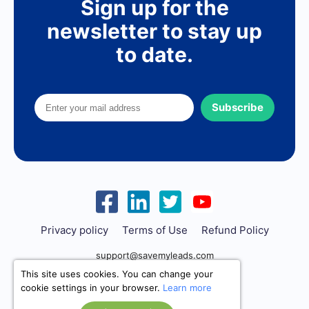
Sign up for the
newsletter to stay up
to date.
Subscribe
Privacy policy
Terms of Use
Refund Policy
support@savemyleads.com
This site uses cookies. You can change your
cookie settings in your browser.
Learn more