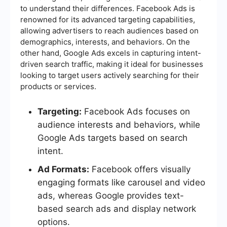
to understand their differences. Facebook Ads is
renowned for its advanced targeting capabilities,
allowing advertisers to reach audiences based on
demographics, interests, and behaviors. On the
other hand, Google Ads excels in capturing intent-
driven search traffic, making it ideal for businesses
looking to target users actively searching for their
products or services.
Targeting:
Facebook Ads focuses on
audience interests and behaviors, while
Google Ads targets based on search
intent.
Ad Formats:
Facebook offers visually
engaging formats like carousel and video
ads, whereas Google provides text-
based search ads and display network
options.