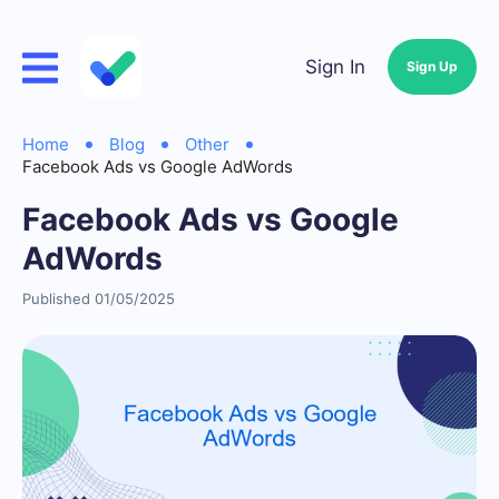
Sign In
Sign Up
Home
Blog
Other
Facebook Ads vs Google AdWords
Facebook Ads vs Google
AdWords
Published 01/05/2025