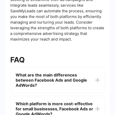
integrate leads seamlessly, services like
SaveMyLeads can automate the process, ensuring
you make the most of both platforms by efficiently
managing and nurturing your leads. Consider
leveraging the strengths of both platforms to create
a comprehensive advertising strategy that
maximizes your reach and impact.
FAQ
What are the main differences
between Facebook Ads and Google
AdWords?
Facebook Ads primarily focus on social media
advertising, allowing businesses to target users
Which platform is more cost-effective
based on their interests, demographics, and
for small businesses, Facebook Ads or
behaviors. Google AdWords, now known as
Google Ads, is centered around search engine
Google AdWords?