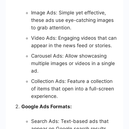
Image Ads: Simple yet effective,
these ads use eye-catching images
to grab attention.
Video Ads: Engaging videos that can
appear in the news feed or stories.
Carousel Ads: Allow showcasing
multiple images or videos in a single
ad.
Collection Ads: Feature a collection
of items that open into a full-screen
experience.
Google Ads Formats:
Search Ads: Text-based ads that
appear on Google search results.