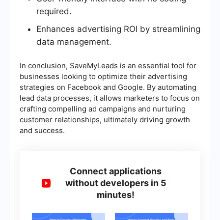
required.
Enhances advertising ROI by streamlining
data management.
In conclusion, SaveMyLeads is an essential tool for
businesses looking to optimize their advertising
strategies on Facebook and Google. By automating
lead data processes, it allows marketers to focus on
crafting compelling ad campaigns and nurturing
customer relationships, ultimately driving growth
and success.
Connect applications
without developers in 5
minutes!