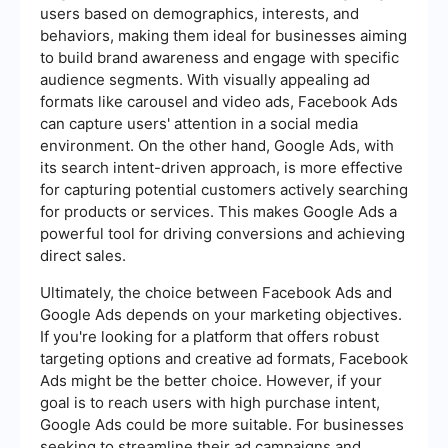
users based on demographics, interests, and
behaviors, making them ideal for businesses aiming
to build brand awareness and engage with specific
audience segments. With visually appealing ad
formats like carousel and video ads, Facebook Ads
can capture users' attention in a social media
environment. On the other hand, Google Ads, with
its search intent-driven approach, is more effective
for capturing potential customers actively searching
for products or services. This makes Google Ads a
powerful tool for driving conversions and achieving
direct sales.
Ultimately, the choice between Facebook Ads and
Google Ads depends on your marketing objectives.
If you're looking for a platform that offers robust
targeting options and creative ad formats, Facebook
Ads might be the better choice. However, if your
goal is to reach users with high purchase intent,
Google Ads could be more suitable. For businesses
seeking to streamline their ad campaigns and