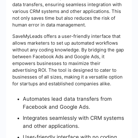
data transfers, ensuring seamless integration with
various CRM systems and other applications. This
not only saves time but also reduces the risk of
human error in data management.
SaveMyLeads offers a user-friendly interface that
allows marketers to set up automated workflows
without any coding knowledge. By bridging the gap
between Facebook Ads and Google Ads, it
empowers businesses to maximize their
advertising ROI. The tool is designed to cater to
businesses of all sizes, making it a versatile option
for startups and established companies alike.
Automates lead data transfers from
Facebook and Google Ads.
Integrates seamlessly with CRM systems
and other applications.
User-friendly interface with no coding