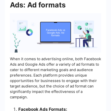
Ads: Ad formats
When it comes to advertising online, both Facebook
Ads and Google Ads offer a variety of ad formats to
cater to different marketing goals and audience
preferences. Each platform provides unique
opportunities for businesses to engage with their
target audience, but the choice of ad format can
significantly impact the effectiveness of a
campaign.
Facebook Ads Formats: