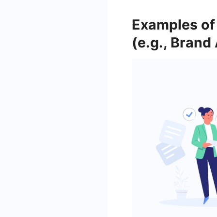
Examples of 
(e.g., Bran