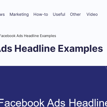
ws
Marketing
How-to
Useful
Other
Video
Facebook Ads Headline Examples
ds Headline Examples