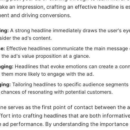
e an impression, crafting an effective headline is es
nt and driving conversions.
ing:
A strong headline immediately draws the user's ey
ider the ad's content.
e:
Effective headlines communicate the main message qu
the ad's value proposition at a glance.
aging:
Headlines that evoke emotions can create a conn
them more likely to engage with the ad.
ing:
Tailoring headlines to specific audience segments
chances of resonating with potential customers.
line serves as the first point of contact between the 
ffort into crafting headlines that are both informativ
e ad performance. By understanding the importance o