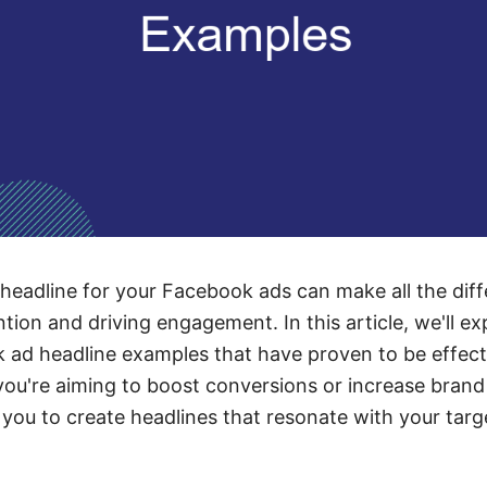
 headline for your Facebook ads can make all the diff
tion and driving engagement. In this article, we'll exp
ad headline examples that have proven to be effecti
you're aiming to boost conversions or increase bran
e you to create headlines that resonate with your targ