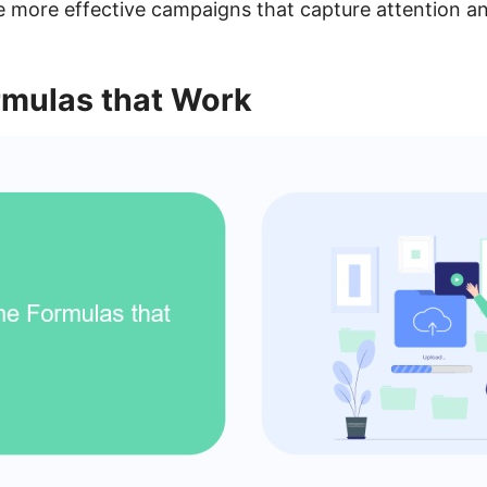
 more effective campaigns that capture attention and
rmulas that Work