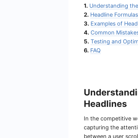
1.
Understanding the
2.
Headline Formulas
3.
Examples of Headl
4.
Common Mistakes 
5.
Testing and Optim
6.
FAQ
Understandi
Headlines
In the competitive wo
capturing the attent
between a user scroll