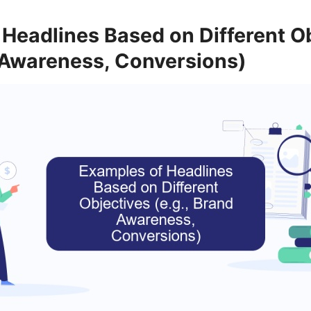
Headlines Based on Different O
d Awareness, Conversions)