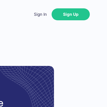
Sign In
Sign Up