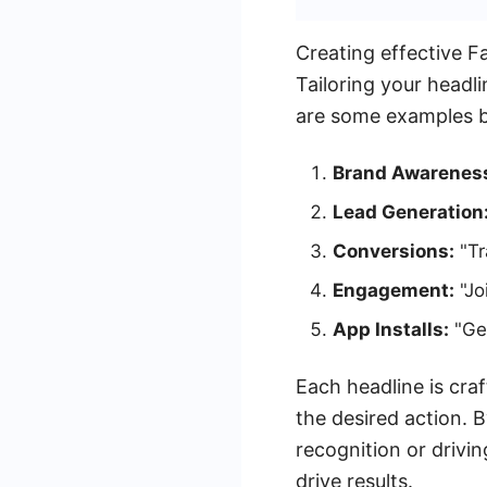
Creating effective F
Tailoring your headl
are some examples 
Brand Awarenes
Lead Generation
Conversions:
"Tr
Engagement:
"Jo
App Installs:
"Get
Each headline is cra
the desired action. 
recognition or drivi
drive results.