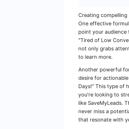
Creating compelling 
One effective formul
point your audience 
"Tired of Low Conver
not only grabs atten
to learn more.
Another powerful for
desire for actionabl
Days!" This type of h
you're looking to st
like SaveMyLeads. T
never miss a potenti
that resonate with 