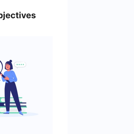
bjectives