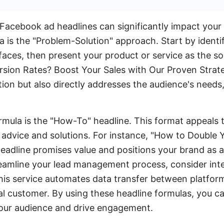
Facebook ad headlines can significantly impact your
a is the "Problem-Solution" approach. Start by iden
faces, then present your product or service as the so
sion Rates? Boost Your Sales with Our Proven Strate
tion but also directly addresses the audience's need
mula is the "How-To" headline. This format appeals 
e advice and solutions. For instance, "How to Double 
eadline promises value and positions your brand as a 
reamline your lead management process, consider inte
his service automates data transfer between platfor
al customer. By using these headline formulas, you c
your audience and drive engagement.