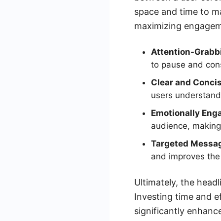
space and time to mak
maximizing engageme
Attention-Grabb
to pause and cons
Clear and Concis
users understand 
Emotionally Eng
audience, making 
Targeted Messag
and improves the 
Ultimately, the head
Investing time and e
significantly enhanc