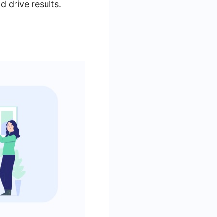
 drive results.