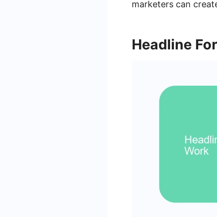
marketers can create
Headline Fo