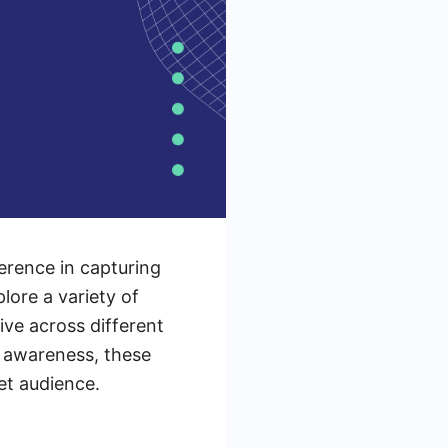
erence in capturing
lore a variety of
ve across different
d awareness, these
et audience.