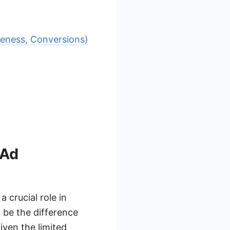
reness, Conversions)
 Ad
 crucial role in
 be the difference
iven the limited