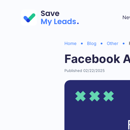
Ne
Home
Blog
Other
Facebook A
Published 02/22/2025