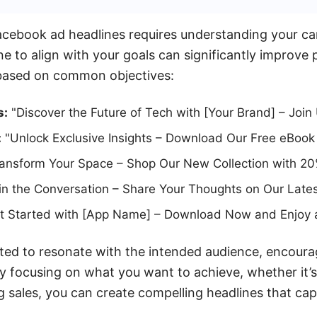
acebook ad headlines requires understanding your ca
ine to align with your goals can significantly improv
based on common objectives:
s:
"Discover the Future of Tech with [Your Brand] – Join
:
"Unlock Exclusive Insights – Download Our Free eBook
ansform Your Space – Shop Our New Collection with 20
in the Conversation – Share Your Thoughts on Our Lates
 Started with [App Name] – Download Now and Enjoy a 
fted to resonate with the intended audience, encour
By focusing on what you want to achieve, whether it’s
ng sales, you can create compelling headlines that ca