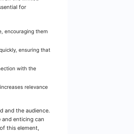
sential for
e, encouraging them
ickly, ensuring that
ection with the
 increases relevance
ad and the audience.
e and enticing can
f this element,