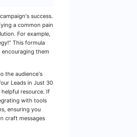
 campaign's success.
tifying a common pain
lution. For example,
gy!" This formula
s, encouraging them
to the audience's
Your Leads in Just 30
helpful resource. If
grating with tools
ms, ensuring you
an craft messages