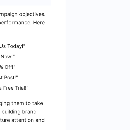
mpaign objectives.
e performance. Here
 Us Today!"
 Now!"
% Off!"
t Post!"
Free Trial!"
aging them to take
 building brand
pture attention and