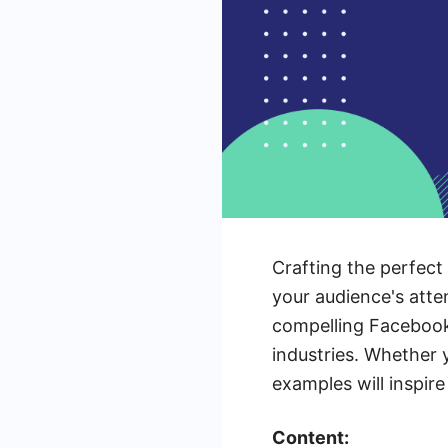
Crafting the perfect
your audience's atten
compelling Facebook 
industries. Whether 
examples will inspir
Content: