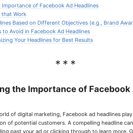
 Importance of Facebook Ad Headlines
 that Work
ines Based on Different Objectives (e.g., Brand Awa
to Avoid in Facebook Ad Headlines
izing Your Headlines for Best Results
***
ng the Importance of Facebook
rld of digital marketing, Facebook ad headlines play a
ion of potential customers. A compelling headline can
ing past your ad or clicking through to learn more. G