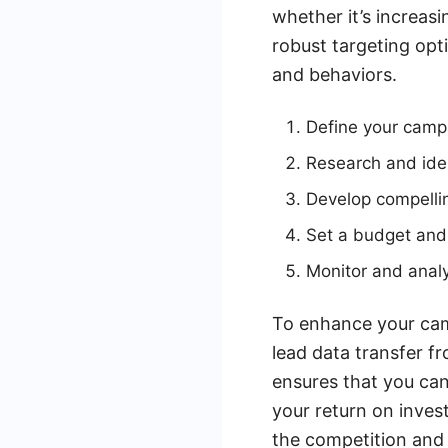
whether it’s increasi
robust targeting op
and behaviors.
Define your campa
Research and iden
Develop compellin
Set a budget and 
Monitor and anal
To enhance your cam
lead data transfer f
ensures that you can
your return on inves
the competition and