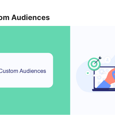
tom Audiences