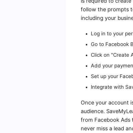
is required to creat
follow the prompts t
including your busin
Log in to your pe
Go to Facebook 
Click on "Create 
Add your payment
Set up your Faceb
Integrate with 
Once your account is
audience. SaveMyLea
from Facebook Ads to
never miss a lead an