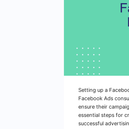
Setting up a Faceboo
Facebook Ads consulta
ensure their campaig
essential steps for 
successful advertisi