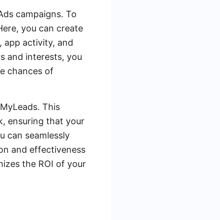
 Ads campaigns. To
Here, you can create
, app activity, and
s and interests, you
he chances of
veMyLeads. This
, ensuring that your
u can seamlessly
on and effectiveness
mizes the ROI of your