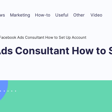
ws
Marketing
How-to
Useful
Other
Video
Facebook Ads Consultant How to Set Up Account
ds Consultant How to 