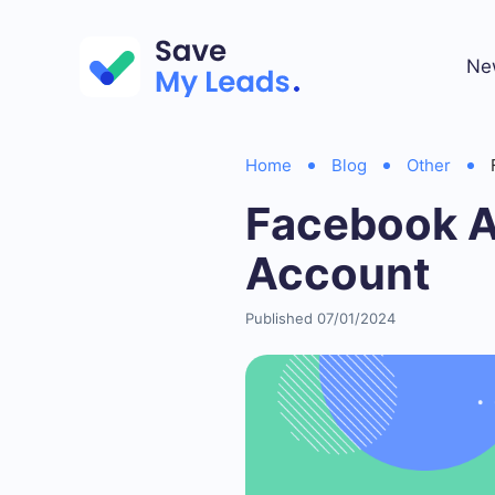
Ne
Home
Blog
Other
Facebook A
Account
Published 07/01/2024