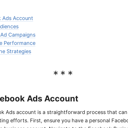
k Ads Account
diences
e Ad Campaigns
e Performance
ne Strategies
***
cebook Ads Account
k Ads account is a straightforward process that can 
ng efforts. First, ensure you have a personal Faceb