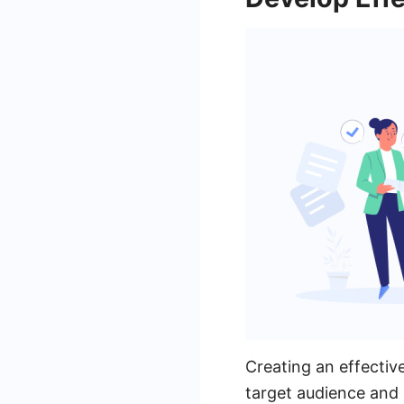
Creating an effectiv
target audience and 