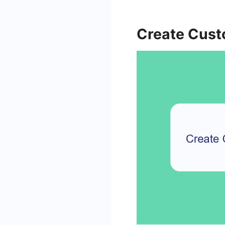
Create Cus