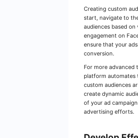
Creating custom audi
start, navigate to t
audiences based on va
engagement on Facebo
ensure that your ads
conversion.
For more advanced ta
platform automates 
custom audiences ar
create dynamic audie
of your ad campaigns
advertising efforts.
Develop Eff