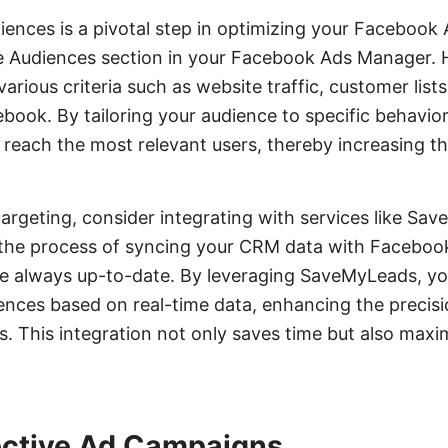
ences is a pivotal step in optimizing your Facebook
he Audiences section in your Facebook Ads Manager. 
rious criteria such as website traffic, customer lists
ok. By tailoring your audience to specific behavior
 reach the most relevant users, thereby increasing t
rgeting, consider integrating with services like Sa
the process of syncing your CRM data with Facebook
e always up-to-date. By leveraging SaveMyLeads, yo
nces based on real-time data, enhancing the precisi
. This integration not only saves time but also maxi
ective Ad Campaigns