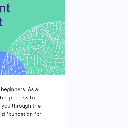
 beginners. As a
etup process to
k you through the
lid foundation for