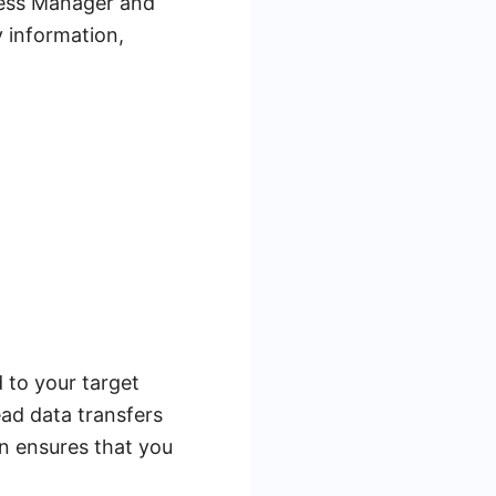
ness Manager and
y information,
 to your target
ad data transfers
n ensures that you