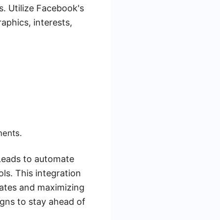
s. Utilize Facebook's
phics, interests,
ments.
Leads to automate
ls. This integration
rates and maximizing
gns to stay ahead of