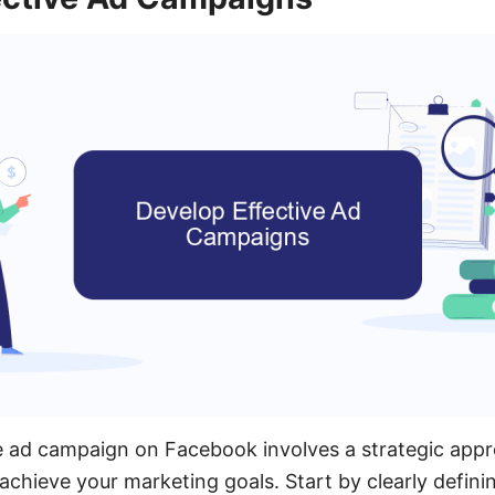
e ad campaign on Facebook involves a strategic app
achieve your marketing goals. Start by clearly defini