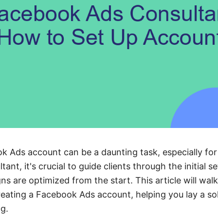
k Ads account can be a daunting task, especially for
nt, it's crucial to guide clients through the initial s
ns are optimized from the start. This article will wal
creating a Facebook Ads account, helping you lay a so
ng.