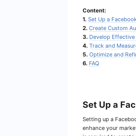
Content:
1.
Set Up a Faceboo
2.
Create Custom Au
3.
Develop Effectiv
4.
Track and Measur
5.
Optimize and Refi
6.
FAQ
Set Up a Fa
Setting up a Faceboo
enhance your marketi