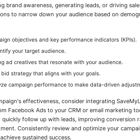
ng brand awareness, generating leads, or driving sale
tions to narrow down your audience based on demogra
ign objectives and key performance indicators (KPIs).
tify your target audience.
g ad creatives that resonate with your audience.
bid strategy that aligns with your goals.
yze campaign performance to make data-driven adjust
paign's effectiveness, consider integrating SaveMy
rom Facebook Ads to your CRM or email marketing too
 quickly follow up with leads, improving conversion 
tment. Consistently review and optimize your campai
 achieve sustained success.