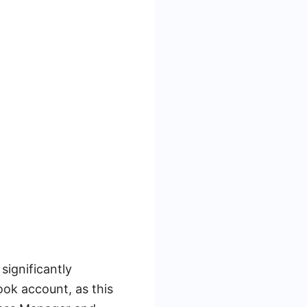
significantly
ook account, as this