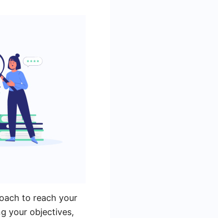
roach to reach your
ng your objectives,