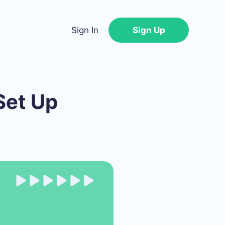
Sign In
Sign Up
Set Up