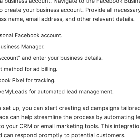
e a business account. Navigate to the Facebook Busi
o create your business account. Provide all necessar
ess name, email address, and other relevant details.
rsonal Facebook account.
Business Manager.
Account" and enter your business details.
 method for ad billing.
ook Pixel for tracking.
SaveMyLeads for automated lead management.
 set up, you can start creating ad campaigns tailored
ds can help streamline the process by automating le
 your CRM or email marketing tools. This integratio
d can respond promptly to potential customers.