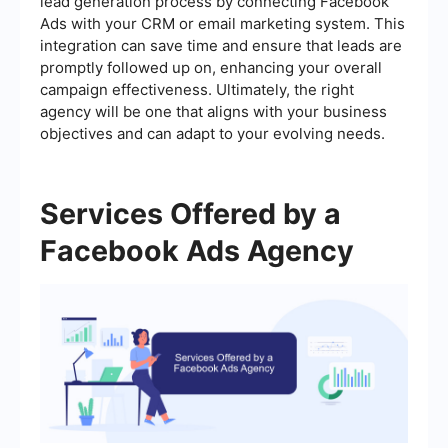
lead generation process by connecting Facebook
Ads with your CRM or email marketing system. This
integration can save time and ensure that leads are
promptly followed up on, enhancing your overall
campaign effectiveness. Ultimately, the right
agency will be one that aligns with your business
objectives and can adapt to your evolving needs.
Services Offered by a
Facebook Ads Agency