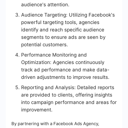
audience's attention.
Audience Targeting: Utilizing Facebook's
powerful targeting tools, agencies
identify and reach specific audience
segments to ensure ads are seen by
potential customers.
Performance Monitoring and
Optimization: Agencies continuously
track ad performance and make data-
driven adjustments to improve results.
Reporting and Analysis: Detailed reports
are provided to clients, offering insights
into campaign performance and areas for
improvement.
By partnering with a Facebook Ads Agency,