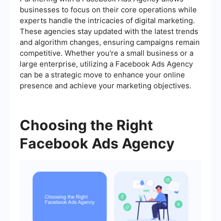
businesses to focus on their core operations while
experts handle the intricacies of digital marketing.
These agencies stay updated with the latest trends
and algorithm changes, ensuring campaigns remain
competitive. Whether you're a small business or a
large enterprise, utilizing a Facebook Ads Agency
can be a strategic move to enhance your online
presence and achieve your marketing objectives.
Choosing the Right
Facebook Ads Agency