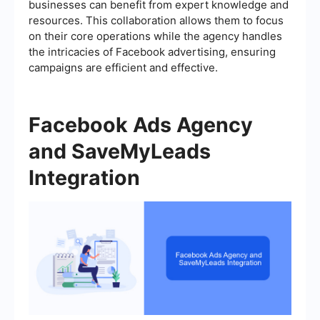
businesses can benefit from expert knowledge and
resources. This collaboration allows them to focus
on their core operations while the agency handles
the intricacies of Facebook advertising, ensuring
campaigns are efficient and effective.
Facebook Ads Agency
and SaveMyLeads
Integration