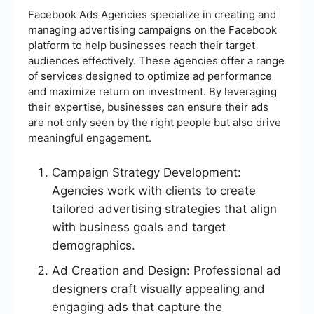
Facebook Ads Agencies specialize in creating and
managing advertising campaigns on the Facebook
platform to help businesses reach their target
audiences effectively. These agencies offer a range
of services designed to optimize ad performance
and maximize return on investment. By leveraging
their expertise, businesses can ensure their ads
are not only seen by the right people but also drive
meaningful engagement.
Campaign Strategy Development:
Agencies work with clients to create
tailored advertising strategies that align
with business goals and target
demographics.
Ad Creation and Design: Professional ad
designers craft visually appealing and
engaging ads that capture the