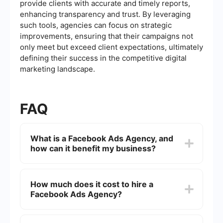
provide clients with accurate and timely reports,
enhancing transparency and trust. By leveraging
such tools, agencies can focus on strategic
improvements, ensuring that their campaigns not
only meet but exceed client expectations, ultimately
defining their success in the competitive digital
marketing landscape.
FAQ
What is a Facebook Ads Agency, and
how can it benefit my business?
A Facebook Ads Agency specializes in creating,
managing, and optimizing advertising campaigns
How much does it cost to hire a
on Facebook. By leveraging their expertise,
Facebook Ads Agency?
businesses can reach their target audience more
effectively, increase brand awareness, and drive
sales. Agencies provide strategic insights,
The cost of hiring a Facebook Ads Agency varies
creative design, and data analysis to ensure
depending on factors such as campaign