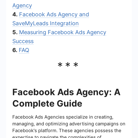
Agency
4.
Facebook Ads Agency and
SaveMyLeads Integration
5.
Measuring Facebook Ads Agency
Success
6.
FAQ
***
Facebook Ads Agency: A
Complete Guide
Facebook Ads Agencies specialize in creating,
managing, and optimizing advertising campaigns on
Facebook's platform. These agencies possess the
expertise to navigate the complexities of