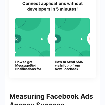
Connect applications without
developers in 5 minutes!
How to get
How to Send SMS
MessageBird
via Infobip from
Notifications for
New Facebook
Every New
Leads
Facebook Lead
Measuring Facebook Ads
Agency Success