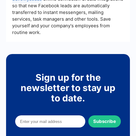
so that new Facebook leads are automatically
transferred to instant messengers, mailing
services, task managers and other tools. Save
yourself and your company's employees from
routine work.
Sign up for the
newsletter to stay up
to date.
Subscribe