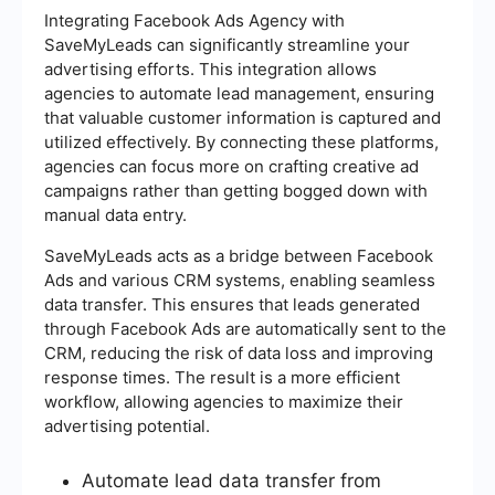
Integrating Facebook Ads Agency with
SaveMyLeads can significantly streamline your
advertising efforts. This integration allows
agencies to automate lead management, ensuring
that valuable customer information is captured and
utilized effectively. By connecting these platforms,
agencies can focus more on crafting creative ad
campaigns rather than getting bogged down with
manual data entry.
SaveMyLeads acts as a bridge between Facebook
Ads and various CRM systems, enabling seamless
data transfer. This ensures that leads generated
through Facebook Ads are automatically sent to the
CRM, reducing the risk of data loss and improving
response times. The result is a more efficient
workflow, allowing agencies to maximize their
advertising potential.
Automate lead data transfer from