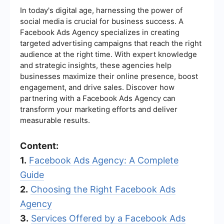
In today's digital age, harnessing the power of
social media is crucial for business success. A
Facebook Ads Agency specializes in creating
targeted advertising campaigns that reach the right
audience at the right time. With expert knowledge
and strategic insights, these agencies help
businesses maximize their online presence, boost
engagement, and drive sales. Discover how
partnering with a Facebook Ads Agency can
transform your marketing efforts and deliver
measurable results.
Content:
1.
Facebook Ads Agency: A Complete
Guide
2.
Choosing the Right Facebook Ads
Agency
3.
Services Offered by a Facebook Ads