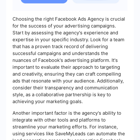
Choosing the right Facebook Ads Agency is crucial
for the success of your advertising campaigns.
Start by assessing the agency's experience and
expertise in your specific industry. Look for a team
that has a proven track record of delivering
successful campaigns and understands the
nuances of Facebook's advertising platform. It's
important to evaluate their approach to targeting
and creativity, ensuring they can craft compelling
ads that resonate with your audience. Additionally,
consider their transparency and communication
style, as a collaborative partnership is key to
achieving your marketing goals.
Another important factor is the agency's ability to
integrate with other tools and platforms to
streamline your marketing efforts. For instance,
using services like SaveMyLeads can automate the