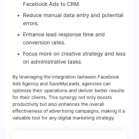
Facebook Ads to CRM.
Reduce manual data entry and potential
errors.
Enhance lead response time and
conversion rates.
Focus more on creative strategy and less
on administrative tasks.
By leveraging the integration between Facebook
Ads Agency and SaveMyLeads, agencies can
optimize their operations and deliver better results
for their clients. This synergy not only boosts
productivity but also enhances the overall
effectiveness of advertising campaigns, making it a
valuable tool for any digital marketing strategy.