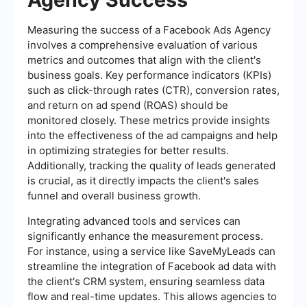
Measuring the success of a Facebook Ads Agency
involves a comprehensive evaluation of various
metrics and outcomes that align with the client's
business goals. Key performance indicators (KPIs)
such as click-through rates (CTR), conversion rates,
and return on ad spend (ROAS) should be
monitored closely. These metrics provide insights
into the effectiveness of the ad campaigns and help
in optimizing strategies for better results.
Additionally, tracking the quality of leads generated
is crucial, as it directly impacts the client's sales
funnel and overall business growth.
Integrating advanced tools and services can
significantly enhance the measurement process.
For instance, using a service like SaveMyLeads can
streamline the integration of Facebook ad data with
the client's CRM system, ensuring seamless data
flow and real-time updates. This allows agencies to