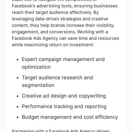
Facebook's advertising tools, ensuring businesses
reach their target audience effectively. By
leveraging data-driven strategies and creative
content, they help brands increase their visibility,
engagement, and conversions. Working with a
Facebook Ads Agency can save time and resources
while maximizing return on investment.
Expert campaign management and
optimization
Target audience research and
segmentation
Creative ad design and copywriting
Performance tracking and reporting
Budget management and cost efficiency
Partnering with a Facebook Ads Agency allows