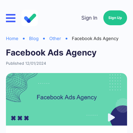
Sign In
Sign Up
Home
Blog
Other
Facebook Ads Agency
Facebook Ads Agency
Published 12/01/2024