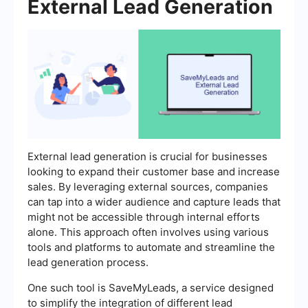
External Lead Generation
External lead generation is crucial for businesses
looking to expand their customer base and increase
sales. By leveraging external sources, companies
can tap into a wider audience and capture leads that
might not be accessible through internal efforts
alone. This approach often involves using various
tools and platforms to automate and streamline the
lead generation process.
One such tool is SaveMyLeads, a service designed
to simplify the integration of different lead