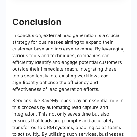
Conclusion
In conclusion, external lead generation is a crucial
strategy for businesses aiming to expand their
customer base and increase revenue. By leveraging
various tools and techniques, companies can
efficiently identify and engage potential customers
outside their immediate reach. Integrating these
tools seamlessly into existing workflows can
significantly enhance the efficiency and
effectiveness of lead generation efforts.
Services like SaveMyLeads play an essential role in
this process by automating lead capture and
integration. This not only saves time but also
ensures that leads are promptly and accurately
transferred to CRM systems, enabling sales teams
to act swiftly. By utilizing such services, businesses