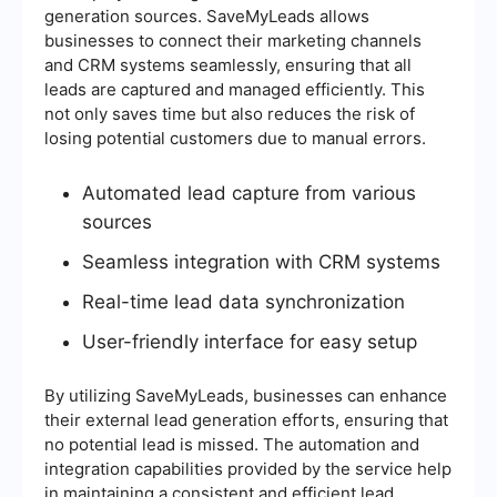
generation sources. SaveMyLeads allows
businesses to connect their marketing channels
and CRM systems seamlessly, ensuring that all
leads are captured and managed efficiently. This
not only saves time but also reduces the risk of
losing potential customers due to manual errors.
Automated lead capture from various
sources
Seamless integration with CRM systems
Real-time lead data synchronization
User-friendly interface for easy setup
By utilizing SaveMyLeads, businesses can enhance
their external lead generation efforts, ensuring that
no potential lead is missed. The automation and
integration capabilities provided by the service help
in maintaining a consistent and efficient lead