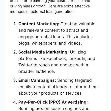
crucial for expanding your customer base and
driving sales growth. Here are some effective
methods of external lead generation:
Content Marketing:
Creating valuable
and relevant content to attract and
engage potential leads. This includes
blogs, whitepapers, and videos.
Social Media Marketing:
Utilizing
platforms like Facebook, LinkedIn, and
Twitter to reach and engage with a
broader audience.
Email Campaigns:
Sending targeted
emails to potential leads to inform them
about your products or services.
Pay-Per-Click (PPC) Advertising:
Running ads on search engines and