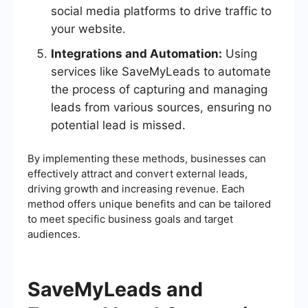
social media platforms to drive traffic to
your website.
Integrations and Automation:
Using
services like SaveMyLeads to automate
the process of capturing and managing
leads from various sources, ensuring no
potential lead is missed.
By implementing these methods, businesses can
effectively attract and convert external leads,
driving growth and increasing revenue. Each
method offers unique benefits and can be tailored
to meet specific business goals and target
audiences.
SaveMyLeads and