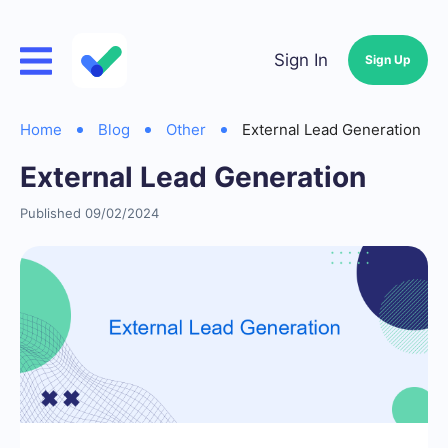
Sign In
Sign Up
Home
Blog
Other
External Lead Generation
External Lead Generation
Published 09/02/2024