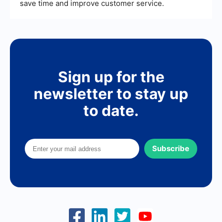
save time and improve customer service.
Sign up for the
newsletter to stay up
to date.
Subscribe