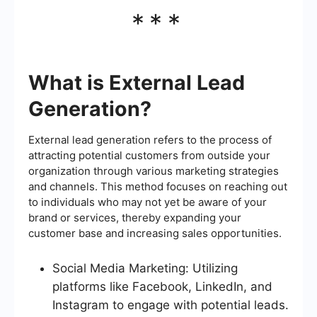
***
What is External Lead
Generation?
External lead generation refers to the process of
attracting potential customers from outside your
organization through various marketing strategies
and channels. This method focuses on reaching out
to individuals who may not yet be aware of your
brand or services, thereby expanding your
customer base and increasing sales opportunities.
Social Media Marketing: Utilizing
platforms like Facebook, LinkedIn, and
Instagram to engage with potential leads.