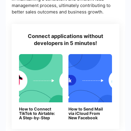
management process, ultimately contributing to
better sales outcomes and business growth.
Connect applications without
developers in 5 minutes!
How to Connect
How to Send Mail
TikTok to Airtable:
via iCloud From
A Step-by-Step
New Facebook
Guide
Leads