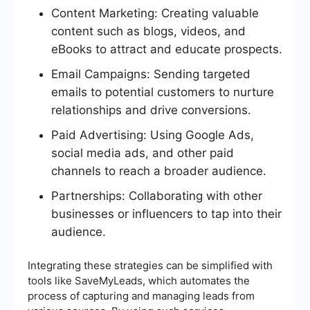
Content Marketing: Creating valuable
content such as blogs, videos, and
eBooks to attract and educate prospects.
Email Campaigns: Sending targeted
emails to potential customers to nurture
relationships and drive conversions.
Paid Advertising: Using Google Ads,
social media ads, and other paid
channels to reach a broader audience.
Partnerships: Collaborating with other
businesses or influencers to tap into their
audience.
Integrating these strategies can be simplified with
tools like SaveMyLeads, which automates the
process of capturing and managing leads from