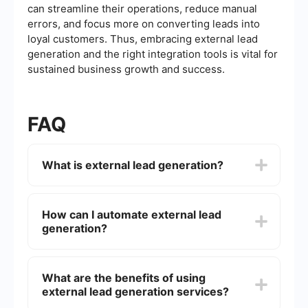
can streamline their operations, reduce manual
errors, and focus more on converting leads into
loyal customers. Thus, embracing external lead
generation and the right integration tools is vital for
sustained business growth and success.
FAQ
What is external lead generation?
External lead generation refers to the process of
attracting and capturing potential customers'
How can I automate external lead
interest from outside sources, often through
generation?
various marketing and sales strategies, to
convert them into leads for your business.
You can automate external lead generation by
using tools that integrate with your existing
What are the benefits of using
marketing and sales platforms. These tools can
external lead generation services?
help you capture leads from multiple sources,
streamline data collection, and automate follow-