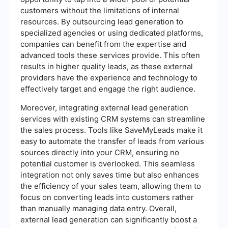
customers without the limitations of internal
resources. By outsourcing lead generation to
specialized agencies or using dedicated platforms,
companies can benefit from the expertise and
advanced tools these services provide. This often
results in higher quality leads, as these external
providers have the experience and technology to
effectively target and engage the right audience.
Moreover, integrating external lead generation
services with existing CRM systems can streamline
the sales process. Tools like SaveMyLeads make it
easy to automate the transfer of leads from various
sources directly into your CRM, ensuring no
potential customer is overlooked. This seamless
integration not only saves time but also enhances
the efficiency of your sales team, allowing them to
focus on converting leads into customers rather
than manually managing data entry. Overall,
external lead generation can significantly boost a