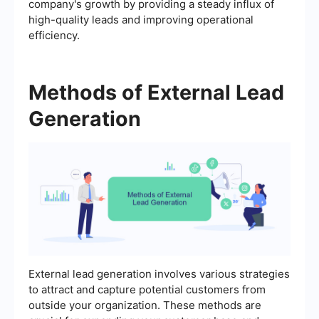
company's growth by providing a steady influx of
high-quality leads and improving operational
efficiency.
Methods of External Lead
Generation
External lead generation involves various strategies
to attract and capture potential customers from
outside your organization. These methods are