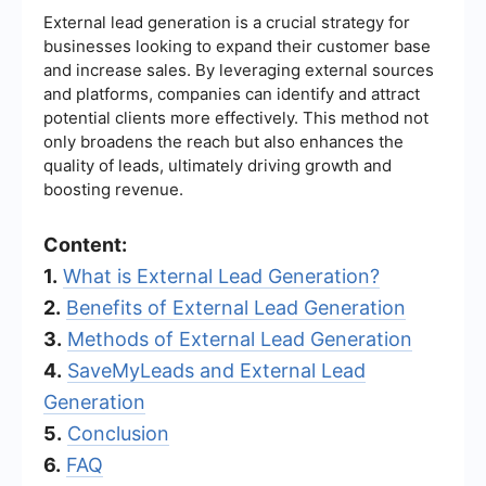
External lead generation is a crucial strategy for
businesses looking to expand their customer base
and increase sales. By leveraging external sources
and platforms, companies can identify and attract
potential clients more effectively. This method not
only broadens the reach but also enhances the
quality of leads, ultimately driving growth and
boosting revenue.
Content:
1.
What is External Lead Generation?
2.
Benefits of External Lead Generation
3.
Methods of External Lead Generation
4.
SaveMyLeads and External Lead
Generation
5.
Conclusion
6.
FAQ