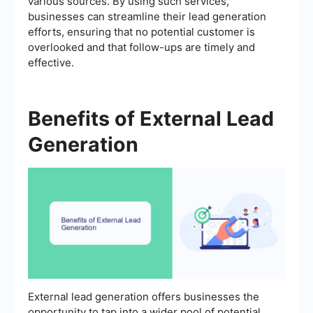
various sources. By using such services,
businesses can streamline their lead generation
efforts, ensuring that no potential customer is
overlooked and that follow-ups are timely and
effective.
Benefits of External Lead
Generation
External lead generation offers businesses the
opportunity to tap into a wider pool of potential