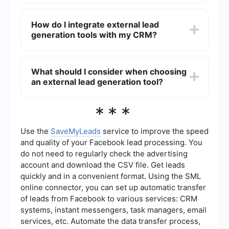
up actions, making the process more efficient
Using external lead generation services can help
and scalable.
you reach a broader audience, save time on
How do I integrate external lead
manual data entry, and improve lead quality.
generation tools with my CRM?
These services often provide advanced targeting
options and analytics to optimize your campaigns
and increase conversion rates.
To integrate external lead generation tools with
your CRM, you can use platforms that offer pre-
What should I consider when choosing
built connectors and automation workflows.
an external lead generation tool?
These platforms allow you to seamlessly transfer
lead data from various sources into your CRM,
ensuring that your sales team has up-to-date
When choosing an external lead generation tool,
***
information for follow-up.
consider factors such as ease of integration with
your existing systems, data accuracy, automation
capabilities, and the level of customer support
Use the
SaveMyLeads
service to improve the speed
provided. Additionally, evaluate whether the tool
and quality of your Facebook lead processing. You
offers customizable workflows and analytics to
do not need to regularly check the advertising
meet your specific business needs.
account and download the CSV file. Get leads
quickly and in a convenient format. Using the SML
online connector, you can set up automatic transfer
of leads from Facebook to various services: CRM
systems, instant messengers, task managers, email
services, etc. Automate the data transfer process,