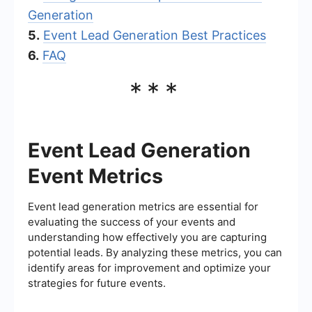
Generation
5.
Event Lead Generation Best Practices
6.
FAQ
***
Event Lead Generation
Event Metrics
Event lead generation metrics are essential for
evaluating the success of your events and
understanding how effectively you are capturing
potential leads. By analyzing these metrics, you can
identify areas for improvement and optimize your
strategies for future events.