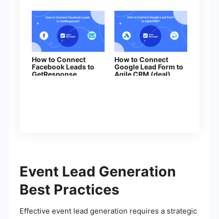
How to Connect
How to Connect
Facebook Leads to
Google Lead Form to
GetResponse
Agile CRM (deal)
Event Lead Generation
Best Practices
Effective event lead generation requires a strategic