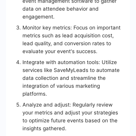
event management software to gather
data on attendee behavior and
engagement.
Monitor key metrics: Focus on important
metrics such as lead acquisition cost,
lead quality, and conversion rates to
evaluate your event's success.
Integrate with automation tools: Utilize
services like SaveMyLeads to automate
data collection and streamline the
integration of various marketing
platforms.
Analyze and adjust: Regularly review
your metrics and adjust your strategies
to optimize future events based on the
insights gathered.