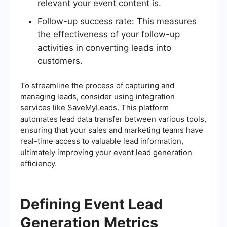
relevant your event content is.
Follow-up success rate: This measures
the effectiveness of your follow-up
activities in converting leads into
customers.
To streamline the process of capturing and
managing leads, consider using integration
services like SaveMyLeads. This platform
automates lead data transfer between various tools,
ensuring that your sales and marketing teams have
real-time access to valuable lead information,
ultimately improving your event lead generation
efficiency.
Defining Event Lead
Generation Metrics