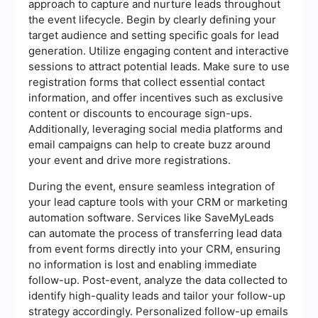
approach to capture and nurture leads throughout
the event lifecycle. Begin by clearly defining your
target audience and setting specific goals for lead
generation. Utilize engaging content and interactive
sessions to attract potential leads. Make sure to use
registration forms that collect essential contact
information, and offer incentives such as exclusive
content or discounts to encourage sign-ups.
Additionally, leveraging social media platforms and
email campaigns can help to create buzz around
your event and drive more registrations.
During the event, ensure seamless integration of
your lead capture tools with your CRM or marketing
automation software. Services like SaveMyLeads
can automate the process of transferring lead data
from event forms directly into your CRM, ensuring
no information is lost and enabling immediate
follow-up. Post-event, analyze the data collected to
identify high-quality leads and tailor your follow-up
strategy accordingly. Personalized follow-up emails