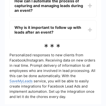
How can I automate the process of
(e.g., session participation, social media
capturing and managing leads during
interactions), lead conversion rate, and post-
event follow-up success. These metrics help in
an event?
evaluating the effectiveness of your strategies.
Automation tools like SaveMyLeads can help
streamline the process by integrating with your
Why is it important to follow up with
existing CRM and email marketing systems. This
leads after an event?
allows you to capture leads in real-time and
automate follow-up actions, ensuring no lead is
missed.
Following up with leads after an event is crucial
***
for nurturing relationships and converting
prospects into customers. Timely and
personalized follow-ups can significantly increase
Personalized responses to new clients from
the chances of conversion and help maintain
Facebook/Instagram. Receiving data on new orders
engagement with potential clients.
in real time. Prompt delivery of information to all
employees who are involved in lead processing. All
this can be done automatically. With the
SaveMyLeads
service, you will be able to easily
create integrations for Facebook Lead Ads and
implement automation. Set up the integration once
and let it do the chores every day.