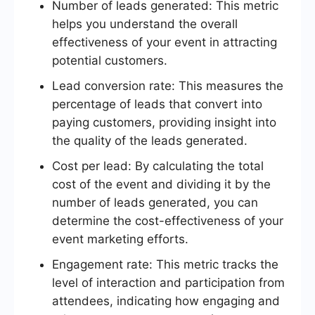
Number of leads generated: This metric
helps you understand the overall
effectiveness of your event in attracting
potential customers.
Lead conversion rate: This measures the
percentage of leads that convert into
paying customers, providing insight into
the quality of the leads generated.
Cost per lead: By calculating the total
cost of the event and dividing it by the
number of leads generated, you can
determine the cost-effectiveness of your
event marketing efforts.
Engagement rate: This metric tracks the
level of interaction and participation from
attendees, indicating how engaging and