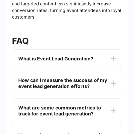
and targeted content can significantly increase
conversion rates, turning event attendees into loyal
customers.
FAQ
What is Event Lead Generation?
Event lead generation refers to the process of
attracting and capturing potential customers'
How can I measure the success of my
information during an event. This can be
event lead generation efforts?
achieved through various methods such as
registration forms, interactive activities, or
networking opportunities.
You can measure the success by tracking metrics
such as the number of leads generated,
What are some common metrics to
conversion rates, attendee engagement, and the
track for event lead generation?
quality of the leads. Tools and software can help
automate data collection and analysis to provide
detailed insights.
Common metrics include the number of
registrants, attendance rate, engagement levels