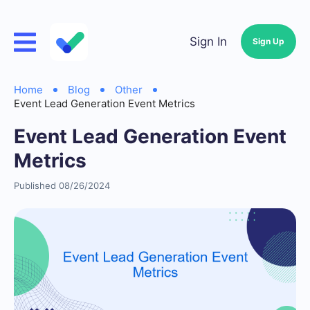
Sign In
Sign Up
Home
Blog
Other
Event Lead Generation Event Metrics
Event Lead Generation Event
Metrics
Published 08/26/2024