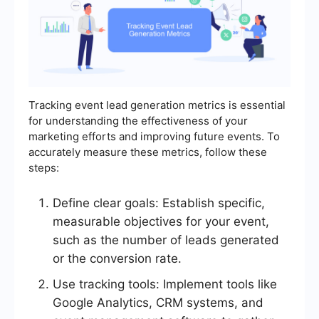
Tracking event lead generation metrics is essential
for understanding the effectiveness of your
marketing efforts and improving future events. To
accurately measure these metrics, follow these
steps:
Define clear goals: Establish specific,
measurable objectives for your event,
such as the number of leads generated
or the conversion rate.
Use tracking tools: Implement tools like
Google Analytics, CRM systems, and