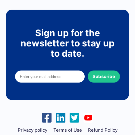
Sign up for the
newsletter to stay up
to date.
Subscribe
Privacy policy
Terms of Use
Refund Policy