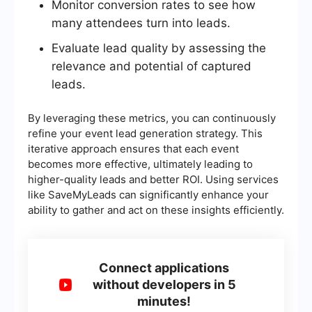
Monitor conversion rates to see how
many attendees turn into leads.
Evaluate lead quality by assessing the
relevance and potential of captured
leads.
By leveraging these metrics, you can continuously
refine your event lead generation strategy. This
iterative approach ensures that each event
becomes more effective, ultimately leading to
higher-quality leads and better ROI. Using services
like SaveMyLeads can significantly enhance your
ability to gather and act on these insights efficiently.
Connect applications
without developers in 5
minutes!