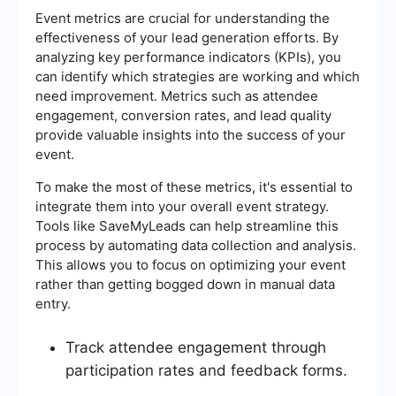
Event metrics are crucial for understanding the
effectiveness of your lead generation efforts. By
analyzing key performance indicators (KPIs), you
can identify which strategies are working and which
need improvement. Metrics such as attendee
engagement, conversion rates, and lead quality
provide valuable insights into the success of your
event.
To make the most of these metrics, it's essential to
integrate them into your overall event strategy.
Tools like SaveMyLeads can help streamline this
process by automating data collection and analysis.
This allows you to focus on optimizing your event
rather than getting bogged down in manual data
entry.
Track attendee engagement through
participation rates and feedback forms.