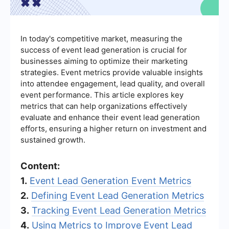
In today's competitive market, measuring the
success of event lead generation is crucial for
businesses aiming to optimize their marketing
strategies. Event metrics provide valuable insights
into attendee engagement, lead quality, and overall
event performance. This article explores key
metrics that can help organizations effectively
evaluate and enhance their event lead generation
efforts, ensuring a higher return on investment and
sustained growth.
Content:
1.
Event Lead Generation Event Metrics
2.
Defining Event Lead Generation Metrics
3.
Tracking Event Lead Generation Metrics
4.
Using Metrics to Improve Event Lead