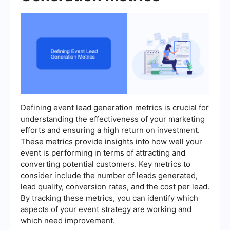
Defining event lead generation metrics is crucial for
understanding the effectiveness of your marketing
efforts and ensuring a high return on investment.
These metrics provide insights into how well your
event is performing in terms of attracting and
converting potential customers. Key metrics to
consider include the number of leads generated,
lead quality, conversion rates, and the cost per lead.
By tracking these metrics, you can identify which
aspects of your event strategy are working and
which need improvement.