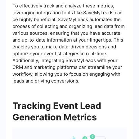
To effectively track and analyze these metrics,
leveraging integration tools like SaveMyLeads can
be highly beneficial. SaveMyLeads automates the
process of collecting and organizing lead data from
various sources, ensuring that you have accurate
and up-to-date information at your fingertips. This
enables you to make data-driven decisions and
optimize your event strategies in real-time.
Additionally, integrating SaveMyLeads with your
CRM and marketing platforms can streamline your
workflow, allowing you to focus on engaging with
leads and driving conversions.
Tracking Event Lead
Generation Metrics