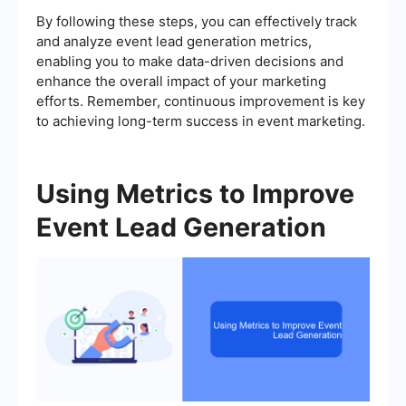
By following these steps, you can effectively track
and analyze event lead generation metrics,
enabling you to make data-driven decisions and
enhance the overall impact of your marketing
efforts. Remember, continuous improvement is key
to achieving long-term success in event marketing.
Using Metrics to Improve
Event Lead Generation