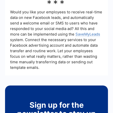
***
process of capturing leads from Meta Ads and
your marketing goals, target audience, and
sending them to your CRM or email marketing
competition. Meta allows you to set daily or
systems.
lifetime budgets and offers tools to help you
Would you like your employees to receive real-time
estimate the potential reach and impact of your
data on new Facebook leads, and automatically
ads based on your budget.
send a welcome email or SMS to users who have
responded to your social media ad? All this and
more can be implemented using the
SaveMyLeads
system. Connect the necessary services to your
Facebook advertising account and automate data
transfer and routine work. Let your employees
focus on what really matters, rather than wasting
time manually transferring data or sending out
template emails.
Sign up for the