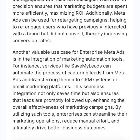
precision ensures that marketing budgets are spent
more efficiently, maximizing ROI. Additionally, Meta
Ads can be used for retargeting campaigns, helping
to re-engage users who have previously interacted
with a brand but did not convert, thereby increasing
conversion rates.
Another valuable use case for Enterprise Meta Ads
is in the integration of marketing automation tools.
For instance, services like SaveMyLeads can
automate the process of capturing leads from Meta
Ads and transferring them into CRM systems or
email marketing platforms. This seamless
integration not only saves time but also ensures
that leads are promptly followed up, enhancing the
overall effectiveness of marketing campaigns. By
utilizing such tools, enterprises can streamline their
marketing operations, reduce manual effort, and
ultimately drive better business outcomes.