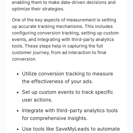
enabling them to make data-driven decisions and
optimize their strategies.
One of the key aspects of measurement is setting
up accurate tracking mechanisms. This includes
configuring conversion tracking, setting up custom
events, and integrating with third-party analytics
tools. These steps help in capturing the full
customer journey, from ad interaction to final
conversion.
Utilize conversion tracking to measure
the effectiveness of your ads.
Set up custom events to track specific
user actions.
Integrate with third-party analytics tools
for comprehensive insights.
Use tools like SaveMyLeads to automate