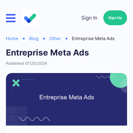
Sign In
Sign Up
Home
Blog
Other
Entreprise Meta Ads
Entreprise Meta Ads
Published 07/25/2024