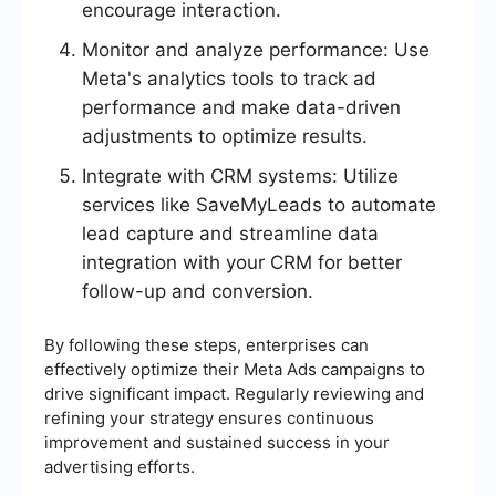
encourage interaction.
Monitor and analyze performance: Use
Meta's analytics tools to track ad
performance and make data-driven
adjustments to optimize results.
Integrate with CRM systems: Utilize
services like SaveMyLeads to automate
lead capture and streamline data
integration with your CRM for better
follow-up and conversion.
By following these steps, enterprises can
effectively optimize their Meta Ads campaigns to
drive significant impact. Regularly reviewing and
refining your strategy ensures continuous
improvement and sustained success in your
advertising efforts.