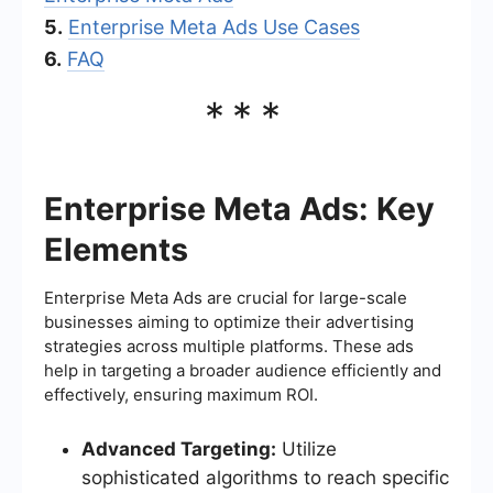
5.
Enterprise Meta Ads Use Cases
6.
FAQ
***
Enterprise Meta Ads: Key
Elements
Enterprise Meta Ads are crucial for large-scale
businesses aiming to optimize their advertising
strategies across multiple platforms. These ads
help in targeting a broader audience efficiently and
effectively, ensuring maximum ROI.
Advanced Targeting:
Utilize
sophisticated algorithms to reach specific