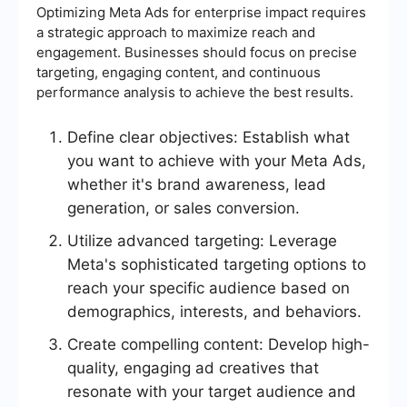
Optimizing Meta Ads for enterprise impact requires
a strategic approach to maximize reach and
engagement. Businesses should focus on precise
targeting, engaging content, and continuous
performance analysis to achieve the best results.
Define clear objectives: Establish what
you want to achieve with your Meta Ads,
whether it's brand awareness, lead
generation, or sales conversion.
Utilize advanced targeting: Leverage
Meta's sophisticated targeting options to
reach your specific audience based on
demographics, interests, and behaviors.
Create compelling content: Develop high-
quality, engaging ad creatives that
resonate with your target audience and