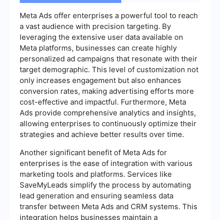
Meta Ads offer enterprises a powerful tool to reach
a vast audience with precision targeting. By
leveraging the extensive user data available on
Meta platforms, businesses can create highly
personalized ad campaigns that resonate with their
target demographic. This level of customization not
only increases engagement but also enhances
conversion rates, making advertising efforts more
cost-effective and impactful. Furthermore, Meta
Ads provide comprehensive analytics and insights,
allowing enterprises to continuously optimize their
strategies and achieve better results over time.
Another significant benefit of Meta Ads for
enterprises is the ease of integration with various
marketing tools and platforms. Services like
SaveMyLeads simplify the process by automating
lead generation and ensuring seamless data
transfer between Meta Ads and CRM systems. This
integration helps businesses maintain a