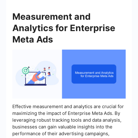
Measurement and
Analytics for Enterprise
Meta Ads
Effective measurement and analytics are crucial for
maximizing the impact of Enterprise Meta Ads. By
leveraging robust tracking tools and data analysis,
businesses can gain valuable insights into the
performance of their advertising campaigns,