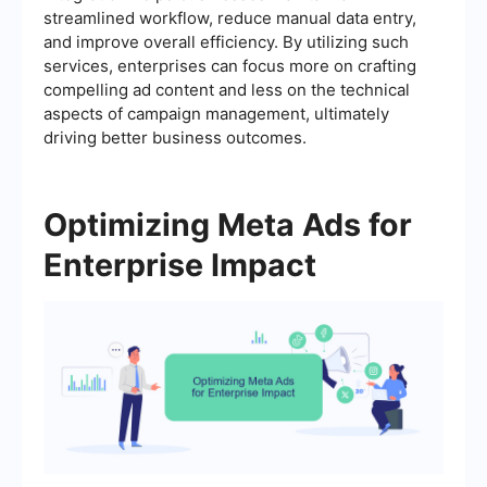
streamlined workflow, reduce manual data entry,
and improve overall efficiency. By utilizing such
services, enterprises can focus more on crafting
compelling ad content and less on the technical
aspects of campaign management, ultimately
driving better business outcomes.
Optimizing Meta Ads for
Enterprise Impact