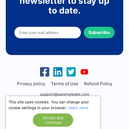
newsletter to stay up
to date.
Subscribe
Privacy policy
Terms of Use
Refund Policy
support@savemyleads.com
This site uses cookies. You can change your
cookie settings in your browser.
Learn more
Accept and
continue