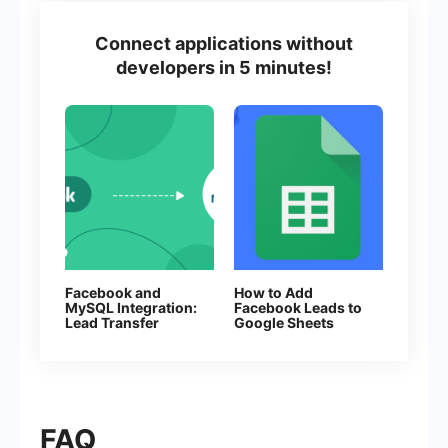
Connect applications without
developers in 5 minutes!
Facebook and
How to Add
MySQL Integration:
Facebook Leads to
Lead Transfer
Google Sheets
Automation
FAQ