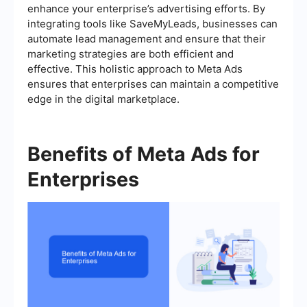
enhance your enterprise’s advertising efforts. By
integrating tools like SaveMyLeads, businesses can
automate lead management and ensure that their
marketing strategies are both efficient and
effective. This holistic approach to Meta Ads
ensures that enterprises can maintain a competitive
edge in the digital marketplace.
Benefits of Meta Ads for
Enterprises