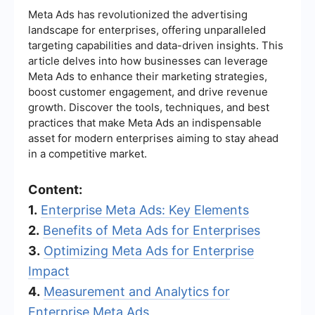
Meta Ads has revolutionized the advertising
landscape for enterprises, offering unparalleled
targeting capabilities and data-driven insights. This
article delves into how businesses can leverage
Meta Ads to enhance their marketing strategies,
boost customer engagement, and drive revenue
growth. Discover the tools, techniques, and best
practices that make Meta Ads an indispensable
asset for modern enterprises aiming to stay ahead
in a competitive market.
Content:
1.
Enterprise Meta Ads: Key Elements
2.
Benefits of Meta Ads for Enterprises
3.
Optimizing Meta Ads for Enterprise
Impact
4.
Measurement and Analytics for
Enterprise Meta Ads