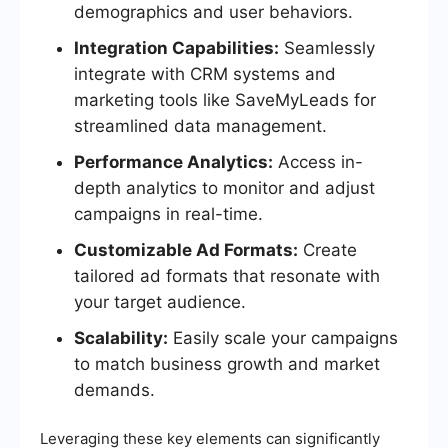
demographics and user behaviors.
Integration Capabilities:
Seamlessly
integrate with CRM systems and
marketing tools like SaveMyLeads for
streamlined data management.
Performance Analytics:
Access in-
depth analytics to monitor and adjust
campaigns in real-time.
Customizable Ad Formats:
Create
tailored ad formats that resonate with
your target audience.
Scalability:
Easily scale your campaigns
to match business growth and market
demands.
Leveraging these key elements can significantly