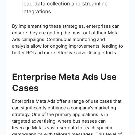
lead data collection and streamline
integrations.
By implementing these strategies, enterprises can
ensure they are getting the most out of their Meta
Ads campaigns. Continuous monitoring and
analysis allow for ongoing improvements, leading to
better ROI and more effective advertising efforts.
Enterprise Meta Ads Use
Cases
Enterprise Meta Ads offer a range of use cases that
can significantly enhance a company's marketing
strategy. One of the primary applications is in
targeted advertising, where businesses can
leverage Meta's vast user data to reach specific
demographics with tailored messages. This level of