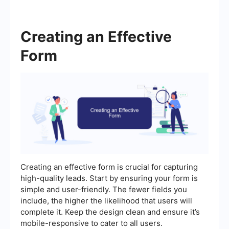
Creating an Effective
Form
Creating an effective form is crucial for capturing
high-quality leads. Start by ensuring your form is
simple and user-friendly. The fewer fields you
include, the higher the likelihood that users will
complete it. Keep the design clean and ensure it’s
mobile-responsive to cater to all users.