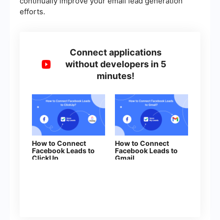
continually improve your email lead generation
efforts.
Connect applications
without developers in 5
minutes!
How to Connect
How to Connect
Facebook Leads to
Facebook Leads to
ClickUp
Gmail