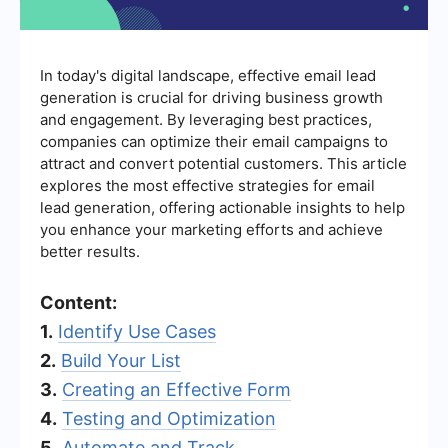
In today's digital landscape, effective email lead
generation is crucial for driving business growth
and engagement. By leveraging best practices,
companies can optimize their email campaigns to
attract and convert potential customers. This article
explores the most effective strategies for email
lead generation, offering actionable insights to help
you enhance your marketing efforts and achieve
better results.
Content:
1.
Identify Use Cases
2.
Build Your List
3.
Creating an Effective Form
4.
Testing and Optimization
5.
Automate and Track