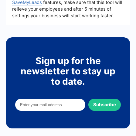
SaveMyLeads
features, make sure that this tool will
relieve your employees and after 5 minutes of
settings your business will start working faster.
Sign up for the
newsletter to stay up
to date.
Subscribe