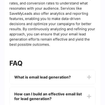
rates, and conversion rates to understand what
resonates with your audience. Services like
SaveMyLeads also offer analytics and reporting
features, enabling you to make data-driven
decisions and optimize your campaigns for better
results. By continuously analyzing and refining your
approach, you can ensure that your email lead
generation efforts remain effective and yield the
best possible outcomes.
FAQ
What is email lead generation?
Email lead generation is the process of collecting
and nurturing potential customer information
How can I build an effective email list
(leads) through email campaigns. This typically
for lead generation?
involves obtaining email addresses from
interested individuals and then sending them