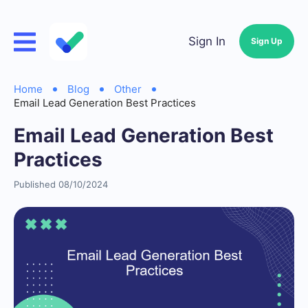
Sign In
Sign Up
Home
Blog
Other
Email Lead Generation Best Practices
Email Lead Generation Best
Practices
Published 08/10/2024