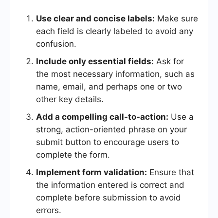
Use clear and concise labels:
Make sure
each field is clearly labeled to avoid any
confusion.
Include only essential fields:
Ask for
the most necessary information, such as
name, email, and perhaps one or two
other key details.
Add a compelling call-to-action:
Use a
strong, action-oriented phrase on your
submit button to encourage users to
complete the form.
Implement form validation:
Ensure that
the information entered is correct and
complete before submission to avoid
errors.