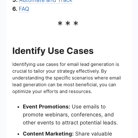
6.
FAQ
***
Identify Use Cases
Identifying use cases for email lead generation is
crucial to tailor your strategy effectively. By
understanding the specific scenarios where email
lead generation can be most beneficial, you can
optimize your efforts and resources.
Event Promotions:
Use emails to
promote webinars, conferences, and
other events to attract potential leads.
Content Marketing:
Share valuable