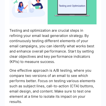
Testing and optimization are crucial steps in
refining your email lead generation strategy. By
continuously testing different elements of your
email campaigns, you can identify what works best
and enhance overall performance. Start by setting
clear objectives and key performance indicators
(KPIs) to measure success.
One effective approach is A/B testing, where you
compare two versions of an email to see which
performs better. Focus on testing various elements
such as subject lines, call-to-action (CTA) buttons,
email design, and content. Make sure to test one
element at a time to isolate its impact on your
results.