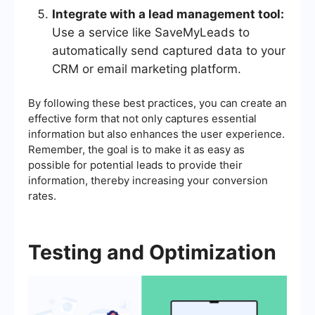
Integrate with a lead management tool:
Use a service like SaveMyLeads to
automatically send captured data to your
CRM or email marketing platform.
By following these best practices, you can create an
effective form that not only captures essential
information but also enhances the user experience.
Remember, the goal is to make it as easy as
possible for potential leads to provide their
information, thereby increasing your conversion
rates.
Testing and Optimization