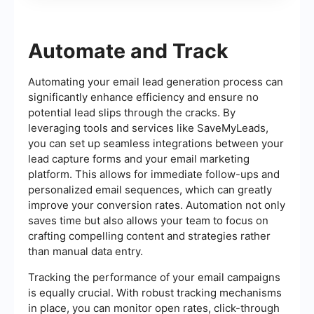
Automate and Track
Automating your email lead generation process can
significantly enhance efficiency and ensure no
potential lead slips through the cracks. By
leveraging tools and services like SaveMyLeads,
you can set up seamless integrations between your
lead capture forms and your email marketing
platform. This allows for immediate follow-ups and
personalized email sequences, which can greatly
improve your conversion rates. Automation not only
saves time but also allows your team to focus on
crafting compelling content and strategies rather
than manual data entry.
Tracking the performance of your email campaigns
is equally crucial. With robust tracking mechanisms
in place, you can monitor open rates, click-through