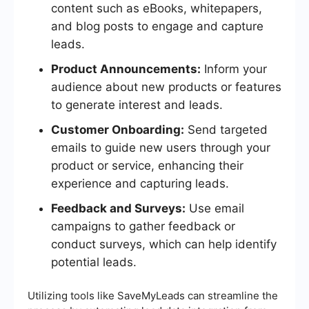
content such as eBooks, whitepapers,
and blog posts to engage and capture
leads.
Product Announcements:
Inform your
audience about new products or features
to generate interest and leads.
Customer Onboarding:
Send targeted
emails to guide new users through your
product or service, enhancing their
experience and capturing leads.
Feedback and Surveys:
Use email
campaigns to gather feedback or
conduct surveys, which can help identify
potential leads.
Utilizing tools like SaveMyLeads can streamline the