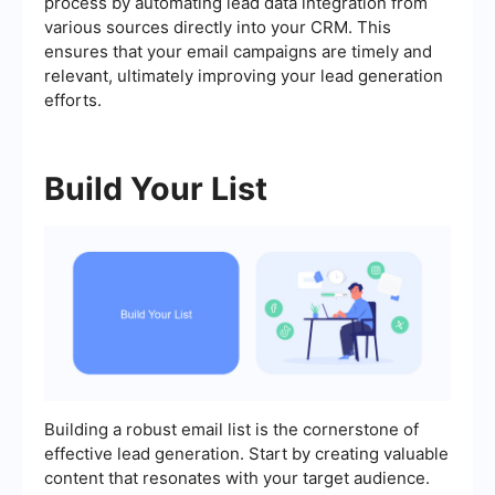
process by automating lead data integration from
various sources directly into your CRM. This
ensures that your email campaigns are timely and
relevant, ultimately improving your lead generation
efforts.
Build Your List
Building a robust email list is the cornerstone of
effective lead generation. Start by creating valuable
content that resonates with your target audience.