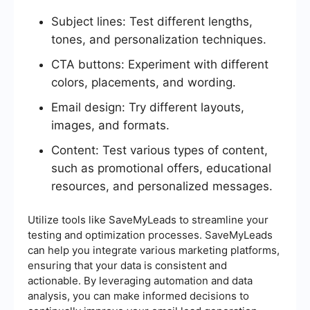
Subject lines: Test different lengths,
tones, and personalization techniques.
CTA buttons: Experiment with different
colors, placements, and wording.
Email design: Try different layouts,
images, and formats.
Content: Test various types of content,
such as promotional offers, educational
resources, and personalized messages.
Utilize tools like SaveMyLeads to streamline your
testing and optimization processes. SaveMyLeads
can help you integrate various marketing platforms,
ensuring that your data is consistent and
actionable. By leveraging automation and data
analysis, you can make informed decisions to