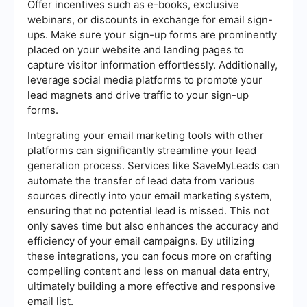
Offer incentives such as e-books, exclusive
webinars, or discounts in exchange for email sign-
ups. Make sure your sign-up forms are prominently
placed on your website and landing pages to
capture visitor information effortlessly. Additionally,
leverage social media platforms to promote your
lead magnets and drive traffic to your sign-up
forms.
Integrating your email marketing tools with other
platforms can significantly streamline your lead
generation process. Services like SaveMyLeads can
automate the transfer of lead data from various
sources directly into your email marketing system,
ensuring that no potential lead is missed. This not
only saves time but also enhances the accuracy and
efficiency of your email campaigns. By utilizing
these integrations, you can focus more on crafting
compelling content and less on manual data entry,
ultimately building a more effective and responsive
email list.