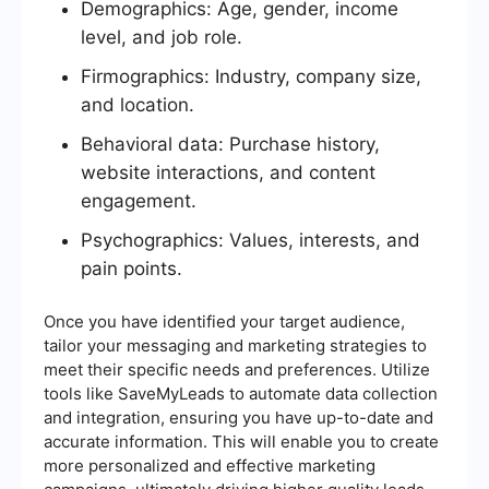
Demographics: Age, gender, income
level, and job role.
Firmographics: Industry, company size,
and location.
Behavioral data: Purchase history,
website interactions, and content
engagement.
Psychographics: Values, interests, and
pain points.
Once you have identified your target audience,
tailor your messaging and marketing strategies to
meet their specific needs and preferences. Utilize
tools like SaveMyLeads to automate data collection
and integration, ensuring you have up-to-date and
accurate information. This will enable you to create
more personalized and effective marketing