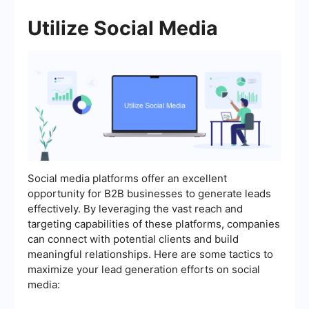
Utilize Social Media
Social media platforms offer an excellent
opportunity for B2B businesses to generate leads
effectively. By leveraging the vast reach and
targeting capabilities of these platforms, companies
can connect with potential clients and build
meaningful relationships. Here are some tactics to
maximize your lead generation efforts on social
media: