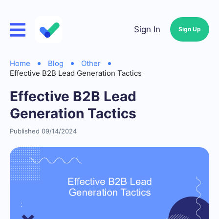
Sign In
Sign Up
Home
Blog
Other
Effective B2B Lead Generation Tactics
Effective B2B Lead
Generation Tactics
Published 09/14/2024