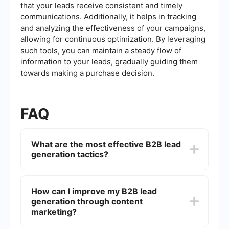
that your leads receive consistent and timely
communications. Additionally, it helps in tracking
and analyzing the effectiveness of your campaigns,
allowing for continuous optimization. By leveraging
such tools, you can maintain a steady flow of
information to your leads, gradually guiding them
towards making a purchase decision.
FAQ
What are the most effective B2B lead
generation tactics?
Some of the most effective B2B lead generation
tactics include content marketing, search engine
How can I improve my B2B lead
optimization (SEO), social media marketing, email
generation through content
marketing, and networking at industry events.
Utilizing a combination of these strategies can
marketing?
help attract and convert leads more efficiently.