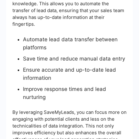
knowledge. This allows you to automate the
transfer of lead data, ensuring that your sales team
always has up-to-date information at their
fingertips.
Automate lead data transfer between
platforms
Save time and reduce manual data entry
Ensure accurate and up-to-date lead
information
Improve response times and lead
nurturing
By leveraging SaveMyLeads, you can focus more on
engaging with potential clients and less on the
technicalities of data integration. This not only
improves efficiency but also enhances the overall