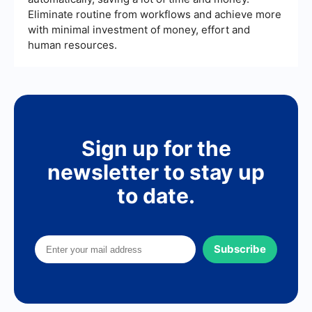
Eliminate routine from workflows and achieve more
with minimal investment of money, effort and
human resources.
Sign up for the
newsletter to stay up
to date.
Subscribe