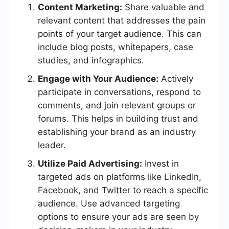
Content Marketing:
Share valuable and
relevant content that addresses the pain
points of your target audience. This can
include blog posts, whitepapers, case
studies, and infographics.
Engage with Your Audience:
Actively
participate in conversations, respond to
comments, and join relevant groups or
forums. This helps in building trust and
establishing your brand as an industry
leader.
Utilize Paid Advertising:
Invest in
targeted ads on platforms like LinkedIn,
Facebook, and Twitter to reach a specific
audience. Use advanced targeting
options to ensure your ads are seen by