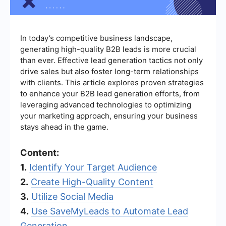
In today’s competitive business landscape,
generating high-quality B2B leads is more crucial
than ever. Effective lead generation tactics not only
drive sales but also foster long-term relationships
with clients. This article explores proven strategies
to enhance your B2B lead generation efforts, from
leveraging advanced technologies to optimizing
your marketing approach, ensuring your business
stays ahead in the game.
Content:
1.
Identify Your Target Audience
2.
Create High-Quality Content
3.
Utilize Social Media
4.
Use SaveMyLeads to Automate Lead
Generation