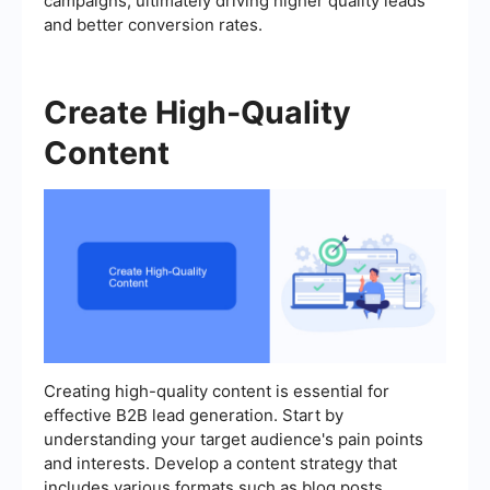
campaigns, ultimately driving higher quality leads
and better conversion rates.
Create High-Quality
Content
Creating high-quality content is essential for
effective B2B lead generation. Start by
understanding your target audience's pain points
and interests. Develop a content strategy that
includes various formats such as blog posts,