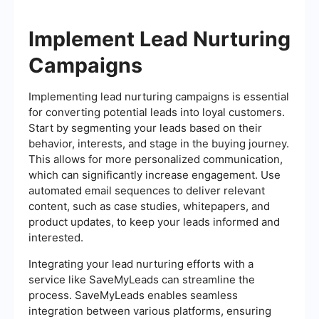
Implement Lead Nurturing
Campaigns
Implementing lead nurturing campaigns is essential
for converting potential leads into loyal customers.
Start by segmenting your leads based on their
behavior, interests, and stage in the buying journey.
This allows for more personalized communication,
which can significantly increase engagement. Use
automated email sequences to deliver relevant
content, such as case studies, whitepapers, and
product updates, to keep your leads informed and
interested.
Integrating your lead nurturing efforts with a
service like SaveMyLeads can streamline the
process. SaveMyLeads enables seamless
integration between various platforms, ensuring