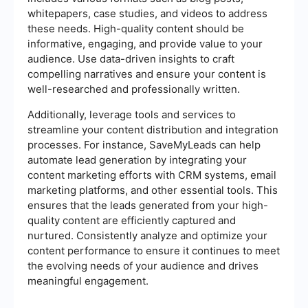
whitepapers, case studies, and videos to address
these needs. High-quality content should be
informative, engaging, and provide value to your
audience. Use data-driven insights to craft
compelling narratives and ensure your content is
well-researched and professionally written.
Additionally, leverage tools and services to
streamline your content distribution and integration
processes. For instance, SaveMyLeads can help
automate lead generation by integrating your
content marketing efforts with CRM systems, email
marketing platforms, and other essential tools. This
ensures that the leads generated from your high-
quality content are efficiently captured and
nurtured. Consistently analyze and optimize your
content performance to ensure it continues to meet
the evolving needs of your audience and drives
meaningful engagement.