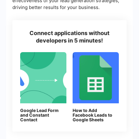
effectiveness of your lead generation strategies,
driving better results for your business.
Connect applications without
developers in 5 minutes!
Google Lead Form
How to Add
and Constant
Facebook Leads to
Contact
Google Sheets
Integration: Step-
by-Step Setup
Guide