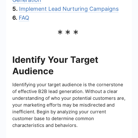
5.
Implement Lead Nurturing Campaigns
6.
FAQ
***
Identify Your Target
Audience
Identifying your target audience is the cornerstone
of effective B2B lead generation. Without a clear
understanding of who your potential customers are,
your marketing efforts may be misdirected and
inefficient. Begin by analyzing your current
customer base to determine common
characteristics and behaviors.