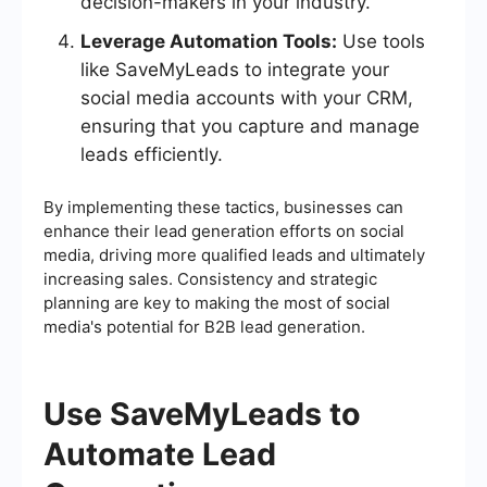
decision-makers in your industry.
Leverage Automation Tools:
Use tools
like SaveMyLeads to integrate your
social media accounts with your CRM,
ensuring that you capture and manage
leads efficiently.
By implementing these tactics, businesses can
enhance their lead generation efforts on social
media, driving more qualified leads and ultimately
increasing sales. Consistency and strategic
planning are key to making the most of social
media's potential for B2B lead generation.
Use SaveMyLeads to
Automate Lead