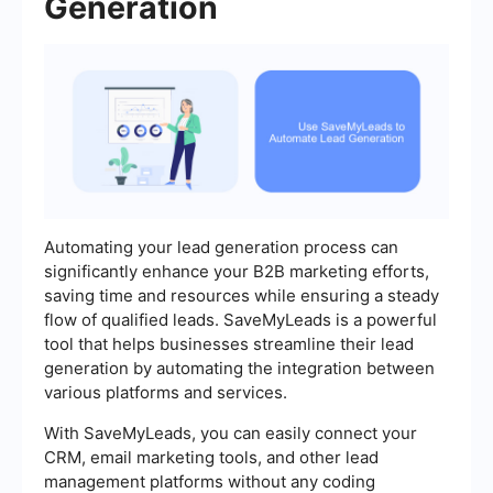
Generation
Automating your lead generation process can
significantly enhance your B2B marketing efforts,
saving time and resources while ensuring a steady
flow of qualified leads. SaveMyLeads is a powerful
tool that helps businesses streamline their lead
generation by automating the integration between
various platforms and services.
With SaveMyLeads, you can easily connect your
CRM, email marketing tools, and other lead
management platforms without any coding