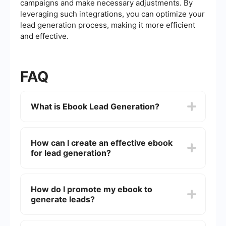
campaigns and make necessary adjustments. By
leveraging such integrations, you can optimize your
lead generation process, making it more efficient
and effective.
FAQ
What is Ebook Lead Generation?
Ebook Lead Generation is a marketing strategy
where businesses offer free ebooks in exchange
How can I create an effective ebook
for contact information from potential customers.
for lead generation?
This helps build a list of qualified leads who are
interested in the company's products or services.
To create an effective ebook, focus on providing
valuable content that addresses the pain points
How do I promote my ebook to
or interests of your target audience. Make sure it
generate leads?
is well-designed, easy to read, and includes a
compelling call-to-action to encourage further
engagement.
Promote your ebook through various channels