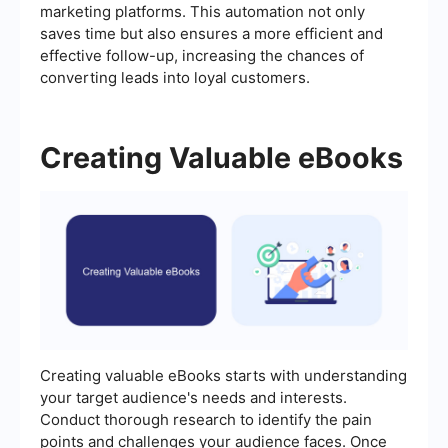
marketing platforms. This automation not only
saves time but also ensures a more efficient and
effective follow-up, increasing the chances of
converting leads into loyal customers.
Creating Valuable eBooks
Creating valuable eBooks starts with understanding
your target audience's needs and interests.
Conduct thorough research to identify the pain
points and challenges your audience faces. Once