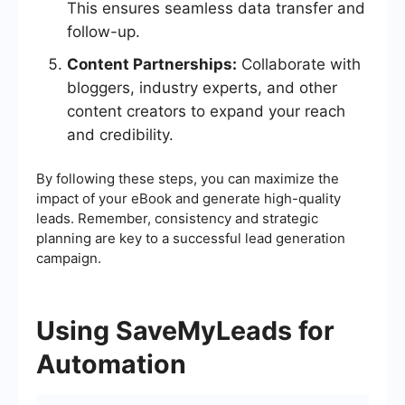
This ensures seamless data transfer and
follow-up.
Content Partnerships:
Collaborate with
bloggers, industry experts, and other
content creators to expand your reach
and credibility.
By following these steps, you can maximize the
impact of your eBook and generate high-quality
leads. Remember, consistency and strategic
planning are key to a successful lead generation
campaign.
Using SaveMyLeads for
Automation