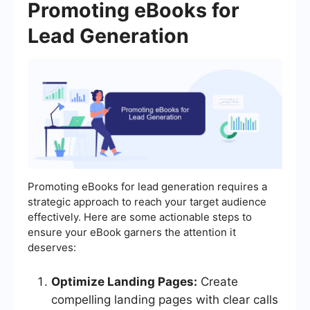
Promoting eBooks for
Lead Generation
Promoting eBooks for lead generation requires a
strategic approach to reach your target audience
effectively. Here are some actionable steps to
ensure your eBook garners the attention it
deserves:
Optimize Landing Pages:
Create
compelling landing pages with clear calls