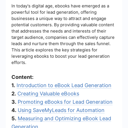
In today's digital age, ebooks have emerged as a
powerful tool for lead generation, offering
businesses a unique way to attract and engage
potential customers. By providing valuable content
that addresses the needs and interests of their
target audience, companies can effectively capture
leads and nurture them through the sales funnel.
This article explores the key strategies for
leveraging ebooks to boost your lead generation
efforts.
Content:
1.
Introduction to eBook Lead Generation
2.
Creating Valuable eBooks
3.
Promoting eBooks for Lead Generation
4.
Using SaveMyLeads for Automation
5.
Measuring and Optimizing eBook Lead
Generation