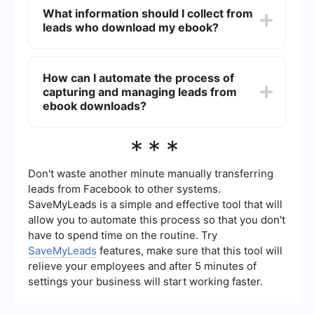
such as your website, social media, email
What information should I collect from
marketing, and online ads. Collaborate with
leads who download my ebook?
influencers or industry partners to reach a wider
audience. Use landing pages optimized for
conversions to capture lead information.
At a minimum, collect the lead's name and email
address. Depending on your business needs, you
How can I automate the process of
might also ask for additional information such as
capturing and managing leads from
their job title, company name, and phone number
to better qualify and segment your leads.
ebook downloads?
You can use a service like SaveMyLeads to
***
automate the process. This tool allows you to
integrate various applications and services,
ensuring that lead information is automatically
Don't waste another minute manually transferring
captured, stored, and managed without manual
leads from Facebook to other systems.
intervention.
SaveMyLeads is a simple and effective tool that will
allow you to automate this process so that you don't
have to spend time on the routine. Try
SaveMyLeads
features, make sure that this tool will
relieve your employees and after 5 minutes of
settings your business will start working faster.