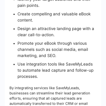
pain points.
Create compelling and valuable eBook
content.
Design an attractive landing page with a
clear call-to-action.
Promote your eBook through various
channels such as social media, email
marketing, and SEO.
Use integration tools like SaveMyLeads
to automate lead capture and follow-up
processes.
By integrating services like SaveMyLeads,
businesses can streamline their lead generation
efforts, ensuring that all captured leads are
automatically transferred to their CRM or email