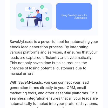
SaveMyLeads is a powerful tool for automating your
ebook lead generation process. By integrating
various platforms and services, it ensures that your
leads are captured efficiently and systematically.
This not only saves time but also reduces the
chances of losing potential customers due to
manual errors.
With SaveMyLeads, you can connect your lead
generation forms directly to your CRM, email
marketing tools, and other essential platforms. This
seamless integration ensures that all your leads are
automatically funneled into your preferred systems,