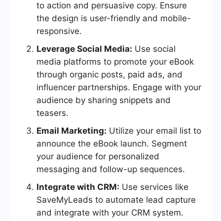
to action and persuasive copy. Ensure
the design is user-friendly and mobile-
responsive.
Leverage Social Media:
Use social
media platforms to promote your eBook
through organic posts, paid ads, and
influencer partnerships. Engage with your
audience by sharing snippets and
teasers.
Email Marketing:
Utilize your email list to
announce the eBook launch. Segment
your audience for personalized
messaging and follow-up sequences.
Integrate with CRM:
Use services like
SaveMyLeads to automate lead capture
and integrate with your CRM system.