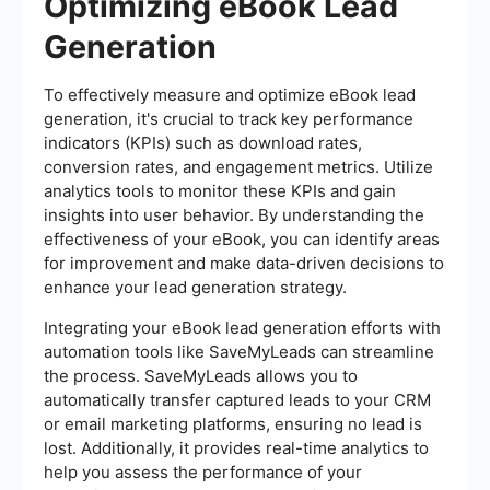
Optimizing eBook Lead
Generation
To effectively measure and optimize eBook lead
generation, it's crucial to track key performance
indicators (KPIs) such as download rates,
conversion rates, and engagement metrics. Utilize
analytics tools to monitor these KPIs and gain
insights into user behavior. By understanding the
effectiveness of your eBook, you can identify areas
for improvement and make data-driven decisions to
enhance your lead generation strategy.
Integrating your eBook lead generation efforts with
automation tools like SaveMyLeads can streamline
the process. SaveMyLeads allows you to
automatically transfer captured leads to your CRM
or email marketing platforms, ensuring no lead is
lost. Additionally, it provides real-time analytics to
help you assess the performance of your