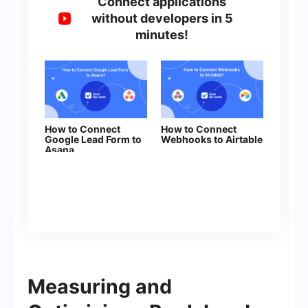
Connect applications
without developers in 5
minutes!
How to Connect
How to Connect
Google Lead Form to
Webhooks to Airtable
Asana
Measuring and