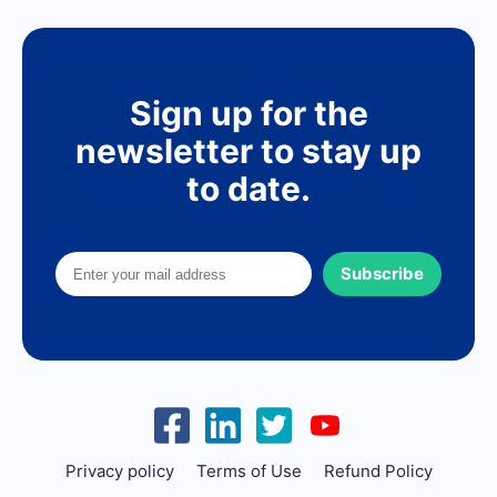
Sign up for the
newsletter to stay up
to date.
Subscribe
Privacy policy
Terms of Use
Refund Policy