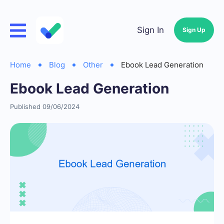
Sign In
Sign Up
Home
Blog
Other
Ebook Lead Generation
Ebook Lead Generation
Published 09/06/2024