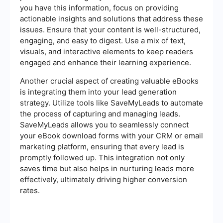
you have this information, focus on providing
actionable insights and solutions that address these
issues. Ensure that your content is well-structured,
engaging, and easy to digest. Use a mix of text,
visuals, and interactive elements to keep readers
engaged and enhance their learning experience.
Another crucial aspect of creating valuable eBooks
is integrating them into your lead generation
strategy. Utilize tools like SaveMyLeads to automate
the process of capturing and managing leads.
SaveMyLeads allows you to seamlessly connect
your eBook download forms with your CRM or email
marketing platform, ensuring that every lead is
promptly followed up. This integration not only
saves time but also helps in nurturing leads more
effectively, ultimately driving higher conversion
rates.