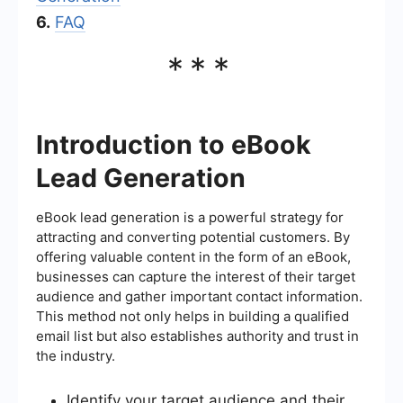
6.
FAQ
***
Introduction to eBook
Lead Generation
eBook lead generation is a powerful strategy for
attracting and converting potential customers. By
offering valuable content in the form of an eBook,
businesses can capture the interest of their target
audience and gather important contact information.
This method not only helps in building a qualified
email list but also establishes authority and trust in
the industry.
Identify your target audience and their