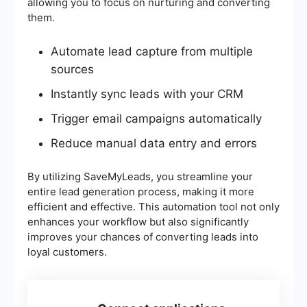
allowing you to focus on nurturing and converting
them.
Automate lead capture from multiple
sources
Instantly sync leads with your CRM
Trigger email campaigns automatically
Reduce manual data entry and errors
By utilizing SaveMyLeads, you streamline your
entire lead generation process, making it more
efficient and effective. This automation tool not only
enhances your workflow but also significantly
improves your chances of converting leads into
loyal customers.