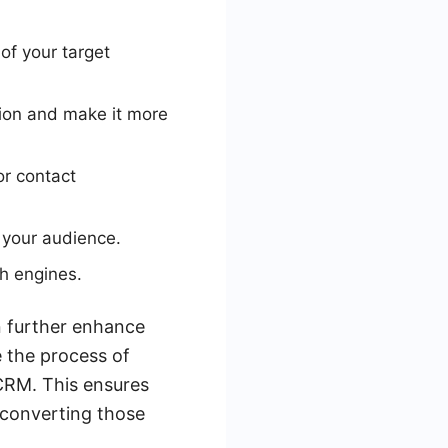
of your target
tion and make it more
or contact
h your audience.
h engines.
n further enhance
e the process of
 CRM. This ensures
 converting those