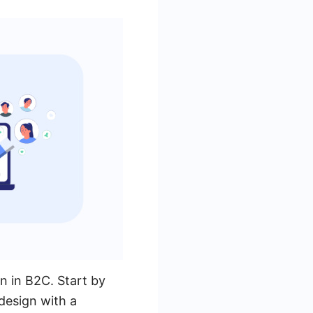
on in B2C. Start by
 design with a