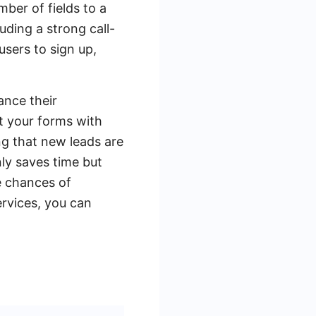
mber of fields to a
uding a strong call-
users to sign up,
ance their
t your forms with
ng that new leads are
ly saves time but
e chances of
ervices, you can