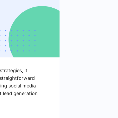
trategies, it
 straightforward
ing social media
t lead generation