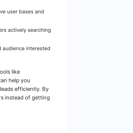
ive user bases and
ers actively searching
d audience interested
ols like
can help you
eads efficiently. By
s instead of getting