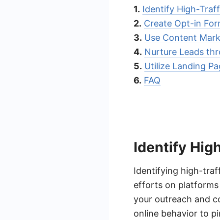
1.
Identify High-Traf
2.
Create Opt-in Fo
3.
Use Content Marke
4.
Nurture Leads th
5.
Utilize Landing P
6.
FAQ
Identify Hig
Identifying high-traf
efforts on platform
your outreach and c
online behavior to p