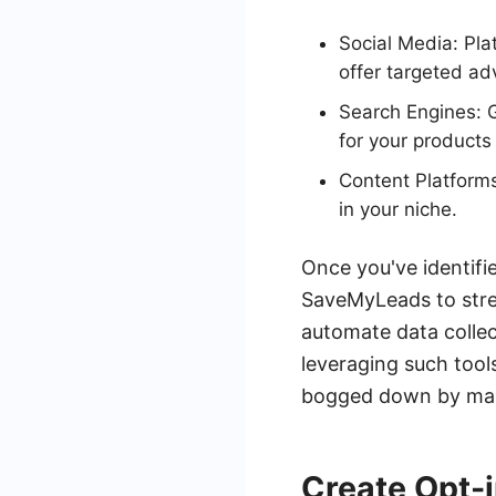
Social Media: Pl
offer targeted adv
Search Engines: G
for your products 
Content Platforms
in your niche.
Once you've identifi
SaveMyLeads to stre
automate data collec
leveraging such tool
bogged down by man
Create Opt-