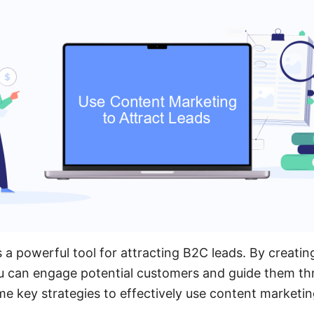
 a powerful tool for attracting B2C leads. By creatin
ou can engage potential customers and guide them th
me key strategies to effectively use content marketin