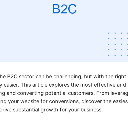
he B2C sector can be challenging, but with the right s
y easier. This article explores the most effective and
ng and converting potential customers. From leverag
ing your website for conversions, discover the easies
drive substantial growth for your business.