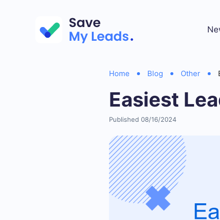
Ne
Home
Blog
Other
Easiest Lea
Published 08/16/2024