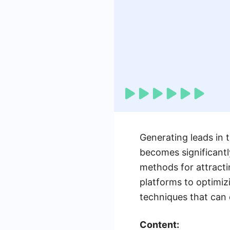
Generating leads in t
becomes significantl
methods for attracti
platforms to optimiz
techniques that can 
Content: