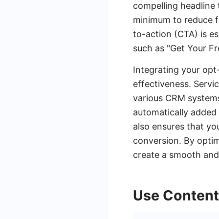
compelling headline t
minimum to reduce fri
to-action (CTA) is es
such as "Get Your Fre
Integrating your opt
effectiveness. Servi
various CRM systems,
automatically added 
also ensures that yo
conversion. By optim
create a smooth and 
Use Content