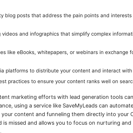
ty blog posts that address the pain points and interests 
videos and infographics that simplify complex informa
ces like eBooks, whitepapers, or webinars in exchange f
dia platforms to distribute your content and interact wit
t practices to ensure your content ranks well on searc
tent marketing efforts with lead generation tools ca
stance, using a service like SaveMyLeads can automat
 your content and funneling them directly into your
ad is missed and allows you to focus on nurturing and
.