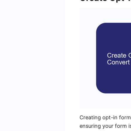
Creating opt-in forms
ensuring your form i