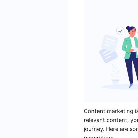
Content marketing is
relevant content, y
journey. Here are so
generation: