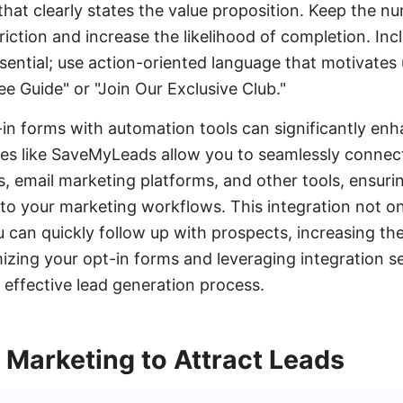
hat clearly states the value proposition. Keep the nu
ction and increase the likelihood of completion. Incl
sential; use action-oriented language that motivates 
e Guide" or "Join Our Exclusive Club."
-in forms with automation tools can significantly enh
ces like SaveMyLeads allow you to seamlessly connec
 email marketing platforms, and other tools, ensuri
to your marketing workflows. This integration not on
u can quickly follow up with prospects, increasing th
izing your opt-in forms and leveraging integration s
effective lead generation process.
 Marketing to Attract Leads