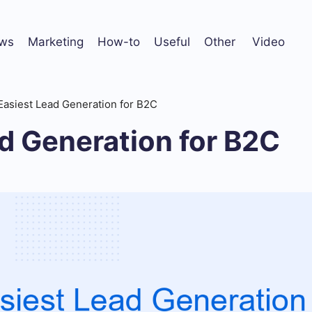
ws
Marketing
How-to
Useful
Other
Video
Easiest Lead Generation for B2C
d Generation for B2C