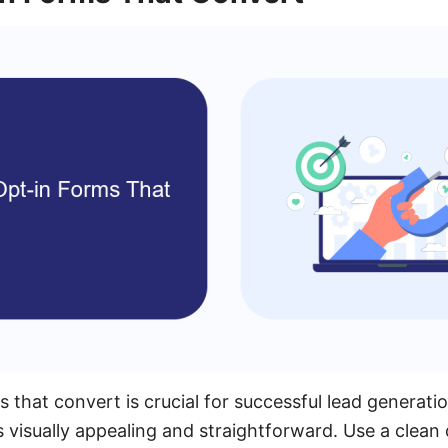
 that convert is crucial for successful lead generati
s visually appealing and straightforward. Use a clean