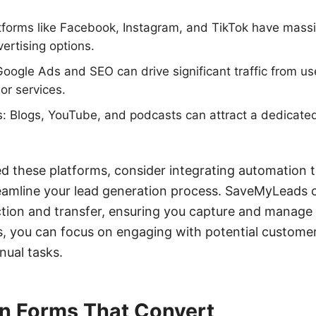
atforms like Facebook, Instagram, and TikTok have mass
ertising options.
oogle Ads and SEO can drive significant traffic from us
or services.
: Blogs, YouTube, and podcasts can attract a dedicate
ed these platforms, consider integrating automation to
amline your lead generation process. SaveMyLeads 
tion and transfer, ensuring you capture and manage l
s, you can focus on engaging with potential customer
ual tasks.
in Forms That Convert