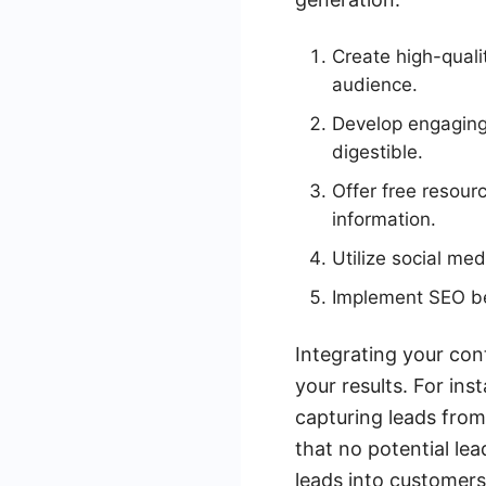
Create high-quali
audience.
Develop engaging 
digestible.
Offer free resour
information.
Utilize social me
Implement SEO bes
Integrating your con
your results. For in
capturing leads from
that no potential le
leads into customers