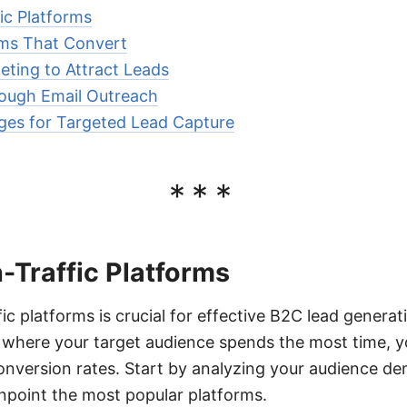
fic Platforms
rms That Convert
ting to Attract Leads
rough Email Outreach
ages for Targeted Lead Capture
***
h-Traffic Platforms
fic platforms is crucial for effective B2C lead genera
s where your target audience spends the most time, 
onversion rates. Start by analyzing your audience d
inpoint the most popular platforms.