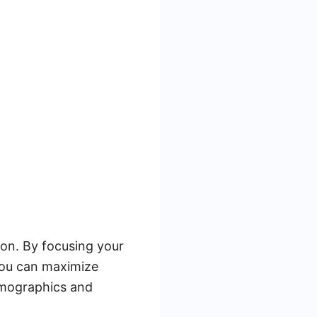
tion. By focusing your
you can maximize
emographics and