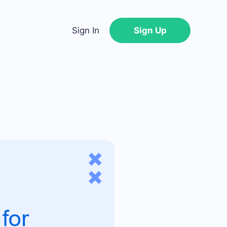
Sign In
Sign Up