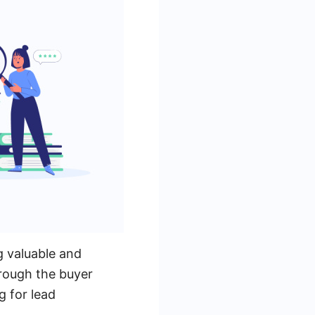
g valuable and
rough the buyer
g for lead