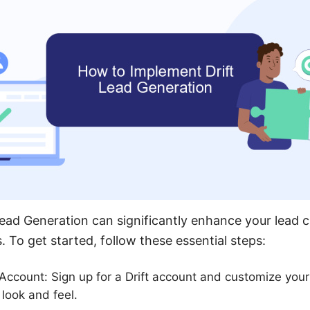
ead Generation can significantly enhance your lead 
To get started, follow these essential steps:
 Account: Sign up for a Drift account and customize your
 look and feel.