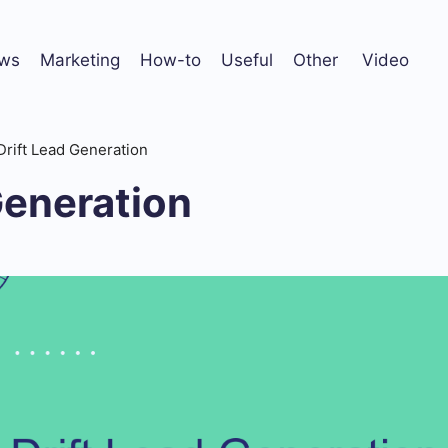
ws
Marketing
How-to
Useful
Other
Video
Drift Lead Generation
Generation