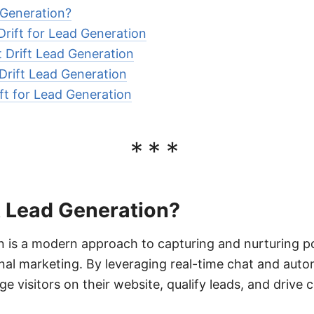
 Generation?
Drift for Lead Generation
 Drift Lead Generation
 Drift Lead Generation
ift for Lead Generation
***
t Lead Generation?
n is a modern approach to capturing and nurturing p
nal marketing. By leveraging real-time chat and aut
e visitors on their website, qualify leads, and drive