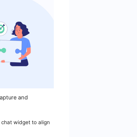
capture and
 chat widget to align