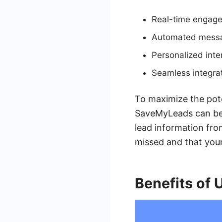
Real-time engagem
Automated messag
Personalized inte
Seamless integrat
To maximize the poten
SaveMyLeads can be 
lead information fro
missed and that your 
Benefits of 