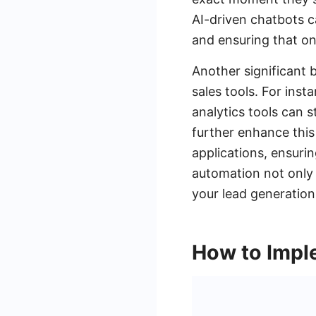
AI-driven chatbots ca
and ensuring that on
Another significant b
sales tools. For ins
analytics tools can
further enhance this
applications, ensurin
automation not only 
your lead generation
How to Impl