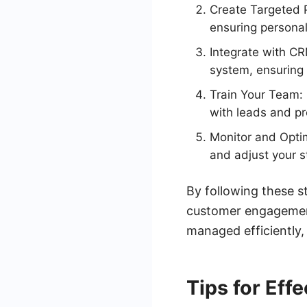
Create Targeted P
ensuring persona
Integrate with CR
system, ensuring
Train Your Team: 
with leads and pr
Monitor and Optim
and adjust your s
By following these s
customer engagement.
managed efficiently,
Tips for Eff