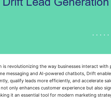
n is revolutionizing the way businesses interact with
time messaging and AI-powered chatbots, Drift enabl
ntly, qualify leads more efficiently, and accelerate sal
not only enhances customer experience but also sign
king it an essential tool for modern marketing strate