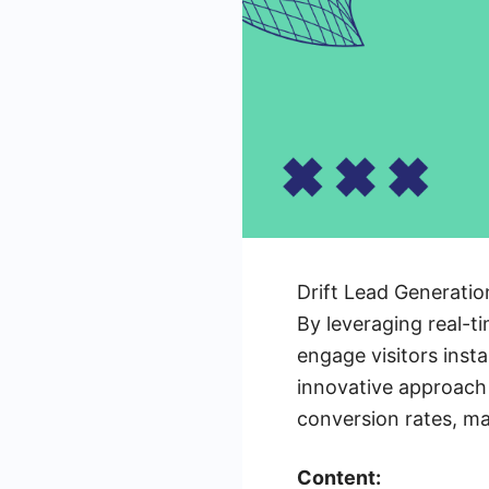
Drift Lead Generatio
By leveraging real-
engage visitors insta
innovative approach 
conversion rates, ma
Content: