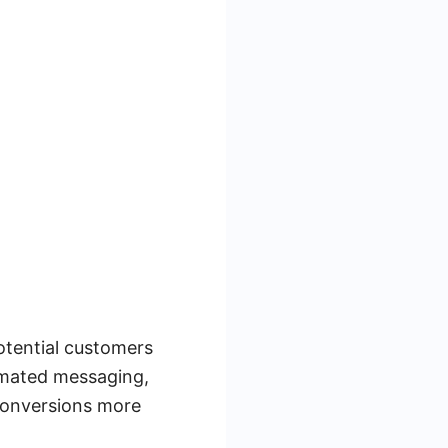
otential customers
omated messaging,
 conversions more