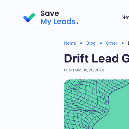
Ne
Home
Blog
Other
Drift Lead 
Published 08/20/2024