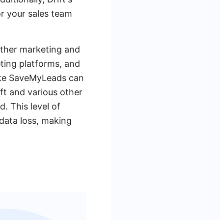
or your sales team
 other marketing and
eting platforms, and
like SaveMyLeads can
ft and various other
. This level of
 data loss, making