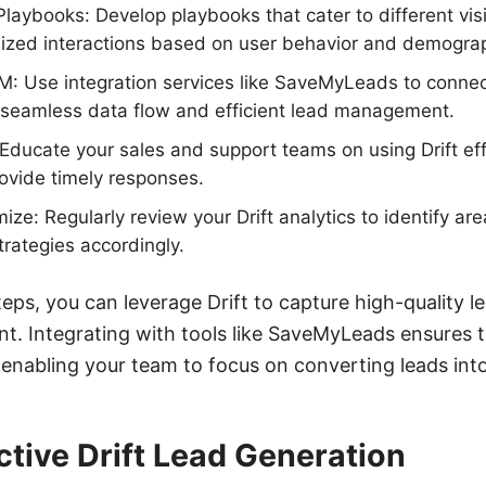
laybooks: Develop playbooks that cater to different vis
lized interactions based on user behavior and demograp
M: Use integration services like SaveMyLeads to connec
 seamless data flow and efficient lead management.
Educate your sales and support teams on using Drift ef
ovide timely responses.
ize: Regularly review your Drift analytics to identify a
trategies accordingly.
teps, you can leverage Drift to capture high-quality 
 Integrating with tools like SaveMyLeads ensures th
 enabling your team to focus on converting leads int
ective Drift Lead Generation