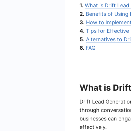
1.
What is Drift Lead
2.
Benefits of Using 
3.
How to Implement
4.
Tips for Effective
5.
Alternatives to Dr
6.
FAQ
What is Drif
Drift Lead Generatio
through conversatio
businesses can engag
effectively.