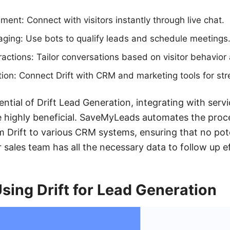
ent: Connect with visitors instantly through live chat.
ing: Use bots to qualify leads and schedule meetings
ractions: Tailor conversations based on visitor behavior
ion: Connect Drift with CRM and marketing tools for st
tial of Drift Lead Generation, integrating with servi
highly beneficial. SaveMyLeads automates the proce
m Drift to various CRM systems, ensuring that no pot
sales team has all the necessary data to follow up ef
Using Drift for Lead Generation