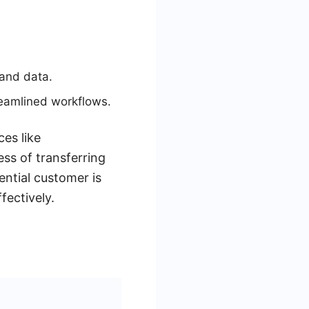
.
 and data.
reamlined workflows.
ces like
ss of transferring
ential customer is
fectively.