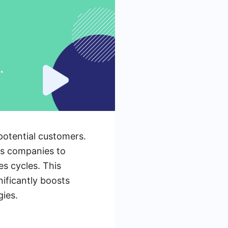
 potential customers.
es companies to
es cycles. This
ificantly boosts
gies.