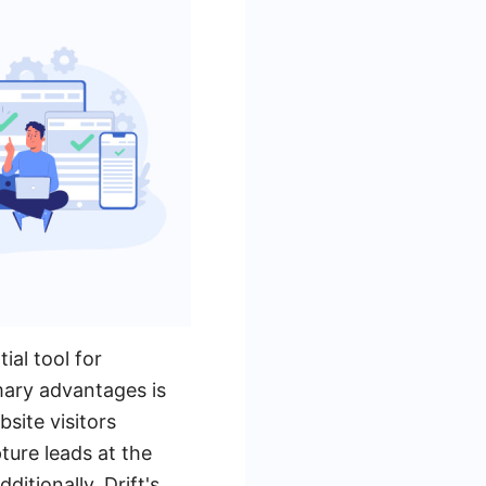
ial tool for
mary advantages is
site visitors
pture leads at the
itionally, Drift's