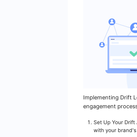
Implementing Drift L
engagement process. 
Set Up Your Drift
with your brand's