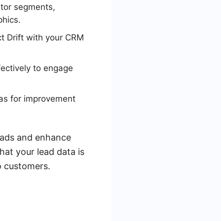
itor segments,
hics.
t Drift with your CRM
fectively to engage
reas for improvement
leads and enhance
at your lead data is
o customers.