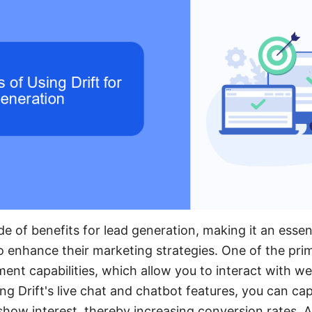
ude of benefits for lead generation, making it an essent
o enhance their marketing strategies. One of the pri
ent capabilities, which allow you to interact with web
ing Drift's live chat and chatbot features, you can ca
ow interest, thereby increasing conversion rates. Add