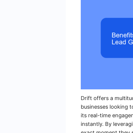
Drift offers a multit
businesses looking t
its real-time engagem
instantly. By leverag
exact moment they sh