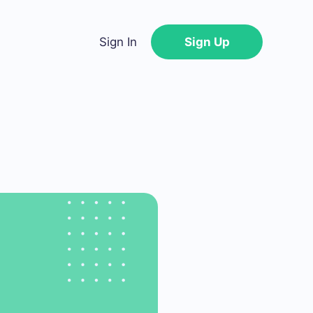
Sign In
Sign Up