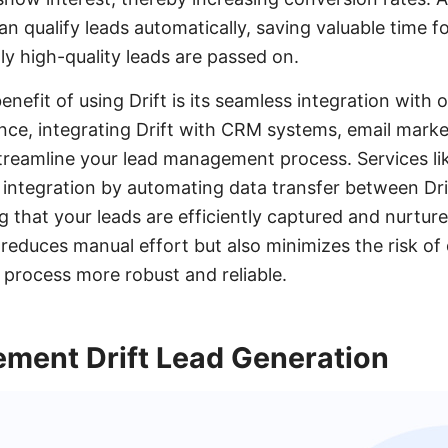
n qualify leads automatically, saving valuable time f
ly high-quality leads are passed on.
enefit of using Drift is its seamless integration with
tance, integrating Drift with CRM systems, email mark
 streamline your lead management process. Services 
 integration by automating data transfer between Dri
g that your leads are efficiently captured and nurtured
reduces manual effort but also minimizes the risk of
 process more robust and reliable.
ement Drift Lead Generation