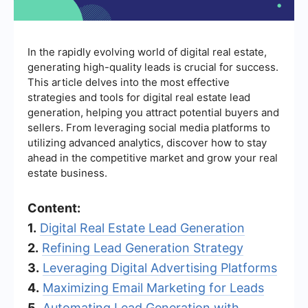
In the rapidly evolving world of digital real estate,
generating high-quality leads is crucial for success.
This article delves into the most effective
strategies and tools for digital real estate lead
generation, helping you attract potential buyers and
sellers. From leveraging social media platforms to
utilizing advanced analytics, discover how to stay
ahead in the competitive market and grow your real
estate business.
Content:
1.
Digital Real Estate Lead Generation
2.
Refining Lead Generation Strategy
3.
Leveraging Digital Advertising Platforms
4.
Maximizing Email Marketing for Leads
5.
Automating Lead Generation with