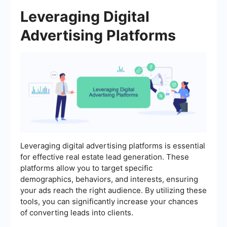
Leveraging Digital
Advertising Platforms
Leveraging digital advertising platforms is essential
for effective real estate lead generation. These
platforms allow you to target specific
demographics, behaviors, and interests, ensuring
your ads reach the right audience. By utilizing these
tools, you can significantly increase your chances
of converting leads into clients.