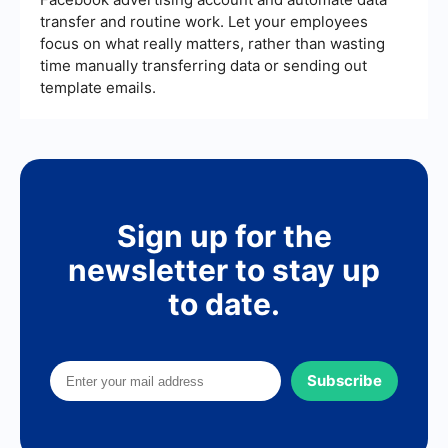
transfer and routine work. Let your employees
focus on what really matters, rather than wasting
time manually transferring data or sending out
template emails.
Sign up for the
newsletter to stay up
to date.
Subscribe