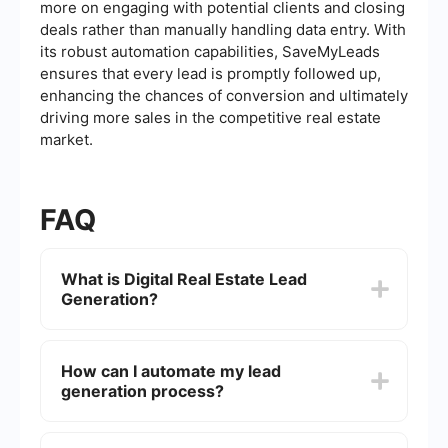
more on engaging with potential clients and closing
deals rather than manually handling data entry. With
its robust automation capabilities, SaveMyLeads
ensures that every lead is promptly followed up,
enhancing the chances of conversion and ultimately
driving more sales in the competitive real estate
market.
FAQ
What is Digital Real Estate Lead
Generation?
Digital Real Estate Lead Generation involves using
online tools and strategies to attract potential
How can I automate my lead
clients interested in buying, selling, or renting real
generation process?
estate. This can include methods such as social
media marketing, search engine optimization
(SEO), content marketing, and paid advertising to
You can automate your lead generation process
generate leads.
by using integration tools that connect different