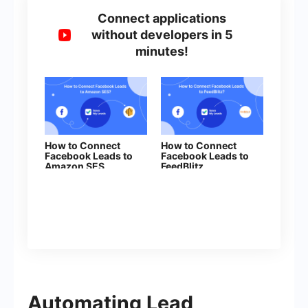
Connect applications
without developers in 5
minutes!
How to Connect
How to Connect
Facebook Leads to
Facebook Leads to
Amazon SES
FeedBlitz
Automating Lead