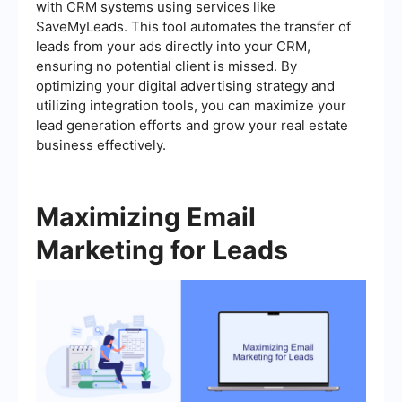
with CRM systems using services like
SaveMyLeads. This tool automates the transfer of
leads from your ads directly into your CRM,
ensuring no potential client is missed. By
optimizing your digital advertising strategy and
utilizing integration tools, you can maximize your
lead generation efforts and grow your real estate
business effectively.
Maximizing Email
Marketing for Leads