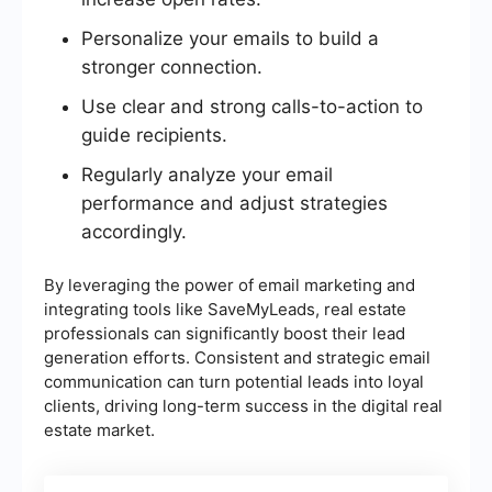
Personalize your emails to build a
stronger connection.
Use clear and strong calls-to-action to
guide recipients.
Regularly analyze your email
performance and adjust strategies
accordingly.
By leveraging the power of email marketing and
integrating tools like SaveMyLeads, real estate
professionals can significantly boost their lead
generation efforts. Consistent and strategic email
communication can turn potential leads into loyal
clients, driving long-term success in the digital real
estate market.