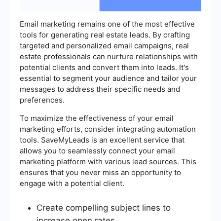
Email marketing remains one of the most effective
tools for generating real estate leads. By crafting
targeted and personalized email campaigns, real
estate professionals can nurture relationships with
potential clients and convert them into leads. It's
essential to segment your audience and tailor your
messages to address their specific needs and
preferences.
To maximize the effectiveness of your email
marketing efforts, consider integrating automation
tools. SaveMyLeads is an excellent service that
allows you to seamlessly connect your email
marketing platform with various lead sources. This
ensures that you never miss an opportunity to
engage with a potential client.
Create compelling subject lines to
increase open rates.