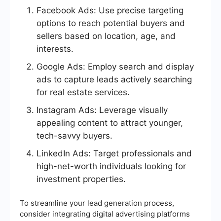
Facebook Ads: Use precise targeting
options to reach potential buyers and
sellers based on location, age, and
interests.
Google Ads: Employ search and display
ads to capture leads actively searching
for real estate services.
Instagram Ads: Leverage visually
appealing content to attract younger,
tech-savvy buyers.
LinkedIn Ads: Target professionals and
high-net-worth individuals looking for
investment properties.
To streamline your lead generation process,
consider integrating digital advertising platforms