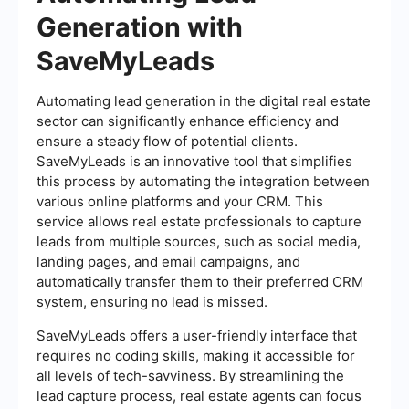
Generation with
SaveMyLeads
Automating lead generation in the digital real estate
sector can significantly enhance efficiency and
ensure a steady flow of potential clients.
SaveMyLeads is an innovative tool that simplifies
this process by automating the integration between
various online platforms and your CRM. This
service allows real estate professionals to capture
leads from multiple sources, such as social media,
landing pages, and email campaigns, and
automatically transfer them to their preferred CRM
system, ensuring no lead is missed.
SaveMyLeads offers a user-friendly interface that
requires no coding skills, making it accessible for
all levels of tech-savviness. By streamlining the
lead capture process, real estate agents can focus