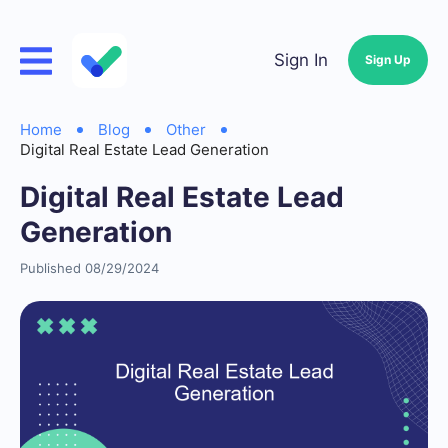
Sign In
Sign Up
Home
Blog
Other
Digital Real Estate Lead Generation
Digital Real Estate Lead
Generation
Published 08/29/2024