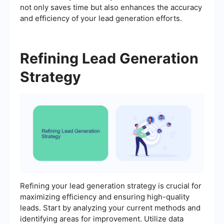
not only saves time but also enhances the accuracy
and efficiency of your lead generation efforts.
Refining Lead Generation
Strategy
Refining your lead generation strategy is crucial for
maximizing efficiency and ensuring high-quality
leads. Start by analyzing your current methods and
identifying areas for improvement. Utilize data