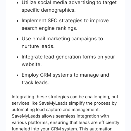
Utilize social media advertising to target
specific demographics.
Implement SEO strategies to improve
search engine rankings.
Use email marketing campaigns to
nurture leads.
Integrate lead generation forms on your
website.
Employ CRM systems to manage and
track leads.
Integrating these strategies can be challenging, but
services like SaveMyLeads simplify the process by
automating lead capture and management.
SaveMyLeads allows seamless integration with
various platforms, ensuring that leads are efficiently
funneled into your CRM system. This automation