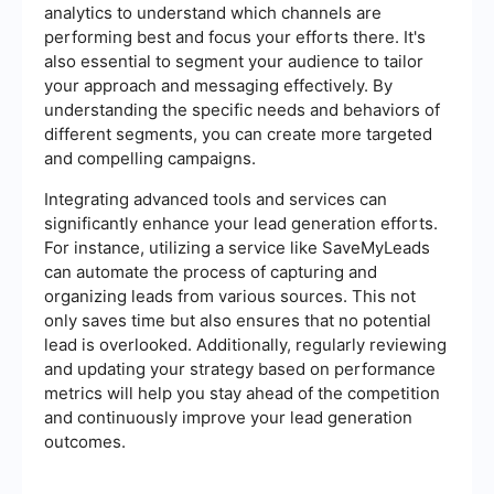
analytics to understand which channels are
performing best and focus your efforts there. It's
also essential to segment your audience to tailor
your approach and messaging effectively. By
understanding the specific needs and behaviors of
different segments, you can create more targeted
and compelling campaigns.
Integrating advanced tools and services can
significantly enhance your lead generation efforts.
For instance, utilizing a service like SaveMyLeads
can automate the process of capturing and
organizing leads from various sources. This not
only saves time but also ensures that no potential
lead is overlooked. Additionally, regularly reviewing
and updating your strategy based on performance
metrics will help you stay ahead of the competition
and continuously improve your lead generation
outcomes.