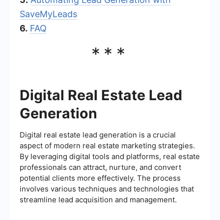
SaveMyLeads
6.
FAQ
***
Digital Real Estate Lead
Generation
Digital real estate lead generation is a crucial
aspect of modern real estate marketing strategies.
By leveraging digital tools and platforms, real estate
professionals can attract, nurture, and convert
potential clients more effectively. The process
involves various techniques and technologies that
streamline lead acquisition and management.