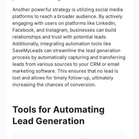
Another powerful strategy is utilizing social media
platforms to reach a broader audience. By actively
engaging with users on platforms like LinkedIn,
Facebook, and Instagram, businesses can build
relationships and trust with potential leads.
Additionally, integrating automation tools like
SaveMyLeads can streamline the lead generation
process by automatically capturing and transferring
leads from various sources to your CRM or email
marketing software. This ensures that no lead is
lost and allows for timely follow-up, ultimately
increasing the chances of conversion.
Tools for Automating
Lead Generation