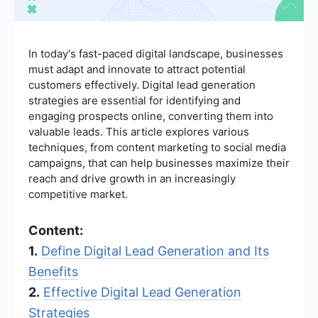
In today's fast-paced digital landscape, businesses
must adapt and innovate to attract potential
customers effectively. Digital lead generation
strategies are essential for identifying and
engaging prospects online, converting them into
valuable leads. This article explores various
techniques, from content marketing to social media
campaigns, that can help businesses maximize their
reach and drive growth in an increasingly
competitive market.
Content:
1.
Define Digital Lead Generation and Its
Benefits
2.
Effective Digital Lead Generation
Strategies