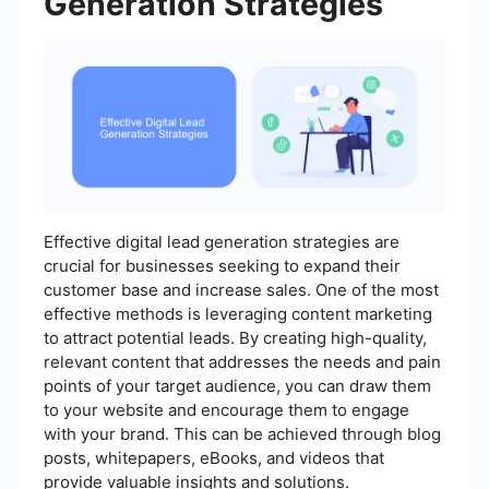
Generation Strategies
Effective digital lead generation strategies are
crucial for businesses seeking to expand their
customer base and increase sales. One of the most
effective methods is leveraging content marketing
to attract potential leads. By creating high-quality,
relevant content that addresses the needs and pain
points of your target audience, you can draw them
to your website and encourage them to engage
with your brand. This can be achieved through blog
posts, whitepapers, eBooks, and videos that
provide valuable insights and solutions.