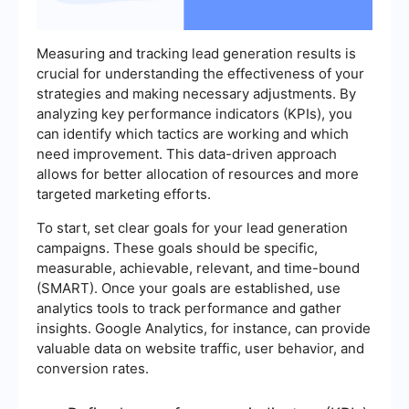
Measuring and tracking lead generation results is
crucial for understanding the effectiveness of your
strategies and making necessary adjustments. By
analyzing key performance indicators (KPIs), you
can identify which tactics are working and which
need improvement. This data-driven approach
allows for better allocation of resources and more
targeted marketing efforts.
To start, set clear goals for your lead generation
campaigns. These goals should be specific,
measurable, achievable, relevant, and time-bound
(SMART). Once your goals are established, use
analytics tools to track performance and gather
insights. Google Analytics, for instance, can provide
valuable data on website traffic, user behavior, and
conversion rates.