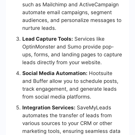
such as Mailchimp and ActiveCampaign
automate email campaigns, segment
audiences, and personalize messages to
nurture leads.
Lead Capture Tools:
Services like
OptinMonster and Sumo provide pop-
ups, forms, and landing pages to capture
leads directly from your website.
Social Media Automation:
Hootsuite
and Buffer allow you to schedule posts,
track engagement, and generate leads
from social media platforms.
Integration Services:
SaveMyLeads
automates the transfer of leads from
various sources to your CRM or other
marketing tools, ensuring seamless data