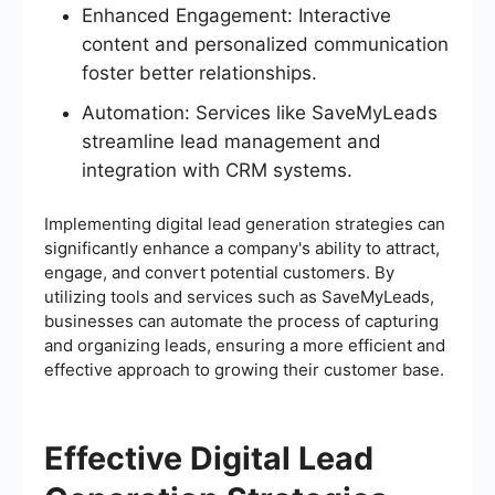
Enhanced Engagement: Interactive
content and personalized communication
foster better relationships.
Automation: Services like SaveMyLeads
streamline lead management and
integration with CRM systems.
Implementing digital lead generation strategies can
significantly enhance a company's ability to attract,
engage, and convert potential customers. By
utilizing tools and services such as SaveMyLeads,
businesses can automate the process of capturing
and organizing leads, ensuring a more efficient and
effective approach to growing their customer base.
Effective Digital Lead