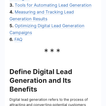
3.
Tools for Automating Lead Generation
4.
Measuring and Tracking Lead
Generation Results
5.
Optimizing Digital Lead Generation
Campaigns
6.
FAQ
***
Define Digital Lead
Generation and Its
Benefits
Digital lead generation refers to the process of
attracting and converting potential customers