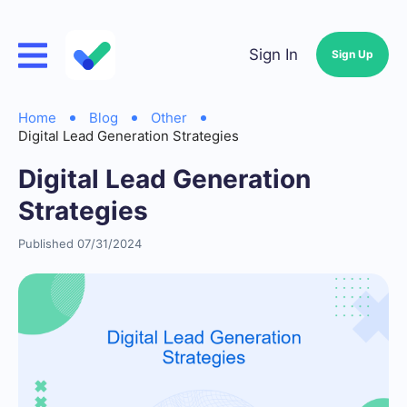
Sign In
Sign Up
Home
Blog
Other
Digital Lead Generation Strategies
Digital Lead Generation
Strategies
Published 07/31/2024