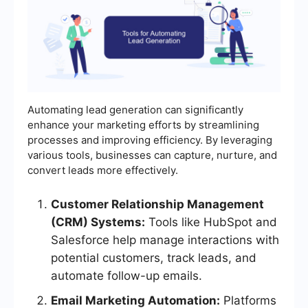
Automating lead generation can significantly
enhance your marketing efforts by streamlining
processes and improving efficiency. By leveraging
various tools, businesses can capture, nurture, and
convert leads more effectively.
Customer Relationship Management
(CRM) Systems:
Tools like HubSpot and
Salesforce help manage interactions with
potential customers, track leads, and
automate follow-up emails.
Email Marketing Automation:
Platforms