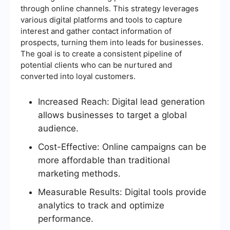
through online channels. This strategy leverages
various digital platforms and tools to capture
interest and gather contact information of
prospects, turning them into leads for businesses.
The goal is to create a consistent pipeline of
potential clients who can be nurtured and
converted into loyal customers.
Increased Reach: Digital lead generation
allows businesses to target a global
audience.
Cost-Effective: Online campaigns can be
more affordable than traditional
marketing methods.
Measurable Results: Digital tools provide
analytics to track and optimize
performance.