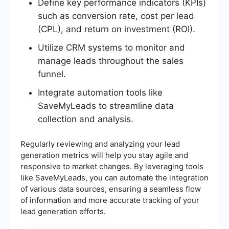
Define key performance indicators (KPIs)
such as conversion rate, cost per lead
(CPL), and return on investment (ROI).
Utilize CRM systems to monitor and
manage leads throughout the sales
funnel.
Integrate automation tools like
SaveMyLeads to streamline data
collection and analysis.
Regularly reviewing and analyzing your lead
generation metrics will help you stay agile and
responsive to market changes. By leveraging tools
like SaveMyLeads, you can automate the integration
of various data sources, ensuring a seamless flow
of information and more accurate tracking of your
lead generation efforts.