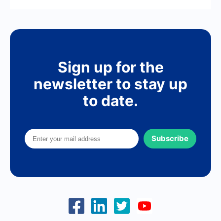
Sign up for the
newsletter to stay up
to date.
Subscribe