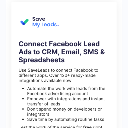
Connect Facebook Lead
Ads to CRM, Email, SMS &
Spreadsheets
Use SaveLeads to connect Facebook to
different apps. Over 120+ ready-made
integrations available now
Automate the work with leads from the
Facebook advertising account
Empower with integrations and instant
transfer of leads
Don't spend money on developers or
integrators
Save time by automating routine tasks
Test the work of the service for
free
right