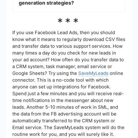
transfer and improved coordination between your
generation strategies?
marketing efforts.
Key metrics to track include the number of leads
***
generated, conversion rates, cost per lead, lead
quality, and the return on investment (ROI) of
your lead generation campaigns. These metrics
If you use Facebook Lead Ads, then you should
help you evaluate the effectiveness of your
know what it means to regularly download CSV files
strategies and make data-driven decisions for
and transfer data to various support services. How
improvement.
many times a day do you check for new leads in
your ad account? How often do you transfer data to
a CRM system, task manager, email service or
Google Sheets? Try using the
SaveMyLeads
online
connector. This is a no-code tool with which
anyone can set up integrations for Facebook.
Spend just a few minutes and you will receive real-
time notifications in the messenger about new
leads. Another 5-10 minutes of work in SML, and
the data from the FB advertising account will be
automatically transferred to the CRM system or
Email service. The SaveMyLeads system will do the
routine work for you, and you will surely like it.