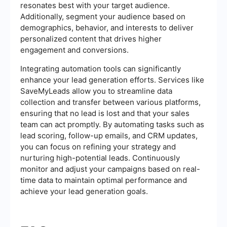
resonates best with your target audience.
Additionally, segment your audience based on
demographics, behavior, and interests to deliver
personalized content that drives higher
engagement and conversions.
Integrating automation tools can significantly
enhance your lead generation efforts. Services like
SaveMyLeads allow you to streamline data
collection and transfer between various platforms,
ensuring that no lead is lost and that your sales
team can act promptly. By automating tasks such as
lead scoring, follow-up emails, and CRM updates,
you can focus on refining your strategy and
nurturing high-potential leads. Continuously
monitor and adjust your campaigns based on real-
time data to maintain optimal performance and
achieve your lead generation goals.