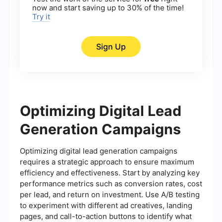
now and start saving up to 30% of the time!
Try it
Sign Up
Optimizing Digital Lead
Generation Campaigns
Optimizing digital lead generation campaigns
requires a strategic approach to ensure maximum
efficiency and effectiveness. Start by analyzing key
performance metrics such as conversion rates, cost
per lead, and return on investment. Use A/B testing
to experiment with different ad creatives, landing
pages, and call-to-action buttons to identify what