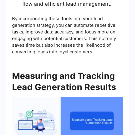
flow and efficient lead management.
By incorporating these tools into your lead
generation strategy, you can automate repetitive
tasks, improve data accuracy, and focus more on
engaging with potential customers. This not only
saves time but also increases the likelihood of
converting leads into loyal customers.
Measuring and Tracking
Lead Generation Results