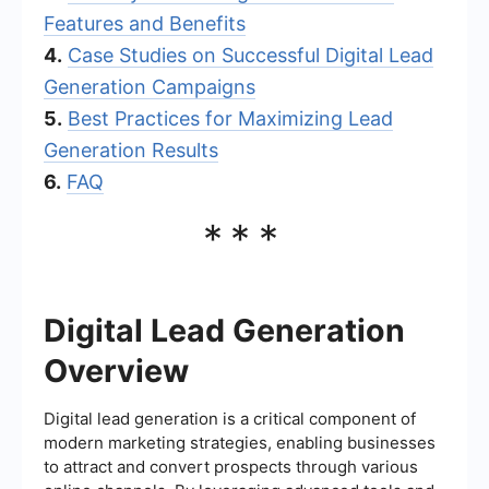
Features and Benefits
4.
Case Studies on Successful Digital Lead
Generation Campaigns
5.
Best Practices for Maximizing Lead
Generation Results
6.
FAQ
***
Digital Lead Generation
Overview
Digital lead generation is a critical component of
modern marketing strategies, enabling businesses
to attract and convert prospects through various