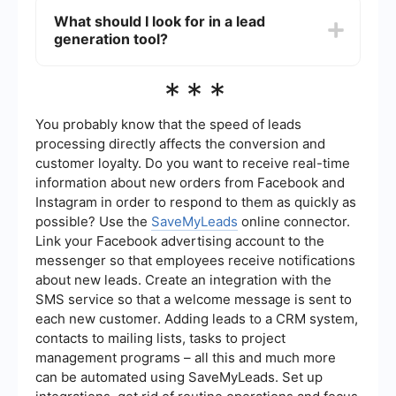
follow-up, which can increase conversion rates.
popular CRM systems. You can set up these
What should I look for in a lead
integrations by following the instructions
generation tool?
provided by the tool or by using a third-party
service that specializes in connecting different
software platforms. This ensures that your leads
When choosing a lead generation tool, consider
***
are automatically imported into your CRM, where
factors like ease of use, integration capabilities,
they can be managed and nurtured effectively.
scalability, and customer support. It's also
important to look for features that match your
You probably know that the speed of leads
specific needs, such as data analytics,
processing directly affects the conversion and
automated workflows, and multi-channel support.
customer loyalty. Do you want to receive real-time
information about new orders from Facebook and
Instagram in order to respond to them as quickly as
possible? Use the
SaveMyLeads
online connector.
Link your Facebook advertising account to the
messenger so that employees receive notifications
about new leads. Create an integration with the
SMS service so that a welcome message is sent to
each new customer. Adding leads to a CRM system,
contacts to mailing lists, tasks to project
management programs – all this and much more
can be automated using SaveMyLeads. Set up