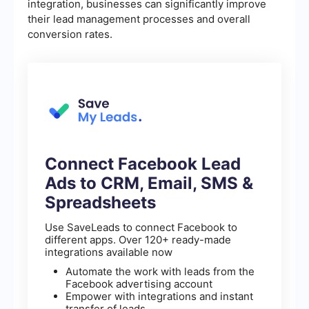
integration, businesses can significantly improve
their lead management processes and overall
conversion rates.
Connect Facebook Lead
Ads to CRM, Email, SMS &
Spreadsheets
Use SaveLeads to connect Facebook to
different apps. Over 120+ ready-made
integrations available now
Automate the work with leads from the
Facebook advertising account
Empower with integrations and instant
transfer of leads