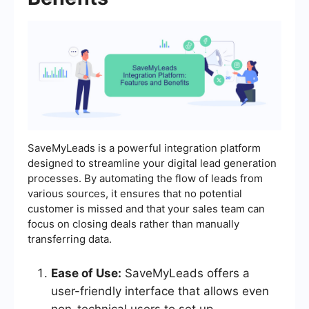
SaveMyLeads is a powerful integration platform
designed to streamline your digital lead generation
processes. By automating the flow of leads from
various sources, it ensures that no potential
customer is missed and that your sales team can
focus on closing deals rather than manually
transferring data.
Ease of Use:
SaveMyLeads offers a
user-friendly interface that allows even