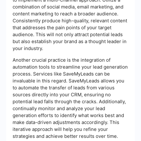
combination of social media, email marketing, and
content marketing to reach a broader audience.
Consistently produce high-quality, relevant content
that addresses the pain points of your target
audience. This will not only attract potential leads
but also establish your brand as a thought leader in
your industry.
Another crucial practice is the integration of
automation tools to streamline your lead generation
process. Services like SaveMyLeads can be
invaluable in this regard. SaveMyLeads allows you
to automate the transfer of leads from various
sources directly into your CRM, ensuring no
potential lead falls through the cracks. Additionally,
continually monitor and analyze your lead
generation efforts to identify what works best and
make data-driven adjustments accordingly. This
iterative approach will help you refine your
strategies and achieve better results over time.