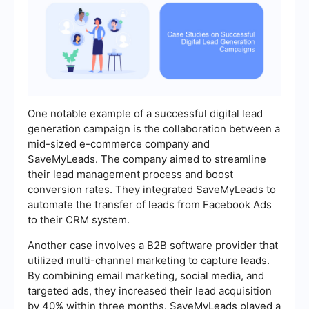
One notable example of a successful digital lead
generation campaign is the collaboration between a
mid-sized e-commerce company and
SaveMyLeads. The company aimed to streamline
their lead management process and boost
conversion rates. They integrated SaveMyLeads to
automate the transfer of leads from Facebook Ads
to their CRM system.
Another case involves a B2B software provider that
utilized multi-channel marketing to capture leads.
By combining email marketing, social media, and
targeted ads, they increased their lead acquisition
by 40% within three months. SaveMyLeads played a