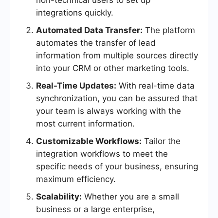
non-technical users to set up
integrations quickly.
Automated Data Transfer:
The platform
automates the transfer of lead
information from multiple sources directly
into your CRM or other marketing tools.
Real-Time Updates:
With real-time data
synchronization, you can be assured that
your team is always working with the
most current information.
Customizable Workflows:
Tailor the
integration workflows to meet the
specific needs of your business, ensuring
maximum efficiency.
Scalability:
Whether you are a small
business or a large enterprise,