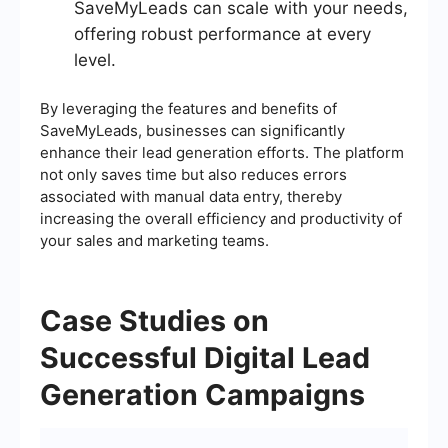
SaveMyLeads can scale with your needs,
offering robust performance at every
level.
By leveraging the features and benefits of
SaveMyLeads, businesses can significantly
enhance their lead generation efforts. The platform
not only saves time but also reduces errors
associated with manual data entry, thereby
increasing the overall efficiency and productivity of
your sales and marketing teams.
Case Studies on
Successful Digital Lead
Generation Campaigns