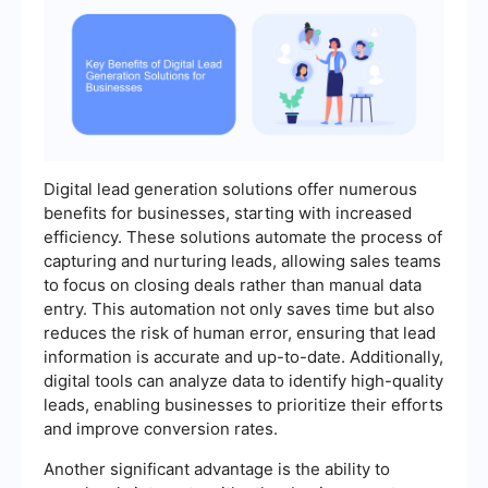
Digital lead generation solutions offer numerous
benefits for businesses, starting with increased
efficiency. These solutions automate the process of
capturing and nurturing leads, allowing sales teams
to focus on closing deals rather than manual data
entry. This automation not only saves time but also
reduces the risk of human error, ensuring that lead
information is accurate and up-to-date. Additionally,
digital tools can analyze data to identify high-quality
leads, enabling businesses to prioritize their efforts
and improve conversion rates.
Another significant advantage is the ability to