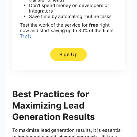
Don't spend money on developers or
integrators
Save time by automating routine tasks
Test the work of the service for
free
right
now and start saving up to 30% of the time!
Try it
Sign Up
Best Practices for
Maximizing Lead
Generation Results
To maximize lead generation results, it is essential
to implement a multi-channel approach. Utilize a