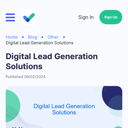
Sign In
Sign Up
Home
Blog
Other
Digital Lead Generation Solutions
Digital Lead Generation
Solutions
Published 09/02/2024