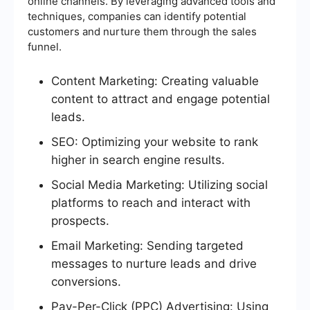
online channels. By leveraging advanced tools and
techniques, companies can identify potential
customers and nurture them through the sales
funnel.
Content Marketing: Creating valuable
content to attract and engage potential
leads.
SEO: Optimizing your website to rank
higher in search engine results.
Social Media Marketing: Utilizing social
platforms to reach and interact with
prospects.
Email Marketing: Sending targeted
messages to nurture leads and drive
conversions.
Pay-Per-Click (PPC) Advertising: Using