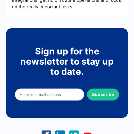
integrations, get rid of routine operations and focus
on the really important tasks.
Sign up for the
newsletter to stay up
to date.
Subscribe