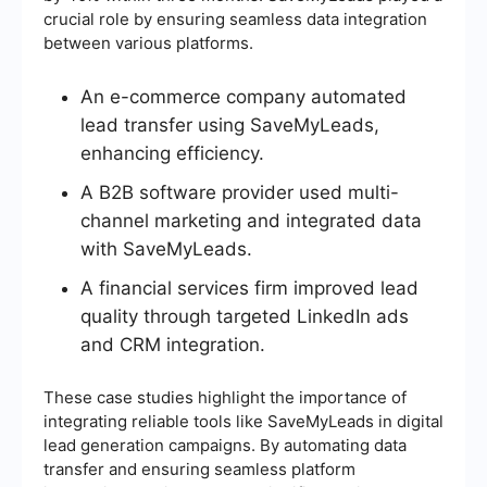
crucial role by ensuring seamless data integration
between various platforms.
An e-commerce company automated
lead transfer using SaveMyLeads,
enhancing efficiency.
A B2B software provider used multi-
channel marketing and integrated data
with SaveMyLeads.
A financial services firm improved lead
quality through targeted LinkedIn ads
and CRM integration.
These case studies highlight the importance of
integrating reliable tools like SaveMyLeads in digital
lead generation campaigns. By automating data
transfer and ensuring seamless platform