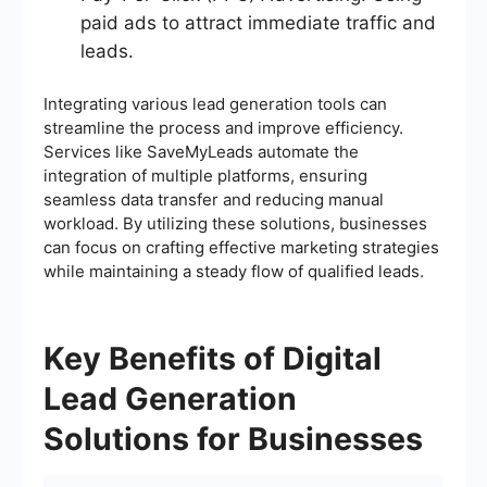
paid ads to attract immediate traffic and
leads.
Integrating various lead generation tools can
streamline the process and improve efficiency.
Services like SaveMyLeads automate the
integration of multiple platforms, ensuring
seamless data transfer and reducing manual
workload. By utilizing these solutions, businesses
can focus on crafting effective marketing strategies
while maintaining a steady flow of qualified leads.
Key Benefits of Digital
Lead Generation
Solutions for Businesses