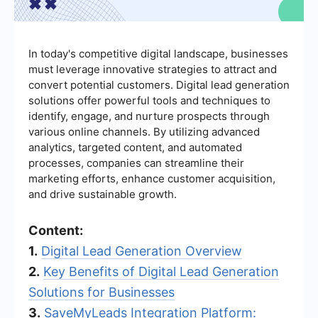
In today's competitive digital landscape, businesses
must leverage innovative strategies to attract and
convert potential customers. Digital lead generation
solutions offer powerful tools and techniques to
identify, engage, and nurture prospects through
various online channels. By utilizing advanced
analytics, targeted content, and automated
processes, companies can streamline their
marketing efforts, enhance customer acquisition,
and drive sustainable growth.
Content:
1.
Digital Lead Generation Overview
2.
Key Benefits of Digital Lead Generation
Solutions for Businesses
3.
SaveMyLeads Integration Platform: