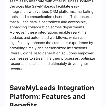
seamlessly integrate with other business systems.
Services like SaveMyLeads facilitate easy
integration with various CRM platforms, marketing
tools, and communication channels. This ensures
that all lead data is centralized and accessible,
enhancing collaboration across departments.
Moreover, these integrations enable real-time
updates and automated workflows, which can
significantly enhance the customer experience by
providing timely and personalized interactions.
Overall, digital lead generation solutions empower
businesses to streamline their processes, optimize
resource allocation, and ultimately drive higher
revenue.
SaveMyLeads Integration
Platform: Features and
Benefits