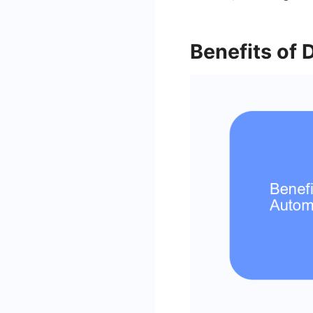
Benefits of 