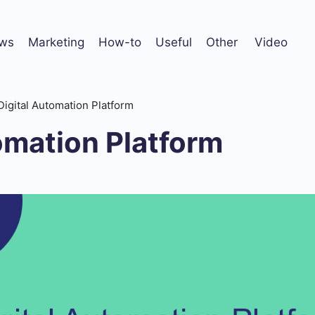
ws
Marketing
How-to
Useful
Other
Video
Digital Automation Platform
omation Platform