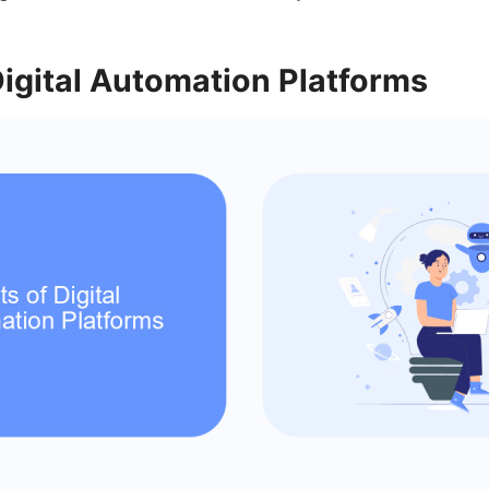
Digital Automation Platforms