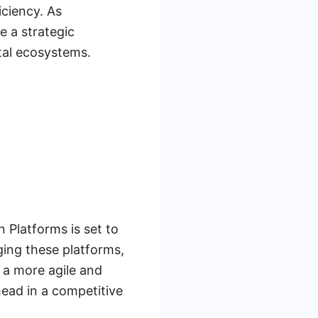
iciency. As
 a strategic
tal ecosystems.
n Platforms is set to
ging these platforms,
 a more agile and
head in a competitive