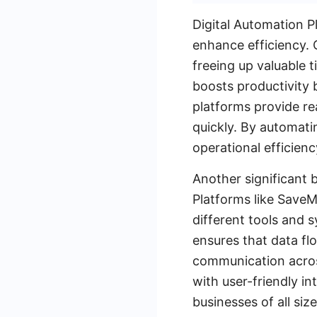
Digital Automation P
enhance efficiency. 
freeing up valuable t
boosts productivity b
platforms provide re
quickly. By automat
operational efficienc
Another significant b
Platforms like SaveM
different tools and s
ensures that data f
communication acros
with user-friendly i
businesses of all si