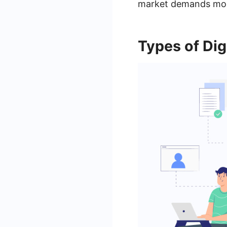
market demands more
Types of Dig