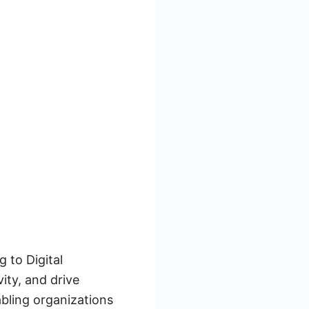
g to Digital
ity, and drive
abling organizations