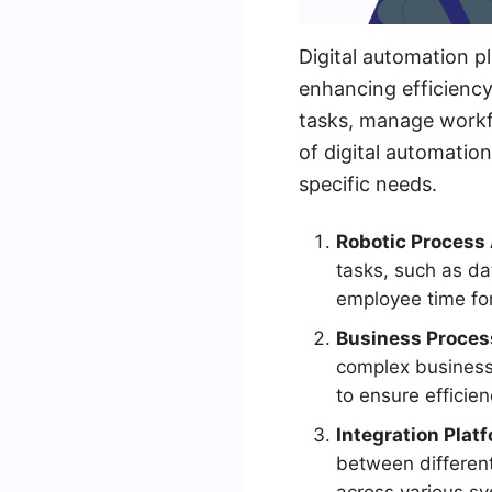
Digital automation p
enhancing efficiency
tasks, manage workfl
of digital automation
specific needs.
Robotic Process
tasks, such as da
employee time for 
Business Proce
complex business 
to ensure efficie
Integration Platf
between different