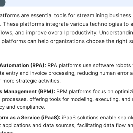
latforms are essential tools for streamlining busines
. These platforms integrate various technologies to 
ows, and improve overall productivity. Understandin
 platforms can help organizations choose the right so
 Automation (RPA):
RPA platforms use software robots 
ta entry and invoice processing, reducing human error 
more strategic activities.
ss Management (BPM):
BPM platforms focus on optimi
processes, offering tools for modeling, executing, and
ncy and compliance.
orm as a Service (iPaaS):
iPaaS solutions enable seamle
 applications and data sources, facilitating data flow 