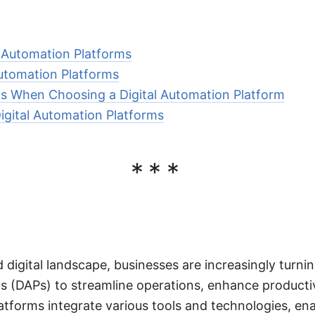
l Automation Platforms
Automation Platforms
s When Choosing a Digital Automation Platform
Digital Automation Platforms
***
 digital landscape, businesses are increasingly turnin
 (DAPs) to streamline operations, enhance productiv
atforms integrate various tools and technologies, en