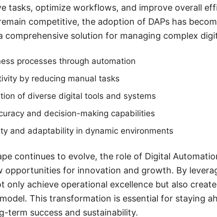
ve tasks, optimize workflows, and improve overall eff
remain competitive, the adoption of DAPs has become
 a comprehensive solution for managing complex digi
ness processes through automation
ivity by reducing manual tasks
ation of diverse digital tools and systems
curacy and decision-making capabilities
ity and adaptability in dynamic environments
ape continues to evolve, the role of Digital Automatio
 opportunities for innovation and growth. By levera
t only achieve operational excellence but also create
model. This transformation is essential for staying a
g-term success and sustainability.