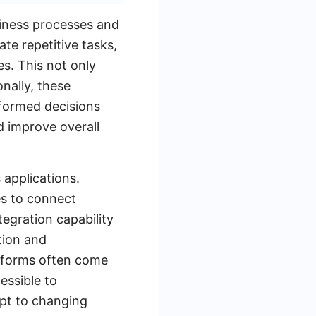
siness processes and
te repetitive tasks,
es. This not only
onally, these
nformed decisions
 improve overall
 applications.
es to connect
tegration capability
tion and
tforms often come
essible to
apt to changing