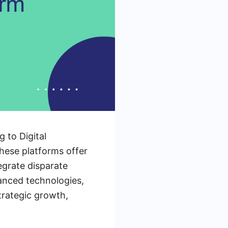
g to Digital
hese platforms offer
egrate disparate
nced technologies,
trategic growth,