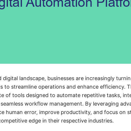
 digital landscape, businesses are increasingly turnin
 to streamline operations and enhance efficiency. T
e of tools designed to automate repetitive tasks, int
 seamless workflow management. By leveraging adva
e human error, improve productivity, and focus on s
competitive edge in their respective industries.