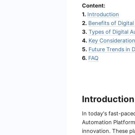
Content:
1.
Introduction
2.
Benefits of Digita
3.
Types of Digital 
4.
Key Consideration
5.
Future Trends in 
6.
FAQ
Introduction
In today's fast-paced
Automation Platforms
innovation. These pl