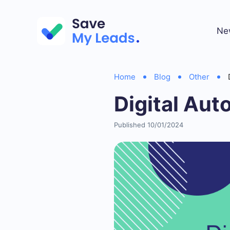
Ne
Home
Blog
Other
Digital Aut
Published 10/01/2024