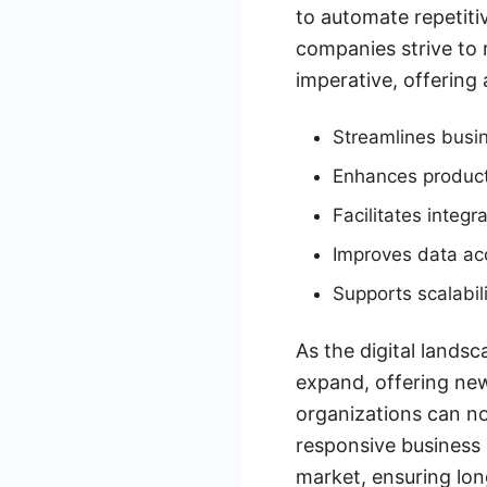
to automate repetiti
companies strive to 
imperative, offering
Streamlines busi
Enhances product
Facilitates integr
Improves data ac
Supports scalabil
As the digital landsc
expand, offering new
organizations can no
responsive business 
market, ensuring lon