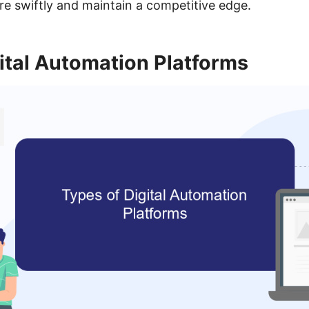
 swiftly and maintain a competitive edge.
ital Automation Platforms