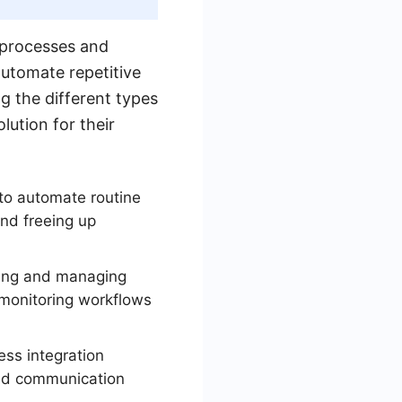
s processes and
automate repetitive
g the different types
lution for their
to automate routine
and freeing up
zing and managing
 monitoring workflows
ss integration
and communication