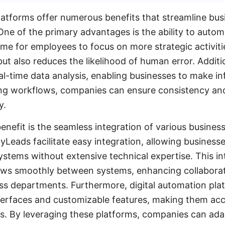
latforms offer numerous benefits that streamline bu
One of the primary advantages is the ability to automa
ime for employees to focus on more strategic activiti
ut also reduces the likelihood of human error. Additi
al-time data analysis, enabling businesses to make i
ing workflows, companies can ensure consistency and
y.
enefit is the seamless integration of various business
yLeads facilitate easy integration, allowing business
ystems without extensive technical expertise. This in
lows smoothly between systems, enhancing collabora
s departments. Furthermore, digital automation pla
nterfaces and customizable features, making them acc
zes. By leveraging these platforms, companies can ad