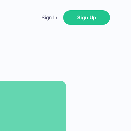
Sign In
Sign Up