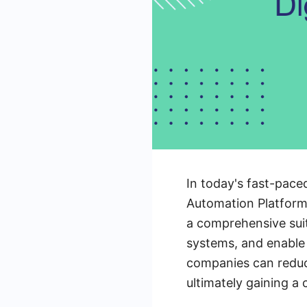
In today's fast-paced
Automation Platforms
a comprehensive suit
systems, and enable
companies can reduc
ultimately gaining a 