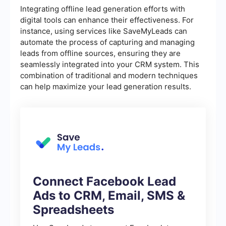
Integrating offline lead generation efforts with
digital tools can enhance their effectiveness. For
instance, using services like SaveMyLeads can
automate the process of capturing and managing
leads from offline sources, ensuring they are
seamlessly integrated into your CRM system. This
combination of traditional and modern techniques
can help maximize your lead generation results.
Connect Facebook Lead
Ads to CRM, Email, SMS &
Spreadsheets