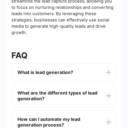
streamline the lead capture process, allowing you
to focus on nurturing relationships and converting
leads into customers. By leveraging these
strategies, businesses can effectively use social
media to generate high-quality leads and drive
growth.
FAQ
What is lead generation?
Lead generation is the process of attracting and
converting strangers and prospects into someone
What are the different types of lead
who has indicated interest in your company's
generation?
product or service. This can be achieved through
various marketing strategies such as content
marketing, social media marketing, and email
There are several types of lead generation,
marketing.
including inbound lead generation (attracting
How can I automate my lead
leads through content and SEO), outbound lead
generation process?
generation (reaching out to potential leads