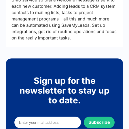
each new customer. Adding leads to a CRM system,
contacts to mailing lists, tasks to project
management programs – all this and much more
can be automated using SaveMyLeads. Set up
integrations, get rid of routine operations and focus
on the really important tasks.
Sign up for the
newsletter to stay up
to date.
Subscribe