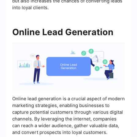
but also increases the chances of converting leads
into loyal clients.
Online Lead Generation
Online lead generation is a crucial aspect of modern
marketing strategies, enabling businesses to
capture potential customers through various digital
channels. By leveraging the internet, companies
can reach a wider audience, gather valuable data,
and convert prospects into loyal customers.