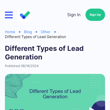
Sign In
Sign Up
Home
Blog
Other
Different Types of Lead Generation
Different Types of Lead
Generation
Published 08/16/2024