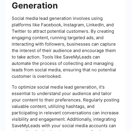
Generation
Social media lead generation involves using
platforms like Facebook, Instagram, LinkedIn, and
Twitter to attract potential customers. By creating
engaging content, running targeted ads, and
interacting with followers, businesses can capture
the interest of their audience and encourage them
to take action. Tools like SaveMyLeads can
automate the process of collecting and managing
leads from social media, ensuring that no potential
customer is overlooked.
To optimize social media lead generation, it's
essential to understand your audience and tailor
your content to their preferences. Regularly posting
valuable content, utilizing hashtags, and
participating in relevant conversations can increase
visibility and engagement. Additionally, integrating
SaveMyLeads with your social media accounts can