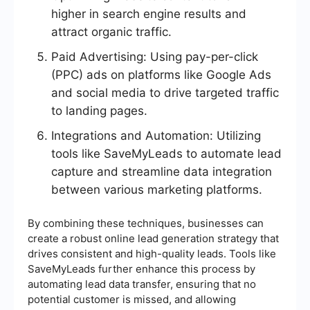
higher in search engine results and
attract organic traffic.
Paid Advertising: Using pay-per-click
(PPC) ads on platforms like Google Ads
and social media to drive targeted traffic
to landing pages.
Integrations and Automation: Utilizing
tools like SaveMyLeads to automate lead
capture and streamline data integration
between various marketing platforms.
By combining these techniques, businesses can
create a robust online lead generation strategy that
drives consistent and high-quality leads. Tools like
SaveMyLeads further enhance this process by
automating lead data transfer, ensuring that no
potential customer is missed, and allowing