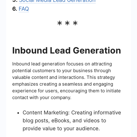
6.
FAQ
***
Inbound Lead Generation
Inbound lead generation focuses on attracting
potential customers to your business through
valuable content and interactions. This strategy
emphasizes creating a seamless and engaging
experience for users, encouraging them to initiate
contact with your company.
Content Marketing: Creating informative
blog posts, eBooks, and videos to
provide value to your audience.