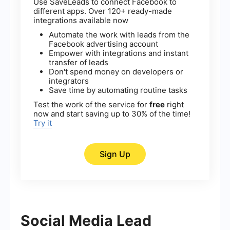
Use SaveLeads to connect Facebook to
different apps. Over 120+ ready-made
integrations available now
Automate the work with leads from the
Facebook advertising account
Empower with integrations and instant
transfer of leads
Don't spend money on developers or
integrators
Save time by automating routine tasks
Test the work of the service for
free
right
now and start saving up to 30% of the time!
Try it
Sign Up
Social Media Lead