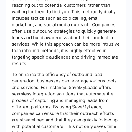
reaching out to potential customers rather than
waiting for them to find you. This method typically
includes tactics such as cold calling, email
marketing, and social media outreach. Companies
often use outbound strategies to quickly generate
leads and build awareness about their products or
services. While this approach can be more intrusive
than inbound methods, it is highly effective in
targeting specific audiences and driving immediate
results.
To enhance the efficiency of outbound lead
generation, businesses can leverage various tools
and services. For instance, SaveMyLeads offers
seamless integration solutions that automate the
process of capturing and managing leads from
different platforms. By using SaveMyLeads,
companies can ensure that their outreach efforts
are streamlined and that they can quickly follow up
with potential customers. This not only saves time