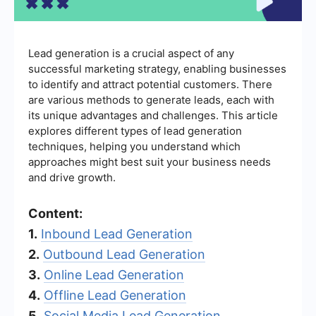
Lead generation is a crucial aspect of any
successful marketing strategy, enabling businesses
to identify and attract potential customers. There
are various methods to generate leads, each with
its unique advantages and challenges. This article
explores different types of lead generation
techniques, helping you understand which
approaches might best suit your business needs
and drive growth.
Content:
1.
Inbound Lead Generation
2.
Outbound Lead Generation
3.
Online Lead Generation
4.
Offline Lead Generation
5.
Social Media Lead Generation