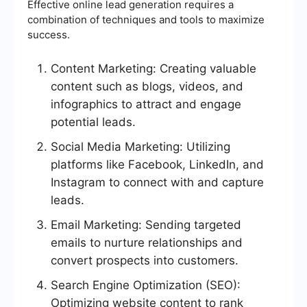
Effective online lead generation requires a
combination of techniques and tools to maximize
success.
Content Marketing: Creating valuable
content such as blogs, videos, and
infographics to attract and engage
potential leads.
Social Media Marketing: Utilizing
platforms like Facebook, LinkedIn, and
Instagram to connect with and capture
leads.
Email Marketing: Sending targeted
emails to nurture relationships and
convert prospects into customers.
Search Engine Optimization (SEO):
Optimizing website content to rank