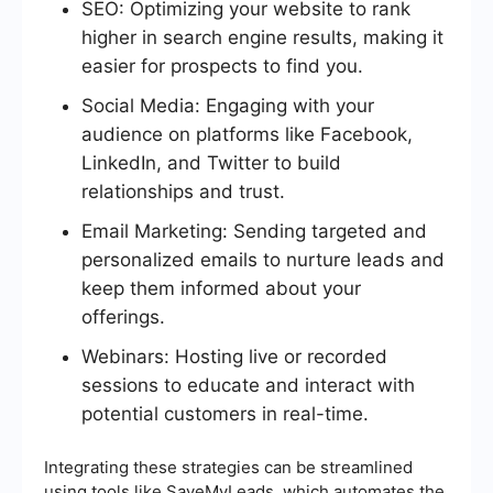
SEO: Optimizing your website to rank
higher in search engine results, making it
easier for prospects to find you.
Social Media: Engaging with your
audience on platforms like Facebook,
LinkedIn, and Twitter to build
relationships and trust.
Email Marketing: Sending targeted and
personalized emails to nurture leads and
keep them informed about your
offerings.
Webinars: Hosting live or recorded
sessions to educate and interact with
potential customers in real-time.
Integrating these strategies can be streamlined
using tools like SaveMyLeads, which automates the