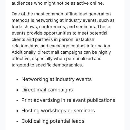
audiences who might not be as active online.
One of the most common offline lead generation
methods is networking at industry events, such as
trade shows, conferences, and seminars. These
events provide opportunities to meet potential
clients and partners in person, establish
relationships, and exchange contact information.
Additionally, direct mail campaigns can be highly
effective, especially when personalized and
targeted to specific demographics.
Networking at industry events
Direct mail campaigns
Print advertising in relevant publications
Hosting workshops or seminars
Cold calling potential leads