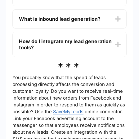
through cold calls and emails), and online lead
generation (using digital channels like social
You can automate your lead generation process
media and online ads).
by using tools and services that allow you to set
What is inbound lead generation?
up workflows for capturing and following up with
leads. For instance, integrating your lead capture
forms with a CRM system can help you manage
Inbound lead generation involves creating
and nurture leads more efficiently.
valuable content and experiences tailored to the
How do I integrate my lead generation
needs of your target audience. By providing
tools?
useful information and solutions, you attract
potential customers to your website or landing
pages, where they can convert into leads.
Integrating your lead generation tools can
***
streamline your workflow and improve efficiency.
Services like SaveMyLeads can help you
automate the integration process, allowing you to
You probably know that the speed of leads
connect various platforms and tools without
processing directly affects the conversion and
needing to write any code. This ensures that your
customer loyalty. Do you want to receive real-time
leads are captured and managed seamlessly
information about new orders from Facebook and
across different systems.
Instagram in order to respond to them as quickly as
possible? Use the
SaveMyLeads
online connector.
Link your Facebook advertising account to the
messenger so that employees receive notifications
about new leads. Create an integration with the
SMS service so that a welcome message is sent to