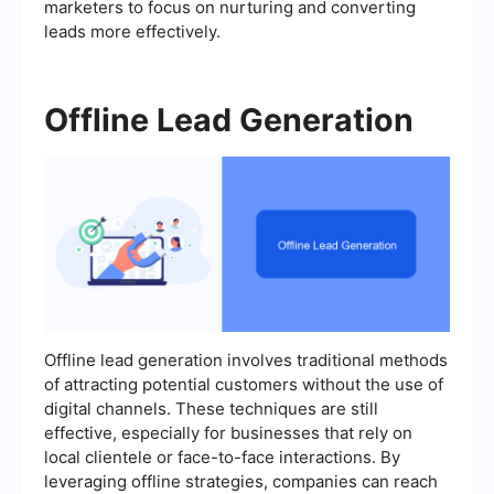
marketers to focus on nurturing and converting
leads more effectively.
Offline Lead Generation
Offline lead generation involves traditional methods
of attracting potential customers without the use of
digital channels. These techniques are still
effective, especially for businesses that rely on
local clientele or face-to-face interactions. By
leveraging offline strategies, companies can reach