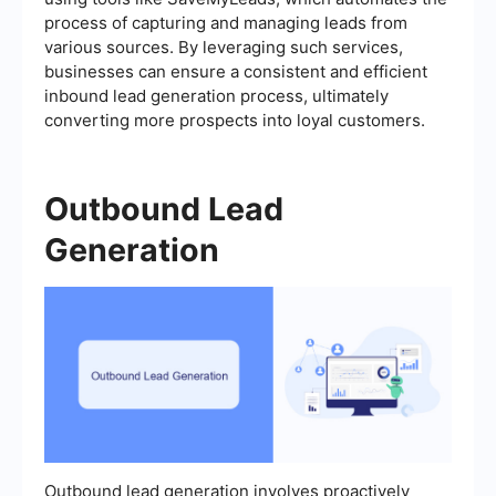
process of capturing and managing leads from
various sources. By leveraging such services,
businesses can ensure a consistent and efficient
inbound lead generation process, ultimately
converting more prospects into loyal customers.
Outbound Lead
Generation
Outbound lead generation involves proactively