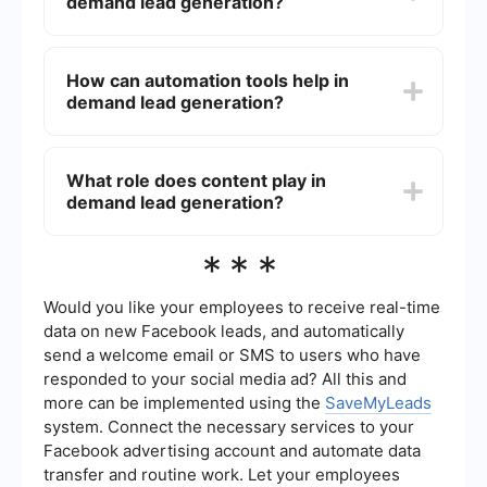
demand lead generation?
number of leads generated, conversion rates,
cost per lead, and the return on investment (ROI)
from your marketing campaigns.
Effective strategies for demand lead generation
include content marketing, email marketing,
How can automation tools help in
social media advertising, search engine
demand lead generation?
optimization (SEO), pay-per-click (PPC)
campaigns, and hosting webinars or events. The
key is to provide valuable content that addresses
Automation tools can streamline various aspects
the needs and pain points of your target
of demand lead generation, such as lead capture,
What role does content play in
audience.
nurturing, and scoring. For example,
demand lead generation?
SaveMyLeads can automate the process of
collecting leads from different sources and
integrating them into your CRM, allowing you to
Content plays a crucial role in demand lead
***
focus more on strategy and less on manual tasks.
generation by attracting and engaging potential
leads. High-quality, relevant content such as blog
posts, whitepapers, case studies, and videos can
Would you like your employees to receive real-time
educate your audience, build trust, and guide
data on new Facebook leads, and automatically
them through the buyer's journey, ultimately
send a welcome email or SMS to users who have
converting them into leads.
responded to your social media ad? All this and
more can be implemented using the
SaveMyLeads
system. Connect the necessary services to your
Facebook advertising account and automate data
transfer and routine work. Let your employees