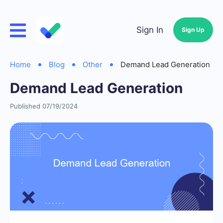
Sign In
Sign Up
Home
Blog
Other
Demand Lead Generation
Demand Lead Generation
Published 07/19/2024