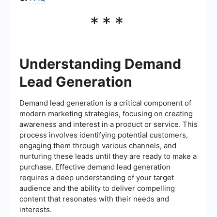
***
Understanding Demand
Lead Generation
Demand lead generation is a critical component of
modern marketing strategies, focusing on creating
awareness and interest in a product or service. This
process involves identifying potential customers,
engaging them through various channels, and
nurturing these leads until they are ready to make a
purchase. Effective demand lead generation
requires a deep understanding of your target
audience and the ability to deliver compelling
content that resonates with their needs and
interests.