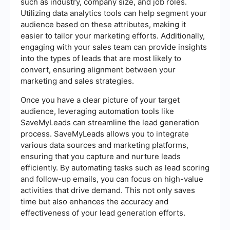
such as industry, company size, and job roles.
Utilizing data analytics tools can help segment your
audience based on these attributes, making it
easier to tailor your marketing efforts. Additionally,
engaging with your sales team can provide insights
into the types of leads that are most likely to
convert, ensuring alignment between your
marketing and sales strategies.
Once you have a clear picture of your target
audience, leveraging automation tools like
SaveMyLeads can streamline the lead generation
process. SaveMyLeads allows you to integrate
various data sources and marketing platforms,
ensuring that you capture and nurture leads
efficiently. By automating tasks such as lead scoring
and follow-up emails, you can focus on high-value
activities that drive demand. This not only saves
time but also enhances the accuracy and
effectiveness of your lead generation efforts.