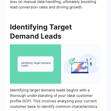
less on manual data handling, ultimately boosting
lead conversion rates and driving growth.
Identifying Target
Demand Leads
Identifying target demand leads begins with a
thorough understanding of your ideal customer
profile (ICP). This involves analyzing your current
customer base to identify common characteristics