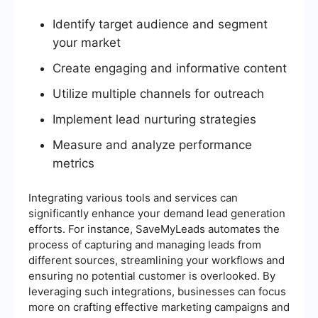
Identify target audience and segment
your market
Create engaging and informative content
Utilize multiple channels for outreach
Implement lead nurturing strategies
Measure and analyze performance
metrics
Integrating various tools and services can
significantly enhance your demand lead generation
efforts. For instance, SaveMyLeads automates the
process of capturing and managing leads from
different sources, streamlining your workflows and
ensuring no potential customer is overlooked. By
leveraging such integrations, businesses can focus
more on crafting effective marketing campaigns and