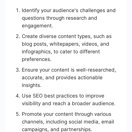
Identify your audience's challenges and
questions through research and
engagement.
Create diverse content types, such as
blog posts, whitepapers, videos, and
infographics, to cater to different
preferences.
Ensure your content is well-researched,
accurate, and provides actionable
insights.
Use SEO best practices to improve
visibility and reach a broader audience.
Promote your content through various
channels, including social media, email
campaigns, and partnerships.