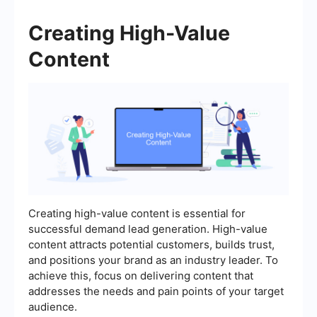
Creating High-Value
Content
Creating high-value content is essential for
successful demand lead generation. High-value
content attracts potential customers, builds trust,
and positions your brand as an industry leader. To
achieve this, focus on delivering content that
addresses the needs and pain points of your target
audience.