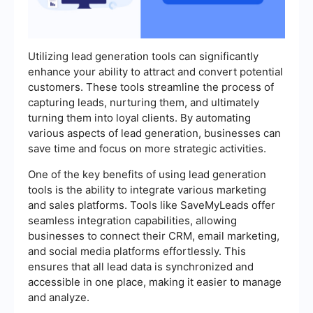
Utilizing lead generation tools can significantly
enhance your ability to attract and convert potential
customers. These tools streamline the process of
capturing leads, nurturing them, and ultimately
turning them into loyal clients. By automating
various aspects of lead generation, businesses can
save time and focus on more strategic activities.
One of the key benefits of using lead generation
tools is the ability to integrate various marketing
and sales platforms. Tools like SaveMyLeads offer
seamless integration capabilities, allowing
businesses to connect their CRM, email marketing,
and social media platforms effortlessly. This
ensures that all lead data is synchronized and
accessible in one place, making it easier to manage
and analyze.