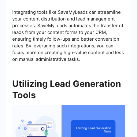
Integrating tools like SaveMyLeads can streamline
your content distribution and lead management
processes. SaveMyLeads automates the transfer of
leads from your content forms to your CRM,
ensuring timely follow-ups and better conversion
rates. By leveraging such integrations, you can
focus more on creating high-value content and less
on manual administrative tasks.
Utilizing Lead Generation
Tools