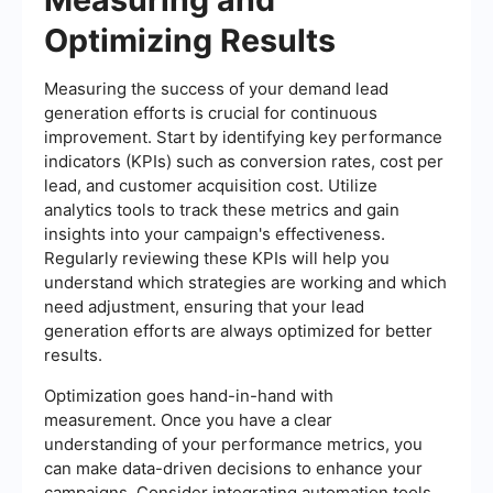
Optimizing Results
Measuring the success of your demand lead
generation efforts is crucial for continuous
improvement. Start by identifying key performance
indicators (KPIs) such as conversion rates, cost per
lead, and customer acquisition cost. Utilize
analytics tools to track these metrics and gain
insights into your campaign's effectiveness.
Regularly reviewing these KPIs will help you
understand which strategies are working and which
need adjustment, ensuring that your lead
generation efforts are always optimized for better
results.
Optimization goes hand-in-hand with
measurement. Once you have a clear
understanding of your performance metrics, you
can make data-driven decisions to enhance your
campaigns. Consider integrating automation tools