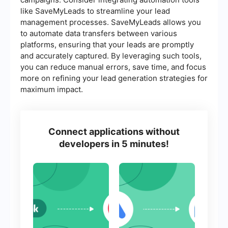
like SaveMyLeads to streamline your lead
management processes. SaveMyLeads allows you
to automate data transfers between various
platforms, ensuring that your leads are promptly
and accurately captured. By leveraging such tools,
you can reduce manual errors, save time, and focus
more on refining your lead generation strategies for
maximum impact.
Connect applications without
developers in 5 minutes!