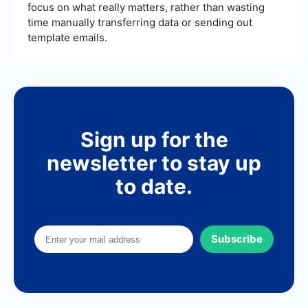
focus on what really matters, rather than wasting
time manually transferring data or sending out
template emails.
Sign up for the
newsletter to stay up
to date.
Subscribe