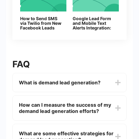
How to Send SMS
Google Lead Form
via Twilio from New
and Mobile Text
Facebook Leads
Alerts Integration:
Automatic Sending
of SMS
FAQ
What is demand lead generation?
Demand lead generation is the process of
creating interest and attracting potential
How can I measure the success of my
customers to your product or service. It involves
demand lead generation efforts?
various marketing strategies and tactics to
generate leads who are likely to convert into
paying customers.
You can measure the success of your demand
lead generation efforts by tracking key
What are some effective strategies for
performance indicators (KPIs) such as the