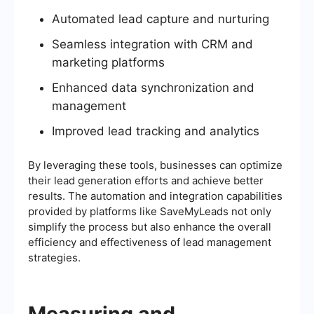
Automated lead capture and nurturing
Seamless integration with CRM and
marketing platforms
Enhanced data synchronization and
management
Improved lead tracking and analytics
By leveraging these tools, businesses can optimize
their lead generation efforts and achieve better
results. The automation and integration capabilities
provided by platforms like SaveMyLeads not only
simplify the process but also enhance the overall
efficiency and effectiveness of lead management
strategies.
Measuring and