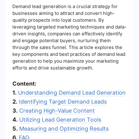
Demand lead generation is a crucial strategy for
businesses aiming to attract and convert high-
quality prospects into loyal customers. By
leveraging targeted marketing techniques and data-
driven insights, companies can effectively identify
and engage potential buyers, nurturing them
through the sales funnel. This article explores the
key components and best practices of demand lead
generation to help you maximize your marketing
efforts and drive sustainable growth.
Content:
1.
Understanding Demand Lead Generation
2.
Identifying Target Demand Leads
3.
Creating High-Value Content
4.
Utilizing Lead Generation Tools
5.
Measuring and Optimizing Results
6.
FAQ