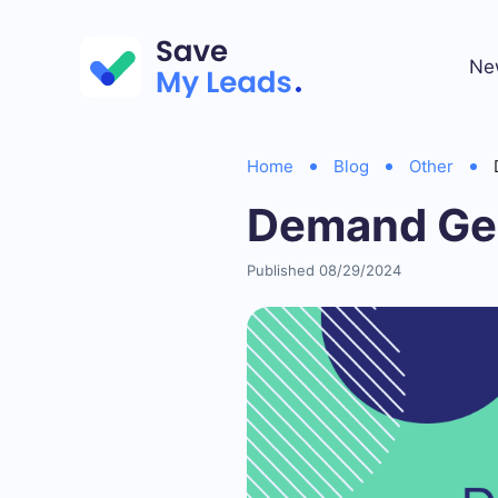
Ne
Home
Blog
Other
Demand Gen
Published 08/29/2024