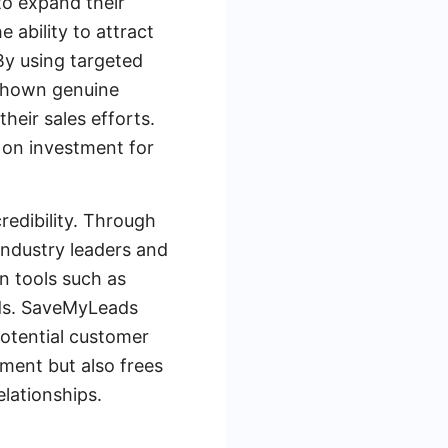
to expand their
 ability to attract
By using targeted
 shown genuine
their sales efforts.
 on investment for
edibility. Through
industry leaders and
on tools such as
ads. SaveMyLeads
potential customer
ment but also frees
elationships.