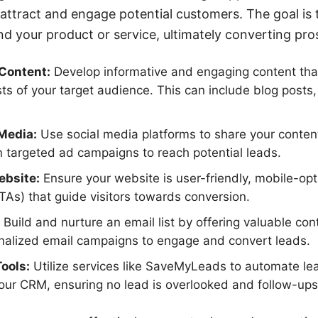
 attract and engage potential customers. The goal is t
 your product or service, ultimately converting pros
Content:
Develop informative and engaging content tha
sts of your target audience. This can include blog posts
Media:
Use social media platforms to share your conten
 targeted ad campaigns to reach potential leads.
ebsite:
Ensure your website is user-friendly, mobile-opt
CTAs) that guide visitors towards conversion.
Build and nurture an email list by offering valuable con
onalized email campaigns to engage and convert leads.
Tools:
Utilize services like SaveMyLeads to automate le
your CRM, ensuring no lead is overlooked and follow-ups 