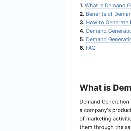
1.
What is Demand G
2.
Benefits of Dema
3.
How to Generate
4.
Demand Generatio
5.
Demand Generatio
6.
FAQ
What is Dem
Demand Generation Le
a company's products
of marketing activit
them through the sal