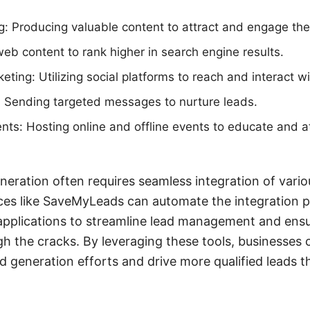
: Producing valuable content to attract and engage the
eb content to rank higher in search engine results.
eting: Utilizing social platforms to reach and interact w
 Sending targeted messages to nurture leads.
ts: Hosting online and offline events to educate and at
eration often requires seamless integration of vario
ices like SaveMyLeads can automate the integration 
applications to streamline lead management and ensu
h the cracks. By leveraging these tools, businesses c
generation efforts and drive more qualified leads t