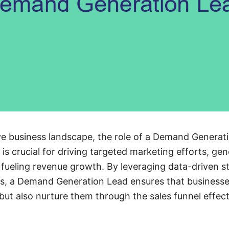
ive business landscape, the role of a Demand Genera
n is crucial for driving targeted marketing efforts, ge
y fueling revenue growth. By leveraging data-driven s
s, a Demand Generation Lead ensures that businesses
but also nurture them through the sales funnel effect