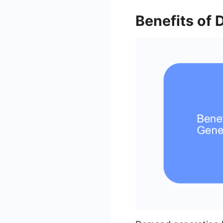
Benefits of