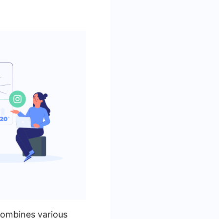
combines various