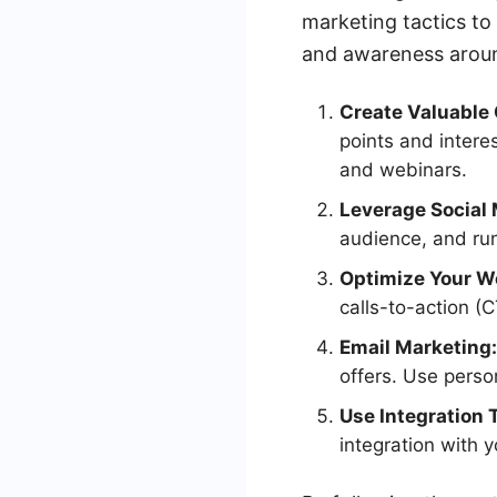
marketing tactics to
and awareness around
Create Valuable 
points and intere
and webinars.
Leverage Social 
audience, and run
Optimize Your W
calls-to-action (
Email Marketing:
offers. Use pers
Use Integration 
integration with 