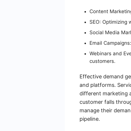
Content Marketing
SEO: Optimizing w
Social Media Mark
Email Campaigns:
Webinars and Even
customers.
Effective demand gen
and platforms. Serv
different marketing 
customer falls throug
manage their demand 
pipeline.