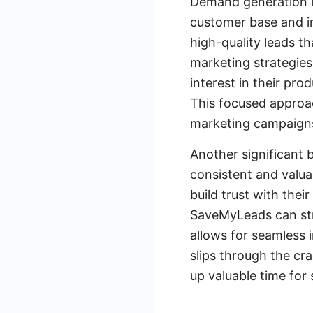
Demand generation l
customer base and in
high-quality leads t
marketing strategie
interest in their pro
This focused approac
marketing campaign
Another significant 
consistent and valua
build trust with thei
SaveMyLeads can str
allows for seamless 
slips through the cr
up valuable time for 