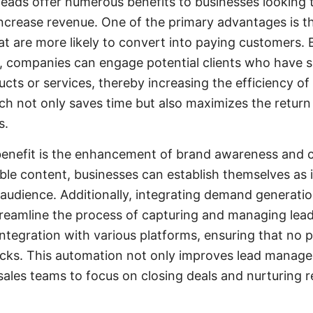
eads offer numerous benefits to businesses looking 
crease revenue. One of the primary advantages is the
hat are more likely to convert into paying customers. 
s, companies can engage potential clients who have
ducts or services, thereby increasing the efficiency of 
h not only saves time but also maximizes the return
s.
benefit is the enhancement of brand awareness and cr
ble content, businesses can establish themselves as 
r audience. Additionally, integrating demand generati
eamline the process of capturing and managing le
integration with various platforms, ensuring that no 
acks. This automation not only improves lead manage
sales teams to focus on closing deals and nurturing r