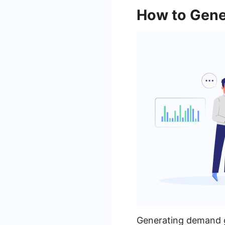
How to Gene
Generating demand g