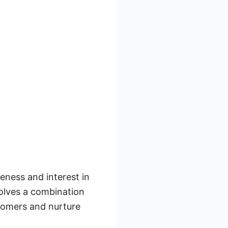
eness and interest in
volves a combination
stomers and nurture