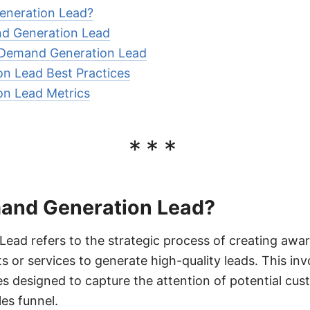
eneration Lead?
nd Generation Lead
 Demand Generation Lead
n Lead Best Practices
n Lead Metrics
***
and Generation Lead?
ad refers to the strategic process of creating awar
 or services to generate high-quality leads. This in
ies designed to capture the attention of potential cu
es funnel.