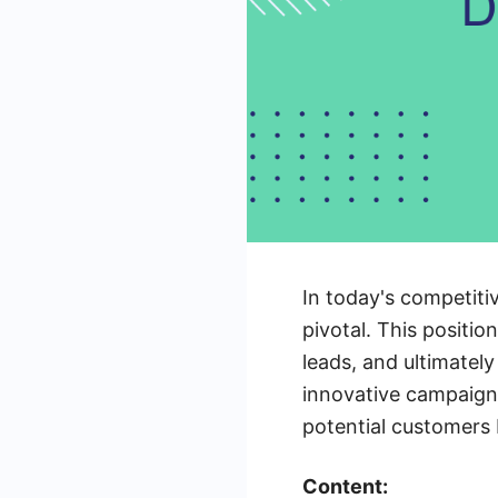
In today's competit
pivotal. This positio
leads, and ultimatel
innovative campaign
potential customers 
Content: