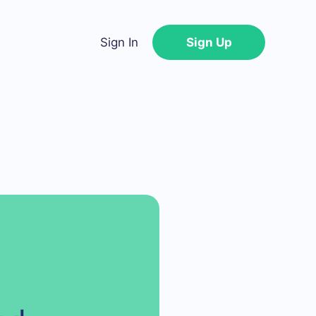
Sign In
Sign Up