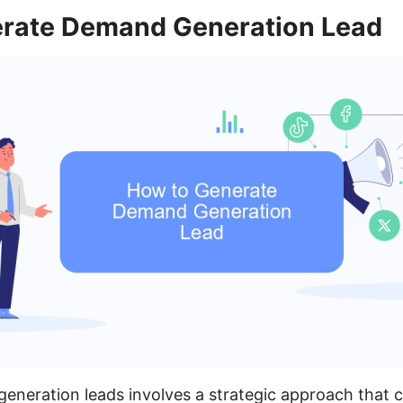
rate Demand Generation Lead
eneration leads involves a strategic approach that 