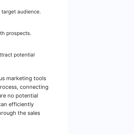
 target audience.
ith prospects.
tract potential
us marketing tools
process, connecting
re no potential
an efficiently
hrough the sales