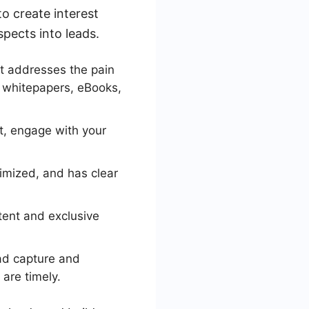
o create interest
pects into leads.
t addresses the pain
, whitepapers, eBooks,
t, engage with your
imized, and has clear
tent and exclusive
ad capture and
are timely.