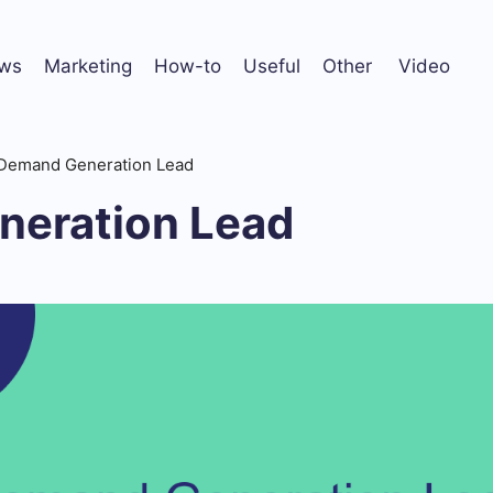
ws
Marketing
How-to
Useful
Other
Video
Demand Generation Lead
eration Lead