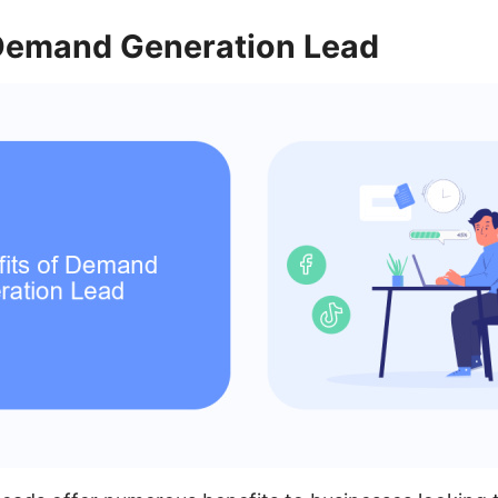
 Demand Generation Lead