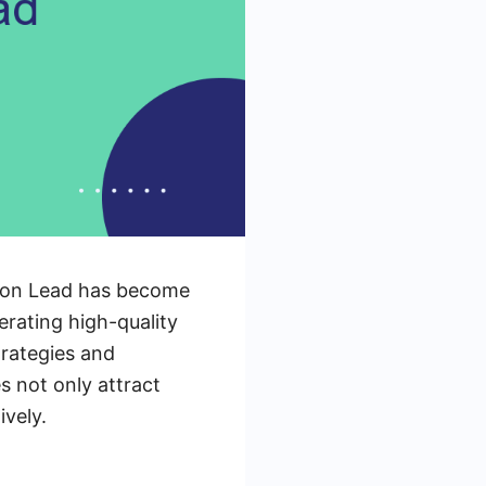
tion Lead has become
nerating high-quality
trategies and
 not only attract
ively.