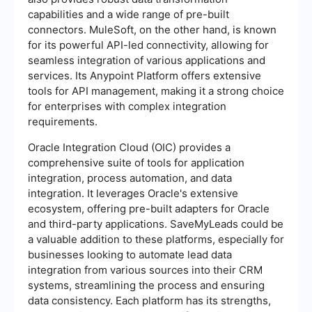
capabilities and a wide range of pre-built
connectors. MuleSoft, on the other hand, is known
for its powerful API-led connectivity, allowing for
seamless integration of various applications and
services. Its Anypoint Platform offers extensive
tools for API management, making it a strong choice
for enterprises with complex integration
requirements.
Oracle Integration Cloud (OIC) provides a
comprehensive suite of tools for application
integration, process automation, and data
integration. It leverages Oracle's extensive
ecosystem, offering pre-built adapters for Oracle
and third-party applications. SaveMyLeads could be
a valuable addition to these platforms, especially for
businesses looking to automate lead data
integration from various sources into their CRM
systems, streamlining the process and ensuring
data consistency. Each platform has its strengths,