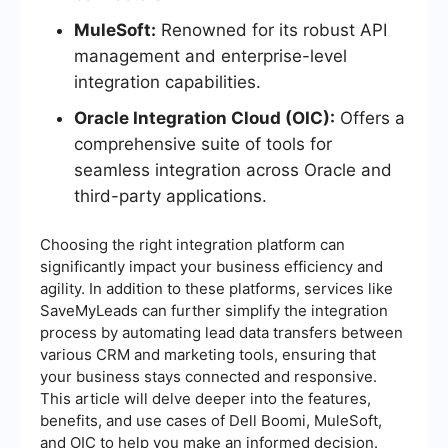
MuleSoft:
Renowned for its robust API
management and enterprise-level
integration capabilities.
Oracle Integration Cloud (OIC):
Offers a
comprehensive suite of tools for
seamless integration across Oracle and
third-party applications.
Choosing the right integration platform can
significantly impact your business efficiency and
agility. In addition to these platforms, services like
SaveMyLeads can further simplify the integration
process by automating lead data transfers between
various CRM and marketing tools, ensuring that
your business stays connected and responsive.
This article will delve deeper into the features,
benefits, and use cases of Dell Boomi, MuleSoft,
and OIC to help you make an informed decision.