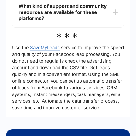
MuleSoft.
and Oracle Integration Cloud—support
What kind of support and community
integration with a wide range of third-party
resources are available for these
applications. They offer pre-built connectors and
templates to facilitate these integrations.
platforms?
All three platforms offer extensive support and
***
community resources. Dell Boomi has a strong
user community and offers various support plans.
MuleSoft provides comprehensive documentation
Use the
SaveMyLeads
service to improve the speed
and a large community forum. Oracle Integration
and quality of your Facebook lead processing. You
Cloud also has robust support options and a
do not need to regularly check the advertising
wealth of online resources for troubleshooting
account and download the CSV file. Get leads
and learning.
quickly and in a convenient format. Using the SML
online connector, you can set up automatic transfer
of leads from Facebook to various services: CRM
systems, instant messengers, task managers, email
services, etc. Automate the data transfer process,
save time and improve customer service.