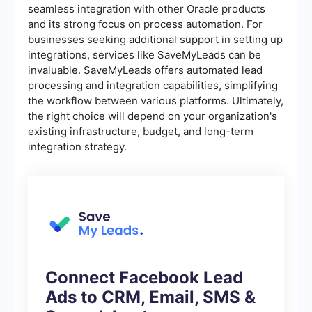
seamless integration with other Oracle products
and its strong focus on process automation. For
businesses seeking additional support in setting up
integrations, services like SaveMyLeads can be
invaluable. SaveMyLeads offers automated lead
processing and integration capabilities, simplifying
the workflow between various platforms. Ultimately,
the right choice will depend on your organization's
existing infrastructure, budget, and long-term
integration strategy.
Connect Facebook Lead
Ads to CRM, Email, SMS &