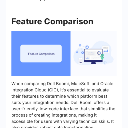
Feature Comparison
When comparing Dell Boomi, MuleSoft, and Oracle
Integration Cloud (OIC), it's essential to evaluate
their features to determine which platform best
suits your integration needs. Dell Boomi offers a
user-friendly, low-code interface that simplifies the
process of creating integrations, making it
accessible for users with varying technical skills. It
also provides robust data transformation