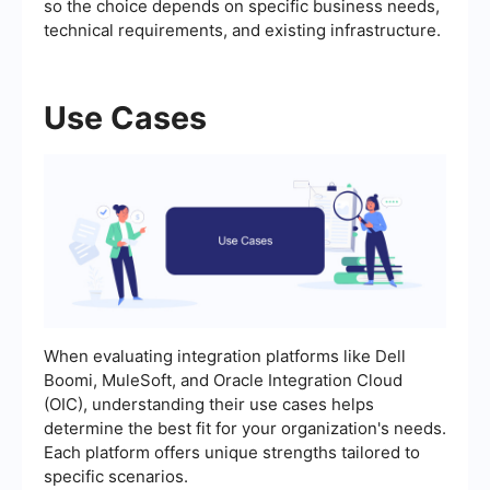
so the choice depends on specific business needs,
technical requirements, and existing infrastructure.
Use Cases
When evaluating integration platforms like Dell
Boomi, MuleSoft, and Oracle Integration Cloud
(OIC), understanding their use cases helps
determine the best fit for your organization's needs.
Each platform offers unique strengths tailored to
specific scenarios.