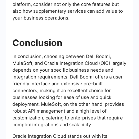
platform, consider not only the core features but
also how supplementary services can add value to
your business operations.
Conclusion
In conclusion, choosing between Dell Boomi,
MuleSoft, and Oracle Integration Cloud (OIC) largely
depends on your specific business needs and
integration requirements. Dell Boomi offers a user-
friendly interface and extensive pre-built
connectors, making it an excellent choice for
businesses looking for ease of use and quick
deployment. MuleSoft, on the other hand, provides
robust API management and a high level of
customization, catering to enterprises that require
complex integrations and scalability.
Oracle Integration Cloud stands out with its