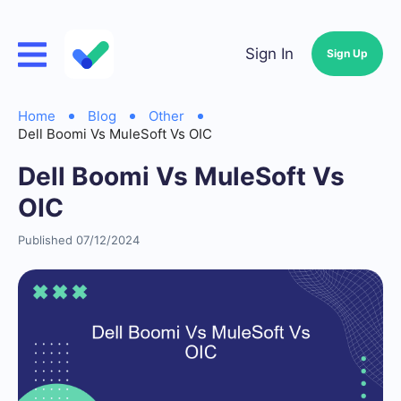
Sign In
Sign Up
Home
Blog
Other
Dell Boomi Vs MuleSoft Vs OIC
Dell Boomi Vs MuleSoft Vs
OIC
Published 07/12/2024