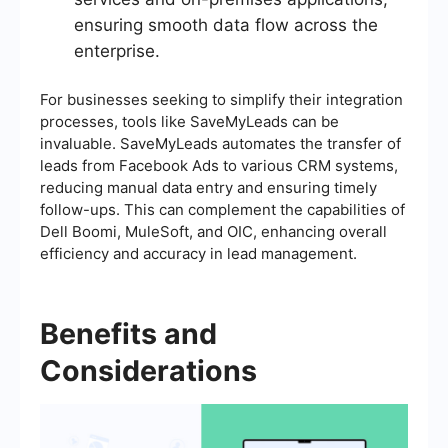
ensuring smooth data flow across the
enterprise.
For businesses seeking to simplify their integration
processes, tools like SaveMyLeads can be
invaluable. SaveMyLeads automates the transfer of
leads from Facebook Ads to various CRM systems,
reducing manual data entry and ensuring timely
follow-ups. This can complement the capabilities of
Dell Boomi, MuleSoft, and OIC, enhancing overall
efficiency and accuracy in lead management.
Benefits and
Considerations