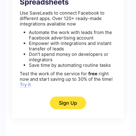
Spreadsheets
Use SaveLeads to connect Facebook to
different apps. Over 120+ ready-made
integrations available now
Automate the work with leads from the
Facebook advertising account
Empower with integrations and instant
transfer of leads
Don't spend money on developers or
integrators
Save time by automating routine tasks
Test the work of the service for
free
right
now and start saving up to 30% of the time!
Try it
Sign Up