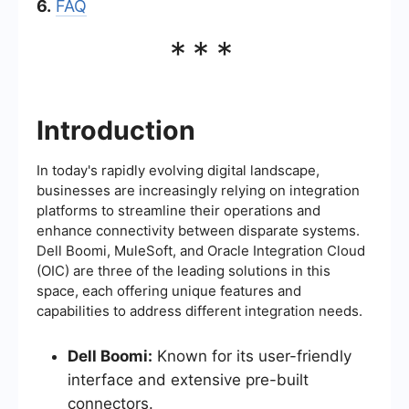
6.
FAQ
***
Introduction
In today's rapidly evolving digital landscape,
businesses are increasingly relying on integration
platforms to streamline their operations and
enhance connectivity between disparate systems.
Dell Boomi, MuleSoft, and Oracle Integration Cloud
(OIC) are three of the leading solutions in this
space, each offering unique features and
capabilities to address different integration needs.
Dell Boomi:
Known for its user-friendly
interface and extensive pre-built
connectors.