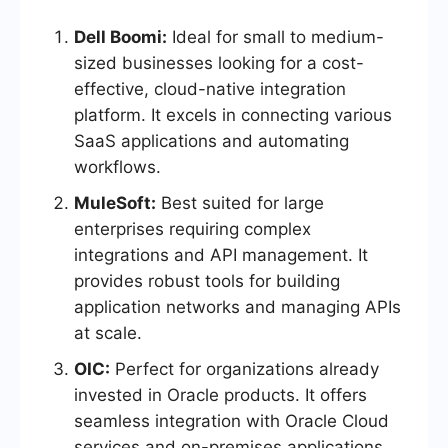
Dell Boomi:
Ideal for small to medium-
sized businesses looking for a cost-
effective, cloud-native integration
platform. It excels in connecting various
SaaS applications and automating
workflows.
MuleSoft:
Best suited for large
enterprises requiring complex
integrations and API management. It
provides robust tools for building
application networks and managing APIs
at scale.
OIC:
Perfect for organizations already
invested in Oracle products. It offers
seamless integration with Oracle Cloud
services and on-premises applications,