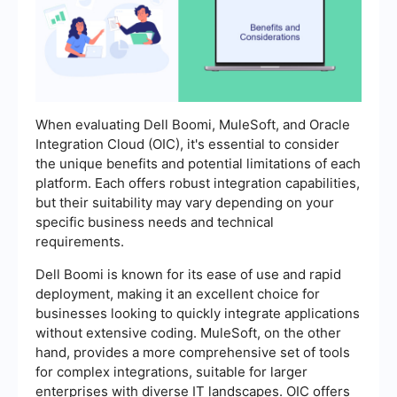
When evaluating Dell Boomi, MuleSoft, and Oracle
Integration Cloud (OIC), it's essential to consider
the unique benefits and potential limitations of each
platform. Each offers robust integration capabilities,
but their suitability may vary depending on your
specific business needs and technical
requirements.
Dell Boomi is known for its ease of use and rapid
deployment, making it an excellent choice for
businesses looking to quickly integrate applications
without extensive coding. MuleSoft, on the other
hand, provides a more comprehensive set of tools
for complex integrations, suitable for larger
enterprises with diverse IT landscapes. OIC offers