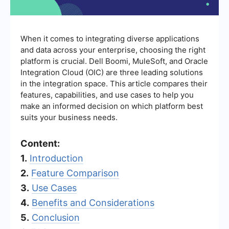
When it comes to integrating diverse applications
and data across your enterprise, choosing the right
platform is crucial. Dell Boomi, MuleSoft, and Oracle
Integration Cloud (OIC) are three leading solutions
in the integration space. This article compares their
features, capabilities, and use cases to help you
make an informed decision on which platform best
suits your business needs.
Content:
1.
Introduction
2.
Feature Comparison
3.
Use Cases
4.
Benefits and Considerations
5.
Conclusion