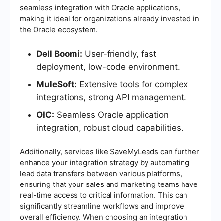
seamless integration with Oracle applications,
making it ideal for organizations already invested in
the Oracle ecosystem.
Dell Boomi:
User-friendly, fast
deployment, low-code environment.
MuleSoft:
Extensive tools for complex
integrations, strong API management.
OIC:
Seamless Oracle application
integration, robust cloud capabilities.
Additionally, services like SaveMyLeads can further
enhance your integration strategy by automating
lead data transfers between various platforms,
ensuring that your sales and marketing teams have
real-time access to critical information. This can
significantly streamline workflows and improve
overall efficiency. When choosing an integration