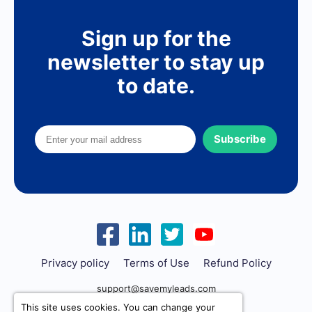
Sign up for the
newsletter to stay up
to date.
Subscribe
Privacy policy
Terms of Use
Refund Policy
support@savemyleads.com
This site uses cookies. You can change your