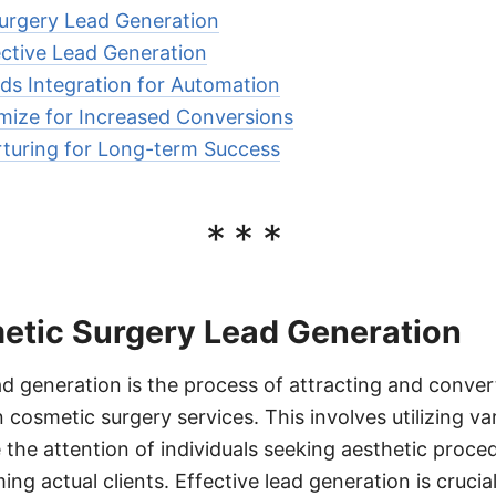
urgery Lead Generation
ective Lead Generation
ds Integration for Automation
mize for Increased Conversions
turing for Long-term Success
***
etic Surgery Lead Generation
d generation is the process of attracting and convert
 cosmetic surgery services. This involves utilizing v
e the attention of individuals seeking aesthetic proce
g actual clients. Effective lead generation is crucia