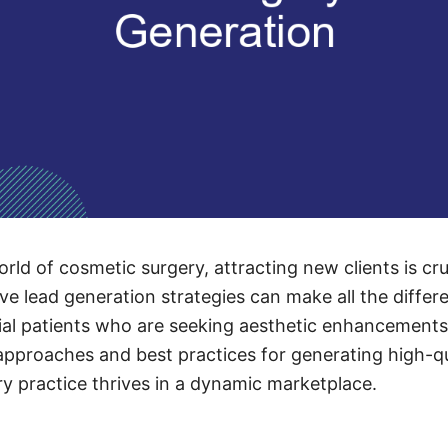
rld of cosmetic surgery, attracting new clients is cr
tive lead generation strategies can make all the differe
al patients who are seeking aesthetic enhancements. 
approaches and best practices for generating high-qu
y practice thrives in a dynamic marketplace.