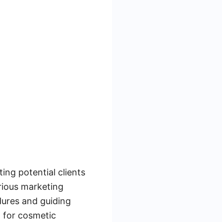
ing potential clients
arious marketing
dures and guiding
l for cosmetic