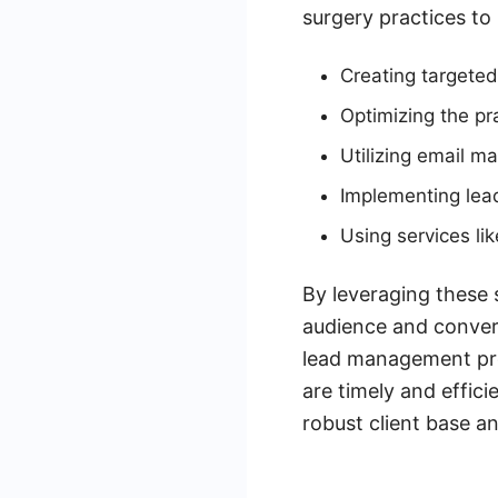
surgery practices to
Creating targeted
Optimizing the pr
Utilizing email ma
Implementing lea
Using services l
By leveraging these s
audience and convert
lead management proc
are timely and effici
robust client base a