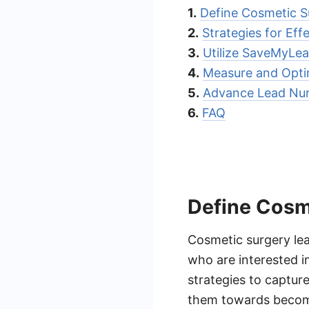
1.
Define Cosmetic S
2.
Strategies for Eff
3.
Utilize SaveMyLea
4.
Measure and Opti
5.
Advance Lead Nur
6.
FAQ
Define Cosm
Cosmetic surgery lea
who are interested in
strategies to captur
them towards becomin