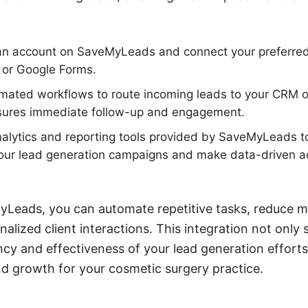
r an account on SaveMyLeads and connect your preferre
or Google Forms.
omated workflows to route incoming leads to your CRM o
nsures immediate follow-up and engagement.
analytics and reporting tools provided by SaveMyLeads t
our lead generation campaigns and make data-driven a
yLeads, you can automate repetitive tasks, reduce m
lized client interactions. This integration not only 
ncy and effectiveness of your lead generation efforts,
d growth for your cosmetic surgery practice.