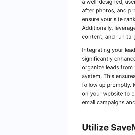
a well-designed, use
after photos, and pr
ensure your site rank
Additionally, levera
content, and run targ
Integrating your lea
significantly enhanc
organize leads from
system. This ensures
follow up promptly. 
on your website to c
email campaigns and
Utilize Save