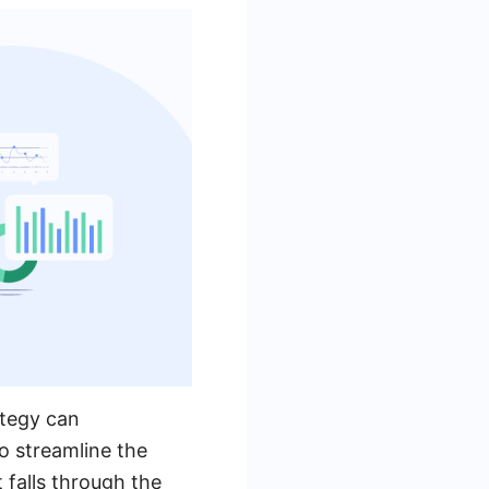
ategy can
o streamline the
 falls through the