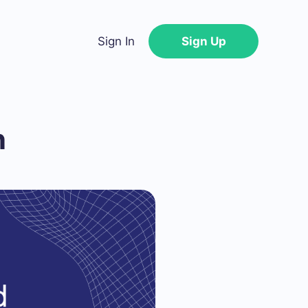
Sign In
Sign Up
n