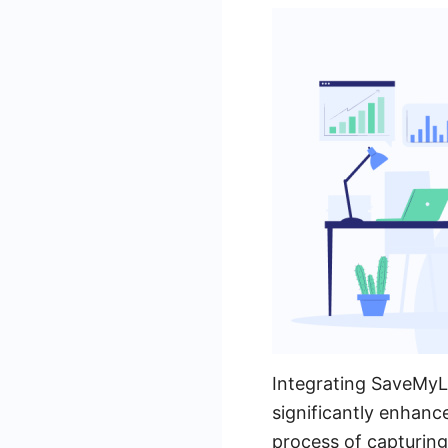
Integrating SaveMyL
significantly enhanc
process of capturing 