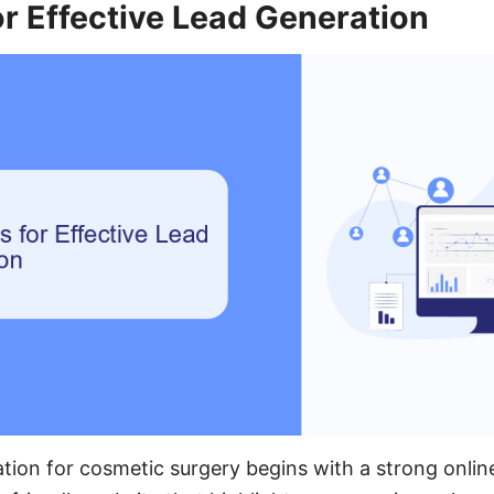
or Effective Lead Generation
ation for cosmetic surgery begins with a strong onlin