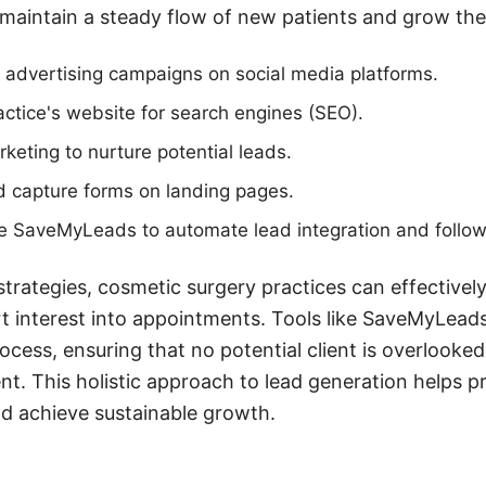
 maintain a steady flow of new patients and grow thei
 advertising campaigns on social media platforms.
actice's website for search engines (SEO).
rketing to nurture potential leads.
d capture forms on landing pages.
ike SaveMyLeads to automate lead integration and follo
trategies, cosmetic surgery practices can effectively
 interest into appointments. Tools like SaveMyLeads
ess, ensuring that no potential client is overlooked
ent. This holistic approach to lead generation helps pr
nd achieve sustainable growth.