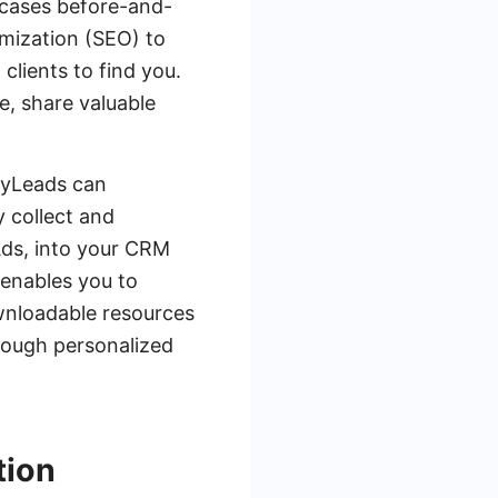
owcases before-and-
imization (SEO) to
 clients to find you.
e, share valuable
eMyLeads can
y collect and
Ads, into your CRM
 enables you to
ownloadable resources
rough personalized
tion