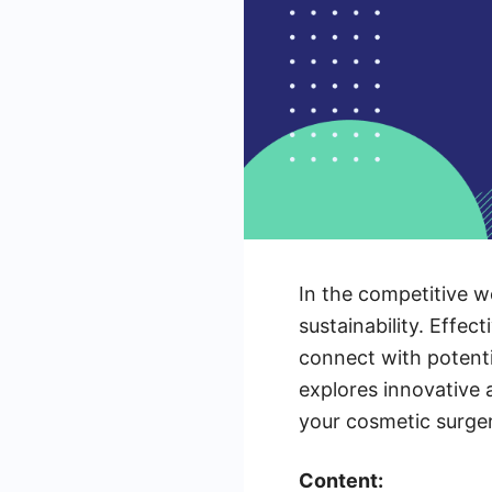
In the competitive wo
sustainability. Effec
connect with potenti
explores innovative 
your cosmetic surger
Content: