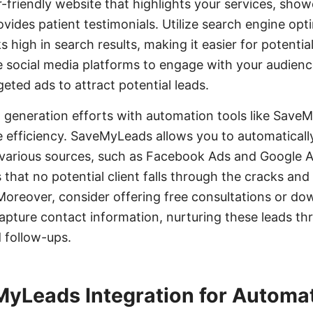
r-friendly website that highlights your services, sh
ovides patient testimonials. Utilize search engine opt
s high in search results, making it easier for potential
ge social media platforms to engage with your audienc
eted ads to attract potential leads.
d generation efforts with automation tools like Sav
e efficiency. SaveMyLeads allows you to automaticall
 various sources, such as Facebook Ads and Google 
 that no potential client falls through the cracks and
Moreover, consider offering free consultations or d
apture contact information, nurturing these leads th
 follow-ups.
MyLeads Integration for Automa