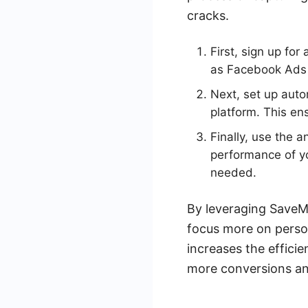
cracks.
First, sign up fo
as Facebook Ads 
Next, set up aut
platform. This e
Finally, use the 
performance of y
needed.
By leveraging SaveM
focus more on persona
increases the efficie
more conversions an