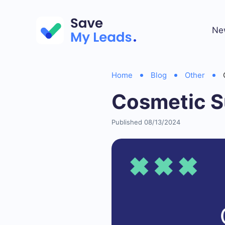
Ne
Home
Blog
Other
Cosmetic S
Published 08/13/2024