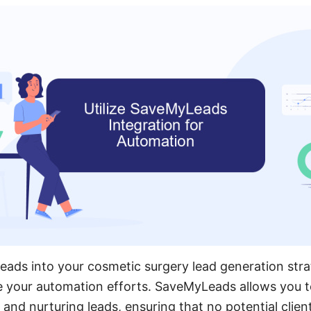
eads into your cosmetic surgery lead generation str
e your automation efforts. SaveMyLeads allows you t
and nurturing leads, ensuring that no potential client