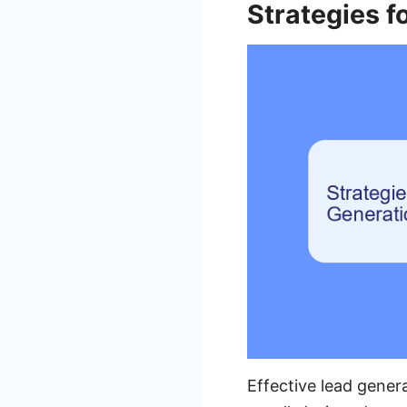
Strategies f
Effective lead gener