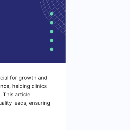
ucial for growth and
nce, helping clinics
This article
ality leads, ensuring