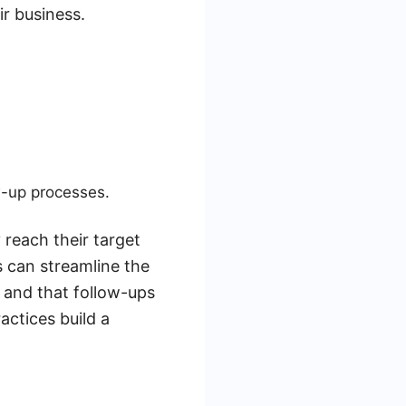
r business.
w-up processes.
 reach their target
 can streamline the
 and that follow-ups
actices build a