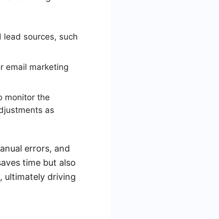
d lead sources, such
r email marketing
o monitor the
djustments as
anual errors, and
saves time but also
 ultimately driving