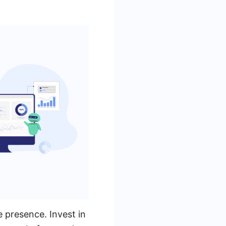
e presence. Invest in