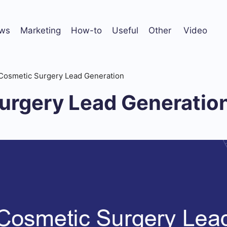
ws
Marketing
How-to
Useful
Other
Video
Cosmetic Surgery Lead Generation
urgery Lead Generatio