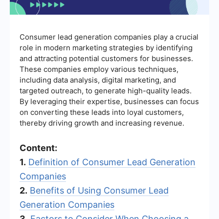
Consumer lead generation companies play a crucial
role in modern marketing strategies by identifying
and attracting potential customers for businesses.
These companies employ various techniques,
including data analysis, digital marketing, and
targeted outreach, to generate high-quality leads.
By leveraging their expertise, businesses can focus
on converting these leads into loyal customers,
thereby driving growth and increasing revenue.
Content:
1.
Definition of Consumer Lead Generation
Companies
2.
Benefits of Using Consumer Lead
Generation Companies
3.
Factors to Consider When Choosing a