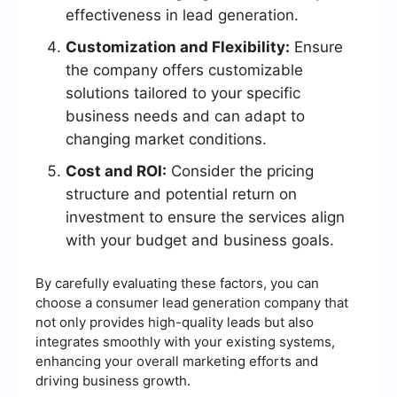
effectiveness in lead generation.
Customization and Flexibility:
Ensure
the company offers customizable
solutions tailored to your specific
business needs and can adapt to
changing market conditions.
Cost and ROI:
Consider the pricing
structure and potential return on
investment to ensure the services align
with your budget and business goals.
By carefully evaluating these factors, you can
choose a consumer lead generation company that
not only provides high-quality leads but also
integrates smoothly with your existing systems,
enhancing your overall marketing efforts and
driving business growth.