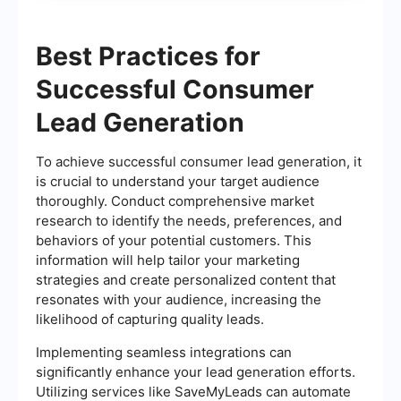
Best Practices for
Successful Consumer
Lead Generation
To achieve successful consumer lead generation, it
is crucial to understand your target audience
thoroughly. Conduct comprehensive market
research to identify the needs, preferences, and
behaviors of your potential customers. This
information will help tailor your marketing
strategies and create personalized content that
resonates with your audience, increasing the
likelihood of capturing quality leads.
Implementing seamless integrations can
significantly enhance your lead generation efforts.
Utilizing services like SaveMyLeads can automate