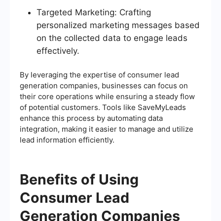
Targeted Marketing: Crafting
personalized marketing messages based
on the collected data to engage leads
effectively.
By leveraging the expertise of consumer lead
generation companies, businesses can focus on
their core operations while ensuring a steady flow
of potential customers. Tools like SaveMyLeads
enhance this process by automating data
integration, making it easier to manage and utilize
lead information efficiently.
Benefits of Using
Consumer Lead
Generation Companies