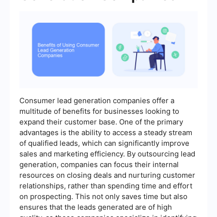
Consumer lead generation companies offer a
multitude of benefits for businesses looking to
expand their customer base. One of the primary
advantages is the ability to access a steady stream
of qualified leads, which can significantly improve
sales and marketing efficiency. By outsourcing lead
generation, companies can focus their internal
resources on closing deals and nurturing customer
relationships, rather than spending time and effort
on prospecting. This not only saves time but also
ensures that the leads generated are of high