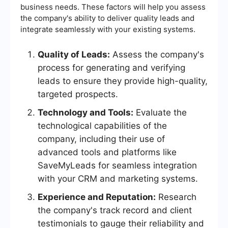
business needs. These factors will help you assess
the company's ability to deliver quality leads and
integrate seamlessly with your existing systems.
Quality of Leads:
Assess the company's
process for generating and verifying
leads to ensure they provide high-quality,
targeted prospects.
Technology and Tools:
Evaluate the
technological capabilities of the
company, including their use of
advanced tools and platforms like
SaveMyLeads for seamless integration
with your CRM and marketing systems.
Experience and Reputation:
Research
the company's track record and client
testimonials to gauge their reliability and