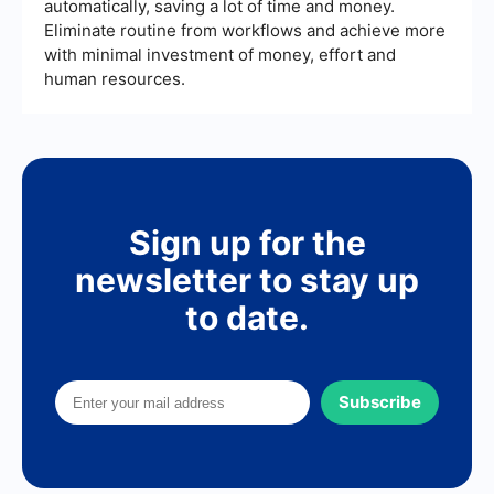
efforts.
automatically, saving a lot of time and money.
Eliminate routine from workflows and achieve more
with minimal investment of money, effort and
human resources.
Sign up for the
newsletter to stay up
to date.
Subscribe