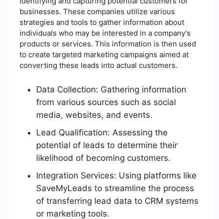
identifying and capturing potential customers for
businesses. These companies utilize various
strategies and tools to gather information about
individuals who may be interested in a company's
products or services. This information is then used
to create targeted marketing campaigns aimed at
converting these leads into actual customers.
Data Collection: Gathering information
from various sources such as social
media, websites, and events.
Lead Qualification: Assessing the
potential of leads to determine their
likelihood of becoming customers.
Integration Services: Using platforms like
SaveMyLeads to streamline the process
of transferring lead data to CRM systems
or marketing tools.