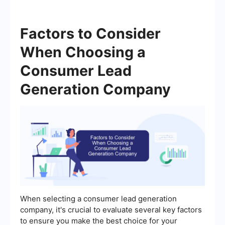
Factors to Consider
When Choosing a
Consumer Lead
Generation Company
When selecting a consumer lead generation
company, it's crucial to evaluate several key factors
to ensure you make the best choice for your