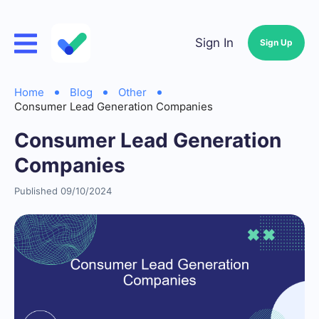
Sign In
Sign Up
Home
Blog
Other
Consumer Lead Generation Companies
Consumer Lead Generation
Companies
Published 09/10/2024