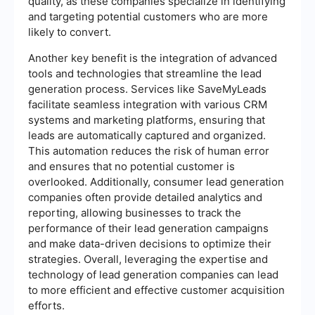
quality, as these companies specialize in identifying
and targeting potential customers who are more
likely to convert.
Another key benefit is the integration of advanced
tools and technologies that streamline the lead
generation process. Services like SaveMyLeads
facilitate seamless integration with various CRM
systems and marketing platforms, ensuring that
leads are automatically captured and organized.
This automation reduces the risk of human error
and ensures that no potential customer is
overlooked. Additionally, consumer lead generation
companies often provide detailed analytics and
reporting, allowing businesses to track the
performance of their lead generation campaigns
and make data-driven decisions to optimize their
strategies. Overall, leveraging the expertise and
technology of lead generation companies can lead
to more efficient and effective customer acquisition
efforts.