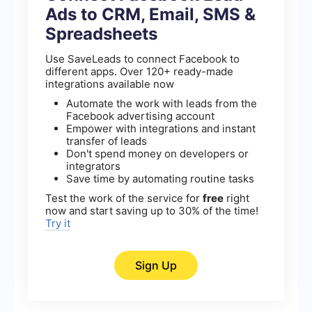
Ads to CRM, Email, SMS &
Spreadsheets
Use SaveLeads to connect Facebook to
different apps. Over 120+ ready-made
integrations available now
Automate the work with leads from the
Facebook advertising account
Empower with integrations and instant
transfer of leads
Don't spend money on developers or
integrators
Save time by automating routine tasks
Test the work of the service for
free
right
now and start saving up to 30% of the time!
Try it
Sign Up