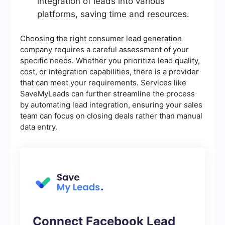
integration of leads into various
platforms, saving time and resources.
Choosing the right consumer lead generation
company requires a careful assessment of your
specific needs. Whether you prioritize lead quality,
cost, or integration capabilities, there is a provider
that can meet your requirements. Services like
SaveMyLeads can further streamline the process
by automating lead integration, ensuring your sales
team can focus on closing deals rather than manual
data entry.
Connect Facebook Lead