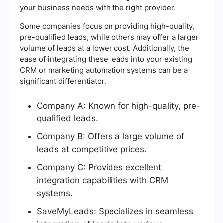
your business needs with the right provider.
Some companies focus on providing high-quality,
pre-qualified leads, while others may offer a larger
volume of leads at a lower cost. Additionally, the
ease of integrating these leads into your existing
CRM or marketing automation systems can be a
significant differentiator.
Company A: Known for high-quality, pre-
qualified leads.
Company B: Offers a large volume of
leads at competitive prices.
Company C: Provides excellent
integration capabilities with CRM
systems.
SaveMyLeads: Specializes in seamless