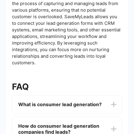
the process of capturing and managing leads from
various platforms, ensuring that no potential
customer is overlooked. SaveMyLeads allows you
to connect your lead generation forms with CRM
systems, email marketing tools, and other essential
applications, streamlining your workflow and
improving efficiency. By leveraging such
integrations, you can focus more on nurturing
relationships and converting leads into loyal
customers.
FAQ
What is consumer lead generation?
Consumer lead generation is the process of
identifying and attracting potential customers
How do consumer lead generation
(leads) for a business's products or services. This
companies find leads?
often involves collecting contact information