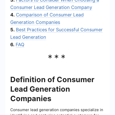
Consumer Lead Generation Company
4.
Comparison of Consumer Lead
Generation Companies
5.
Best Practices for Successful Consumer
Lead Generation
6.
FAQ
***
Definition of Consumer
Lead Generation
Companies
Consumer lead generation companies specialize in