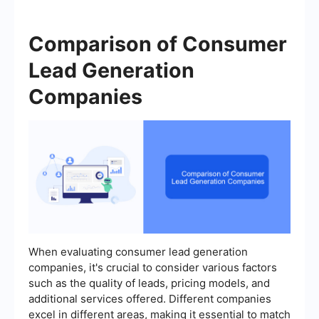
Comparison of Consumer
Lead Generation
Companies
When evaluating consumer lead generation
companies, it's crucial to consider various factors
such as the quality of leads, pricing models, and
additional services offered. Different companies
excel in different areas, making it essential to match