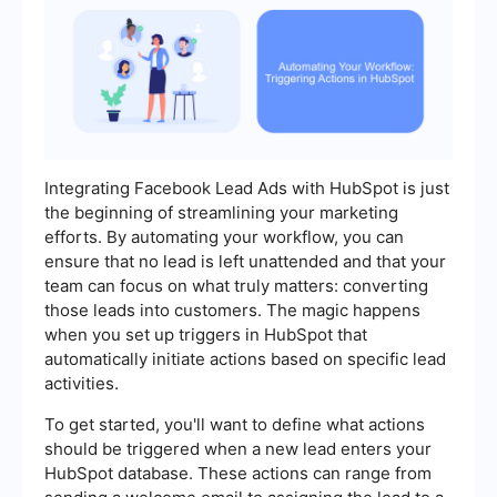
Integrating Facebook Lead Ads with HubSpot is just
the beginning of streamlining your marketing
efforts. By automating your workflow, you can
ensure that no lead is left unattended and that your
team can focus on what truly matters: converting
those leads into customers. The magic happens
when you set up triggers in HubSpot that
automatically initiate actions based on specific lead
activities.
To get started, you'll want to define what actions
should be triggered when a new lead enters your
HubSpot database. These actions can range from