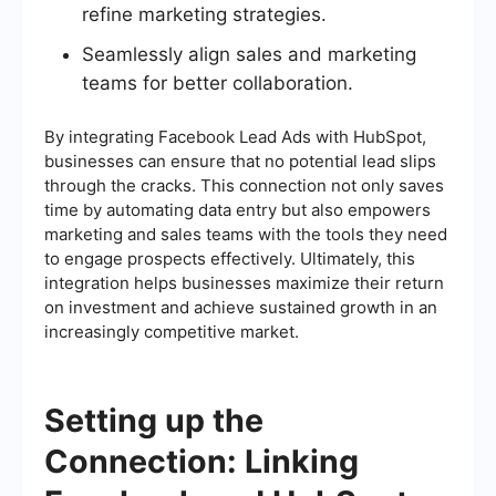
refine marketing strategies.
Seamlessly align sales and marketing
teams for better collaboration.
By integrating Facebook Lead Ads with HubSpot,
businesses can ensure that no potential lead slips
through the cracks. This connection not only saves
time by automating data entry but also empowers
marketing and sales teams with the tools they need
to engage prospects effectively. Ultimately, this
integration helps businesses maximize their return
on investment and achieve sustained growth in an
increasingly competitive market.
Setting up the
Connection: Linking