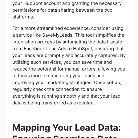
your HubSpot account and granting the necessary
permissions for data sharing between the two
platforms.
For a more streamlined experience, consider using
a service like SaveMyLeads. This tool simplifies the
integration process by automating the data transfer
from Facebook Lead Ads to HubSpot, ensuring that
your leads are promptly and accurately captured. By
utilizing such services, you can save time and
reduce the potential for manual errors, allowing you
to focus more on nurturing your leads and
improving your marketing strategies. Once set up,
regularly check the connection to ensure
everything is running smoothly and that your lead
data is being transferred as expected.
Mapping Your Lead Data: