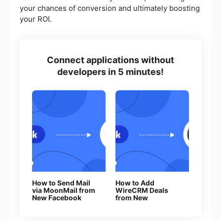
your chances of conversion and ultimately boosting
your ROI.
Connect applications without
developers in 5 minutes!
How to Send Mail
How to Add
via MoonMail from
WireCRM Deals
New Facebook
from New
Leads
Facebook Leads