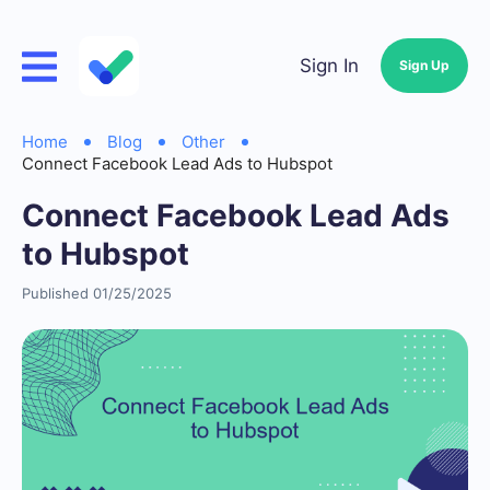
Sign In
Sign Up
Home
Blog
Other
Connect Facebook Lead Ads to Hubspot
Connect Facebook Lead Ads
to Hubspot
Published 01/25/2025