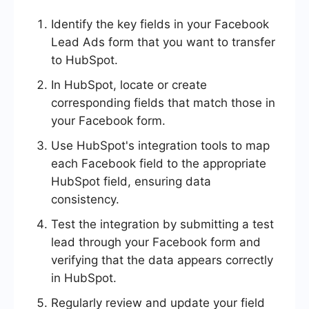
Identify the key fields in your Facebook
Lead Ads form that you want to transfer
to HubSpot.
In HubSpot, locate or create
corresponding fields that match those in
your Facebook form.
Use HubSpot's integration tools to map
each Facebook field to the appropriate
HubSpot field, ensuring data
consistency.
Test the integration by submitting a test
lead through your Facebook form and
verifying that the data appears correctly
in HubSpot.
Regularly review and update your field