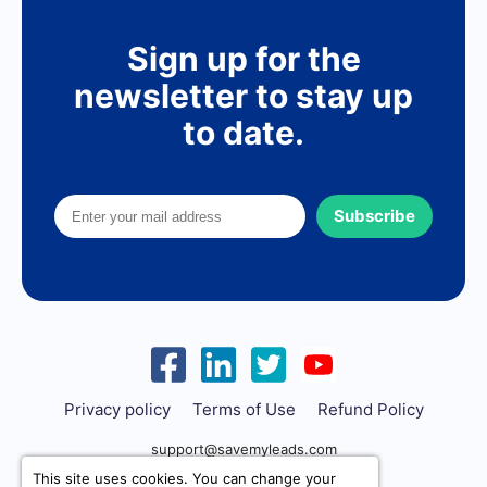
Sign up for the
newsletter to stay up
to date.
Subscribe
Privacy policy
Terms of Use
Refund Policy
support@savemyleads.com
This site uses cookies. You can change your