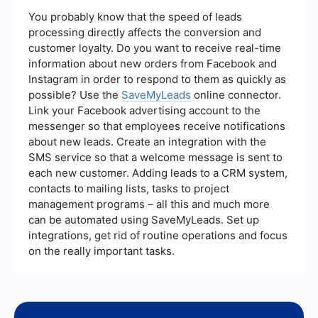
integration tool to ensure everything is set up
correctly. You can also refer to the tool's support
You probably know that the speed of leads
resources or contact their customer support for
processing directly affects the conversion and
assistance in troubleshooting and resolving any
customer loyalty. Do you want to receive real-time
problems.
information about new orders from Facebook and
Instagram in order to respond to them as quickly as
possible? Use the
SaveMyLeads
online connector.
Link your Facebook advertising account to the
messenger so that employees receive notifications
about new leads. Create an integration with the
SMS service so that a welcome message is sent to
each new customer. Adding leads to a CRM system,
contacts to mailing lists, tasks to project
management programs – all this and much more
can be automated using SaveMyLeads. Set up
integrations, get rid of routine operations and focus
on the really important tasks.