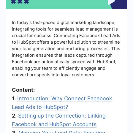
In today's fast-paced digital marketing landscape,
integrating tools for seamless lead management is
crucial for success. Connecting Facebook Lead Ads
to HubSpot offers a powerful solution to streamline
your lead generation and nurturing processes. This
integration ensures that leads captured through
Facebook are automatically synced with HubSpot,
enabling your team to efficiently engage and
convert prospects into loyal customers.
Content:
1.
Introduction: Why Connect Facebook
Lead Ads to HubSpot?
2.
Setting up the Connection: Linking
Facebook and HubSpot Accounts
3.
Mapping Your Lead Data: Ensuring