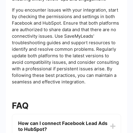
If you encounter issues with your integration, start
by checking the permissions and settings in both
Facebook and HubSpot. Ensure that both platforms
are authorized to share data and that there are no
connectivity issues. Use SaveMyLeads'
troubleshooting guides and support resources to
identify and resolve common problems. Regularly
update both platforms to the latest versions to
avoid compatibility issues, and consider consulting
with a professional if persistent issues arise. By
following these best practices, you can maintain a
seamless and effective integration.
FAQ
How can I connect Facebook Lead Ads
to HubSpot?