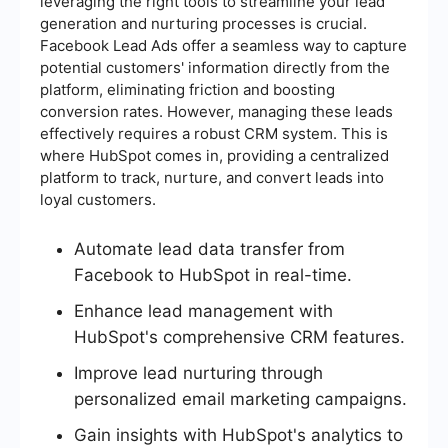
leveraging the right tools to streamline your lead
generation and nurturing processes is crucial.
Facebook Lead Ads offer a seamless way to capture
potential customers' information directly from the
platform, eliminating friction and boosting
conversion rates. However, managing these leads
effectively requires a robust CRM system. This is
where HubSpot comes in, providing a centralized
platform to track, nurture, and convert leads into
loyal customers.
Automate lead data transfer from
Facebook to HubSpot in real-time.
Enhance lead management with
HubSpot's comprehensive CRM features.
Improve lead nurturing through
personalized email marketing campaigns.
Gain insights with HubSpot's analytics to