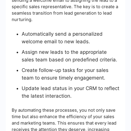
sending a welcome email to assigning the lead to a
specific sales representative. The key is to create a
seamless transition from lead generation to lead
nurturing.
Automatically send a personalized
welcome email to new leads.
Assign new leads to the appropriate
sales team based on predefined criteria.
Create follow-up tasks for your sales
team to ensure timely engagement.
Update lead status in your CRM to reflect
the latest interaction.
By automating these processes, you not only save
time but also enhance the efficiency of your sales
and marketing teams. This ensures that every lead
receives the attention they deserve, increasing