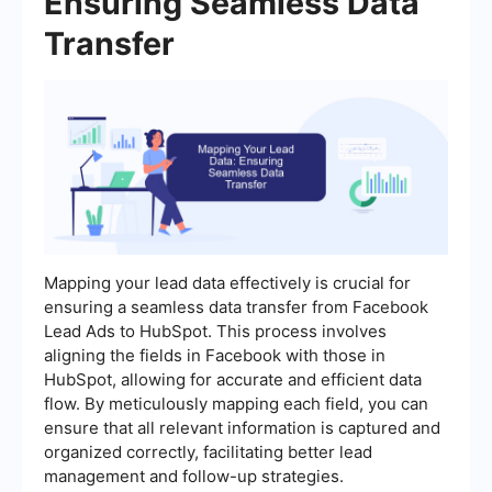
Ensuring Seamless Data
Transfer
Mapping your lead data effectively is crucial for
ensuring a seamless data transfer from Facebook
Lead Ads to HubSpot. This process involves
aligning the fields in Facebook with those in
HubSpot, allowing for accurate and efficient data
flow. By meticulously mapping each field, you can
ensure that all relevant information is captured and
organized correctly, facilitating better lead
management and follow-up strategies.