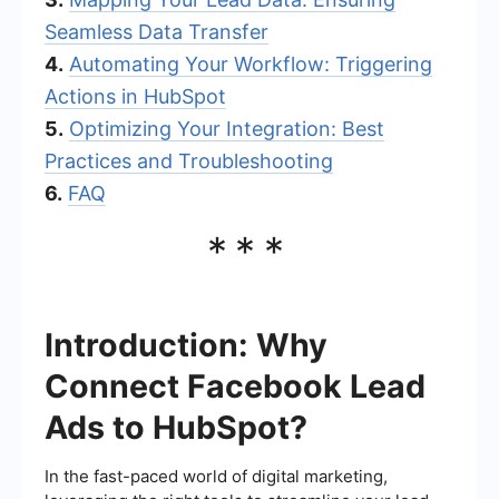
Seamless Data Transfer
4.
Automating Your Workflow: Triggering
Actions in HubSpot
5.
Optimizing Your Integration: Best
Practices and Troubleshooting
6.
FAQ
***
Introduction: Why
Connect Facebook Lead
Ads to HubSpot?
In the fast-paced world of digital marketing,