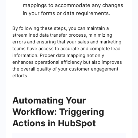
mappings to accommodate any changes
in your forms or data requirements.
By following these steps, you can maintain a
streamlined data transfer process, minimizing
errors and ensuring that your sales and marketing
teams have access to accurate and complete lead
information. Proper data mapping not only
enhances operational efficiency but also improves
the overall quality of your customer engagement
efforts.
Automating Your
Workflow: Triggering
Actions in HubSpot