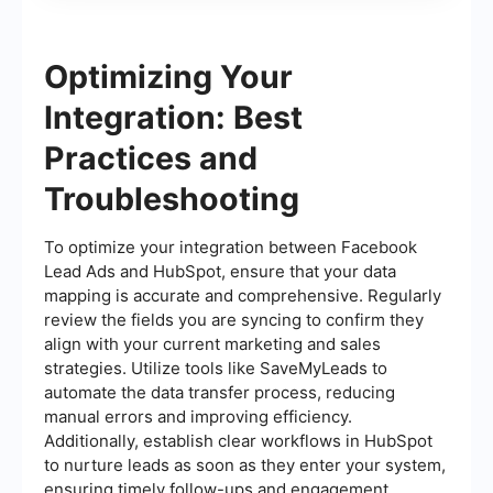
Optimizing Your
Integration: Best
Practices and
Troubleshooting
To optimize your integration between Facebook
Lead Ads and HubSpot, ensure that your data
mapping is accurate and comprehensive. Regularly
review the fields you are syncing to confirm they
align with your current marketing and sales
strategies. Utilize tools like SaveMyLeads to
automate the data transfer process, reducing
manual errors and improving efficiency.
Additionally, establish clear workflows in HubSpot
to nurture leads as soon as they enter your system,
ensuring timely follow-ups and engagement.