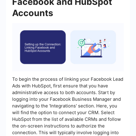
Facebook and HubSpot
Accounts
To begin the process of linking your Facebook Lead
Ads with HubSpot, first ensure that you have
administrative access to both accounts. Start by
logging into your Facebook Business Manager and
navigating to the 'Integrations' section. Here, you
will find the option to connect your CRM. Select
HubSpot from the list of available CRMs and follow
the on-screen instructions to authorize the
connection. This will typically involve logging into