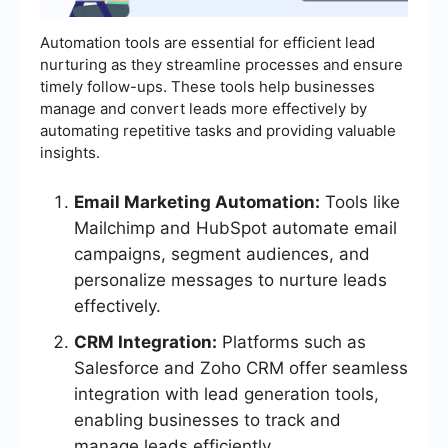
Automation tools are essential for efficient lead
nurturing as they streamline processes and ensure
timely follow-ups. These tools help businesses
manage and convert leads more effectively by
automating repetitive tasks and providing valuable
insights.
Email Marketing Automation:
Tools like
Mailchimp and HubSpot automate email
campaigns, segment audiences, and
personalize messages to nurture leads
effectively.
CRM Integration:
Platforms such as
Salesforce and Zoho CRM offer seamless
integration with lead generation tools,
enabling businesses to track and
manage leads efficiently.