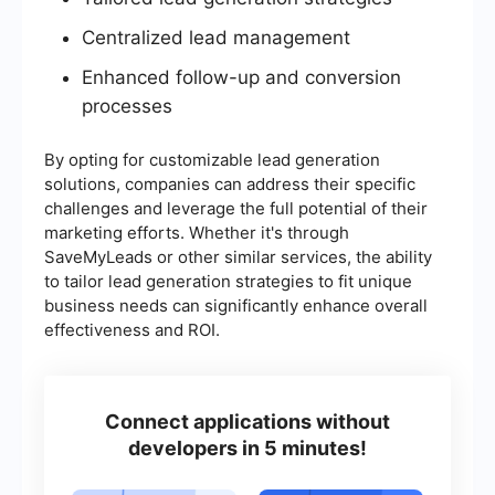
Centralized lead management
Enhanced follow-up and conversion
processes
By opting for customizable lead generation
solutions, companies can address their specific
challenges and leverage the full potential of their
marketing efforts. Whether it's through
SaveMyLeads or other similar services, the ability
to tailor lead generation strategies to fit unique
business needs can significantly enhance overall
effectiveness and ROI.
Connect applications without
developers in 5 minutes!