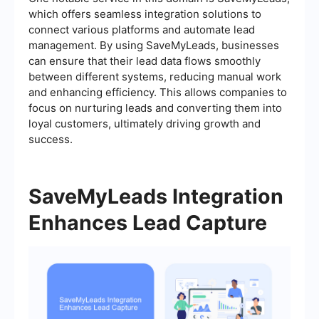
which offers seamless integration solutions to
connect various platforms and automate lead
management. By using SaveMyLeads, businesses
can ensure that their lead data flows smoothly
between different systems, reducing manual work
and enhancing efficiency. This allows companies to
focus on nurturing leads and converting them into
loyal customers, ultimately driving growth and
success.
SaveMyLeads Integration
Enhances Lead Capture