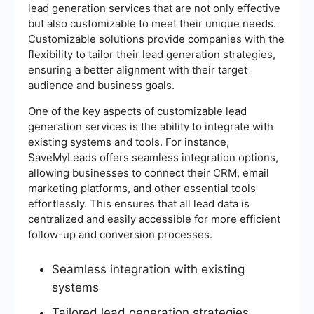
lead generation services that are not only effective
but also customizable to meet their unique needs.
Customizable solutions provide companies with the
flexibility to tailor their lead generation strategies,
ensuring a better alignment with their target
audience and business goals.
One of the key aspects of customizable lead
generation services is the ability to integrate with
existing systems and tools. For instance,
SaveMyLeads offers seamless integration options,
allowing businesses to connect their CRM, email
marketing platforms, and other essential tools
effortlessly. This ensures that all lead data is
centralized and easily accessible for more efficient
follow-up and conversion processes.
Seamless integration with existing
systems
Tailored lead generation strategies