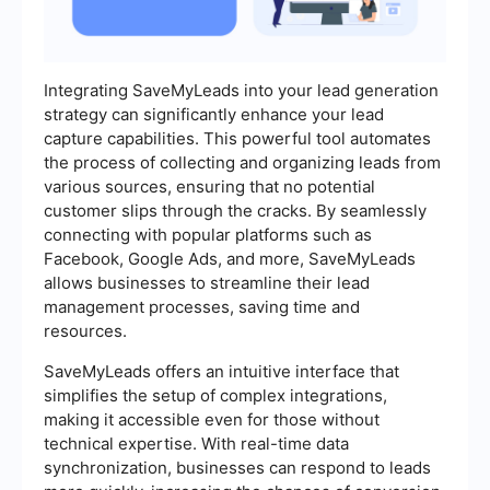
Integrating SaveMyLeads into your lead generation
strategy can significantly enhance your lead
capture capabilities. This powerful tool automates
the process of collecting and organizing leads from
various sources, ensuring that no potential
customer slips through the cracks. By seamlessly
connecting with popular platforms such as
Facebook, Google Ads, and more, SaveMyLeads
allows businesses to streamline their lead
management processes, saving time and
resources.
SaveMyLeads offers an intuitive interface that
simplifies the setup of complex integrations,
making it accessible even for those without
technical expertise. With real-time data
synchronization, businesses can respond to leads