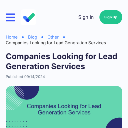
Sign In
Sign Up
Home
Blog
Other
Companies Looking for Lead Generation Services
Companies Looking for Lead
Generation Services
Published 09/14/2024