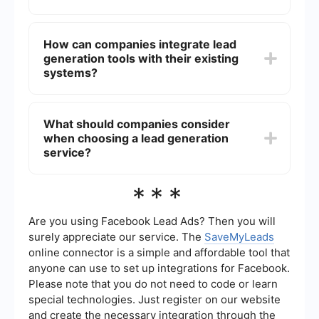
and paid advertising. Utilizing data analytics and
automation tools can also enhance lead
Automation tools streamline the lead generation
generation efforts.
process by automating repetitive tasks, ensuring
How can companies integrate lead
timely follow-ups, and integrating with other
generation tools with their existing
marketing and sales platforms. This leads to
increased efficiency, better lead management,
systems?
and higher conversion rates.
Companies can integrate lead generation tools
with their existing systems using platforms that
What should companies consider
offer seamless integration capabilities. For
when choosing a lead generation
example, SaveMyLeads allows businesses to
connect various lead generation sources with
service?
their CRM or email marketing software, ensuring a
smooth data flow and efficient lead management.
When choosing a lead generation service,
***
companies should consider factors such as the
service's ability to target the right audience, the
quality of leads generated, ease of integration
Are you using Facebook Lead Ads? Then you will
with existing systems, and the level of customer
surely appreciate our service. The
SaveMyLeads
support provided. Additionally, evaluating the
online connector is a simple and affordable tool that
cost-effectiveness and scalability of the service
anyone can use to set up integrations for Facebook.
is essential for long-term success.
Please note that you do not need to code or learn
special technologies. Just register on our website
and create the necessary integration through the