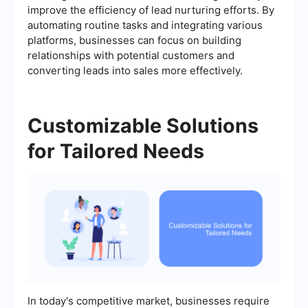
improve the efficiency of lead nurturing efforts. By
automating routine tasks and integrating various
platforms, businesses can focus on building
relationships with potential customers and
converting leads into sales more effectively.
Customizable Solutions
for Tailored Needs
In today's competitive market, businesses require