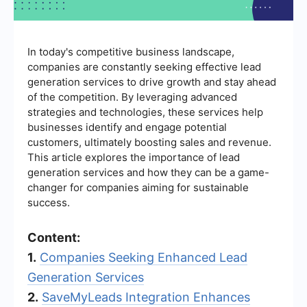
In today's competitive business landscape,
companies are constantly seeking effective lead
generation services to drive growth and stay ahead
of the competition. By leveraging advanced
strategies and technologies, these services help
businesses identify and engage potential
customers, ultimately boosting sales and revenue.
This article explores the importance of lead
generation services and how they can be a game-
changer for companies aiming for sustainable
success.
Content:
1.
Companies Seeking Enhanced Lead
Generation Services
2.
SaveMyLeads Integration Enhances