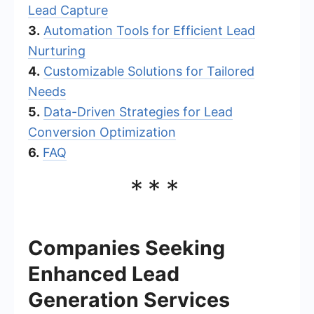
Lead Capture
3.
Automation Tools for Efficient Lead
Nurturing
4.
Customizable Solutions for Tailored
Needs
5.
Data-Driven Strategies for Lead
Conversion Optimization
6.
FAQ
***
Companies Seeking
Enhanced Lead
Generation Services