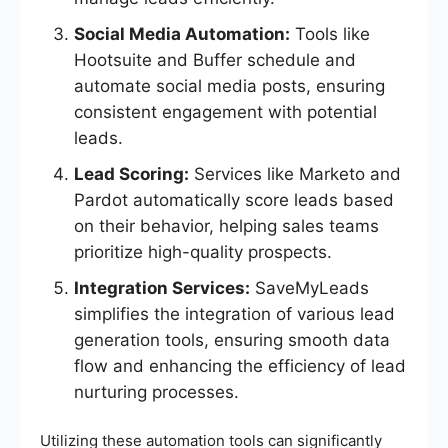
Social Media Automation:
Tools like
Hootsuite and Buffer schedule and
automate social media posts, ensuring
consistent engagement with potential
leads.
Lead Scoring:
Services like Marketo and
Pardot automatically score leads based
on their behavior, helping sales teams
prioritize high-quality prospects.
Integration Services:
SaveMyLeads
simplifies the integration of various lead
generation tools, ensuring smooth data
flow and enhancing the efficiency of lead
nurturing processes.
Utilizing these automation tools can significantly