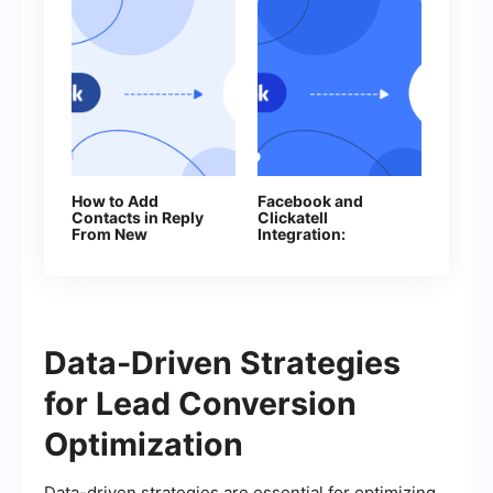
How to Add
Facebook and
Contacts in Reply
Clickatell
From New
Integration:
Facebook Leads
Automation of SMS
Mailings
Data-Driven Strategies
for Lead Conversion
Optimization
Data-driven strategies are essential for optimizing