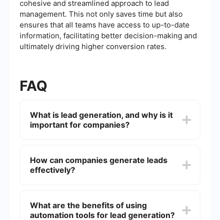
cohesive and streamlined approach to lead
management. This not only saves time but also
ensures that all teams have access to up-to-date
information, facilitating better decision-making and
ultimately driving higher conversion rates.
FAQ
What is lead generation, and why is it
important for companies?
Lead generation is the process of identifying and
attracting potential customers (leads) for a
How can companies generate leads
business's products or services. It is crucial
effectively?
because it helps companies expand their
customer base, increase sales, and grow their
business.
Companies can generate leads effectively
through various methods, including content
What are the benefits of using
marketing, social media marketing, email
automation tools for lead generation?
campaigns, search engine optimization (SEO),