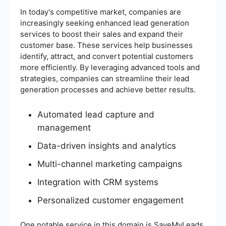
In today's competitive market, companies are
increasingly seeking enhanced lead generation
services to boost their sales and expand their
customer base. These services help businesses
identify, attract, and convert potential customers
more efficiently. By leveraging advanced tools and
strategies, companies can streamline their lead
generation processes and achieve better results.
Automated lead capture and
management
Data-driven insights and analytics
Multi-channel marketing campaigns
Integration with CRM systems
Personalized customer engagement
One notable service in this domain is SaveMyLeads,