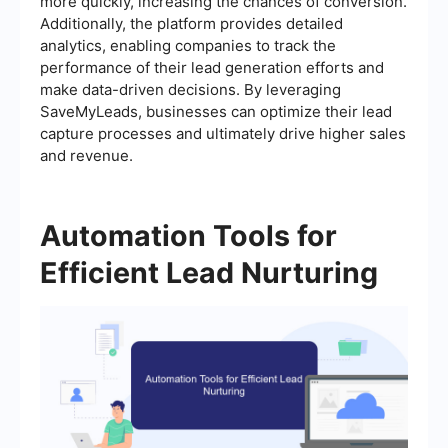
more quickly, increasing the chances of conversion.
Additionally, the platform provides detailed
analytics, enabling companies to track the
performance of their lead generation efforts and
make data-driven decisions. By leveraging
SaveMyLeads, businesses can optimize their lead
capture processes and ultimately drive higher sales
and revenue.
Automation Tools for
Efficient Lead Nurturing