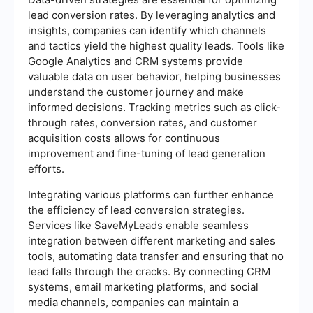
lead conversion rates. By leveraging analytics and
insights, companies can identify which channels
and tactics yield the highest quality leads. Tools like
Google Analytics and CRM systems provide
valuable data on user behavior, helping businesses
understand the customer journey and make
informed decisions. Tracking metrics such as click-
through rates, conversion rates, and customer
acquisition costs allows for continuous
improvement and fine-tuning of lead generation
efforts.
Integrating various platforms can further enhance
the efficiency of lead conversion strategies.
Services like SaveMyLeads enable seamless
integration between different marketing and sales
tools, automating data transfer and ensuring that no
lead falls through the cracks. By connecting CRM
systems, email marketing platforms, and social
media channels, companies can maintain a