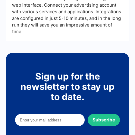
web interface. Connect your advertising account
with various services and applications. Integrations
are configured in just 5-10 minutes, and in the long
run they will save you an impressive amount of
time.
Sign up for the
newsletter to stay up
to date.
Subscribe