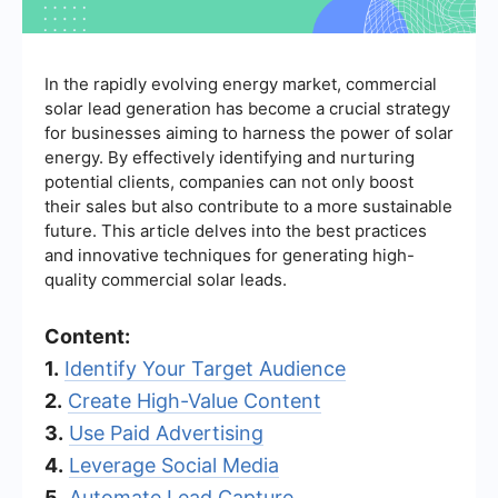
In the rapidly evolving energy market, commercial
solar lead generation has become a crucial strategy
for businesses aiming to harness the power of solar
energy. By effectively identifying and nurturing
potential clients, companies can not only boost
their sales but also contribute to a more sustainable
future. This article delves into the best practices
and innovative techniques for generating high-
quality commercial solar leads.
Content:
1.
Identify Your Target Audience
2.
Create High-Value Content
3.
Use Paid Advertising
4.
Leverage Social Media
5.
Automate Lead Capture