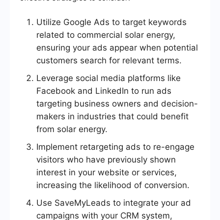
Utilize Google Ads to target keywords
related to commercial solar energy,
ensuring your ads appear when potential
customers search for relevant terms.
Leverage social media platforms like
Facebook and LinkedIn to run ads
targeting business owners and decision-
makers in industries that could benefit
from solar energy.
Implement retargeting ads to re-engage
visitors who have previously shown
interest in your website or services,
increasing the likelihood of conversion.
Use SaveMyLeads to integrate your ad
campaigns with your CRM system,