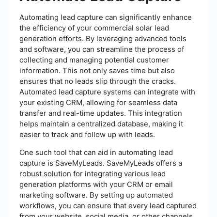
Automating lead capture can significantly enhance
the efficiency of your commercial solar lead
generation efforts. By leveraging advanced tools
and software, you can streamline the process of
collecting and managing potential customer
information. This not only saves time but also
ensures that no leads slip through the cracks.
Automated lead capture systems can integrate with
your existing CRM, allowing for seamless data
transfer and real-time updates. This integration
helps maintain a centralized database, making it
easier to track and follow up with leads.
One such tool that can aid in automating lead
capture is SaveMyLeads. SaveMyLeads offers a
robust solution for integrating various lead
generation platforms with your CRM or email
marketing software. By setting up automated
workflows, you can ensure that every lead captured
from your website, social media, or other channels