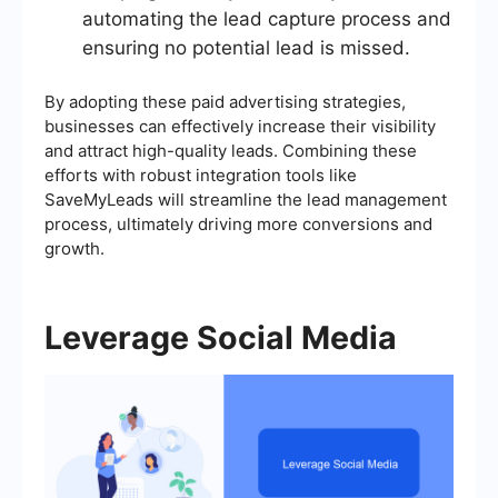
automating the lead capture process and
ensuring no potential lead is missed.
By adopting these paid advertising strategies,
businesses can effectively increase their visibility
and attract high-quality leads. Combining these
efforts with robust integration tools like
SaveMyLeads will streamline the lead management
process, ultimately driving more conversions and
growth.
Leverage Social Media