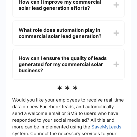
How can I improve my commercial
potential customers, build a sales pipeline, and
solar lead generation efforts?
ultimately increase their sales and revenue.
Effective lead generation strategies ensure that
the business is consistently reaching new
Improving commercial solar lead generation
prospects who are interested in solar energy
efforts can be achieved through a combination of
What role does automation play in
solutions.
digital marketing strategies, such as search
commercial solar lead generation?
engine optimization (SEO), content marketing,
social media advertising, and email campaigns.
Additionally, leveraging data analytics and
Automation plays a significant role in commercial
customer relationship management (CRM) tools
solar lead generation by streamlining various
How can I ensure the quality of leads
can help in targeting the right audience more
processes such as lead capture, follow-up, and
effectively.
generated for my commercial solar
nurturing. Tools like SaveMyLeads can automate
the integration of lead data from different
business?
sources into your CRM, ensuring that no potential
lead is missed and allowing your sales team to
Ensuring the quality of leads involves targeting
***
focus on closing deals.
the right audience, using precise marketing
messages, and employing effective lead
qualification processes. By using automated tools
Would you like your employees to receive real-time
and integrations, you can filter out unqualified
data on new Facebook leads, and automatically
leads early on and focus on those that have a
send a welcome email or SMS to users who have
higher likelihood of conversion.
responded to your social media ad? All this and
more can be implemented using the
SaveMyLeads
system. Connect the necessary services to your