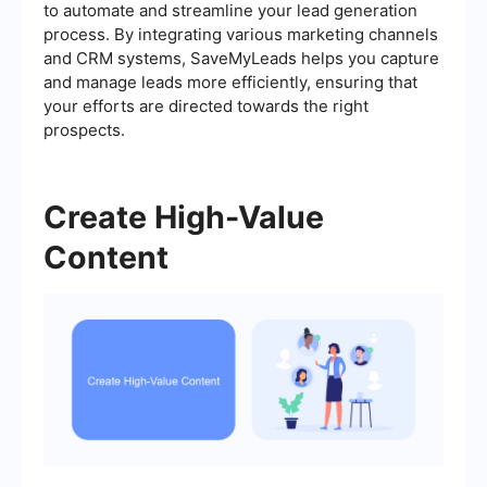
to automate and streamline your lead generation
process. By integrating various marketing channels
and CRM systems, SaveMyLeads helps you capture
and manage leads more efficiently, ensuring that
your efforts are directed towards the right
prospects.
Create High-Value
Content