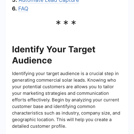
6.
FAQ
***
Identify Your Target
Audience
Identifying your target audience is a crucial step in
generating commercial solar leads. Knowing who
your potential customers are allows you to tailor
your marketing strategies and communication
efforts effectively. Begin by analyzing your current
customer base and identifying common
characteristics such as industry, company size, and
geographic location. This will help you create a
detailed customer profile.