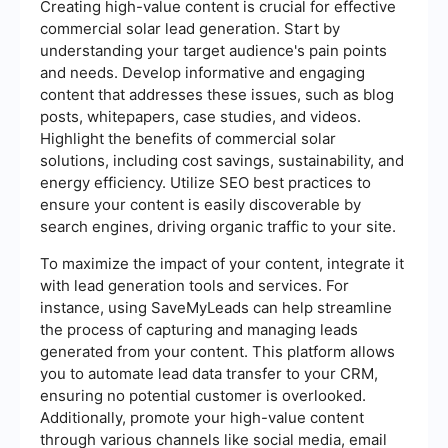
Creating high-value content is crucial for effective
commercial solar lead generation. Start by
understanding your target audience's pain points
and needs. Develop informative and engaging
content that addresses these issues, such as blog
posts, whitepapers, case studies, and videos.
Highlight the benefits of commercial solar
solutions, including cost savings, sustainability, and
energy efficiency. Utilize SEO best practices to
ensure your content is easily discoverable by
search engines, driving organic traffic to your site.
To maximize the impact of your content, integrate it
with lead generation tools and services. For
instance, using SaveMyLeads can help streamline
the process of capturing and managing leads
generated from your content. This platform allows
you to automate lead data transfer to your CRM,
ensuring no potential customer is overlooked.
Additionally, promote your high-value content
through various channels like social media, email