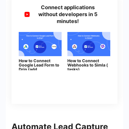
Connect applications
without developers in 5
minutes!
How to Connect
How to Connect
Google Lead Form to
Webhooks to Simla (
Drip (add
tasks)
subscribers to
campaign)
Automate Lead Capture