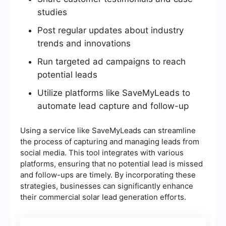
studies
Post regular updates about industry
trends and innovations
Run targeted ad campaigns to reach
potential leads
Utilize platforms like SaveMyLeads to
automate lead capture and follow-up
Using a service like SaveMyLeads can streamline
the process of capturing and managing leads from
social media. This tool integrates with various
platforms, ensuring that no potential lead is missed
and follow-ups are timely. By incorporating these
strategies, businesses can significantly enhance
their commercial solar lead generation efforts.