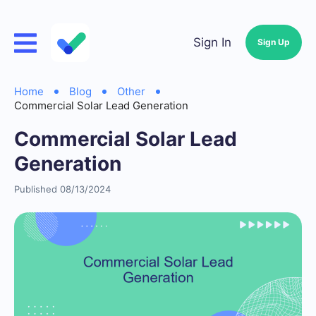
Sign In
Sign Up
Home
Blog
Other
Commercial Solar Lead Generation
Commercial Solar Lead
Generation
Published 08/13/2024