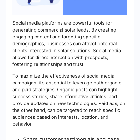
Social media platforms are powerful tools for
generating commercial solar leads. By creating
engaging content and targeting specific
demographics, businesses can attract potential
clients interested in solar solutions. Social media
allows for direct interaction with prospects,
fostering relationships and trust.
To maximize the effectiveness of social media
campaigns, it’s essential to leverage both organic
and paid strategies. Organic posts can highlight
success stories, share informative articles, and
provide updates on new technologies. Paid ads, on
the other hand, can be targeted to reach specific
audiences based on interests, location, and
behavior.
Share customer testimonials and case