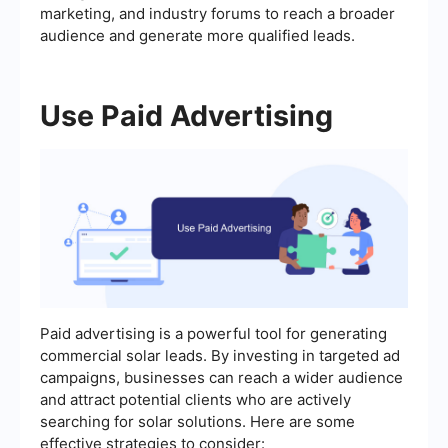
marketing, and industry forums to reach a broader
audience and generate more qualified leads.
Use Paid Advertising
Paid advertising is a powerful tool for generating
commercial solar leads. By investing in targeted ad
campaigns, businesses can reach a wider audience
and attract potential clients who are actively
searching for solar solutions. Here are some
effective strategies to consider: