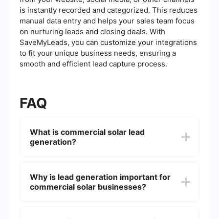
is instantly recorded and categorized. This reduces
manual data entry and helps your sales team focus
on nurturing leads and closing deals. With
SaveMyLeads, you can customize your integrations
to fit your unique business needs, ensuring a
smooth and efficient lead capture process.
FAQ
What is commercial solar lead
generation?
Commercial solar lead generation is the process
of identifying and attracting potential business
Why is lead generation important for
customers who are interested in installing solar
commercial solar businesses?
energy systems. This involves various marketing
strategies and techniques to capture the interest
of commercial entities looking to invest in solar
Lead generation is crucial for commercial solar
power solutions.
businesses because it helps them identify