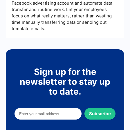
Facebook advertising account and automate data
transfer and routine work. Let your employees
focus on what really matters, rather than wasting
time manually transferring data or sending out
template emails.
Sign up for the
newsletter to stay up
to date.
Subscribe