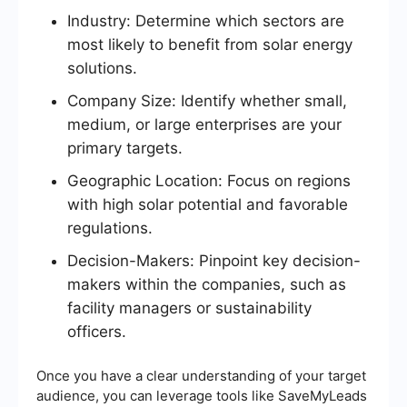
Industry: Determine which sectors are
most likely to benefit from solar energy
solutions.
Company Size: Identify whether small,
medium, or large enterprises are your
primary targets.
Geographic Location: Focus on regions
with high solar potential and favorable
regulations.
Decision-Makers: Pinpoint key decision-
makers within the companies, such as
facility managers or sustainability
officers.
Once you have a clear understanding of your target
audience, you can leverage tools like SaveMyLeads