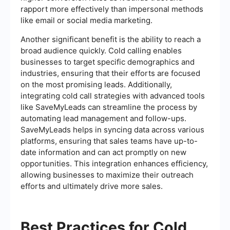
rapport more effectively than impersonal methods
like email or social media marketing.
Another significant benefit is the ability to reach a
broad audience quickly. Cold calling enables
businesses to target specific demographics and
industries, ensuring that their efforts are focused
on the most promising leads. Additionally,
integrating cold call strategies with advanced tools
like SaveMyLeads can streamline the process by
automating lead management and follow-ups.
SaveMyLeads helps in syncing data across various
platforms, ensuring that sales teams have up-to-
date information and can act promptly on new
opportunities. This integration enhances efficiency,
allowing businesses to maximize their outreach
efforts and ultimately drive more sales.
Best Practices for Cold