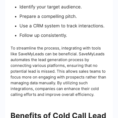
Identify your target audience.
Prepare a compelling pitch.
Use a CRM system to track interactions.
Follow up consistently.
To streamline the process, integrating with tools
like SaveMyLeads can be beneficial. SaveMyLeads
automates the lead generation process by
connecting various platforms, ensuring that no
potential lead is missed. This allows sales teams to
focus more on engaging with prospects rather than
managing data manually. By utilizing such
integrations, companies can enhance their cold
calling efforts and improve overall efficiency.
Benefits of Cold Call Lead