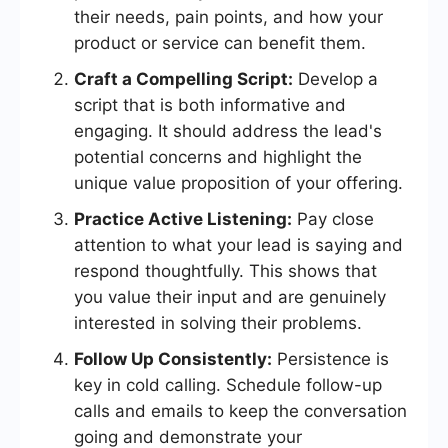
their needs, pain points, and how your
product or service can benefit them.
Craft a Compelling Script:
Develop a
script that is both informative and
engaging. It should address the lead's
potential concerns and highlight the
unique value proposition of your offering.
Practice Active Listening:
Pay close
attention to what your lead is saying and
respond thoughtfully. This shows that
you value their input and are genuinely
interested in solving their problems.
Follow Up Consistently:
Persistence is
key in cold calling. Schedule follow-up
calls and emails to keep the conversation
going and demonstrate your