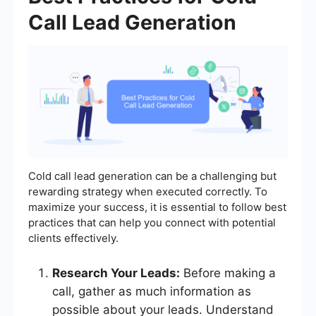
Call Lead Generation
Cold call lead generation can be a challenging but
rewarding strategy when executed correctly. To
maximize your success, it is essential to follow best
practices that can help you connect with potential
clients effectively.
Research Your Leads:
Before making a
call, gather as much information as
possible about your leads. Understand