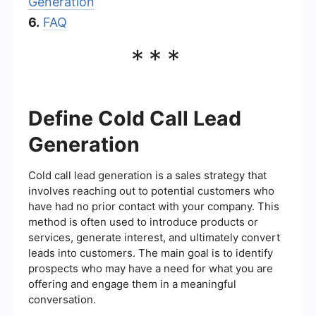
Generation
6.
FAQ
***
Define Cold Call Lead
Generation
Cold call lead generation is a sales strategy that
involves reaching out to potential customers who
have had no prior contact with your company. This
method is often used to introduce products or
services, generate interest, and ultimately convert
leads into customers. The main goal is to identify
prospects who may have a need for what you are
offering and engage them in a meaningful
conversation.