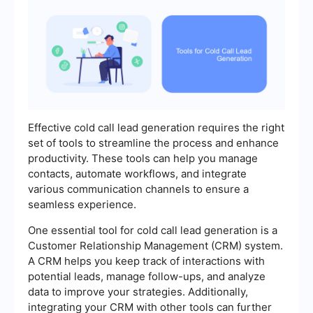
Effective cold call lead generation requires the right
set of tools to streamline the process and enhance
productivity. These tools can help you manage
contacts, automate workflows, and integrate
various communication channels to ensure a
seamless experience.
One essential tool for cold call lead generation is a
Customer Relationship Management (CRM) system.
A CRM helps you keep track of interactions with
potential leads, manage follow-ups, and analyze
data to improve your strategies. Additionally,
integrating your CRM with other tools can further