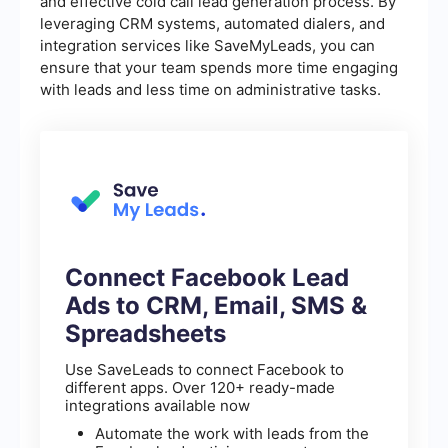
and effective cold call lead generation process. By
leveraging CRM systems, automated dialers, and
integration services like SaveMyLeads, you can
ensure that your team spends more time engaging
with leads and less time on administrative tasks.
Connect Facebook Lead
Ads to CRM, Email, SMS &
Spreadsheets
Use SaveLeads to connect Facebook to
different apps. Over 120+ ready-made
integrations available now
Automate the work with leads from the