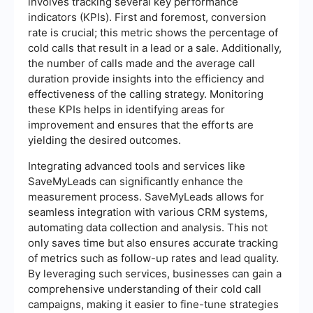
involves tracking several key performance
indicators (KPIs). First and foremost, conversion
rate is crucial; this metric shows the percentage of
cold calls that result in a lead or a sale. Additionally,
the number of calls made and the average call
duration provide insights into the efficiency and
effectiveness of the calling strategy. Monitoring
these KPIs helps in identifying areas for
improvement and ensures that the efforts are
yielding the desired outcomes.
Integrating advanced tools and services like
SaveMyLeads can significantly enhance the
measurement process. SaveMyLeads allows for
seamless integration with various CRM systems,
automating data collection and analysis. This not
only saves time but also ensures accurate tracking
of metrics such as follow-up rates and lead quality.
By leveraging such services, businesses can gain a
comprehensive understanding of their cold call
campaigns, making it easier to fine-tune strategies