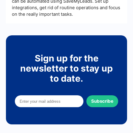
can be automated using SaveMyLeads. Set up
integrations, get rid of routine operations and focus
on the really important tasks.
Sign up for the
newsletter to stay up
to date.
Subscribe