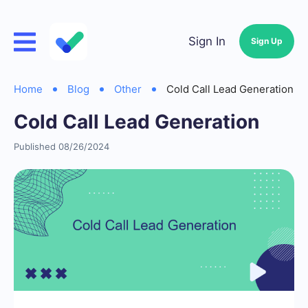
Sign In
Sign Up
Home
Blog
Other
Cold Call Lead Generation
Cold Call Lead Generation
Published 08/26/2024