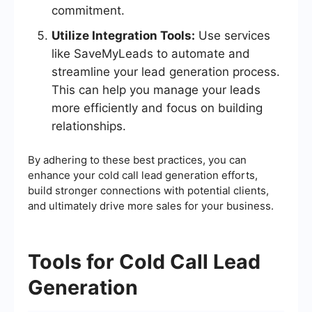
commitment.
Utilize Integration Tools:
Use services
like SaveMyLeads to automate and
streamline your lead generation process.
This can help you manage your leads
more efficiently and focus on building
relationships.
By adhering to these best practices, you can
enhance your cold call lead generation efforts,
build stronger connections with potential clients,
and ultimately drive more sales for your business.
Tools for Cold Call Lead
Generation