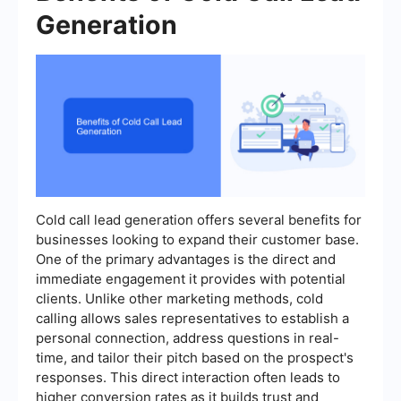
Generation
Cold call lead generation offers several benefits for
businesses looking to expand their customer base.
One of the primary advantages is the direct and
immediate engagement it provides with potential
clients. Unlike other marketing methods, cold
calling allows sales representatives to establish a
personal connection, address questions in real-
time, and tailor their pitch based on the prospect's
responses. This direct interaction often leads to
higher conversion rates as it builds trust and