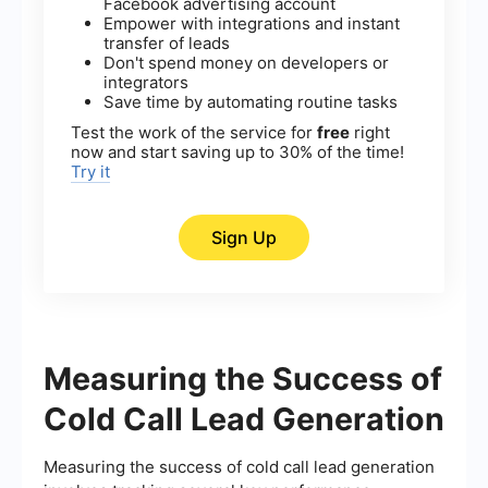
Facebook advertising account
Empower with integrations and instant
transfer of leads
Don't spend money on developers or
integrators
Save time by automating routine tasks
Test the work of the service for
free
right
now and start saving up to 30% of the time!
Try it
Sign Up
Measuring the Success of
Cold Call Lead Generation
Measuring the success of cold call lead generation