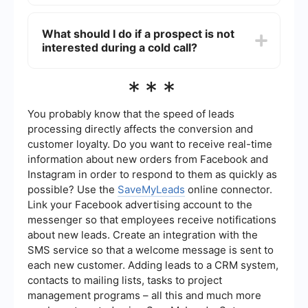
polite and respectful, even if the prospect is not
You can automate and integrate your cold call
interested.
lead generation process using tools like
What should I do if a prospect is not
SaveMyLeads. This service allows you to
interested during a cold call?
streamline your workflow by connecting different
apps and automating data transfer, ensuring that
your leads are efficiently managed and followed
If a prospect is not interested, it's important to
***
up on.
remain courteous and respectful. Thank them for
their time and ask if you can follow up at a later
date. It's also helpful to gather any feedback
You probably know that the speed of leads
they may have, as this can provide valuable
processing directly affects the conversion and
insights for improving your approach.
customer loyalty. Do you want to receive real-time
information about new orders from Facebook and
Instagram in order to respond to them as quickly as
possible? Use the
SaveMyLeads
online connector.
Link your Facebook advertising account to the
messenger so that employees receive notifications
about new leads. Create an integration with the
SMS service so that a welcome message is sent to
each new customer. Adding leads to a CRM system,
contacts to mailing lists, tasks to project
management programs – all this and much more