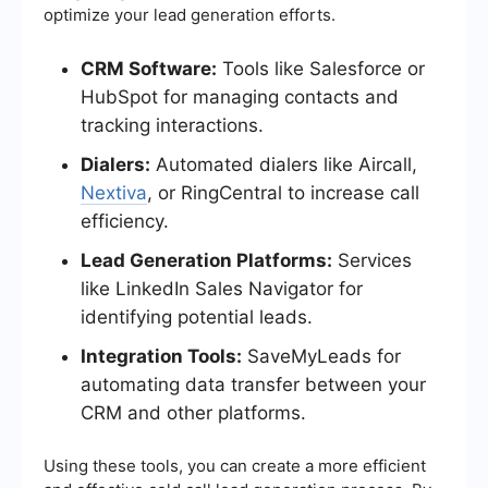
optimize your lead generation efforts.
CRM Software:
Tools like Salesforce or
HubSpot for managing contacts and
tracking interactions.
Dialers:
Automated dialers like Aircall,
Nextiva
, or RingCentral to increase call
efficiency.
Lead Generation Platforms:
Services
like LinkedIn Sales Navigator for
identifying potential leads.
Integration Tools:
SaveMyLeads for
automating data transfer between your
CRM and other platforms.
Using these tools, you can create a more efficient