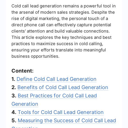
Cold call lead generation remains a powerful tool in
the arsenal of modern sales strategies. Despite the
rise of digital marketing, the personal touch of a
direct phone call can effectively capture potential
clients' attention and build valuable connections.
This article explores the key techniques and best
practices to maximize success in cold calling,
ensuring your efforts translate into meaningful
business opportunities.
Content:
1.
Define Cold Call Lead Generation
2.
Benefits of Cold Call Lead Generation
3.
Best Practices for Cold Call Lead
Generation
4.
Tools for Cold Call Lead Generation
5.
Measuring the Success of Cold Call Lead