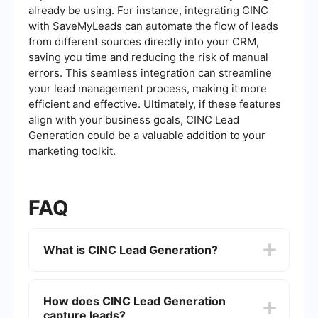
already be using. For instance, integrating CINC
with SaveMyLeads can automate the flow of leads
from different sources directly into your CRM,
saving you time and reducing the risk of manual
errors. This seamless integration can streamline
your lead management process, making it more
efficient and effective. Ultimately, if these features
align with your business goals, CINC Lead
Generation could be a valuable addition to your
marketing toolkit.
FAQ
What is CINC Lead Generation?
CINC (Commissions Inc) Lead Generation is a
comprehensive platform designed to help real
How does CINC Lead Generation
estate professionals capture, manage, and
capture leads?
convert leads. It offers tools for creating landing