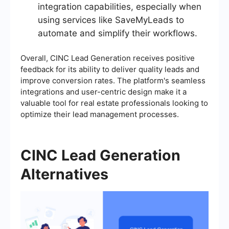
integration capabilities, especially when
using services like SaveMyLeads to
automate and simplify their workflows.
Overall, CINC Lead Generation receives positive
feedback for its ability to deliver quality leads and
improve conversion rates. The platform's seamless
integrations and user-centric design make it a
valuable tool for real estate professionals looking to
optimize their lead management processes.
CINC Lead Generation
Alternatives