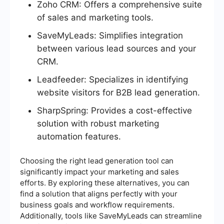
Zoho CRM: Offers a comprehensive suite
of sales and marketing tools.
SaveMyLeads: Simplifies integration
between various lead sources and your
CRM.
Leadfeeder: Specializes in identifying
website visitors for B2B lead generation.
SharpSpring: Provides a cost-effective
solution with robust marketing
automation features.
Choosing the right lead generation tool can
significantly impact your marketing and sales
efforts. By exploring these alternatives, you can
find a solution that aligns perfectly with your
business goals and workflow requirements.
Additionally, tools like SaveMyLeads can streamline