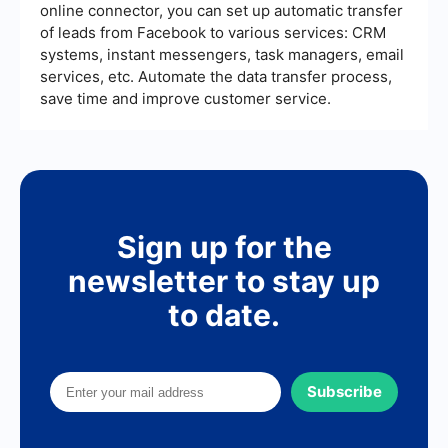
online connector, you can set up automatic transfer
of leads from Facebook to various services: CRM
systems, instant messengers, task managers, email
services, etc. Automate the data transfer process,
save time and improve customer service.
Sign up for the
newsletter to stay up
to date.
Subscribe