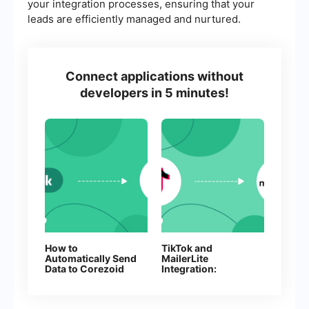
your integration processes, ensuring that your
leads are efficiently managed and nurtured.
Connect applications without
developers in 5 minutes!
How to
TikTok and
Automatically Send
MailerLite
Data to Corezoid
Integration:
from Facebook
Automatic Lead
Leads
Transfer