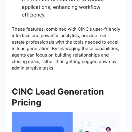
applications, enhancing workflow
efficiency.
These features, combined with CINC's user-friendly
interface and powerful analytics, provide real
estate professionals with the tools needed to excel
in lead generation. By leveraging these capabilities,
agents can focus on building relationships and
closing deals, rather than getting bogged down by
administrative tasks.
CINC Lead Generation
Pricing