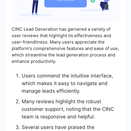
CINC Lead Generation has garnered a variety of
user reviews that highlight its effectiveness and
user-friendliness. Many users appreciate the
platform's comprehensive features and ease of use,
which streamline the lead generation process and
enhance productivity.
Users commend the intuitive interface,
which makes it easy to navigate and
manage leads efficiently.
Many reviews highlight the robust
customer support, noting that the CINC
team is responsive and helpful.
Several users have praised the