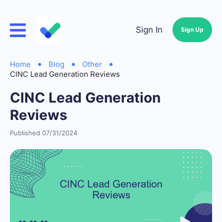
Sign In
Sign Up
Home
Blog
Other
CINC Lead Generation Reviews
CINC Lead Generation
Reviews
Published 07/31/2024