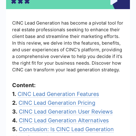
CINC Lead Generation has become a pivotal tool for
real estate professionals seeking to enhance their
client base and streamline their marketing efforts.
In this review, we delve into the features, benefits,
and user experiences of CINC's platform, providing
a comprehensive overview to help you decide if it's
the right fit for your business needs. Discover how
CINC can transform your lead generation strategy.
Content:
1.
CINC Lead Generation Features
2.
CINC Lead Generation Pricing
3.
CINC Lead Generation User Reviews
4.
CINC Lead Generation Alternatives
5.
Conclusion: Is CINC Lead Generation