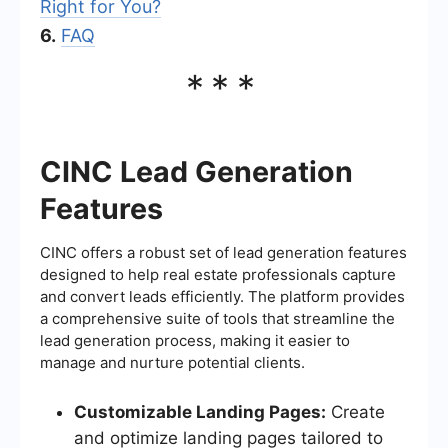
Right for You?
6.
FAQ
***
CINC Lead Generation
Features
CINC offers a robust set of lead generation features
designed to help real estate professionals capture
and convert leads efficiently. The platform provides
a comprehensive suite of tools that streamline the
lead generation process, making it easier to
manage and nurture potential clients.
Customizable Landing Pages:
Create
and optimize landing pages tailored to