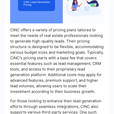
CINC offers a variety of pricing plans tailored to
meet the needs of real estate professionals looking
to generate high-quality leads. Their pricing
structure is designed to be flexible, accommodating
various budget sizes and marketing goals. Typically,
CINC's pricing starts with a base fee that covers
essential features such as lead management, CRM
tools, and access to their proprietary lead
generation platform. Additional costs may apply for
advanced features, premium support, and higher
lead volumes, allowing users to scale their
investment according to their business growth.
For those looking to enhance their lead generation
efforts through seamless integrations, CINC also
supports various third-party services. One such