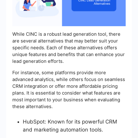
While CINC is a robust lead generation tool, there
are several alternatives that may better suit your
specific needs. Each of these alternatives offers
unique features and benefits that can enhance your
lead generation efforts.
For instance, some platforms provide more
advanced analytics, while others focus on seamless
CRM integration or offer more affordable pricing
plans. It is essential to consider what features are
most important to your business when evaluating
these alternatives.
HubSpot: Known for its powerful CRM
and marketing automation tools.