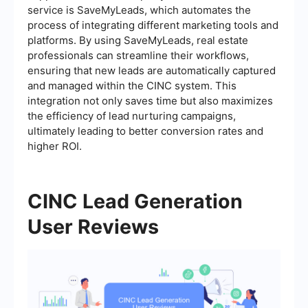
service is SaveMyLeads, which automates the
process of integrating different marketing tools and
platforms. By using SaveMyLeads, real estate
professionals can streamline their workflows,
ensuring that new leads are automatically captured
and managed within the CINC system. This
integration not only saves time but also maximizes
the efficiency of lead nurturing campaigns,
ultimately leading to better conversion rates and
higher ROI.
CINC Lead Generation
User Reviews