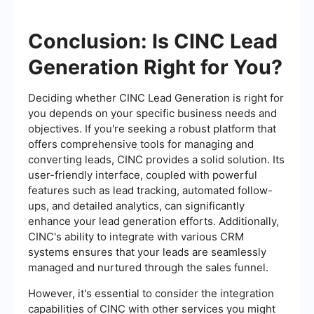
Conclusion: Is CINC Lead
Generation Right for You?
Deciding whether CINC Lead Generation is right for
you depends on your specific business needs and
objectives. If you're seeking a robust platform that
offers comprehensive tools for managing and
converting leads, CINC provides a solid solution. Its
user-friendly interface, coupled with powerful
features such as lead tracking, automated follow-
ups, and detailed analytics, can significantly
enhance your lead generation efforts. Additionally,
CINC's ability to integrate with various CRM
systems ensures that your leads are seamlessly
managed and nurtured through the sales funnel.
However, it's essential to consider the integration
capabilities of CINC with other services you might