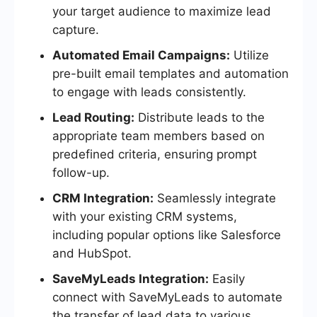
your target audience to maximize lead
capture.
Automated Email Campaigns:
Utilize
pre-built email templates and automation
to engage with leads consistently.
Lead Routing:
Distribute leads to the
appropriate team members based on
predefined criteria, ensuring prompt
follow-up.
CRM Integration:
Seamlessly integrate
with your existing CRM systems,
including popular options like Salesforce
and HubSpot.
SaveMyLeads Integration:
Easily
connect with SaveMyLeads to automate
the transfer of lead data to various