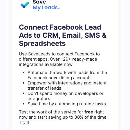
Connect Facebook Lead
Ads to CRM, Email, SMS &
Spreadsheets
Use SaveLeads to connect Facebook to
different apps. Over 120+ ready-made
integrations available now
Automate the work with leads from the
Facebook advertising account
Empower with integrations and instant
transfer of leads
Don't spend money on developers or
integrators
Save time by automating routine tasks
Test the work of the service for
free
right
now and start saving up to 30% of the time!
Try it