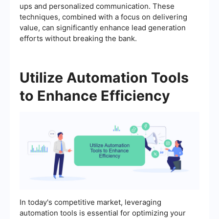
ups and personalized communication. These
techniques, combined with a focus on delivering
value, can significantly enhance lead generation
efforts without breaking the bank.
Utilize Automation Tools
to Enhance Efficiency
In today's competitive market, leveraging
automation tools is essential for optimizing your