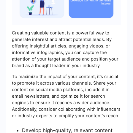
Creating valuable content is a powerful way to
generate interest and attract potential leads. By
offering insightful articles, engaging videos, or
informative infographics, you can capture the
attention of your target audience and position your
brand as a thought leader in your industry.
To maximize the impact of your content, it's crucial
to promote it across various channels. Share your
content on social media platforms, include it in
email newsletters, and optimize it for search
engines to ensure it reaches a wider audience.
Additionally, consider collaborating with influencers
or industry experts to amplify your content's reach.
Develop high-quality, relevant content