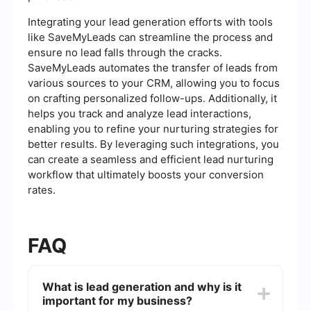
Integrating your lead generation efforts with tools
like SaveMyLeads can streamline the process and
ensure no lead falls through the cracks.
SaveMyLeads automates the transfer of leads from
various sources to your CRM, allowing you to focus
on crafting personalized follow-ups. Additionally, it
helps you track and analyze lead interactions,
enabling you to refine your nurturing strategies for
better results. By leveraging such integrations, you
can create a seamless and efficient lead nurturing
workflow that ultimately boosts your conversion
rates.
FAQ
What is lead generation and why is it
important for my business?