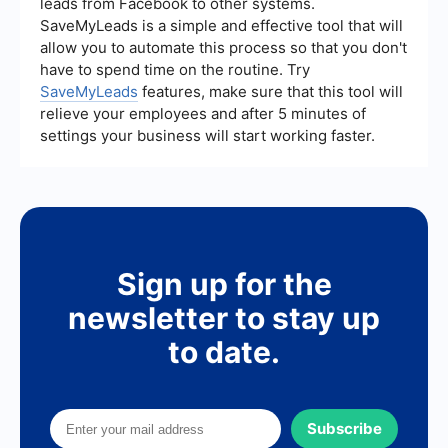
leads from Facebook to other systems.
media, and automation can help you attract and
SaveMyLeads is a simple and effective tool that will
convert high-quality leads without significant
allow you to automate this process so that you don't
expenditure.
have to spend time on the routine. Try
SaveMyLeads
features, make sure that this tool will
relieve your employees and after 5 minutes of
settings your business will start working faster.
Sign up for the
newsletter to stay up
to date.
Subscribe