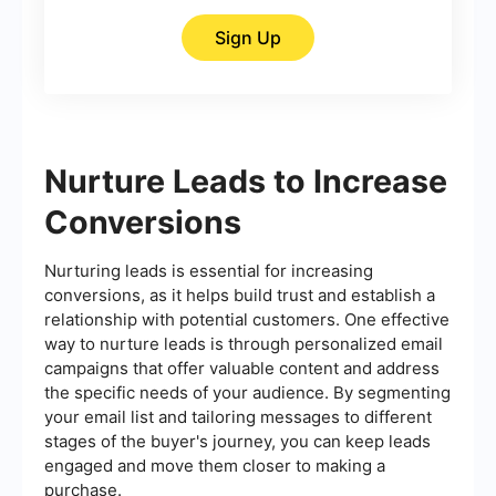
Sign Up
Nurture Leads to Increase
Conversions
Nurturing leads is essential for increasing
conversions, as it helps build trust and establish a
relationship with potential customers. One effective
way to nurture leads is through personalized email
campaigns that offer valuable content and address
the specific needs of your audience. By segmenting
your email list and tailoring messages to different
stages of the buyer's journey, you can keep leads
engaged and move them closer to making a
purchase.