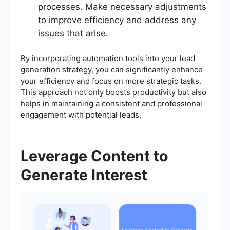
processes. Make necessary adjustments
to improve efficiency and address any
issues that arise.
By incorporating automation tools into your lead
generation strategy, you can significantly enhance
your efficiency and focus on more strategic tasks.
This approach not only boosts productivity but also
helps in maintaining a consistent and professional
engagement with potential leads.
Leverage Content to
Generate Interest