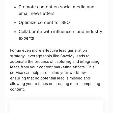
Promote content on social media and
email newsletters
Optimize content for SEO
Collaborate with influencers and industry
experts
For an even more effective lead generation
strategy, leverage tools like SaveMyLeads to
automate the process of capturing and integrating
leads from your content marketing efforts. This
service can help streamline your workflow,
ensuring that no potential lead is missed and
allowing you to focus on creating more compelling
content.