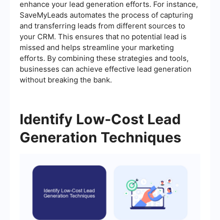
enhance your lead generation efforts. For instance,
SaveMyLeads automates the process of capturing
and transferring leads from different sources to
your CRM. This ensures that no potential lead is
missed and helps streamline your marketing
efforts. By combining these strategies and tools,
businesses can achieve effective lead generation
without breaking the bank.
Identify Low-Cost Lead
Generation Techniques