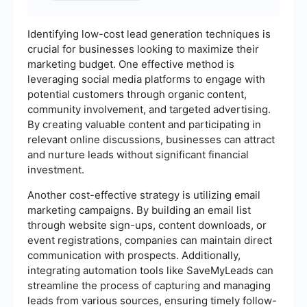
Identifying low-cost lead generation techniques is
crucial for businesses looking to maximize their
marketing budget. One effective method is
leveraging social media platforms to engage with
potential customers through organic content,
community involvement, and targeted advertising.
By creating valuable content and participating in
relevant online discussions, businesses can attract
and nurture leads without significant financial
investment.
Another cost-effective strategy is utilizing email
marketing campaigns. By building an email list
through website sign-ups, content downloads, or
event registrations, companies can maintain direct
communication with prospects. Additionally,
integrating automation tools like SaveMyLeads can
streamline the process of capturing and managing
leads from various sources, ensuring timely follow-