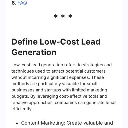
6.
FAQ
***
Define Low-Cost Lead
Generation
Low-cost lead generation refers to strategies and
techniques used to attract potential customers
without incurring significant expenses. These
methods are particularly valuable for small
businesses and startups with limited marketing
budgets. By leveraging cost-effective tools and
creative approaches, companies can generate leads
efficiently.
Content Marketing: Create valuable and