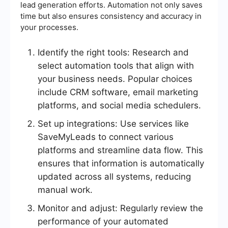
lead generation efforts. Automation not only saves
time but also ensures consistency and accuracy in
your processes.
Identify the right tools: Research and
select automation tools that align with
your business needs. Popular choices
include CRM software, email marketing
platforms, and social media schedulers.
Set up integrations: Use services like
SaveMyLeads to connect various
platforms and streamline data flow. This
ensures that information is automatically
updated across all systems, reducing
manual work.
Monitor and adjust: Regularly review the
performance of your automated