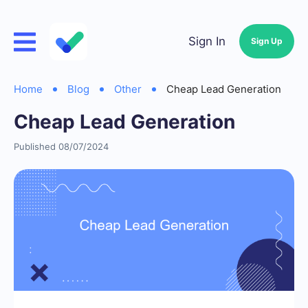
Sign In
Sign Up
Home
Blog
Other
Cheap Lead Generation
Cheap Lead Generation
Published 08/07/2024