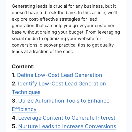
Generating leads is crucial for any business, but it
doesn't have to break the bank. In this article, we'll
explore cost-effective strategies for lead
generation that can help you grow your customer
base without draining your budget. From leveraging
social media to optimizing your website for
conversions, discover practical tips to get quality
leads at a fraction of the cost.
Content:
1.
Define Low-Cost Lead Generation
2.
Identify Low-Cost Lead Generation
Techniques
3.
Utilize Automation Tools to Enhance
Efficiency
4.
Leverage Content to Generate Interest
5.
Nurture Leads to Increase Conversions