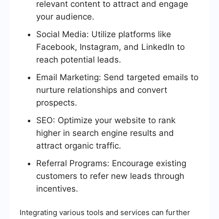
relevant content to attract and engage
your audience.
Social Media: Utilize platforms like
Facebook, Instagram, and LinkedIn to
reach potential leads.
Email Marketing: Send targeted emails to
nurture relationships and convert
prospects.
SEO: Optimize your website to rank
higher in search engine results and
attract organic traffic.
Referral Programs: Encourage existing
customers to refer new leads through
incentives.
Integrating various tools and services can further