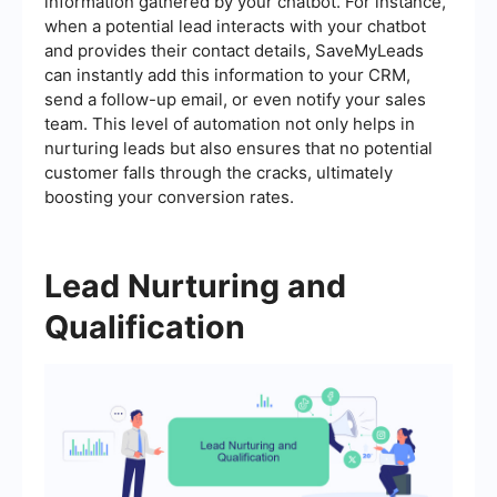
information gathered by your chatbot. For instance,
when a potential lead interacts with your chatbot
and provides their contact details, SaveMyLeads
can instantly add this information to your CRM,
send a follow-up email, or even notify your sales
team. This level of automation not only helps in
nurturing leads but also ensures that no potential
customer falls through the cracks, ultimately
boosting your conversion rates.
Lead Nurturing and
Qualification