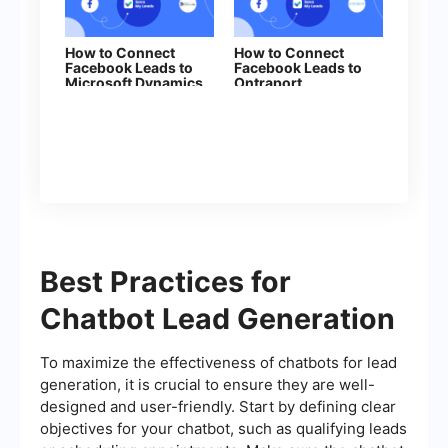
How to Connect
How to Connect
Facebook Leads to
Facebook Leads to
Microsoft Dynamics
Ontraport
365 (Create Lead)
Best Practices for
Chatbot Lead Generation
To maximize the effectiveness of chatbots for lead
generation, it is crucial to ensure they are well-
designed and user-friendly. Start by defining clear
objectives for your chatbot, such as qualifying leads