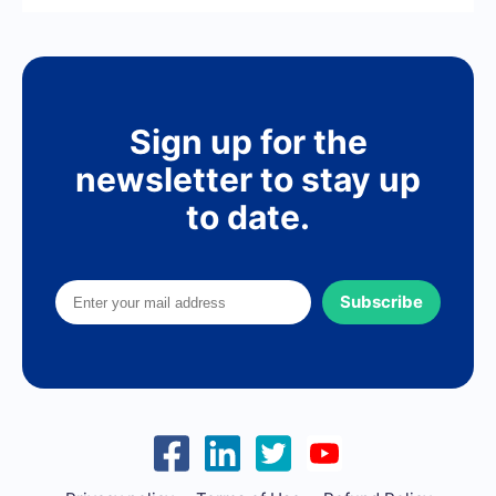
Sign up for the
newsletter to stay up
to date.
Subscribe