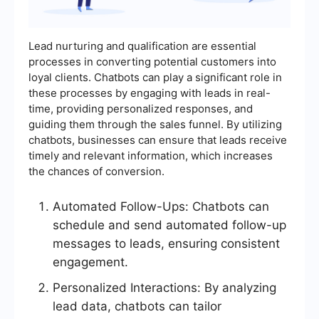
Lead nurturing and qualification are essential
processes in converting potential customers into
loyal clients. Chatbots can play a significant role in
these processes by engaging with leads in real-
time, providing personalized responses, and
guiding them through the sales funnel. By utilizing
chatbots, businesses can ensure that leads receive
timely and relevant information, which increases
the chances of conversion.
Automated Follow-Ups: Chatbots can
schedule and send automated follow-up
messages to leads, ensuring consistent
engagement.
Personalized Interactions: By analyzing
lead data, chatbots can tailor