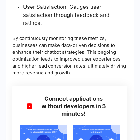
User Satisfaction: Gauges user
satisfaction through feedback and
ratings.
By continuously monitoring these metrics,
businesses can make data-driven decisions to
enhance their chatbot strategies. This ongoing
optimization leads to improved user experiences
and higher lead conversion rates, ultimately driving
more revenue and growth.
Connect applications
without developers in 5
minutes!