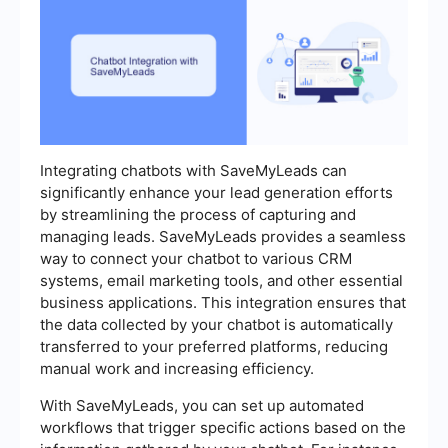
Integrating chatbots with SaveMyLeads can
significantly enhance your lead generation efforts
by streamlining the process of capturing and
managing leads. SaveMyLeads provides a seamless
way to connect your chatbot to various CRM
systems, email marketing tools, and other essential
business applications. This integration ensures that
the data collected by your chatbot is automatically
transferred to your preferred platforms, reducing
manual work and increasing efficiency.
With SaveMyLeads, you can set up automated
workflows that trigger specific actions based on the