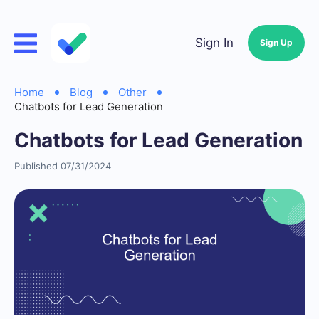
Sign In
Sign Up
Home
Blog
Other
Chatbots for Lead Generation
Chatbots for Lead Generation
Published 07/31/2024