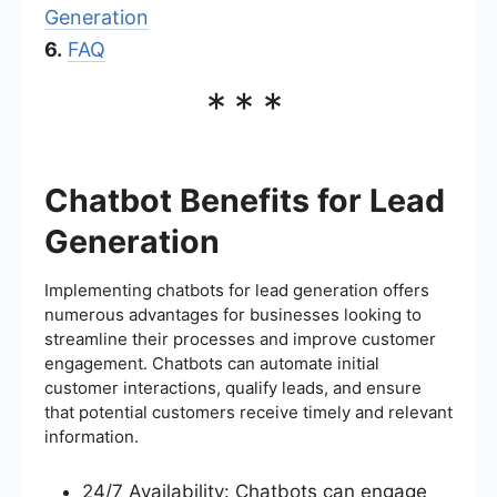
Generation
6.
FAQ
***
Chatbot Benefits for Lead
Generation
Implementing chatbots for lead generation offers
numerous advantages for businesses looking to
streamline their processes and improve customer
engagement. Chatbots can automate initial
customer interactions, qualify leads, and ensure
that potential customers receive timely and relevant
information.
24/7 Availability: Chatbots can engage