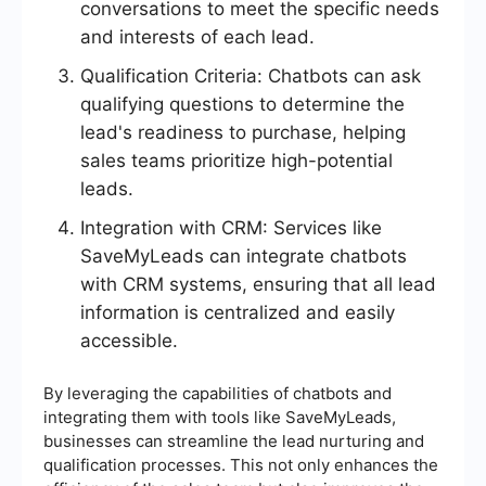
conversations to meet the specific needs
and interests of each lead.
Qualification Criteria: Chatbots can ask
qualifying questions to determine the
lead's readiness to purchase, helping
sales teams prioritize high-potential
leads.
Integration with CRM: Services like
SaveMyLeads can integrate chatbots
with CRM systems, ensuring that all lead
information is centralized and easily
accessible.
By leveraging the capabilities of chatbots and
integrating them with tools like SaveMyLeads,
businesses can streamline the lead nurturing and
qualification processes. This not only enhances the