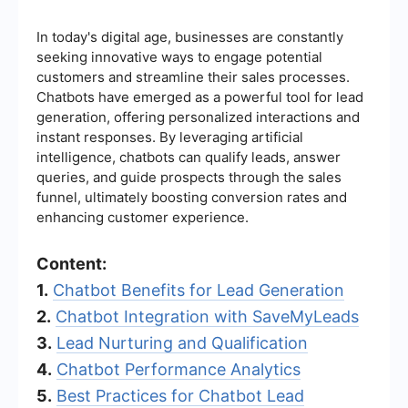
In today's digital age, businesses are constantly
seeking innovative ways to engage potential
customers and streamline their sales processes.
Chatbots have emerged as a powerful tool for lead
generation, offering personalized interactions and
instant responses. By leveraging artificial
intelligence, chatbots can qualify leads, answer
queries, and guide prospects through the sales
funnel, ultimately boosting conversion rates and
enhancing customer experience.
Content:
1.
Chatbot Benefits for Lead Generation
2.
Chatbot Integration with SaveMyLeads
3.
Lead Nurturing and Qualification
4.
Chatbot Performance Analytics
5.
Best Practices for Chatbot Lead