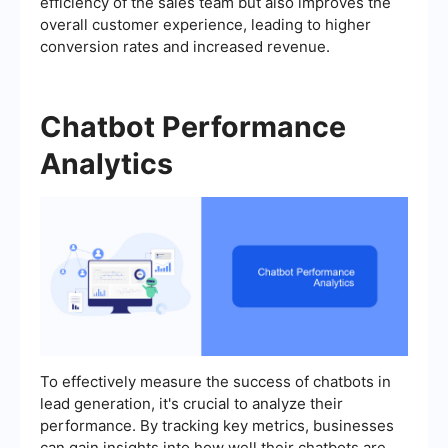
efficiency of the sales team but also improves the
overall customer experience, leading to higher
conversion rates and increased revenue.
Chatbot Performance
Analytics
To effectively measure the success of chatbots in
lead generation, it's crucial to analyze their
performance. By tracking key metrics, businesses
can gain insights into how well their chatbots are