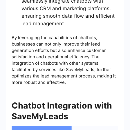
seamlessly integrate chatbots with
various CRM and marketing platforms,
ensuring smooth data flow and efficient
lead management.
By leveraging the capabilities of chatbots,
businesses can not only improve their lead
generation efforts but also enhance customer
satisfaction and operational efficiency. The
integration of chatbots with other systems,
facilitated by services like SaveMyLeads, further
optimizes the lead management process, making it
more robust and effective.
Chatbot Integration with
SaveMyLeads