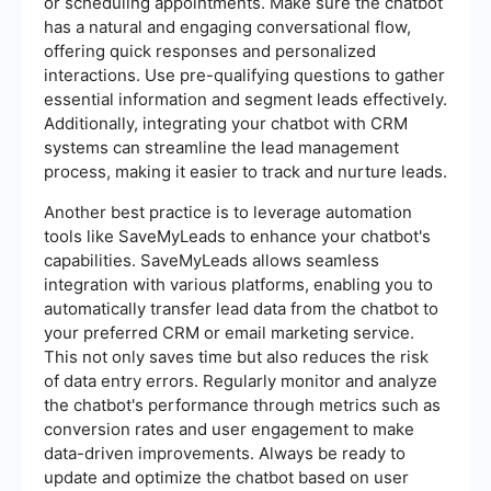
or scheduling appointments. Make sure the chatbot
has a natural and engaging conversational flow,
offering quick responses and personalized
interactions. Use pre-qualifying questions to gather
essential information and segment leads effectively.
Additionally, integrating your chatbot with CRM
systems can streamline the lead management
process, making it easier to track and nurture leads.
Another best practice is to leverage automation
tools like SaveMyLeads to enhance your chatbot's
capabilities. SaveMyLeads allows seamless
integration with various platforms, enabling you to
automatically transfer lead data from the chatbot to
your preferred CRM or email marketing service.
This not only saves time but also reduces the risk
of data entry errors. Regularly monitor and analyze
the chatbot's performance through metrics such as
conversion rates and user engagement to make
data-driven improvements. Always be ready to
update and optimize the chatbot based on user