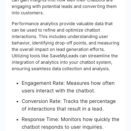
engaging with potential leads and converting them
into customers.
Performance analytics provide valuable data that
can be used to refine and optimize chatbot
interactions. This includes understanding user
behavior, identifying drop-off points, and measuring
the overall impact on lead generation efforts.
Utilizing tools like SaveMyLeads can streamline the
integration of analytics into your chatbot system,
ensuring seamless data collection and analysis.
Engagement Rate: Measures how often
users interact with the chatbot.
Conversion Rate: Tracks the percentage
of interactions that result in a lead.
Response Time: Monitors how quickly the
chatbot responds to user inquiries.