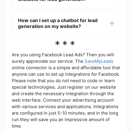
follow-up and nurturing processes.
The benefits of using chatbots for lead
generation include 24/7 availability, instant
How can I set up a chatbot for lead
response times, improved user engagement, and
generation on my website?
the ability to handle multiple conversations
simultaneously. This leads to higher efficiency in
capturing and qualifying leads.
You can set up a chatbot for lead generation by
***
using platforms that offer chatbot creation and
integration services. For instance, SaveMyLeads
provides tools to automate and integrate
Are you using Facebook Lead Ads? Then you will
chatbots with various CRM and marketing
surely appreciate our service. The
SaveMyLeads
platforms, making the setup process
online connector is a simple and affordable tool that
straightforward and efficient.
anyone can use to set up integrations for Facebook.
Please note that you do not need to code or learn
special technologies. Just register on our website
and create the necessary integration through the
web interface. Connect your advertising account
with various services and applications. Integrations
are configured in just 5-10 minutes, and in the long
run they will save you an impressive amount of
time.