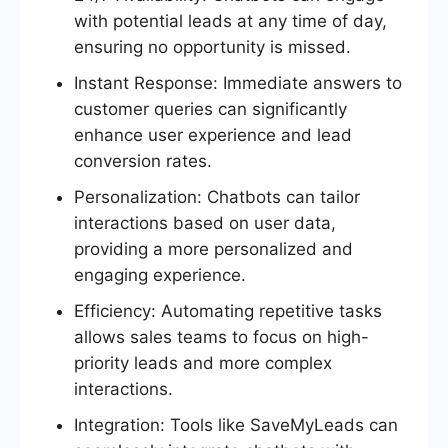
with potential leads at any time of day,
ensuring no opportunity is missed.
Instant Response: Immediate answers to
customer queries can significantly
enhance user experience and lead
conversion rates.
Personalization: Chatbots can tailor
interactions based on user data,
providing a more personalized and
engaging experience.
Efficiency: Automating repetitive tasks
allows sales teams to focus on high-
priority leads and more complex
interactions.
Integration: Tools like SaveMyLeads can