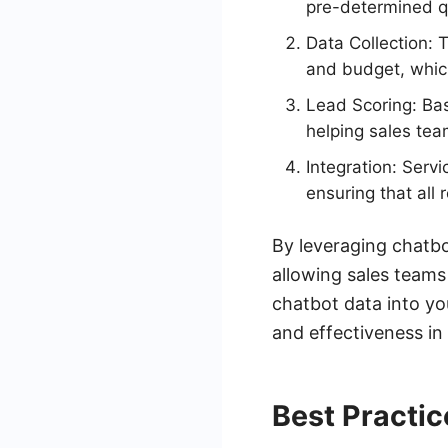
pre-determined q
Data Collection: 
and budget, which
Lead Scoring: Bas
helping sales team
Integration: Serv
ensuring that all 
By leveraging chatbo
allowing sales teams
chatbot data into yo
and effectiveness i
Best Practic