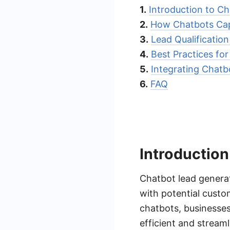
1.
Introduction to C
2.
How Chatbots Cap
3.
Lead Qualificatio
4.
Best Practices fo
5.
Integrating Chat
6.
FAQ
Introduction
Chatbot lead generati
with potential custom
chatbots, businesses
efficient and stream