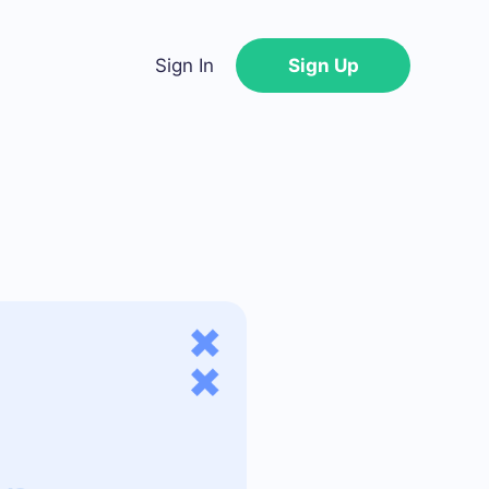
Sign In
Sign Up