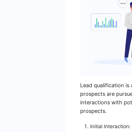
Lead qualification is
prospects are pursue
interactions with pot
prospects.
Initial Interactio