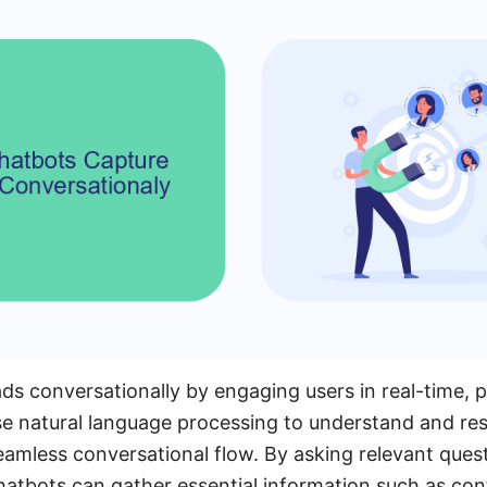
ds conversationally by engaging users in real-time, 
se natural language processing to understand and re
seamless conversational flow. By asking relevant ques
hatbots can gather essential information such as cont