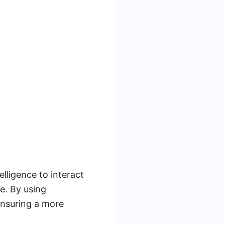
elligence to interact
me. By using
 ensuring a more