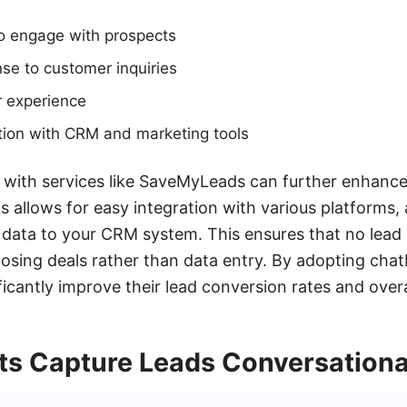
 to engage with prospects
se to customer inquiries
r experience
tion with CRM and marketing tools
 with services like SaveMyLeads can further enhance
 allows for easy integration with various platforms,
d data to your CRM system. This ensures that no lead i
osing deals rather than data entry. By adopting chat
icantly improve their lead conversion rates and overal
s Capture Leads Conversationa