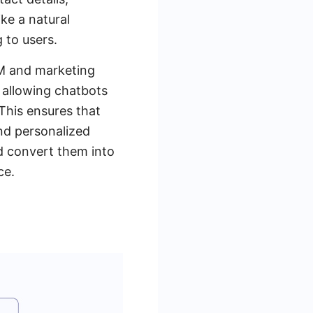
ike a natural
 to users.
RM and marketing
, allowing chatbots
 This ensures that
and personalized
nd convert them into
ce.