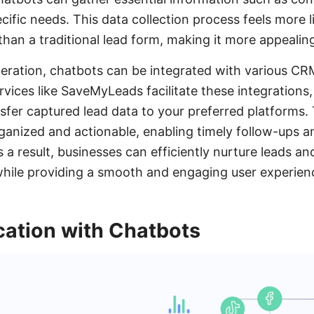
ific needs. This data collection process feels more l
than a traditional lead form, making it more appealing
eration, chatbots can be integrated with various C
rvices like SaveMyLeads facilitate these integrations
nsfer captured lead data to your preferred platforms.
rganized and actionable, enabling timely follow-ups 
s a result, businesses can efficiently nurture leads a
 while providing a smooth and engaging user experien
cation with Chatbots