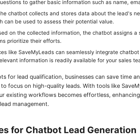
uestions to gather basic information such as name, em
The chatbot collects and stores data about the lead's n
 can be used to assess their potential value.
ed on the collected information, the chatbot assigns a 
s prioritize their efforts.
ices like SaveMyLeads can seamlessly integrate chatbot
relevant information is readily available for your sales t
ts for lead qualification, businesses can save time a
 to focus on high-quality leads. With tools like Save
ur existing workflows becomes effortless, enhancing 
n lead management.
es for Chatbot Lead Generation