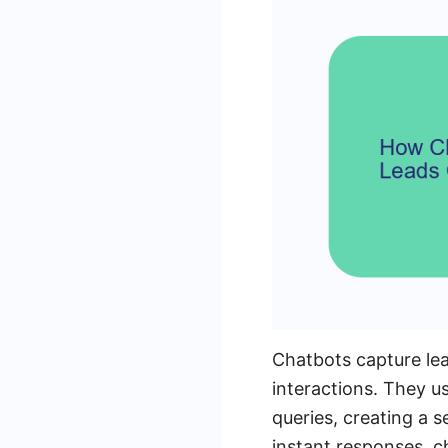
Chatbots capture lea
interactions. They u
queries, creating a 
instant responses, c