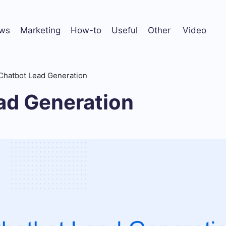
ws
Marketing
How-to
Useful
Other
Video
Chatbot Lead Generation
ad Generation