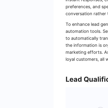
preferences, and spec
conversation rather 
To enhance lead gen
automation tools. Se
to automatically tra
the information is o
marketing efforts. A
loyal customers, all
Lead Qualifi