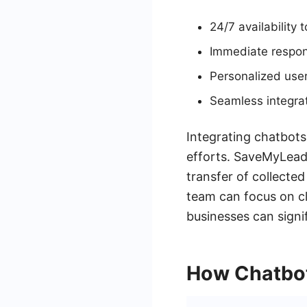
24/7 availability
Immediate respon
Personalized use
Seamless integra
Integrating chatbots
efforts. SaveMyLeads
transfer of collecte
team can focus on cl
businesses can signif
How Chatbot