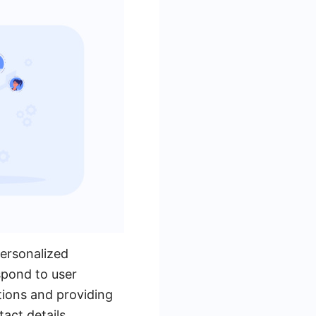
personalized
spond to user
tions and providing
act details,