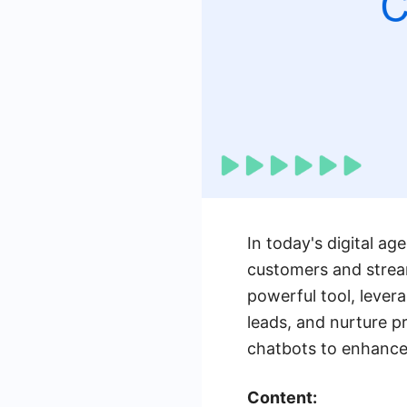
In today's digital a
customers and stream
powerful tool, leverag
leads, and nurture pr
chatbots to enhance 
Content: