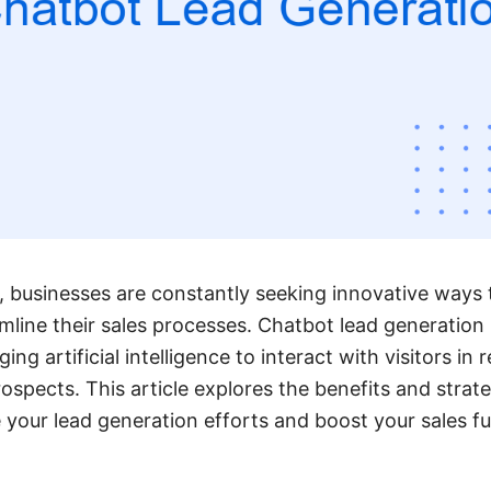
ge, businesses are constantly seeking innovative ways
line their sales processes. Chatbot lead generation
ing artificial intelligence to interact with visitors in r
ospects. This article explores the benefits and strate
your lead generation efforts and boost your sales fun