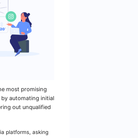
 the most promising
by automating initial
ering out unqualified
ia platforms, asking