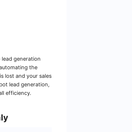
 lead generation
 automating the
s lost and your sales
bot lead generation,
l efficiency.
ly