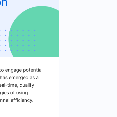
 to engage potential
 has emerged as a
eal-time, qualify
gies of using
nel efficiency.