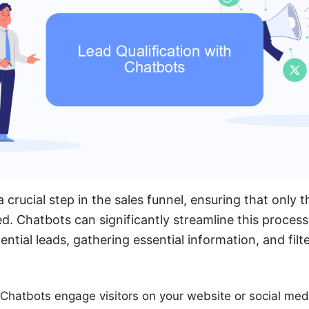
 a crucial step in the sales funnel, ensuring that only
d. Chatbots can significantly streamline this process 
ential leads, gathering essential information, and filt
n: Chatbots engage visitors on your website or social med