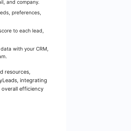
ail, and company.
eeds, preferences,
score to each lead,
 data with your CRM,
eam.
nd resources,
MyLeads, integrating
overall efficiency