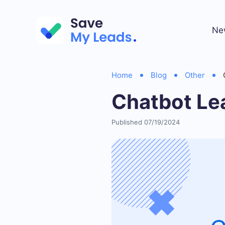
Ne
Home
Blog
Other
Chatbot Le
Published 07/19/2024