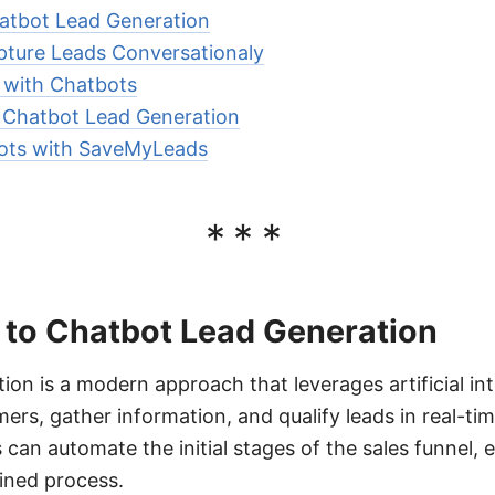
hatbot Lead Generation
ture Leads Conversationaly
n with Chatbots
r Chatbot Lead Generation
bots with SaveMyLeads
***
 to Chatbot Lead Generation
on is a modern approach that leverages artificial int
ers, gather information, and qualify leads in real-ti
 can automate the initial stages of the sales funnel,
lined process.