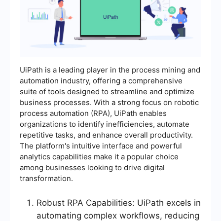
UiPath is a leading player in the process mining and
automation industry, offering a comprehensive
suite of tools designed to streamline and optimize
business processes. With a strong focus on robotic
process automation (RPA), UiPath enables
organizations to identify inefficiencies, automate
repetitive tasks, and enhance overall productivity.
The platform's intuitive interface and powerful
analytics capabilities make it a popular choice
among businesses looking to drive digital
transformation.
Robust RPA Capabilities: UiPath excels in
automating complex workflows, reducing