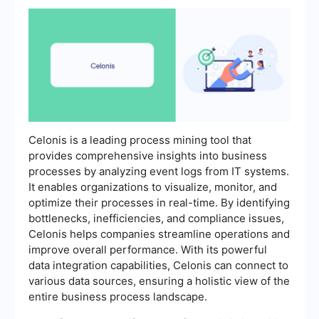
Celonis is a leading process mining tool that
provides comprehensive insights into business
processes by analyzing event logs from IT systems.
It enables organizations to visualize, monitor, and
optimize their processes in real-time. By identifying
bottlenecks, inefficiencies, and compliance issues,
Celonis helps companies streamline operations and
improve overall performance. With its powerful
data integration capabilities, Celonis can connect to
various data sources, ensuring a holistic view of the
entire business process landscape.