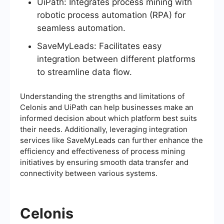
UiPath: Integrates process mining with
robotic process automation (RPA) for
seamless automation.
SaveMyLeads: Facilitates easy
integration between different platforms
to streamline data flow.
Understanding the strengths and limitations of
Celonis and UiPath can help businesses make an
informed decision about which platform best suits
their needs. Additionally, leveraging integration
services like SaveMyLeads can further enhance the
efficiency and effectiveness of process mining
initiatives by ensuring smooth data transfer and
connectivity between various systems.
Celonis