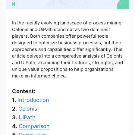
In the rapidly evolving landscape of process mining,
Celonis and UiPath stand out as two dominant
players. Both companies offer powerful tools
designed to optimize business processes, but their
approaches and capabilities differ significantly. This
article delves into a comparative analysis of Celonis
and UiPath, examining their features, strengths, and
unique value propositions to help organizations
make an informed choice.
Content:
1.
Introduction
2.
Celonis
3.
UiPath
4.
Comparison
5.
Conclusion