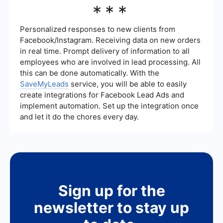
For implementing these platforms, businesses can
***
utilize services that offer automation and
integration solutions. These services can handle
the setup, configuration, and ongoing
Personalized responses to new clients from
management, ensuring a smooth implementation
Facebook/Instagram. Receiving data on new orders
process.
in real time. Prompt delivery of information to all
employees who are involved in lead processing. All
this can be done automatically. With the
SaveMyLeads
service, you will be able to easily
create integrations for Facebook Lead Ads and
implement automation. Set up the integration once
and let it do the chores every day.
Sign up for the
newsletter to stay up