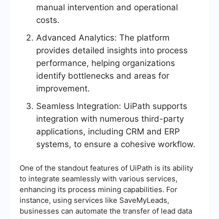
manual intervention and operational
costs.
Advanced Analytics: The platform
provides detailed insights into process
performance, helping organizations
identify bottlenecks and areas for
improvement.
Seamless Integration: UiPath supports
integration with numerous third-party
applications, including CRM and ERP
systems, to ensure a cohesive workflow.
One of the standout features of UiPath is its ability
to integrate seamlessly with various services,
enhancing its process mining capabilities. For
instance, using services like SaveMyLeads,
businesses can automate the transfer of lead data