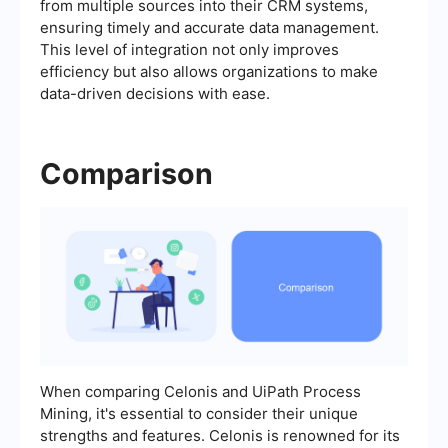
from multiple sources into their CRM systems,
ensuring timely and accurate data management.
This level of integration not only improves
efficiency but also allows organizations to make
data-driven decisions with ease.
Comparison
When comparing Celonis and UiPath Process
Mining, it's essential to consider their unique
strengths and features. Celonis is renowned for its