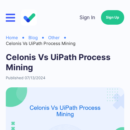
Sign In
Sign Up
Home
Blog
Other
Celonis Vs UiPath Process Mining
Celonis Vs UiPath Process
Mining
Published 07/13/2024