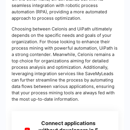
seamless integration with robotic process
automation (RPA), providing a more automated
approach to process optimization.
Choosing between Celonis and UiPath ultimately
depends on the specific needs and goals of your
organization. For those looking to enhance their
process mining with powerful automation, UiPath is
a strong contender. Meanwhile, Celonis remains a
top choice for organizations aiming for detailed
process analysis and optimization. Additionally,
leveraging integration services like SaveMyLeads
can further streamline the process by automating
data flows between various applications, ensuring
that your process mining tools are always fed with
the most up-to-date information.
Connect applications