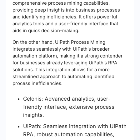
comprehensive process mining capabilities,
providing deep insights into business processes
and identifying inefficiencies. It offers powerful
analytics tools and a user-friendly interface that
aids in quick decision-making.
On the other hand, UiPath Process Mining
integrates seamlessly with UiPath's broader
automation platform, making it a strong contender
for businesses already leveraging UiPath's RPA
solutions. This integration allows for a more
streamlined approach to automating identified
process inefficiencies.
Celonis: Advanced analytics, user-
friendly interface, extensive process
insights.
UiPath: Seamless integration with UiPath
RPA, robust automation capabilities,