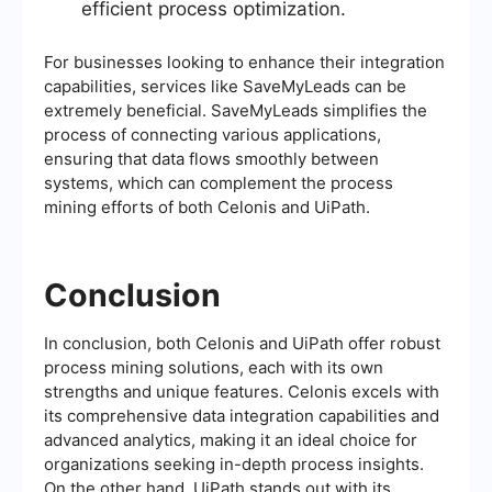
efficient process optimization.
For businesses looking to enhance their integration
capabilities, services like SaveMyLeads can be
extremely beneficial. SaveMyLeads simplifies the
process of connecting various applications,
ensuring that data flows smoothly between
systems, which can complement the process
mining efforts of both Celonis and UiPath.
Conclusion
In conclusion, both Celonis and UiPath offer robust
process mining solutions, each with its own
strengths and unique features. Celonis excels with
its comprehensive data integration capabilities and
advanced analytics, making it an ideal choice for
organizations seeking in-depth process insights.
On the other hand, UiPath stands out with its