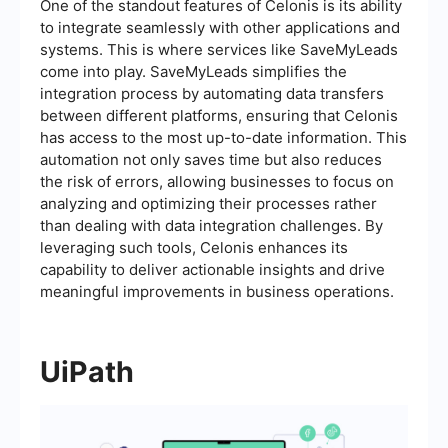
One of the standout features of Celonis is its ability
to integrate seamlessly with other applications and
systems. This is where services like SaveMyLeads
come into play. SaveMyLeads simplifies the
integration process by automating data transfers
between different platforms, ensuring that Celonis
has access to the most up-to-date information. This
automation not only saves time but also reduces
the risk of errors, allowing businesses to focus on
analyzing and optimizing their processes rather
than dealing with data integration challenges. By
leveraging such tools, Celonis enhances its
capability to deliver actionable insights and drive
meaningful improvements in business operations.
UiPath