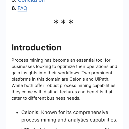
6.
FAQ
***
Introduction
Process mining has become an essential tool for
businesses looking to optimize their operations and
gain insights into their workflows. Two prominent
platforms in this domain are Celonis and UiPath.
While both offer robust process mining capabilities,
they come with distinct features and benefits that
cater to different business needs.
Celonis: Known for its comprehensive
process mining and analytics capabilities.