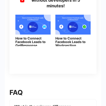
without developers in 5
minutes!
How to Connect
How to Connect
Facebook Leads to
Facebook Leads to
GetResponse
Worksection
FAQ