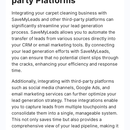
party Platforms
Integrating your carpet cleaning business with
SaveMyLeads and other third-party platforms can
significantly streamline your lead generation
process. SaveMyLeads allows you to automate the
transfer of leads from various sources directly into
your CRM or email marketing tools. By connecting
your lead generation efforts with SaveMyLeads,
you can ensure that no potential client slips through
the cracks, enhancing your efficiency and response
time.
Additionally, integrating with third-party platforms
such as social media channels, Google Ads, and
email marketing services can further optimize your
lead generation strategy. These integrations enable
you to capture leads from multiple touchpoints and
consolidate them into a single, manageable system.
This not only saves time but also provides a
comprehensive view of your lead pipeline, making it