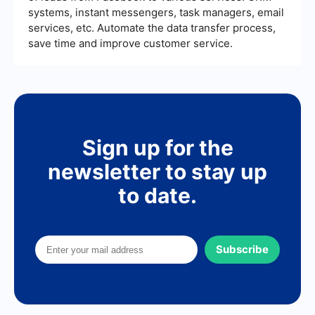
systems, instant messengers, task managers, email
services, etc. Automate the data transfer process,
save time and improve customer service.
Sign up for the
newsletter to stay up
to date.
Subscribe