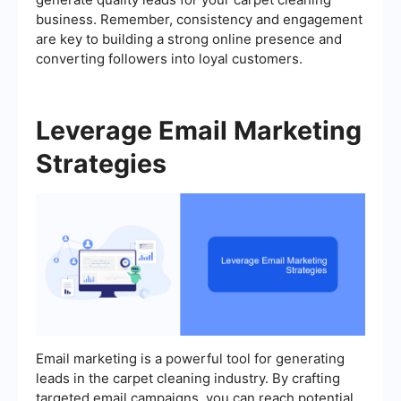
business. Remember, consistency and engagement
are key to building a strong online presence and
converting followers into loyal customers.
Leverage Email Marketing
Strategies
Email marketing is a powerful tool for generating
leads in the carpet cleaning industry. By crafting
targeted email campaigns, you can reach potential