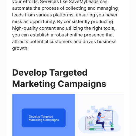
your efforts. Services like SaveMyLeads can
automate the process of collecting and managing
leads from various platforms, ensuring you never
miss an opportunity. By consistently producing
high-quality content and utilizing the right tools,
you can establish a robust online presence that
attracts potential customers and drives business
growth.
Develop Targeted
Marketing Campaigns