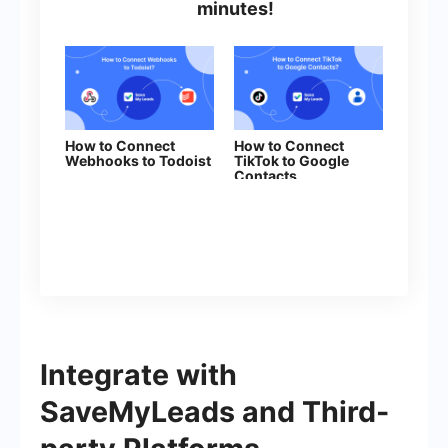
minutes!
How to Connect
How to Connect
Webhooks to Todoist
TikTok to Google
Contacts
Integrate with
SaveMyLeads and Third-