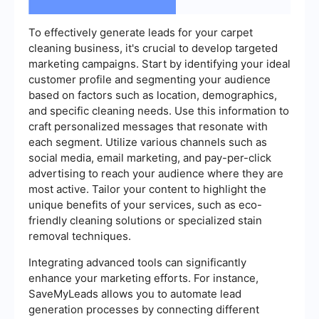
To effectively generate leads for your carpet
cleaning business, it's crucial to develop targeted
marketing campaigns. Start by identifying your ideal
customer profile and segmenting your audience
based on factors such as location, demographics,
and specific cleaning needs. Use this information to
craft personalized messages that resonate with
each segment. Utilize various channels such as
social media, email marketing, and pay-per-click
advertising to reach your audience where they are
most active. Tailor your content to highlight the
unique benefits of your services, such as eco-
friendly cleaning solutions or specialized stain
removal techniques.
Integrating advanced tools can significantly
enhance your marketing efforts. For instance,
SaveMyLeads allows you to automate lead
generation processes by connecting different