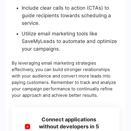
Include clear calls to action (CTAs) to
guide recipients towards scheduling a
service.
Utilize email marketing tools like
SaveMyLeads to automate and optimize
your campaigns.
By leveraging email marketing strategies
effectively, you can build stronger relationships
with your audience and convert more leads into
paying customers. Remember to track and analyze
your campaign performance to continually refine
your approach and achieve better results.
Connect applications
without developers in 5