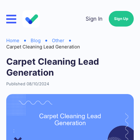
Sign In
Sign Up
Home
Blog
Other
Carpet Cleaning Lead Generation
Carpet Cleaning Lead
Generation
Published 08/10/2024