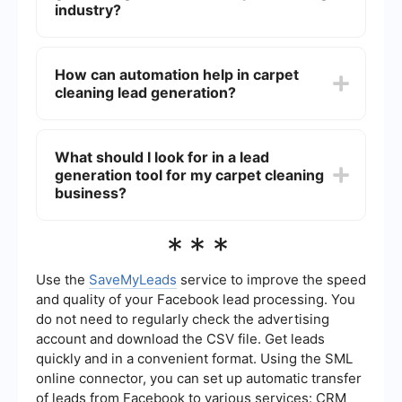
content that addresses common carpet cleaning
industry?
issues. Implementing automation tools can also
help streamline the process and increase
Effective methods for generating leads in the
efficiency.
carpet cleaning industry include using pay-per-
How can automation help in carpet
click (PPC) advertising, search engine
cleaning lead generation?
optimization (SEO), social media marketing, email
marketing campaigns, and offering special
promotions or discounts to attract new
Automation can help in carpet cleaning lead
customers.
generation by streamlining the process of
What should I look for in a lead
capturing, nurturing, and converting leads. Tools
generation tool for my carpet cleaning
like SaveMyLeads can integrate various
marketing platforms and automate workflows,
business?
ensuring that leads are efficiently managed and
followed up on without manual intervention.
When choosing a lead generation tool for your
***
carpet cleaning business, look for features such
as integration capabilities with your existing
platforms, ease of use, automation of repetitive
Use the
SaveMyLeads
service to improve the speed
tasks, and robust reporting and analytics to track
and quality of your Facebook lead processing. You
the performance of your lead generation efforts.
do not need to regularly check the advertising
account and download the CSV file. Get leads
quickly and in a convenient format. Using the SML
online connector, you can set up automatic transfer
of leads from Facebook to various services: CRM