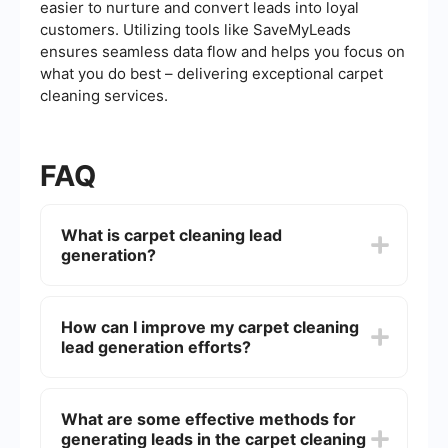
easier to nurture and convert leads into loyal
customers. Utilizing tools like SaveMyLeads
ensures seamless data flow and helps you focus on
what you do best – delivering exceptional carpet
cleaning services.
FAQ
What is carpet cleaning lead
generation?
Carpet cleaning lead generation is the process of
attracting and converting prospects into potential
How can I improve my carpet cleaning
customers for carpet cleaning services. This
lead generation efforts?
involves various marketing strategies like online
advertising, social media marketing, SEO, and
email campaigns to gather contact information
To improve your carpet cleaning lead generation
and nurture leads.
efforts, you can optimize your website for search
What are some effective methods for
engines, utilize social media platforms, run
generating leads in the carpet cleaning
targeted ad campaigns, and create valuable