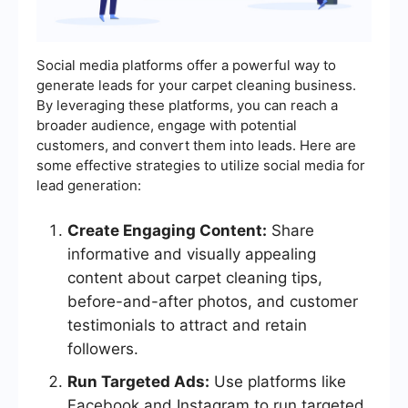
Social media platforms offer a powerful way to
generate leads for your carpet cleaning business.
By leveraging these platforms, you can reach a
broader audience, engage with potential
customers, and convert them into leads. Here are
some effective strategies to utilize social media for
lead generation:
Create Engaging Content:
Share
informative and visually appealing
content about carpet cleaning tips,
before-and-after photos, and customer
testimonials to attract and retain
followers.
Run Targeted Ads:
Use platforms like
Facebook and Instagram to run targeted