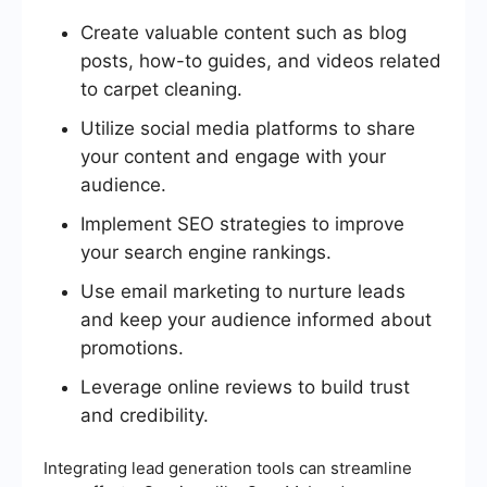
Create valuable content such as blog
posts, how-to guides, and videos related
to carpet cleaning.
Utilize social media platforms to share
your content and engage with your
audience.
Implement SEO strategies to improve
your search engine rankings.
Use email marketing to nurture leads
and keep your audience informed about
promotions.
Leverage online reviews to build trust
and credibility.
Integrating lead generation tools can streamline