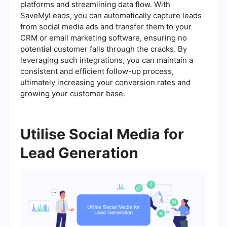
platforms and streamlining data flow. With
SaveMyLeads, you can automatically capture leads
from social media ads and transfer them to your
CRM or email marketing software, ensuring no
potential customer falls through the cracks. By
leveraging such integrations, you can maintain a
consistent and efficient follow-up process,
ultimately increasing your conversion rates and
growing your customer base.
Utilise Social Media for
Lead Generation