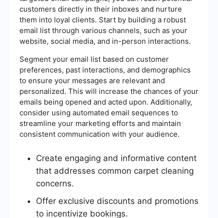
customers directly in their inboxes and nurture
them into loyal clients. Start by building a robust
email list through various channels, such as your
website, social media, and in-person interactions.
Segment your email list based on customer
preferences, past interactions, and demographics
to ensure your messages are relevant and
personalized. This will increase the chances of your
emails being opened and acted upon. Additionally,
consider using automated email sequences to
streamline your marketing efforts and maintain
consistent communication with your audience.
Create engaging and informative content
that addresses common carpet cleaning
concerns.
Offer exclusive discounts and promotions
to incentivize bookings.