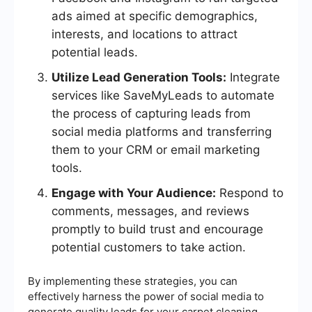
ads aimed at specific demographics,
interests, and locations to attract
potential leads.
Utilize Lead Generation Tools:
Integrate
services like SaveMyLeads to automate
the process of capturing leads from
social media platforms and transferring
them to your CRM or email marketing
tools.
Engage with Your Audience:
Respond to
comments, messages, and reviews
promptly to build trust and encourage
potential customers to take action.
By implementing these strategies, you can
effectively harness the power of social media to
generate quality leads for your carpet cleaning