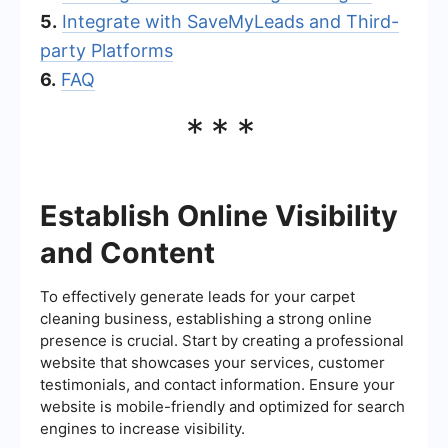
5.
Integrate with SaveMyLeads and Third-
party Platforms
6.
FAQ
***
Establish Online Visibility
and Content
To effectively generate leads for your carpet
cleaning business, establishing a strong online
presence is crucial. Start by creating a professional
website that showcases your services, customer
testimonials, and contact information. Ensure your
website is mobile-friendly and optimized for search
engines to increase visibility.