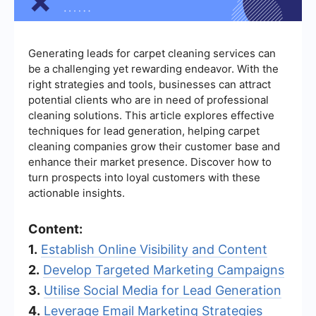
Generating leads for carpet cleaning services can
be a challenging yet rewarding endeavor. With the
right strategies and tools, businesses can attract
potential clients who are in need of professional
cleaning solutions. This article explores effective
techniques for lead generation, helping carpet
cleaning companies grow their customer base and
enhance their market presence. Discover how to
turn prospects into loyal customers with these
actionable insights.
Content:
1.
Establish Online Visibility and Content
2.
Develop Targeted Marketing Campaigns
3.
Utilise Social Media for Lead Generation
4.
Leverage Email Marketing Strategies