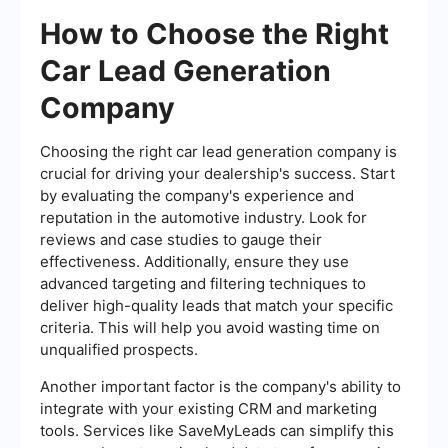
How to Choose the Right
Car Lead Generation
Company
Choosing the right car lead generation company is
crucial for driving your dealership's success. Start
by evaluating the company's experience and
reputation in the automotive industry. Look for
reviews and case studies to gauge their
effectiveness. Additionally, ensure they use
advanced targeting and filtering techniques to
deliver high-quality leads that match your specific
criteria. This will help you avoid wasting time on
unqualified prospects.
Another important factor is the company's ability to
integrate with your existing CRM and marketing
tools. Services like SaveMyLeads can simplify this