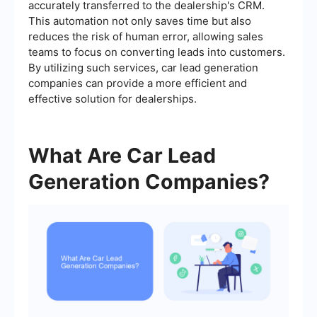
accurately transferred to the dealership's CRM.
This automation not only saves time but also
reduces the risk of human error, allowing sales
teams to focus on converting leads into customers.
By utilizing such services, car lead generation
companies can provide a more efficient and
effective solution for dealerships.
What Are Car Lead
Generation Companies?