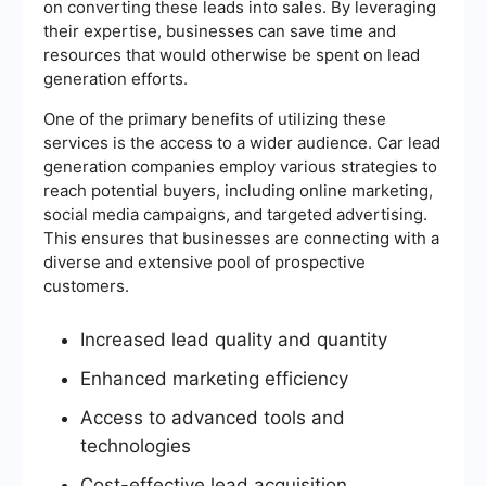
on converting these leads into sales. By leveraging
their expertise, businesses can save time and
resources that would otherwise be spent on lead
generation efforts.
One of the primary benefits of utilizing these
services is the access to a wider audience. Car lead
generation companies employ various strategies to
reach potential buyers, including online marketing,
social media campaigns, and targeted advertising.
This ensures that businesses are connecting with a
diverse and extensive pool of prospective
customers.
Increased lead quality and quantity
Enhanced marketing efficiency
Access to advanced tools and
technologies
Cost-effective lead acquisition