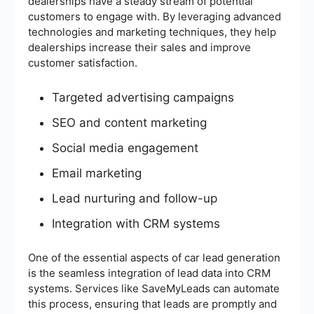
dealerships have a steady stream of potential
customers to engage with. By leveraging advanced
technologies and marketing techniques, they help
dealerships increase their sales and improve
customer satisfaction.
Targeted advertising campaigns
SEO and content marketing
Social media engagement
Email marketing
Lead nurturing and follow-up
Integration with CRM systems
One of the essential aspects of car lead generation
is the seamless integration of lead data into CRM
systems. Services like SaveMyLeads can automate
this process, ensuring that leads are promptly and