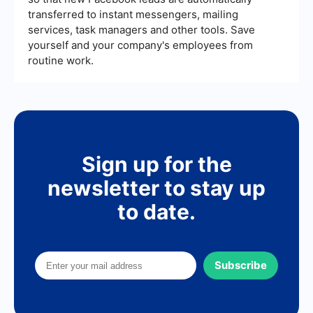
transferred to instant messengers, mailing
services, task managers and other tools. Save
yourself and your company's employees from
routine work.
Sign up for the
newsletter to stay up
to date.
Subscribe