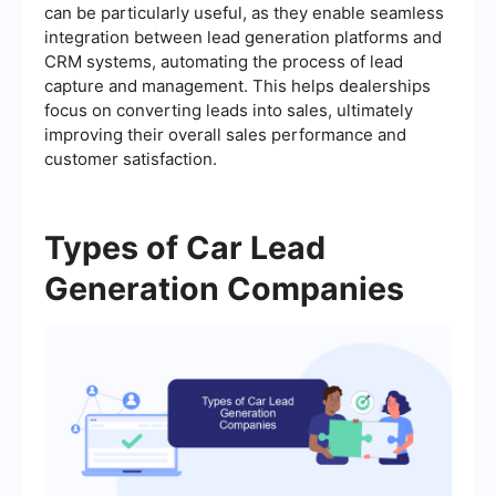
can be particularly useful, as they enable seamless
integration between lead generation platforms and
CRM systems, automating the process of lead
capture and management. This helps dealerships
focus on converting leads into sales, ultimately
improving their overall sales performance and
customer satisfaction.
Types of Car Lead
Generation Companies