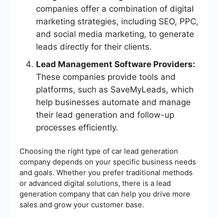
companies offer a combination of digital
marketing strategies, including SEO, PPC,
and social media marketing, to generate
leads directly for their clients.
Lead Management Software Providers:
These companies provide tools and
platforms, such as SaveMyLeads, which
help businesses automate and manage
their lead generation and follow-up
processes efficiently.
Choosing the right type of car lead generation
company depends on your specific business needs
and goals. Whether you prefer traditional methods
or advanced digital solutions, there is a lead
generation company that can help you drive more
sales and grow your customer base.