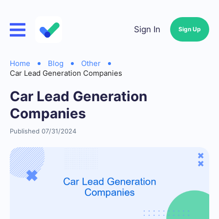
Sign In
Sign Up
Home
Blog
Other
Car Lead Generation Companies
Car Lead Generation
Companies
Published 07/31/2024