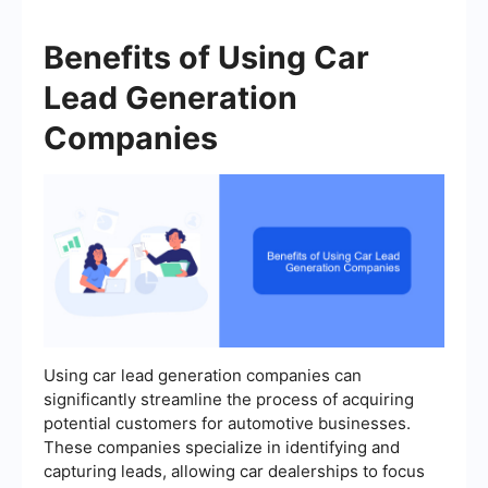
Benefits of Using Car
Lead Generation
Companies
Using car lead generation companies can
significantly streamline the process of acquiring
potential customers for automotive businesses.
These companies specialize in identifying and
capturing leads, allowing car dealerships to focus