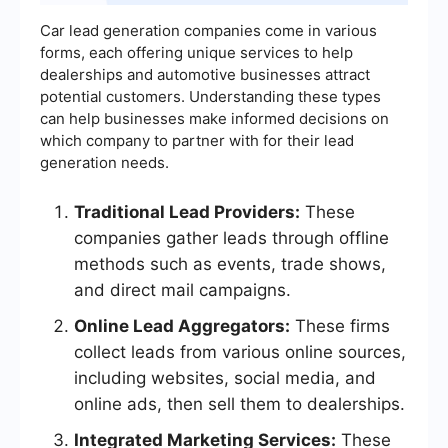
Car lead generation companies come in various
forms, each offering unique services to help
dealerships and automotive businesses attract
potential customers. Understanding these types
can help businesses make informed decisions on
which company to partner with for their lead
generation needs.
Traditional Lead Providers:
These
companies gather leads through offline
methods such as events, trade shows,
and direct mail campaigns.
Online Lead Aggregators:
These firms
collect leads from various online sources,
including websites, social media, and
online ads, then sell them to dealerships.
Integrated Marketing Services:
These