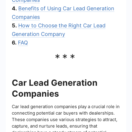
4.
Benefits of Using Car Lead Generation
Companies
5.
How to Choose the Right Car Lead
Generation Company
6.
FAQ
***
Car Lead Generation
Companies
Car lead generation companies play a crucial role in
connecting potential car buyers with dealerships.
These companies use various strategies to attract,
capture, and nurture leads, ensuring that