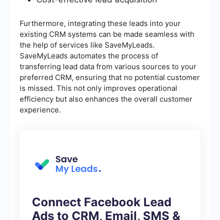
Furthermore, integrating these leads into your
existing CRM systems can be made seamless with
the help of services like SaveMyLeads.
SaveMyLeads automates the process of
transferring lead data from various sources to your
preferred CRM, ensuring that no potential customer
is missed. This not only improves operational
efficiency but also enhances the overall customer
experience.
Connect Facebook Lead
Ads to CRM, Email, SMS &