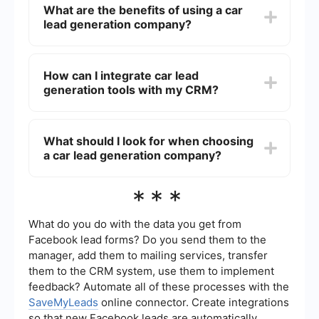
What are the benefits of using a car
optimization (SEO), pay-per-click (PPC)
lead generation company?
advertising, social media marketing, and email
campaigns to attract potential buyers. They then
collect and qualify these leads before passing
Using a car lead generation company can save
them on to car dealerships or automotive service
time and resources, allowing dealerships to focus
How can I integrate car lead
providers.
on selling rather than finding customers. These
generation tools with my CRM?
companies specialize in targeting the right
audience, increasing the quality and quantity of
leads, and ultimately improving sales conversion
You can use automation tools like SaveMyLeads
rates.
to seamlessly integrate car lead generation tools
What should I look for when choosing
with your CRM system. This allows for real-time
a car lead generation company?
data transfer, ensuring that all leads are
automatically captured and organized within your
CRM for efficient follow-up and management.
When choosing a car lead generation company,
***
consider their track record, the quality of leads
they provide, their targeting capabilities, and the
range of marketing strategies they use.
What do you do with the data you get from
Additionally, ensure they offer integration options
Facebook lead forms? Do you send them to the
with your existing systems to streamline the lead
manager, add them to mailing services, transfer
management process.
them to the CRM system, use them to implement
feedback? Automate all of these processes with the
SaveMyLeads
online connector. Create integrations
so that new Facebook leads are automatically