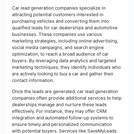
Car lead generation companies specialize in
attracting potential customers interested in
purchasing vehicles and converting them into
qualified leads for car dealerships and automotive
businesses. These companies use various
marketing strategies, including online advertising,
social media campaigns, and search engine
optimization, to reach a broad audience of car
buyers. By leveraging data analytics and targeted
marketing techniques, they identify individuals who
are actively looking to buy a car and gather their
contact information.
Once the leads are generated, car lead generation
companies often provide additional services to help
dealerships manage and nurture these leads
effectively. For instance, they may offer CRM
integration and automated follow-up systems to
ensure timely and personalized communication
with potential buyers. Services like SaveMyLeads