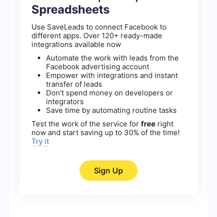
Spreadsheets
Use SaveLeads to connect Facebook to
different apps. Over 120+ ready-made
integrations available now
Automate the work with leads from the
Facebook advertising account
Empower with integrations and instant
transfer of leads
Don't spend money on developers or
integrators
Save time by automating routine tasks
Test the work of the service for
free
right
now and start saving up to 30% of the time!
Try it
Sign Up