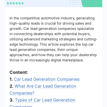
In the competitive automotive industry, generating
high-quality leads is crucial for driving sales and
growth. Car lead generation companies specialize
in connecting dealerships with potential buyers,
utilizing advanced marketing strategies and cutting-
edge technology. This article explores the top car
lead generation companies, their unique
approaches, and how they can help your dealership
thrive in an increasingly digital marketplace.
Content:
1.
Car Lead Generation Companies
2.
What Are Car Lead Generation
Companies?
3.
Types of Car Lead Generation
Companies