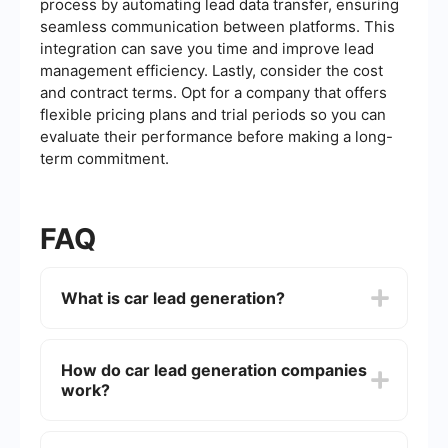
process by automating lead data transfer, ensuring
seamless communication between platforms. This
integration can save you time and improve lead
management efficiency. Lastly, consider the cost
and contract terms. Opt for a company that offers
flexible pricing plans and trial periods so you can
evaluate their performance before making a long-
term commitment.
FAQ
What is car lead generation?
Car lead generation is the process of attracting
and converting prospects into potential
How do car lead generation companies
customers for car dealerships or automotive
work?
services. This involves using various marketing
strategies to gather contact information and
interest from individuals who are likely to
Car lead generation companies use a mix of
purchase a vehicle or related service.
digital marketing tactics such as search engine