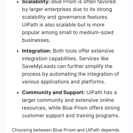
Scalability:
Blue Prism is often favored
by larger enterprises due to its strong
scalability and governance features.
UiPath is also scalable but is more
popular among small to medium-sized
businesses.
Integration:
Both tools offer extensive
integration capabilities. Services like
SaveMyLeads can further simplify the
process by automating the integration of
various applications and platforms.
Community and Support:
UiPath has a
larger community and extensive online
resources, while Blue Prism offers strong
customer support and training programs.
Choosing between Blue Prism and UiPath depends