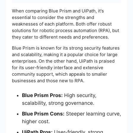
When comparing Blue Prism and UiPath, it's
essential to consider the strengths and
weaknesses of each platform. Both offer robust
solutions for robotic process automation (RPA), but
they cater to different needs and preferences.
Blue Prism is known for its strong security features
and scalability, making it a popular choice for large
enterprises. On the other hand, UiPath is praised
for its user-friendly interface and extensive
community support, which appeals to smaller
businesses and those new to RPA.
Blue Prism Pros:
High security,
scalability, strong governance.
Blue Prism Cons:
Steeper learning curve,
higher cost.
UiPath Pros:
User-friendly, strong