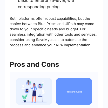
basic to enterprise-level, with
corresponding pricing.
Both platforms offer robust capabilities, but the
choice between Blue Prism and UiPath may come
down to your specific needs and budget. For
seamless integration with other tools and services,
consider using SaveMyLeads to automate the
process and enhance your RPA implementation.
Pros and Cons