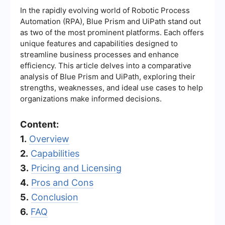
In the rapidly evolving world of Robotic Process
Automation (RPA), Blue Prism and UiPath stand out
as two of the most prominent platforms. Each offers
unique features and capabilities designed to
streamline business processes and enhance
efficiency. This article delves into a comparative
analysis of Blue Prism and UiPath, exploring their
strengths, weaknesses, and ideal use cases to help
organizations make informed decisions.
Content:
1.
Overview
2.
Capabilities
3.
Pricing and Licensing
4.
Pros and Cons
5.
Conclusion
6.
FAQ