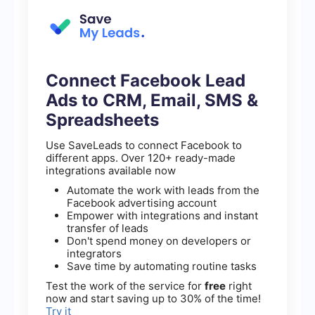
Connect Facebook Lead
Ads to CRM, Email, SMS &
Spreadsheets
Use SaveLeads to connect Facebook to
different apps. Over 120+ ready-made
integrations available now
Automate the work with leads from the
Facebook advertising account
Empower with integrations and instant
transfer of leads
Don't spend money on developers or
integrators
Save time by automating routine tasks
Test the work of the service for
free
right
now and start saving up to 30% of the time!
Try it