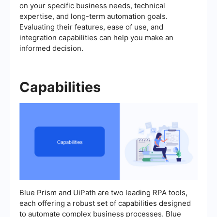
on your specific business needs, technical
expertise, and long-term automation goals.
Evaluating their features, ease of use, and
integration capabilities can help you make an
informed decision.
Capabilities
Blue Prism and UiPath are two leading RPA tools,
each offering a robust set of capabilities designed
to automate complex business processes. Blue