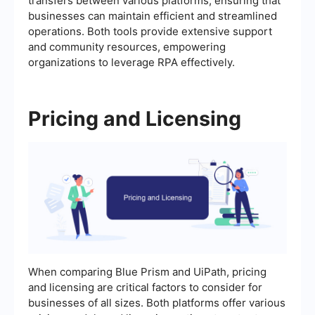
transfers between various platforms, ensuring that
businesses can maintain efficient and streamlined
operations. Both tools provide extensive support
and community resources, empowering
organizations to leverage RPA effectively.
Pricing and Licensing
When comparing Blue Prism and UiPath, pricing
and licensing are critical factors to consider for
businesses of all sizes. Both platforms offer various