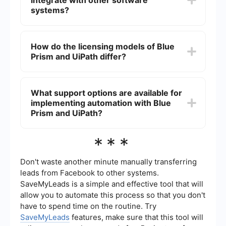
integrate with other software
Prism requires a more in-depth understanding of
programming and is often seen as more suitable
systems?
for users with technical backgrounds.
Yes, both platforms offer extensive integration
capabilities. They provide APIs and connectors to
How do the licensing models of Blue
integrate with various third-party applications,
Prism and UiPath differ?
enabling seamless automation across different
software systems.
Blue Prism typically operates on a per-bot
licensing model, which can become costly as the
What support options are available for
number of bots increases. UiPath offers more
implementing automation with Blue
flexible licensing options, including per-user and
per-process models, making it potentially more
Prism and UiPath?
cost-effective for smaller businesses.
Both Blue Prism and UiPath offer robust support
***
options, including documentation, training, and
community forums. For those looking for
additional assistance, services like SaveMyLeads
Don't waste another minute manually transferring
can help with the implementation and integration
leads from Facebook to other systems.
of automation solutions tailored to specific
SaveMyLeads is a simple and effective tool that will
business needs.
allow you to automate this process so that you don't
have to spend time on the routine. Try
SaveMyLeads
features, make sure that this tool will