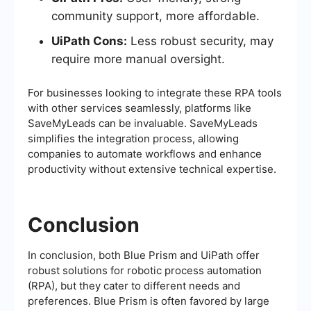
community support, more affordable.
UiPath Cons:
Less robust security, may
require more manual oversight.
For businesses looking to integrate these RPA tools
with other services seamlessly, platforms like
SaveMyLeads can be invaluable. SaveMyLeads
simplifies the integration process, allowing
companies to automate workflows and enhance
productivity without extensive technical expertise.
Conclusion
In conclusion, both Blue Prism and UiPath offer
robust solutions for robotic process automation
(RPA), but they cater to different needs and
preferences. Blue Prism is often favored by large