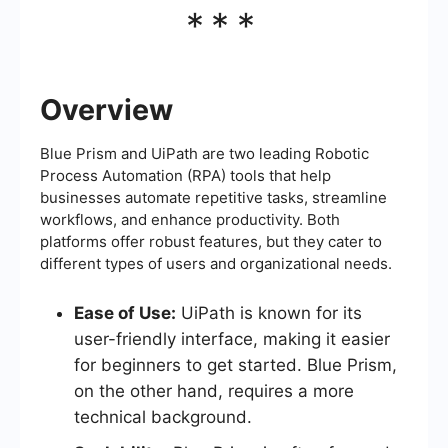
***
Overview
Blue Prism and UiPath are two leading Robotic
Process Automation (RPA) tools that help
businesses automate repetitive tasks, streamline
workflows, and enhance productivity. Both
platforms offer robust features, but they cater to
different types of users and organizational needs.
Ease of Use:
UiPath is known for its
user-friendly interface, making it easier
for beginners to get started. Blue Prism,
on the other hand, requires a more
technical background.