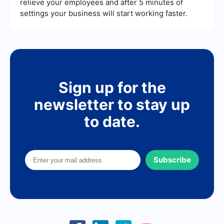
relieve your employees and after 5 minutes of
settings your business will start working faster.
Sign up for the
newsletter to stay up
to date.
Subscribe