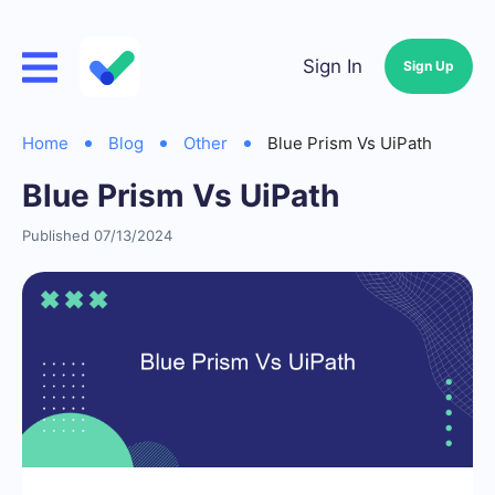
Sign In
Sign Up
Home
Blog
Other
Blue Prism Vs UiPath
Blue Prism Vs UiPath
Published 07/13/2024