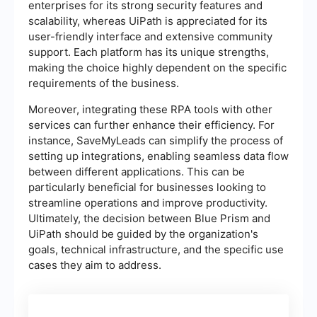
enterprises for its strong security features and
scalability, whereas UiPath is appreciated for its
user-friendly interface and extensive community
support. Each platform has its unique strengths,
making the choice highly dependent on the specific
requirements of the business.
Moreover, integrating these RPA tools with other
services can further enhance their efficiency. For
instance, SaveMyLeads can simplify the process of
setting up integrations, enabling seamless data flow
between different applications. This can be
particularly beneficial for businesses looking to
streamline operations and improve productivity.
Ultimately, the decision between Blue Prism and
UiPath should be guided by the organization's
goals, technical infrastructure, and the specific use
cases they aim to address.