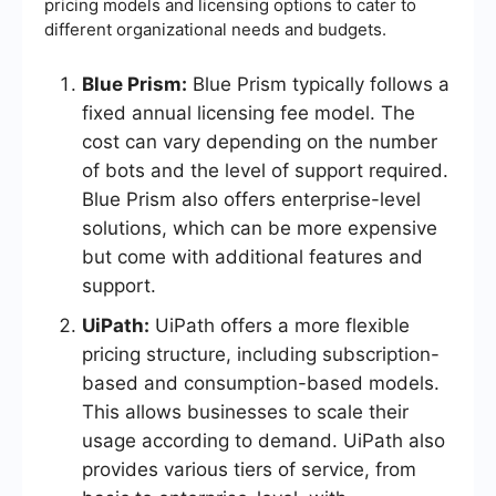
pricing models and licensing options to cater to
different organizational needs and budgets.
Blue Prism:
Blue Prism typically follows a
fixed annual licensing fee model. The
cost can vary depending on the number
of bots and the level of support required.
Blue Prism also offers enterprise-level
solutions, which can be more expensive
but come with additional features and
support.
UiPath:
UiPath offers a more flexible
pricing structure, including subscription-
based and consumption-based models.
This allows businesses to scale their
usage according to demand. UiPath also
provides various tiers of service, from