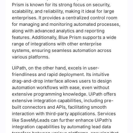
Prism is known for its strong focus on security,
scalability, and reliability, making it ideal for large
enterprises. It provides a centralized control room
for managing and monitoring automated processes,
along with advanced analytics and reporting
features. Additionally, Blue Prism supports a wide
range of integrations with other enterprise
systems, ensuring seamless automation across
various platforms.
UiPath, on the other hand, excels in user-
friendliness and rapid deployment. Its intuitive
drag-and-drop interface allows users to design
automation workflows with ease, even without
extensive programming knowledge. UiPath offers
extensive integration capabilities, including pre-
built connectors and APIs, facilitating smooth
interaction with third-party applications. Services
like SaveMyLeads can further enhance UiPath's
integration capabilities by automating lead data