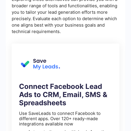
broader range of tools and functionalities, enabling
you to tailor your lead generation efforts more
precisely. Evaluate each option to determine which
one aligns best with your business goals and
technical requirements.
Connect Facebook Lead
Ads to CRM, Email, SMS &
Spreadsheets
Use SaveLeads to connect Facebook to
different apps. Over 120+ ready-made
integrations available now