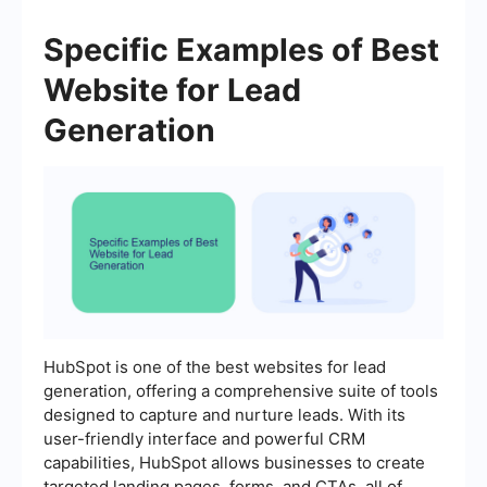
Specific Examples of Best
Website for Lead
Generation
HubSpot is one of the best websites for lead
generation, offering a comprehensive suite of tools
designed to capture and nurture leads. With its
user-friendly interface and powerful CRM
capabilities, HubSpot allows businesses to create
targeted landing pages, forms, and CTAs, all of