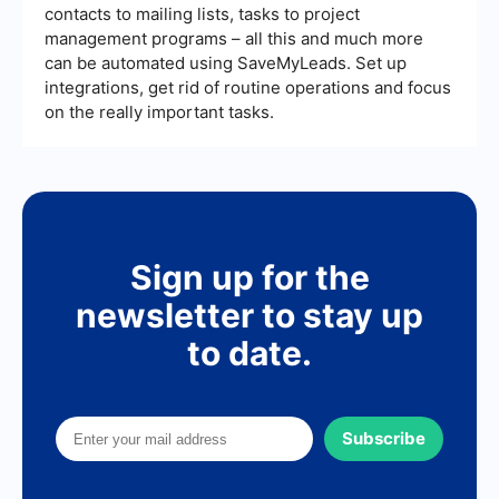
contacts to mailing lists, tasks to project
management programs – all this and much more
can be automated using SaveMyLeads. Set up
integrations, get rid of routine operations and focus
on the really important tasks.
Sign up for the
newsletter to stay up
to date.
Subscribe