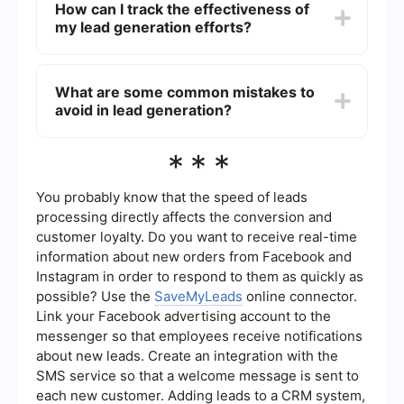
How can I track the effectiveness of
capture forms, analytics and reporting tools, and
my lead generation efforts?
integration capabilities with CRM and email
marketing systems.
You can track the effectiveness of your lead
generation efforts by using analytics tools to
What are some common mistakes to
monitor key metrics such as conversion rates,
avoid in lead generation?
click-through rates, and the cost per lead. These
insights will help you refine your strategies and
improve performance.
Common mistakes include not defining your
***
target audience clearly, using generic messaging,
failing to follow up with leads promptly, and not
optimizing your website for conversions. Ensuring
You probably know that the speed of leads
you have a clear strategy and utilizing
processing directly affects the conversion and
automation tools can help mitigate these issues.
customer loyalty. Do you want to receive real-time
information about new orders from Facebook and
Instagram in order to respond to them as quickly as
possible? Use the
SaveMyLeads
online connector.
Link your Facebook advertising account to the
messenger so that employees receive notifications
about new leads. Create an integration with the
SMS service so that a welcome message is sent to
each new customer. Adding leads to a CRM system,