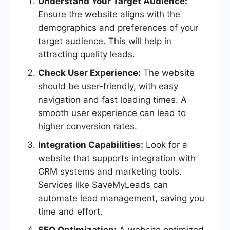
Understand Your Target Audience:
Ensure the website aligns with the
demographics and preferences of your
target audience. This will help in
attracting quality leads.
Check User Experience:
The website
should be user-friendly, with easy
navigation and fast loading times. A
smooth user experience can lead to
higher conversion rates.
Integration Capabilities:
Look for a
website that supports integration with
CRM systems and marketing tools.
Services like SaveMyLeads can
automate lead management, saving you
time and effort.