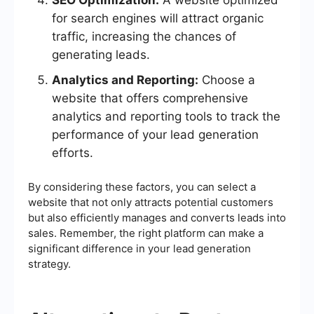
SEO Optimization:
A website optimized
for search engines will attract organic
traffic, increasing the chances of
generating leads.
Analytics and Reporting:
Choose a
website that offers comprehensive
analytics and reporting tools to track the
performance of your lead generation
efforts.
By considering these factors, you can select a
website that not only attracts potential customers
but also efficiently manages and converts leads into
sales. Remember, the right platform can make a
significant difference in your lead generation
strategy.