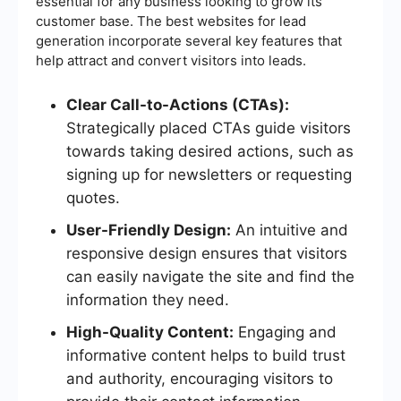
essential for any business looking to grow its
customer base. The best websites for lead
generation incorporate several key features that
help attract and convert visitors into leads.
Clear Call-to-Actions (CTAs):
Strategically placed CTAs guide visitors
towards taking desired actions, such as
signing up for newsletters or requesting
quotes.
User-Friendly Design:
An intuitive and
responsive design ensures that visitors
can easily navigate the site and find the
information they need.
High-Quality Content:
Engaging and
informative content helps to build trust
and authority, encouraging visitors to