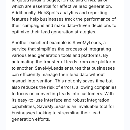
which are essential for effective lead generation.
Additionally, HubSpot's analytics and reporting
features help businesses track the performance of
their campaigns and make data-driven decisions to
optimize their lead generation strategies.
Another excellent example is SaveMyLeads, a
service that simplifies the process of integrating
various lead generation tools and platforms. By
automating the transfer of leads from one platform
to another, SaveMyLeads ensures that businesses
can efficiently manage their lead data without
manual intervention. This not only saves time but
also reduces the risk of errors, allowing companies
to focus on converting leads into customers. With
its easy-to-use interface and robust integration
capabilities, SaveMyLeads is an invaluable tool for
businesses looking to streamline their lead
generation efforts.