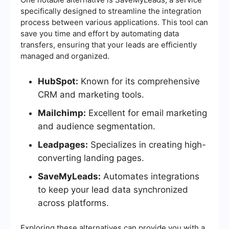
specifically designed to streamline the integration
process between various applications. This tool can
save you time and effort by automating data
transfers, ensuring that your leads are efficiently
managed and organized.
HubSpot:
Known for its comprehensive
CRM and marketing tools.
Mailchimp:
Excellent for email marketing
and audience segmentation.
Leadpages:
Specializes in creating high-
converting landing pages.
SaveMyLeads:
Automates integrations
to keep your lead data synchronized
across platforms.
Exploring these alternatives can provide you with a