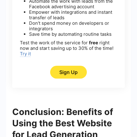
Automate the work with leads from the
Facebook advertising account
Empower with integrations and instant
transfer of leads
Don't spend money on developers or
integrators
Save time by automating routine tasks
Test the work of the service for
free
right
now and start saving up to 30% of the time!
Try it
Sign Up
Conclusion: Benefits of
Using the Best Website
for Lead Generation