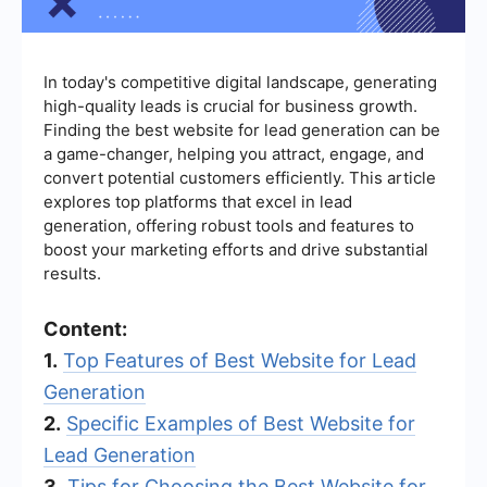
In today's competitive digital landscape, generating
high-quality leads is crucial for business growth.
Finding the best website for lead generation can be
a game-changer, helping you attract, engage, and
convert potential customers efficiently. This article
explores top platforms that excel in lead
generation, offering robust tools and features to
boost your marketing efforts and drive substantial
results.
Content:
1.
Top Features of Best Website for Lead
Generation
2.
Specific Examples of Best Website for
Lead Generation
3.
Tips for Choosing the Best Website for