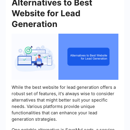
Alternatives to Best
Website for Lead
Generation
While the best website for lead generation offers a
robust set of features, it's always wise to consider
alternatives that might better suit your specific
needs. Various platforms provide unique
functionalities that can enhance your lead
generation strategies.
One notable alternative is SaveMyLeads, a service