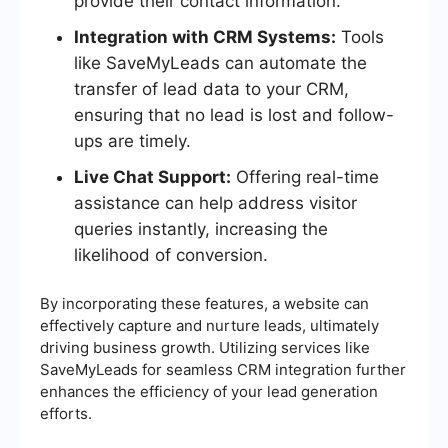
provide their contact information.
Integration with CRM Systems:
Tools
like SaveMyLeads can automate the
transfer of lead data to your CRM,
ensuring that no lead is lost and follow-
ups are timely.
Live Chat Support:
Offering real-time
assistance can help address visitor
queries instantly, increasing the
likelihood of conversion.
By incorporating these features, a website can
effectively capture and nurture leads, ultimately
driving business growth. Utilizing services like
SaveMyLeads for seamless CRM integration further
enhances the efficiency of your lead generation
efforts.