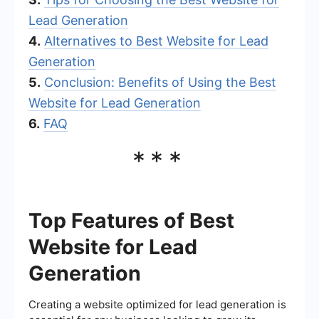
Lead Generation
4.
Alternatives to Best Website for Lead
Generation
5.
Conclusion: Benefits of Using the Best
Website for Lead Generation
6.
FAQ
***
Top Features of Best
Website for Lead
Generation
Creating a website optimized for lead generation is