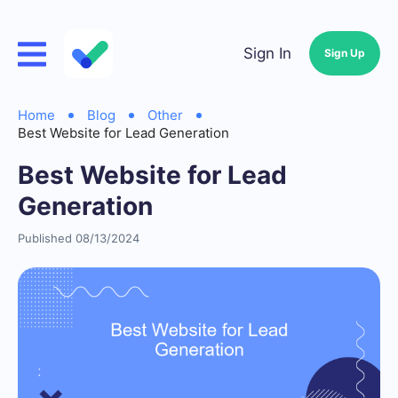
Sign In
Sign Up
Home
Blog
Other
Best Website for Lead Generation
Best Website for Lead
Generation
Published 08/13/2024