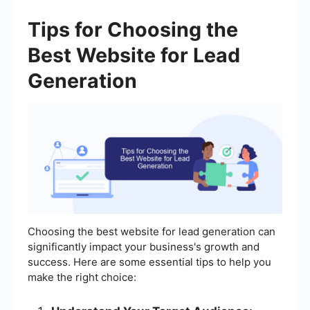
Tips for Choosing the
Best Website for Lead
Generation
Choosing the best website for lead generation can
significantly impact your business's growth and
success. Here are some essential tips to help you
make the right choice: