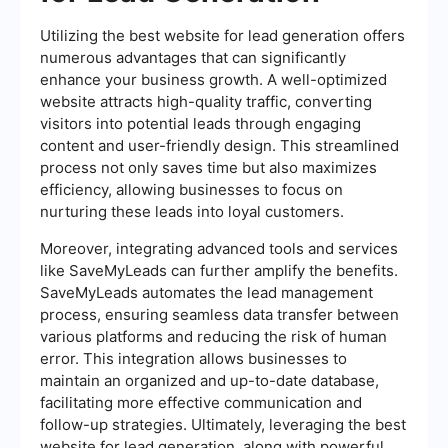
Utilizing the best website for lead generation offers
numerous advantages that can significantly
enhance your business growth. A well-optimized
website attracts high-quality traffic, converting
visitors into potential leads through engaging
content and user-friendly design. This streamlined
process not only saves time but also maximizes
efficiency, allowing businesses to focus on
nurturing these leads into loyal customers.
Moreover, integrating advanced tools and services
like SaveMyLeads can further amplify the benefits.
SaveMyLeads automates the lead management
process, ensuring seamless data transfer between
various platforms and reducing the risk of human
error. This integration allows businesses to
maintain an organized and up-to-date database,
facilitating more effective communication and
follow-up strategies. Ultimately, leveraging the best
website for lead generation, along with powerful