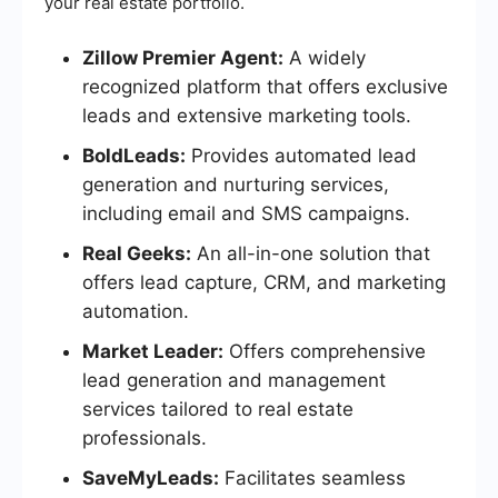
your real estate portfolio.
Zillow Premier Agent:
A widely
recognized platform that offers exclusive
leads and extensive marketing tools.
BoldLeads:
Provides automated lead
generation and nurturing services,
including email and SMS campaigns.
Real Geeks:
An all-in-one solution that
offers lead capture, CRM, and marketing
automation.
Market Leader:
Offers comprehensive
lead generation and management
services tailored to real estate
professionals.
SaveMyLeads:
Facilitates seamless