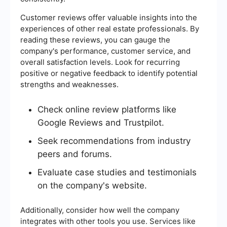
Customer reviews offer valuable insights into the
experiences of other real estate professionals. By
reading these reviews, you can gauge the
company's performance, customer service, and
overall satisfaction levels. Look for recurring
positive or negative feedback to identify potential
strengths and weaknesses.
Check online review platforms like
Google Reviews and Trustpilot.
Seek recommendations from industry
peers and forums.
Evaluate case studies and testimonials
on the company's website.
Additionally, consider how well the company
integrates with other tools you use. Services like