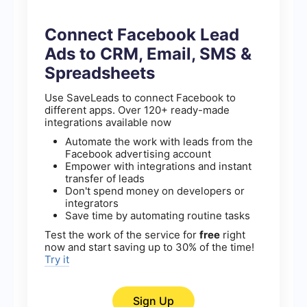
Connect Facebook Lead
Ads to CRM, Email, SMS &
Spreadsheets
Use SaveLeads to connect Facebook to
different apps. Over 120+ ready-made
integrations available now
Automate the work with leads from the
Facebook advertising account
Empower with integrations and instant
transfer of leads
Don't spend money on developers or
integrators
Save time by automating routine tasks
Test the work of the service for
free
right
now and start saving up to 30% of the time!
Try it
Sign Up