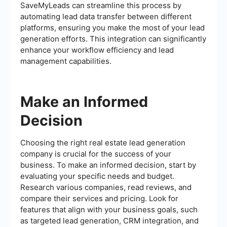
SaveMyLeads can streamline this process by
automating lead data transfer between different
platforms, ensuring you make the most of your lead
generation efforts. This integration can significantly
enhance your workflow efficiency and lead
management capabilities.
Make an Informed
Decision
Choosing the right real estate lead generation
company is crucial for the success of your
business. To make an informed decision, start by
evaluating your specific needs and budget.
Research various companies, read reviews, and
compare their services and pricing. Look for
features that align with your business goals, such
as targeted lead generation, CRM integration, and