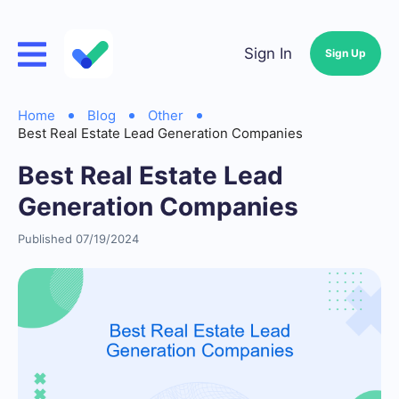
Sign In
Sign Up
Home
Blog
Other
Best Real Estate Lead Generation Companies
Best Real Estate Lead
Generation Companies
Published 07/19/2024