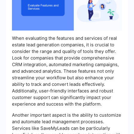
When evaluating the features and services of real
estate lead generation companies, it is crucial to
consider the range and quality of tools they offer.
Look for companies that provide comprehensive
CRM integration, automated marketing campaigns,
and advanced analytics. These features not only
streamline your workflow but also enhance your
ability to track and convert leads effectively.
Additionally, user-friendly interfaces and robust
customer support can significantly impact your
experience and success with the platform.
Another important aspect is the ability to customize
and automate lead management processes.
Services like SaveMyLeads can be particularly