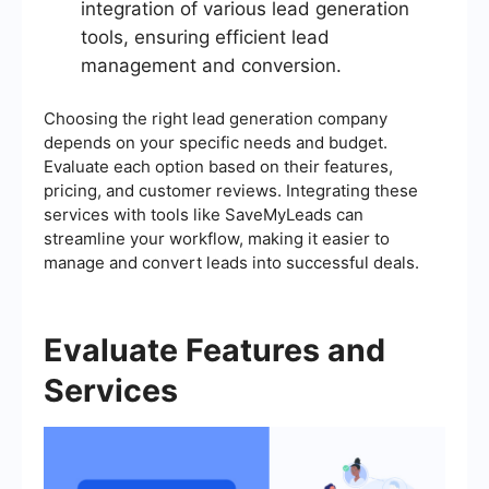
integration of various lead generation
tools, ensuring efficient lead
management and conversion.
Choosing the right lead generation company
depends on your specific needs and budget.
Evaluate each option based on their features,
pricing, and customer reviews. Integrating these
services with tools like SaveMyLeads can
streamline your workflow, making it easier to
manage and convert leads into successful deals.
Evaluate Features and
Services