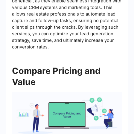
beneficial, as they enable seamless integration with
various CRM systems and marketing tools. This
allows real estate professionals to automate lead
capture and follow-up tasks, ensuring no potential
client slips through the cracks. By leveraging such
services, you can optimize your lead generation
strategy, save time, and ultimately increase your
conversion rates.
Compare Pricing and
Value