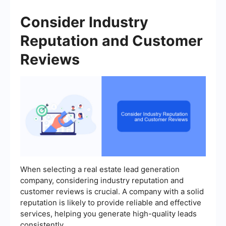
Consider Industry
Reputation and Customer
Reviews
When selecting a real estate lead generation
company, considering industry reputation and
customer reviews is crucial. A company with a solid
reputation is likely to provide reliable and effective
services, helping you generate high-quality leads
consistently.