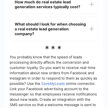
How much do real estate lead
example, SaveMyLeads can be used to set up
generation services typically cost?
automated workflows and integrations, allowing
real estate professionals to streamline their lead
management and communication efforts.
The cost of real estate lead generation services
can vary widely depending on the provider and
What should I look for when choosing
the level of service. Prices can range from a few
a real estate lead generation
hundred dollars per month to several thousand
dollars per year, depending on the volume of
company?
leads and additional features offered.
When choosing a real estate lead generation
***
company, consider factors such as the quality
and volume of leads, the ease of integration with
your existing systems, customer support, and the
You probably know that the speed of leads
overall cost. It's also beneficial to read reviews
processing directly affects the conversion and
and ask for recommendations from other real
customer loyalty. Do you want to receive real-time
estate professionals.
information about new orders from Facebook and
Instagram in order to respond to them as quickly as
possible? Use the
SaveMyLeads
online connector.
Link your Facebook advertising account to the
messenger so that employees receive notifications
about new leads. Create an integration with the
SMS service so that a welcome message is sent to