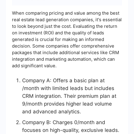
When comparing pricing and value among the best
real estate lead generation companies, it's essential
to look beyond just the cost. Evaluating the return
on investment (ROI) and the quality of leads
generated is crucial for making an informed
decision. Some companies offer comprehensive
packages that include additional services like CRM
integration and marketing automation, which can
add significant value.
Company A: Offers a basic plan at
/month with limited leads but includes
CRM integration. Their premium plan at
9/month provides higher lead volume
and advanced analytics.
Company B: Charges 0/month and
focuses on high-quality, exclusive leads.