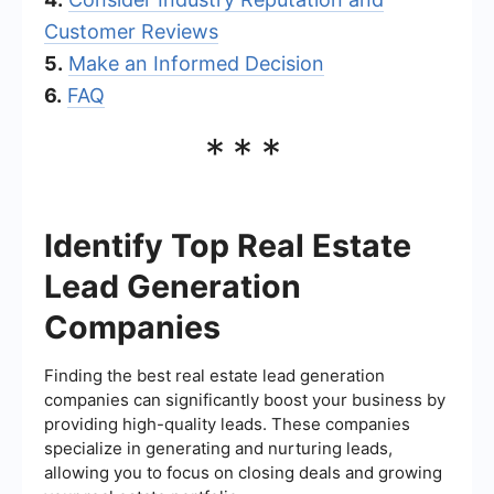
Customer Reviews
5.
Make an Informed Decision
6.
FAQ
***
Identify Top Real Estate
Lead Generation
Companies
Finding the best real estate lead generation
companies can significantly boost your business by
providing high-quality leads. These companies
specialize in generating and nurturing leads,
allowing you to focus on closing deals and growing