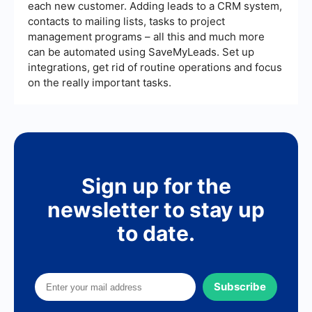
each new customer. Adding leads to a CRM system,
contacts to mailing lists, tasks to project
management programs – all this and much more
can be automated using SaveMyLeads. Set up
integrations, get rid of routine operations and focus
on the really important tasks.
Sign up for the
newsletter to stay up
to date.
Subscribe