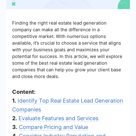
Finding the right real estate lead generation
company can make all the difference in a
competitive market. With numerous options
available, it’s crucial to choose a service that aligns
with your business goals and maximizes your
potential for success. In this article, we will explore
some of the best real estate lead generation
companies that can help you grow your client base
and close more deals.
Content:
1.
Identify Top Real Estate Lead Generation
Companies
2.
Evaluate Features and Services
3.
Compare Pricing and Value
4.
Consider Industry Reputation and