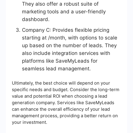
They also offer a robust suite of
marketing tools and a user-friendly
dashboard.
Company C: Provides flexible pricing
starting at /month, with options to scale
up based on the number of leads. They
also include integration services with
platforms like SaveMyLeads for
seamless lead management.
Ultimately, the best choice will depend on your
specific needs and budget. Consider the long-term
value and potential ROI when choosing a lead
generation company. Services like SaveMyLeads
can enhance the overall efficiency of your lead
management process, providing a better return on
your investment.