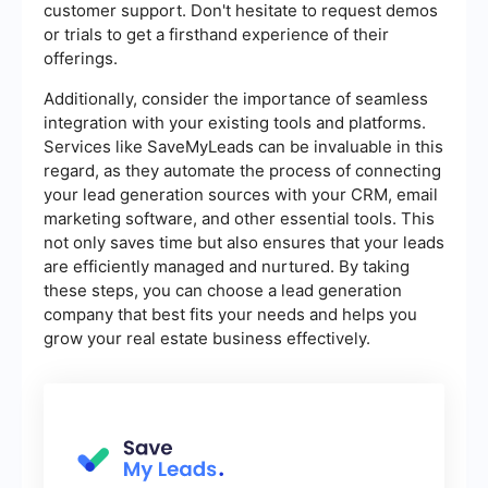
customer support. Don't hesitate to request demos
or trials to get a firsthand experience of their
offerings.
Additionally, consider the importance of seamless
integration with your existing tools and platforms.
Services like SaveMyLeads can be invaluable in this
regard, as they automate the process of connecting
your lead generation sources with your CRM, email
marketing software, and other essential tools. This
not only saves time but also ensures that your leads
are efficiently managed and nurtured. By taking
these steps, you can choose a lead generation
company that best fits your needs and helps you
grow your real estate business effectively.