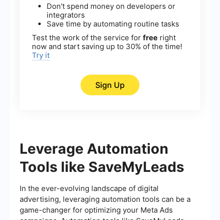
Don't spend money on developers or
integrators
Save time by automating routine tasks
Test the work of the service for
free
right
now and start saving up to 30% of the time!
Try it
Sign Up
Leverage Automation
Tools like SaveMyLeads
In the ever-evolving landscape of digital
advertising, leveraging automation tools can be a
game-changer for optimizing your Meta Ads