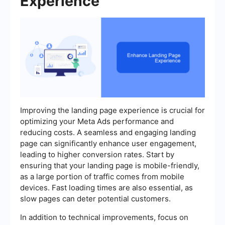
Experience
Improving the landing page experience is crucial for
optimizing your Meta Ads performance and
reducing costs. A seamless and engaging landing
page can significantly enhance user engagement,
leading to higher conversion rates. Start by
ensuring that your landing page is mobile-friendly,
as a large portion of traffic comes from mobile
devices. Fast loading times are also essential, as
slow pages can deter potential customers.
In addition to technical improvements, focus on