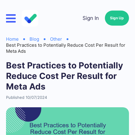
Sign In
Sign Up
Home
Blog
Other
Best Practices to Potentially Reduce Cost Per Result for
Meta Ads
Best Practices to Potentially
Reduce Cost Per Result for
Meta Ads
Published 10/07/2024