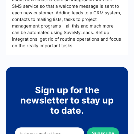
SMS service so that a welcome message is sent to
each new customer. Adding leads to a CRM system,
contacts to mailing lists, tasks to project
management programs – all this and much more
can be automated using SaveMyLeads. Set up
integrations, get rid of routine operations and focus
on the really important tasks.
Sign up for the
newsletter to stay up
to date.
Subscribe