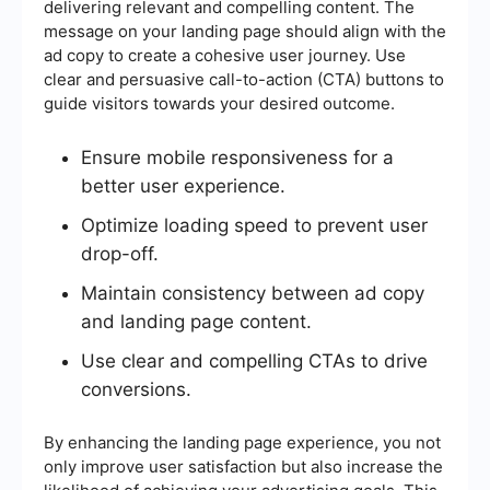
delivering relevant and compelling content. The
message on your landing page should align with the
ad copy to create a cohesive user journey. Use
clear and persuasive call-to-action (CTA) buttons to
guide visitors towards your desired outcome.
Ensure mobile responsiveness for a
better user experience.
Optimize loading speed to prevent user
drop-off.
Maintain consistency between ad copy
and landing page content.
Use clear and compelling CTAs to drive
conversions.
By enhancing the landing page experience, you not
only improve user satisfaction but also increase the