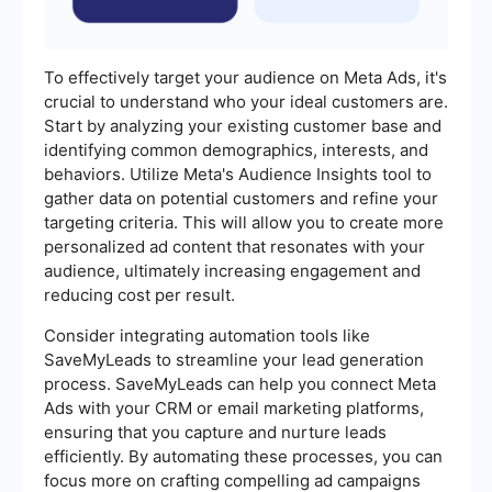
To effectively target your audience on Meta Ads, it's
crucial to understand who your ideal customers are.
Start by analyzing your existing customer base and
identifying common demographics, interests, and
behaviors. Utilize Meta's Audience Insights tool to
gather data on potential customers and refine your
targeting criteria. This will allow you to create more
personalized ad content that resonates with your
audience, ultimately increasing engagement and
reducing cost per result.
Consider integrating automation tools like
SaveMyLeads to streamline your lead generation
process. SaveMyLeads can help you connect Meta
Ads with your CRM or email marketing platforms,
ensuring that you capture and nurture leads
efficiently. By automating these processes, you can
focus more on crafting compelling ad campaigns