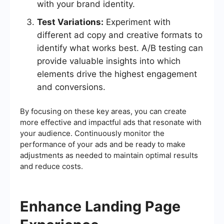
with your brand identity.
Test Variations:
Experiment with
different ad copy and creative formats to
identify what works best. A/B testing can
provide valuable insights into which
elements drive the highest engagement
and conversions.
By focusing on these key areas, you can create
more effective and impactful ads that resonate with
your audience. Continuously monitor the
performance of your ads and be ready to make
adjustments as needed to maintain optimal results
and reduce costs.
Enhance Landing Page