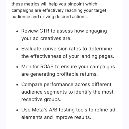
these metrics will help you pinpoint which
campaigns are effectively reaching your target
audience and driving desired actions.
Review CTR to assess how engaging
your ad creatives are.
Evaluate conversion rates to determine
the effectiveness of your landing pages.
Monitor ROAS to ensure your campaigns
are generating profitable returns.
Compare performance across different
audience segments to identify the most
receptive groups.
Use Meta's A/B testing tools to refine ad
elements and improve results.