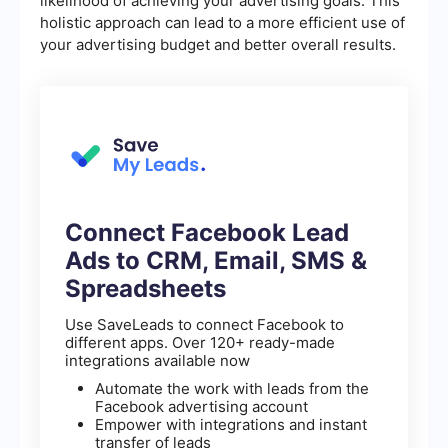
likelihood of achieving your advertising goals. This
holistic approach can lead to a more efficient use of
your advertising budget and better overall results.
Connect Facebook Lead
Ads to CRM, Email, SMS &
Spreadsheets
Use SaveLeads to connect Facebook to
different apps. Over 120+ ready-made
integrations available now
Automate the work with leads from the
Facebook advertising account
Empower with integrations and instant
transfer of leads