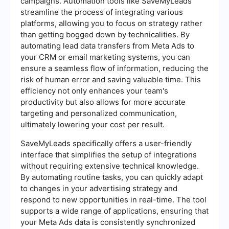
campaigns. Automation tools like SaveMyLeads
streamline the process of integrating various
platforms, allowing you to focus on strategy rather
than getting bogged down by technicalities. By
automating lead data transfers from Meta Ads to
your CRM or email marketing systems, you can
ensure a seamless flow of information, reducing the
risk of human error and saving valuable time. This
efficiency not only enhances your team's
productivity but also allows for more accurate
targeting and personalized communication,
ultimately lowering your cost per result.
SaveMyLeads specifically offers a user-friendly
interface that simplifies the setup of integrations
without requiring extensive technical knowledge.
By automating routine tasks, you can quickly adapt
to changes in your advertising strategy and
respond to new opportunities in real-time. The tool
supports a wide range of applications, ensuring that
your Meta Ads data is consistently synchronized