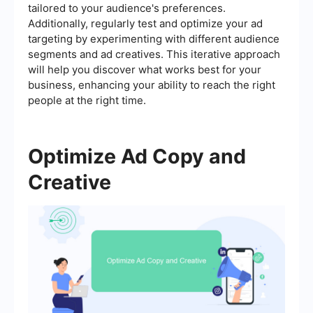
tailored to your audience's preferences.
Additionally, regularly test and optimize your ad
targeting by experimenting with different audience
segments and ad creatives. This iterative approach
will help you discover what works best for your
business, enhancing your ability to reach the right
people at the right time.
Optimize Ad Copy and
Creative