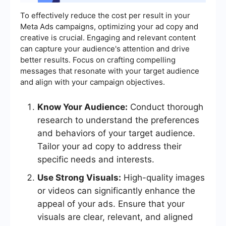
To effectively reduce the cost per result in your
Meta Ads campaigns, optimizing your ad copy and
creative is crucial. Engaging and relevant content
can capture your audience's attention and drive
better results. Focus on crafting compelling
messages that resonate with your target audience
and align with your campaign objectives.
Know Your Audience:
Conduct thorough
research to understand the preferences
and behaviors of your target audience.
Tailor your ad copy to address their
specific needs and interests.
Use Strong Visuals:
High-quality images
or videos can significantly enhance the
appeal of your ads. Ensure that your
visuals are clear, relevant, and aligned