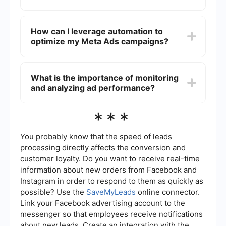
update your content to keep it fresh and
engaging. Monitoring performance metrics will
Ad placement can significantly impact your Cost
help you understand what works best and adjust
Per Result. Experiment with different placements,
How can I leverage automation to
your strategy accordingly.
such as Facebook News Feed, Instagram Stories,
optimize my Meta Ads campaigns?
and Audience Network, to see which ones yield
the best results for your campaigns. Some
placements may offer lower competition and
Automation tools can help streamline your ad
costs while still reaching your desired audience
management processes, allowing for real-time
What is the importance of monitoring
effectively.
adjustments and optimizations. For instance,
and analyzing ad performance?
using services like SaveMyLeads can facilitate
seamless integration of your ad data with your
CRM, enabling more efficient lead management
Regularly monitoring and analyzing ad
***
and follow-up strategies that can ultimately
performance is crucial for identifying areas where
reduce costs.
you can reduce costs. By understanding which
ads are performing well and which are not, you
You probably know that the speed of leads
can allocate your budget more effectively. Utilize
processing directly affects the conversion and
insights from performance data to make informed
customer loyalty. Do you want to receive real-time
decisions about targeting, creative adjustments,
information about new orders from Facebook and
and bidding strategies.
Instagram in order to respond to them as quickly as
possible? Use the
SaveMyLeads
online connector.
Link your Facebook advertising account to the
messenger so that employees receive notifications
about new leads. Create an integration with the