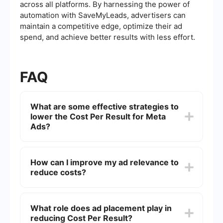
across all platforms. By harnessing the power of
automation with SaveMyLeads, advertisers can
maintain a competitive edge, optimize their ad
spend, and achieve better results with less effort.
FAQ
What are some effective strategies to
lower the Cost Per Result for Meta
Ads?
To lower the Cost Per Result for Meta Ads, focus
on optimizing your ad targeting by using detailed
How can I improve my ad relevance to
audience segmentation. Regularly test different
reduce costs?
ad creatives and formats to see which ones
resonate best with your audience. Additionally,
ensure your landing pages are optimized for
Improving ad relevance involves crafting
conversions, as a seamless user experience can
messages and visuals that align closely with your
What role does ad placement play in
lead to higher conversion rates.
target audience's interests and behaviors. Use
reducing Cost Per Result?
A/B testing to refine your ads and regularly