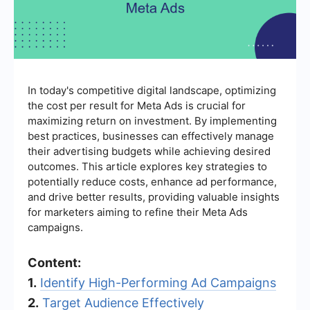
In today's competitive digital landscape, optimizing
the cost per result for Meta Ads is crucial for
maximizing return on investment. By implementing
best practices, businesses can effectively manage
their advertising budgets while achieving desired
outcomes. This article explores key strategies to
potentially reduce costs, enhance ad performance,
and drive better results, providing valuable insights
for marketers aiming to refine their Meta Ads
campaigns.
Content:
1.
Identify High-Performing Ad Campaigns
2.
Target Audience Effectively