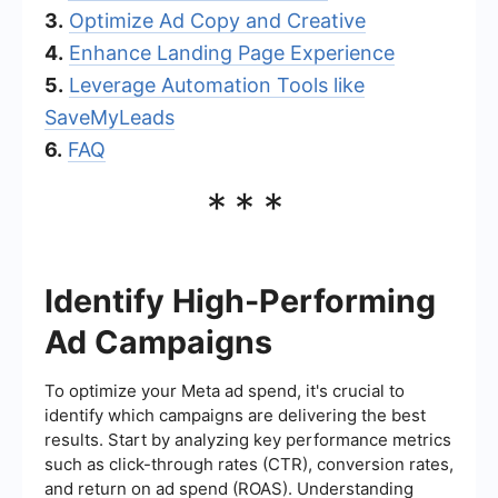
3.
Optimize Ad Copy and Creative
4.
Enhance Landing Page Experience
5.
Leverage Automation Tools like
SaveMyLeads
6.
FAQ
***
Identify High-Performing
Ad Campaigns
To optimize your Meta ad spend, it's crucial to
identify which campaigns are delivering the best
results. Start by analyzing key performance metrics
such as click-through rates (CTR), conversion rates,
and return on ad spend (ROAS). Understanding