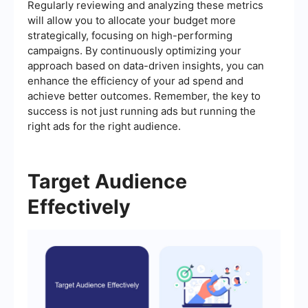
Regularly reviewing and analyzing these metrics
will allow you to allocate your budget more
strategically, focusing on high-performing
campaigns. By continuously optimizing your
approach based on data-driven insights, you can
enhance the efficiency of your ad spend and
achieve better outcomes. Remember, the key to
success is not just running ads but running the
right ads for the right audience.
Target Audience
Effectively