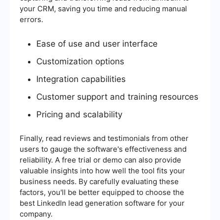
your CRM, saving you time and reducing manual
errors.
Ease of use and user interface
Customization options
Integration capabilities
Customer support and training resources
Pricing and scalability
Finally, read reviews and testimonials from other
users to gauge the software's effectiveness and
reliability. A free trial or demo can also provide
valuable insights into how well the tool fits your
business needs. By carefully evaluating these
factors, you'll be better equipped to choose the
best LinkedIn lead generation software for your
company.