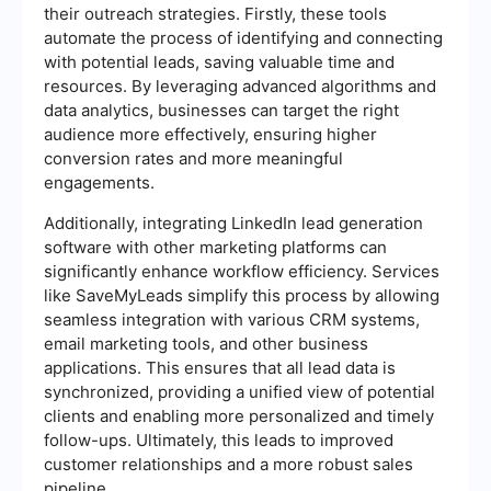
their outreach strategies. Firstly, these tools
automate the process of identifying and connecting
with potential leads, saving valuable time and
resources. By leveraging advanced algorithms and
data analytics, businesses can target the right
audience more effectively, ensuring higher
conversion rates and more meaningful
engagements.
Additionally, integrating LinkedIn lead generation
software with other marketing platforms can
significantly enhance workflow efficiency. Services
like SaveMyLeads simplify this process by allowing
seamless integration with various CRM systems,
email marketing tools, and other business
applications. This ensures that all lead data is
synchronized, providing a unified view of potential
clients and enabling more personalized and timely
follow-ups. Ultimately, this leads to improved
customer relationships and a more robust sales
pipeline.