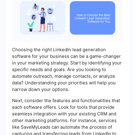
Choosing the right LinkedIn lead generation
software for your business can be a game-changer
in your marketing strategy. Start by identifying your
specific needs and goals. Are you looking to
automate outreach, manage contacts, or analyze
data? Understanding your priorities will help you
narrow down your options.
Next, consider the features and functionalities that
each software offers. Look for tools that provide
seamless integration with your existing CRM and
other marketing platforms. For instance, services
like SaveMyLeads can automate the process of
capturing and transferring leads from LinkedIn to