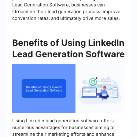
Lead Generation Software, businesses can
streamline their lead generation process, improve
conversion rates, and ultimately drive more sales.
Benefits of Using LinkedIn
Lead Generation Software
Using LinkedIn lead generation software offers
numerous advantages for businesses aiming to
streamline their marketing efforts and enhance