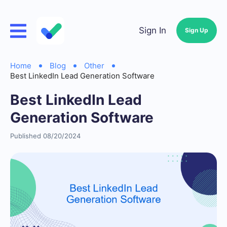
Sign In
Sign Up
Home
Blog
Other
Best LinkedIn Lead Generation Software
Best LinkedIn Lead
Generation Software
Published 08/20/2024