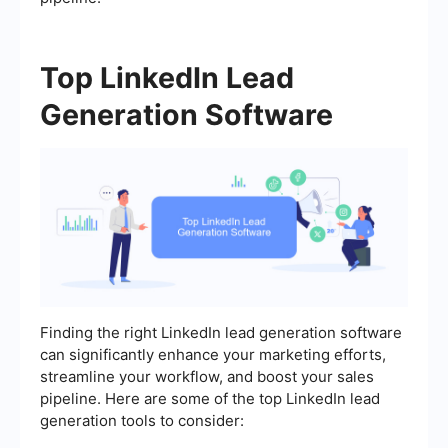
Top LinkedIn Lead
Generation Software
Finding the right LinkedIn lead generation software
can significantly enhance your marketing efforts,
streamline your workflow, and boost your sales
pipeline. Here are some of the top LinkedIn lead
generation tools to consider: