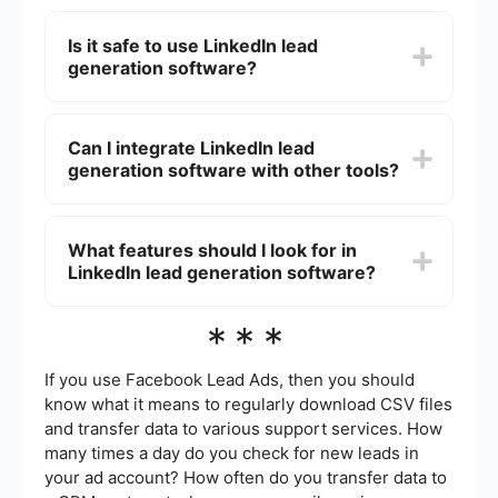
LinkedIn lead generation software can save time
by automating repetitive tasks, increase the
Is it safe to use LinkedIn lead
accuracy of lead data, and enhance your ability
generation software?
to reach out to a larger audience. This can result
in more qualified leads and ultimately, more sales.
While many LinkedIn lead generation tools are
designed to comply with LinkedIn's terms of
Can I integrate LinkedIn lead
service, it's important to use them responsibly.
generation software with other tools?
Avoid spamming or over-automating interactions
to prevent account restrictions or bans.
Yes, many LinkedIn lead generation tools can be
integrated with other software such as CRMs,
What features should I look for in
email marketing platforms, and analytics tools.
LinkedIn lead generation software?
Services like SaveMyLeads can help automate
and streamline these integrations, making it
easier to manage your lead data across different
Key features to look for include automation
***
platforms.
capabilities, data accuracy, ease of use,
integration options, and compliance with
LinkedIn's terms of service. Additionally, consider
If you use Facebook Lead Ads, then you should
tools that offer analytics and reporting to track
know what it means to regularly download CSV files
the effectiveness of your lead generation efforts.
and transfer data to various support services. How
many times a day do you check for new leads in
your ad account? How often do you transfer data to