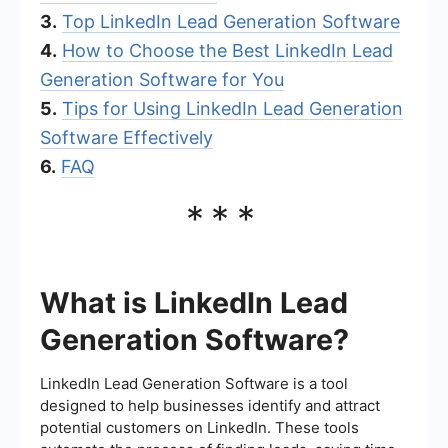
3.
Top LinkedIn Lead Generation Software
4.
How to Choose the Best LinkedIn Lead
Generation Software for You
5.
Tips for Using LinkedIn Lead Generation
Software Effectively
6.
FAQ
***
What is LinkedIn Lead
Generation Software?
LinkedIn Lead Generation Software is a tool
designed to help businesses identify and attract
potential customers on LinkedIn. These tools