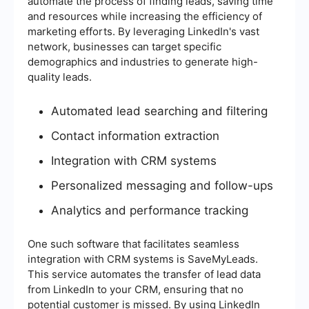
automate the process of finding leads, saving time
and resources while increasing the efficiency of
marketing efforts. By leveraging LinkedIn's vast
network, businesses can target specific
demographics and industries to generate high-
quality leads.
Automated lead searching and filtering
Contact information extraction
Integration with CRM systems
Personalized messaging and follow-ups
Analytics and performance tracking
One such software that facilitates seamless
integration with CRM systems is SaveMyLeads.
This service automates the transfer of lead data
from LinkedIn to your CRM, ensuring that no
potential customer is missed. By using LinkedIn