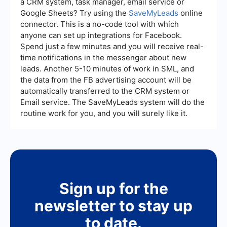
a CRM system, task manager, email service or
Google Sheets? Try using the
SaveMyLeads
online
connector. This is a no-code tool with which
anyone can set up integrations for Facebook.
Spend just a few minutes and you will receive real-
time notifications in the messenger about new
leads. Another 5-10 minutes of work in SML, and
the data from the FB advertising account will be
automatically transferred to the CRM system or
Email service. The SaveMyLeads system will do the
routine work for you, and you will surely like it.
Sign up for the
newsletter to stay up
to date.