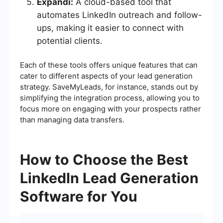
Expandi:
A cloud-based tool that
automates LinkedIn outreach and follow-
ups, making it easier to connect with
potential clients.
Each of these tools offers unique features that can
cater to different aspects of your lead generation
strategy. SaveMyLeads, for instance, stands out by
simplifying the integration process, allowing you to
focus more on engaging with your prospects rather
than managing data transfers.
How to Choose the Best
LinkedIn Lead Generation
Software for You