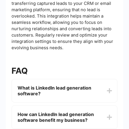
transferring captured leads to your CRM or email
marketing platform, ensuring that no lead is
overlooked. This integration helps maintain a
seamless workflow, allowing you to focus on
nurturing relationships and converting leads into
customers. Regularly review and optimize your
integration settings to ensure they align with your
evolving business needs.
FAQ
What is LinkedIn lead generation
software?
LinkedIn lead generation software helps
businesses and professionals automate the
How can LinkedIn lead generation
process of finding potential leads on LinkedIn.
software benefit my business?
These tools can assist in identifying, connecting,
and engaging with prospects more efficiently.