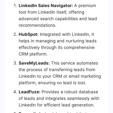
LinkedIn Sales Navigator:
A premium
tool from LinkedIn itself, offering
advanced search capabilities and lead
recommendations.
HubSpot:
Integrated with LinkedIn, it
helps in managing and nurturing leads
effectively through its comprehensive
CRM platform.
SaveMyLeads:
This service automates
the process of transferring leads from
LinkedIn to your CRM or email marketing
platform, ensuring no lead is lost.
LeadFuze:
Provides a robust database
of leads and integrates seamlessly with
LinkedIn for efficient lead generation.