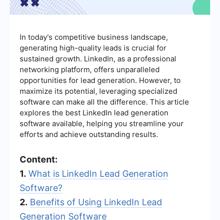
In today's competitive business landscape,
generating high-quality leads is crucial for
sustained growth. LinkedIn, as a professional
networking platform, offers unparalleled
opportunities for lead generation. However, to
maximize its potential, leveraging specialized
software can make all the difference. This article
explores the best LinkedIn lead generation
software available, helping you streamline your
efforts and achieve outstanding results.
Content:
1.
What is LinkedIn Lead Generation
Software?
2.
Benefits of Using LinkedIn Lead
Generation Software