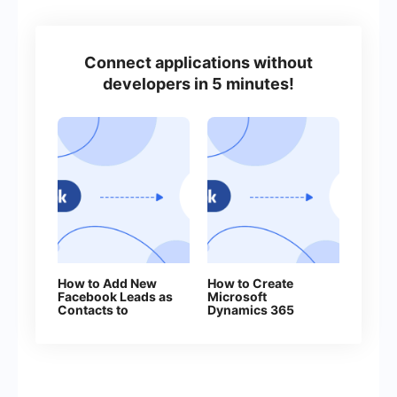
Connect applications without
developers in 5 minutes!
How to Add New
How to Create
Facebook Leads as
Microsoft
Contacts to
Dynamics 365
Benchmark
Contacts From
New Facebook
Leads