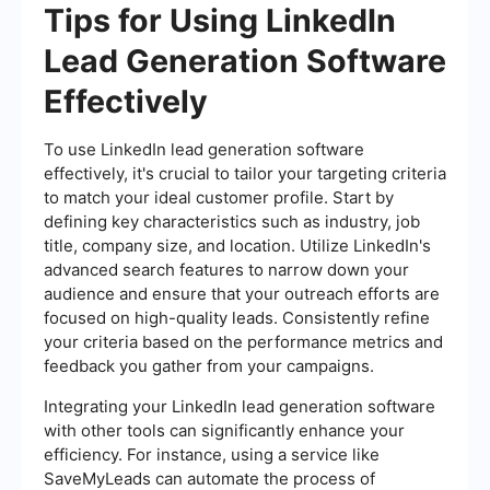
Tips for Using LinkedIn
Lead Generation Software
Effectively
To use LinkedIn lead generation software
effectively, it's crucial to tailor your targeting criteria
to match your ideal customer profile. Start by
defining key characteristics such as industry, job
title, company size, and location. Utilize LinkedIn's
advanced search features to narrow down your
audience and ensure that your outreach efforts are
focused on high-quality leads. Consistently refine
your criteria based on the performance metrics and
feedback you gather from your campaigns.
Integrating your LinkedIn lead generation software
with other tools can significantly enhance your
efficiency. For instance, using a service like
SaveMyLeads can automate the process of