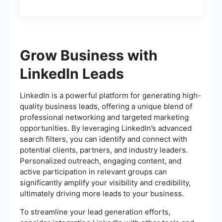
Grow Business with
LinkedIn Leads
LinkedIn is a powerful platform for generating high-
quality business leads, offering a unique blend of
professional networking and targeted marketing
opportunities. By leveraging LinkedIn’s advanced
search filters, you can identify and connect with
potential clients, partners, and industry leaders.
Personalized outreach, engaging content, and
active participation in relevant groups can
significantly amplify your visibility and credibility,
ultimately driving more leads to your business.
To streamline your lead generation efforts,