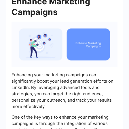
Enhance Marketing
Campaigns
Enhancing your marketing campaigns can
significantly boost your lead generation efforts on
LinkedIn. By leveraging advanced tools and
strategies, you can target the right audience,
personalize your outreach, and track your results
more effectively.
One of the key ways to enhance your marketing
campaigns is through the integration of various