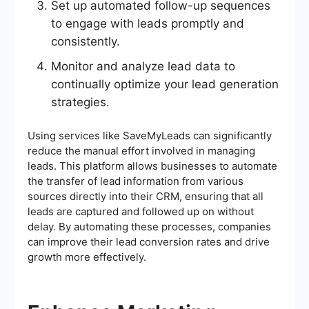
Set up automated follow-up sequences
to engage with leads promptly and
consistently.
Monitor and analyze lead data to
continually optimize your lead generation
strategies.
Using services like SaveMyLeads can significantly
reduce the manual effort involved in managing
leads. This platform allows businesses to automate
the transfer of lead information from various
sources directly into their CRM, ensuring that all
leads are captured and followed up on without
delay. By automating these processes, companies
can improve their lead conversion rates and drive
growth more effectively.