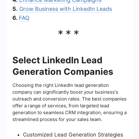
5.
Grow Business with LinkedIn Leads
6.
FAQ
***
Select LinkedIn Lead
Generation Companies
Choosing the right LinkedIn lead generation
company can significantly boost your business's
outreach and conversion rates. The best companies
offer a range of services, from targeted lead
generation to seamless CRM integration, ensuring a
streamlined process for your sales team.
Customized Lead Generation Strategies