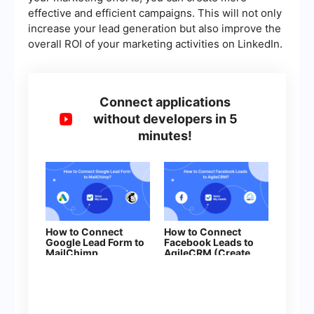
effective and efficient campaigns. This will not only
increase your lead generation but also improve the
overall ROI of your marketing activities on LinkedIn.
Connect applications
without developers in 5
minutes!
How to Connect
How to Connect
Google Lead Form to
Facebook Leads to
MailChimp
AgileCRM (Create
Deal)