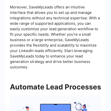
Moreover, SaveMyLeads offers an intuitive
interface that allows you to set up and manage
integrations without any technical expertise. With a
wide range of supported applications, you can
easily customize your lead generation workflow to
fit your specific needs. Whether you're a small
business or a large enterprise, SaveMyLeads
provides the flexibility and scalability to maximize
your LinkedIn leads efficiently. Start leveraging
SaveMyLeads today to enhance your lead
generation strategy and drive better business
outcomes.
Automate Lead Processes