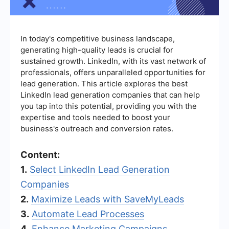
In today's competitive business landscape,
generating high-quality leads is crucial for
sustained growth. LinkedIn, with its vast network of
professionals, offers unparalleled opportunities for
lead generation. This article explores the best
LinkedIn lead generation companies that can help
you tap into this potential, providing you with the
expertise and tools needed to boost your
business's outreach and conversion rates.
Content:
1.
Select LinkedIn Lead Generation
Companies
2.
Maximize Leads with SaveMyLeads
3.
Automate Lead Processes
4.
Enhance Marketing Campaigns