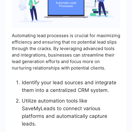
Automating lead processes is crucial for maximizing
efficiency and ensuring that no potential lead slips
through the cracks. By leveraging advanced tools
and integrations, businesses can streamline their
lead generation efforts and focus more on
nurturing relationships with potential clients.
Identify your lead sources and integrate
them into a centralized CRM system.
Utilize automation tools like
SaveMyLeads to connect various
platforms and automatically capture
leads.