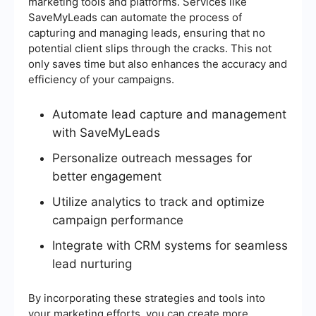
marketing tools and platforms. Services like
SaveMyLeads can automate the process of
capturing and managing leads, ensuring that no
potential client slips through the cracks. This not
only saves time but also enhances the accuracy and
efficiency of your campaigns.
Automate lead capture and management
with SaveMyLeads
Personalize outreach messages for
better engagement
Utilize analytics to track and optimize
campaign performance
Integrate with CRM systems for seamless
lead nurturing
By incorporating these strategies and tools into
your marketing efforts, you can create more