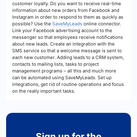
customer loyalty. Do you want to receive real-time
information about new orders from Facebook and
Instagram in order to respond to them as quickly as
possible? Use the
SaveMyLeads
online connector.
Link your Facebook advertising account to the
messenger so that employees receive notifications
about new leads. Create an integration with the
SMS service so that a welcome message is sent to
each new customer. Adding leads to a CRM system,
contacts to mailing lists, tasks to project
management programs – all this and much more
can be automated using SaveMyLeads. Set up
integrations, get rid of routine operations and focus
on the really important tasks.
Sign up for the