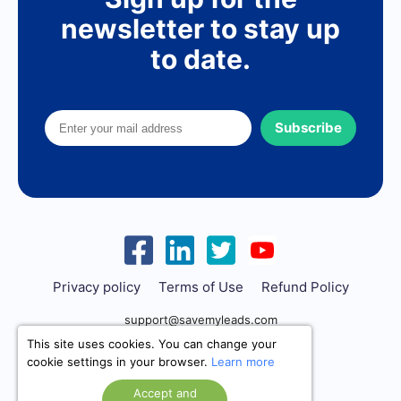
newsletter to stay up
to date.
Subscribe
Privacy policy
Terms of Use
Refund Policy
support@savemyleads.com
This site uses cookies. You can change your
cookie settings in your browser.
Learn more
Accept and