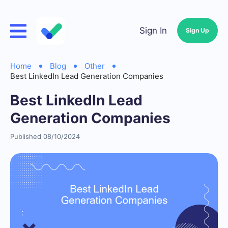
Sign In
Sign Up
Home
Blog
Other
Best LinkedIn Lead Generation Companies
Best LinkedIn Lead
Generation Companies
Published 08/10/2024