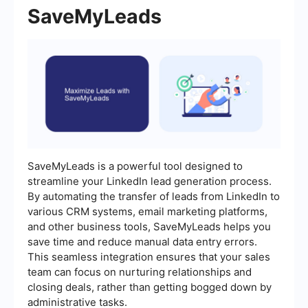
SaveMyLeads
SaveMyLeads is a powerful tool designed to
streamline your LinkedIn lead generation process.
By automating the transfer of leads from LinkedIn to
various CRM systems, email marketing platforms,
and other business tools, SaveMyLeads helps you
save time and reduce manual data entry errors.
This seamless integration ensures that your sales
team can focus on nurturing relationships and
closing deals, rather than getting bogged down by
administrative tasks.