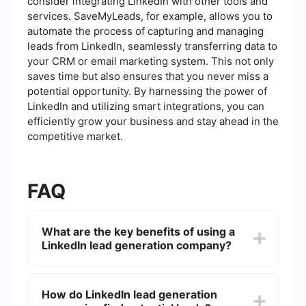
consider integrating LinkedIn with other tools and
services. SaveMyLeads, for example, allows you to
automate the process of capturing and managing
leads from LinkedIn, seamlessly transferring data to
your CRM or email marketing system. This not only
saves time but also ensures that you never miss a
potential opportunity. By harnessing the power of
LinkedIn and utilizing smart integrations, you can
efficiently grow your business and stay ahead in the
competitive market.
FAQ
What are the key benefits of using a
LinkedIn lead generation company?
Using a LinkedIn lead generation company can
save you time, provide access to advanced tools
How do LinkedIn lead generation
and analytics, and leverage expertise to target