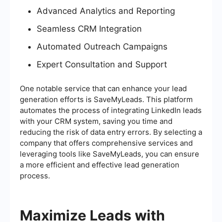
Advanced Analytics and Reporting
Seamless CRM Integration
Automated Outreach Campaigns
Expert Consultation and Support
One notable service that can enhance your lead
generation efforts is SaveMyLeads. This platform
automates the process of integrating LinkedIn leads
with your CRM system, saving you time and
reducing the risk of data entry errors. By selecting a
company that offers comprehensive services and
leveraging tools like SaveMyLeads, you can ensure
a more efficient and effective lead generation
process.
Maximize Leads with