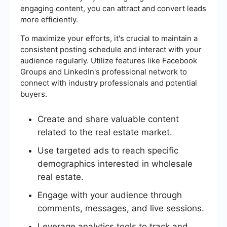
engaging content, you can attract and convert leads
more efficiently.
To maximize your efforts, it's crucial to maintain a
consistent posting schedule and interact with your
audience regularly. Utilize features like Facebook
Groups and LinkedIn's professional network to
connect with industry professionals and potential
buyers.
Create and share valuable content
related to the real estate market.
Use targeted ads to reach specific
demographics interested in wholesale
real estate.
Engage with your audience through
comments, messages, and live sessions.
Leverage analytics tools to track and