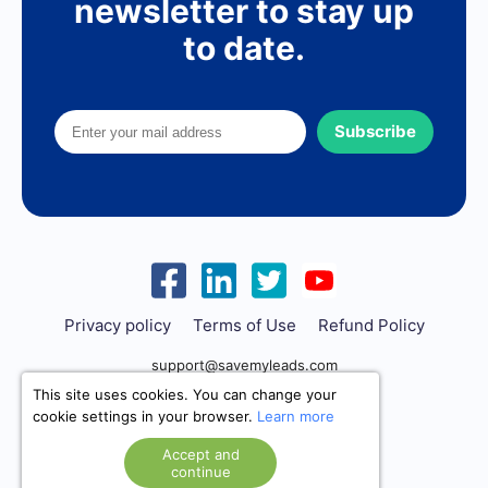
newsletter to stay up
to date.
Subscribe
Privacy policy
Terms of Use
Refund Policy
support@savemyleads.com
This site uses cookies. You can change your
cookie settings in your browser.
Learn more
Accept and
continue