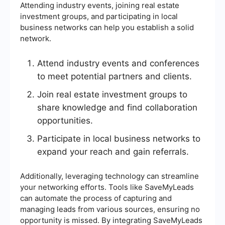
Attending industry events, joining real estate
investment groups, and participating in local
business networks can help you establish a solid
network.
Attend industry events and conferences
to meet potential partners and clients.
Join real estate investment groups to
share knowledge and find collaboration
opportunities.
Participate in local business networks to
expand your reach and gain referrals.
Additionally, leveraging technology can streamline
your networking efforts. Tools like SaveMyLeads
can automate the process of capturing and
managing leads from various sources, ensuring no
opportunity is missed. By integrating SaveMyLeads