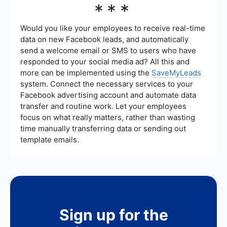
***
process. Many deals are lost due to poor follow-
up practices. Automated follow-up systems can
help ensure that no lead falls through the cracks,
Would you like your employees to receive real-time
increasing your chances of closing deals.
data on new Facebook leads, and automatically
send a welcome email or SMS to users who have
responded to your social media ad? All this and
more can be implemented using the
SaveMyLeads
system. Connect the necessary services to your
Facebook advertising account and automate data
transfer and routine work. Let your employees
focus on what really matters, rather than wasting
time manually transferring data or sending out
template emails.
Sign up for the