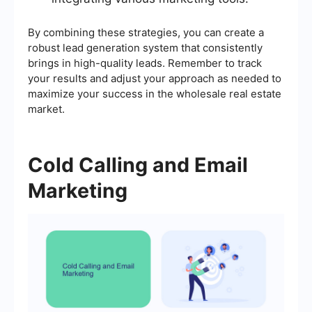
By combining these strategies, you can create a
robust lead generation system that consistently
brings in high-quality leads. Remember to track
your results and adjust your approach as needed to
maximize your success in the wholesale real estate
market.
Cold Calling and Email
Marketing