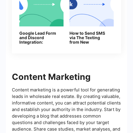
Google Lead Form
How to Send SMS
and Discord
via The Texting
Integration:
from New
Automatically Send
Facebook Leads
Messages About
New Leads
Content Marketing
Content marketing is a powerful tool for generating
leads in wholesale real estate. By creating valuable,
informative content, you can attract potential clients
and establish your authority in the industry. Start by
developing a blog that addresses common
questions and challenges faced by your target
audience. Share case studies, market analyses, and