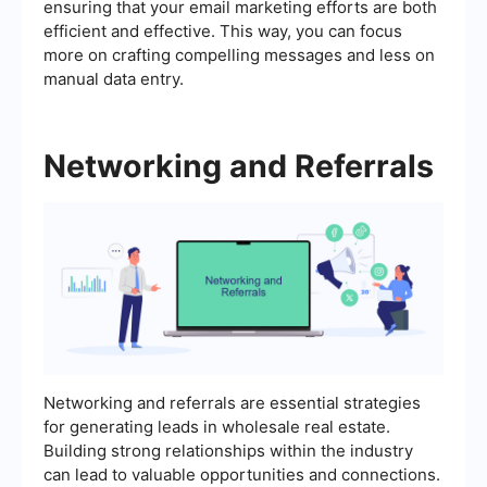
ensuring that your email marketing efforts are both
efficient and effective. This way, you can focus
more on crafting compelling messages and less on
manual data entry.
Networking and Referrals
Networking and referrals are essential strategies
for generating leads in wholesale real estate.
Building strong relationships within the industry
can lead to valuable opportunities and connections.