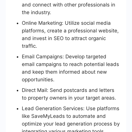
and connect with other professionals in
the industry.
Online Marketing: Utilize social media
platforms, create a professional website,
and invest in SEO to attract organic
traffic.
Email Campaigns: Develop targeted
email campaigns to reach potential leads
and keep them informed about new
opportunities.
Direct Mail: Send postcards and letters
to property owners in your target areas.
Lead Generation Services: Use platforms
like SaveMyLeads to automate and
optimize your lead generation process by
integrating various marketing tools.