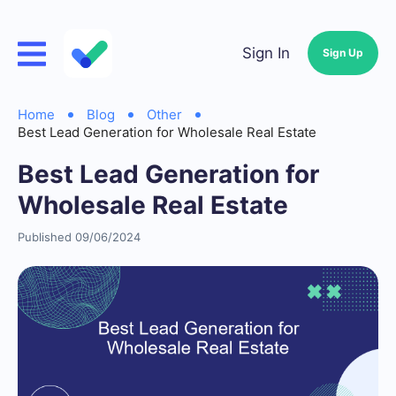
Sign In
Sign Up
Home
Blog
Other
Best Lead Generation for Wholesale Real Estate
Best Lead Generation for
Wholesale Real Estate
Published 09/06/2024