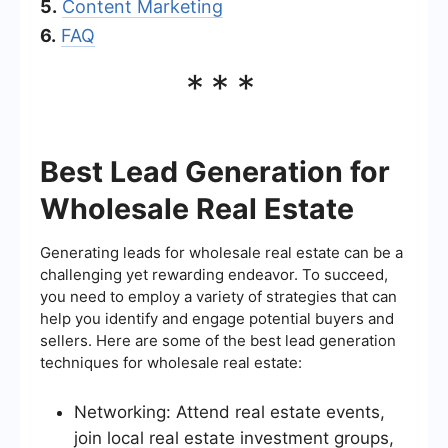
5.
Content Marketing
6.
FAQ
***
Best Lead Generation for
Wholesale Real Estate
Generating leads for wholesale real estate can be a
challenging yet rewarding endeavor. To succeed,
you need to employ a variety of strategies that can
help you identify and engage potential buyers and
sellers. Here are some of the best lead generation
techniques for wholesale real estate:
Networking: Attend real estate events,
join local real estate investment groups,