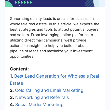
Generating quality leads is crucial for success in
wholesale real estate. In this article, we explore the
best strategies and tools to attract potential buyers
and sellers. From leveraging online platforms to
utilizing direct mail campaigns, we’ll provide
actionable insights to help you build a robust
pipeline of leads and maximize your investment
opportunities.
Content:
1.
Best Lead Generation for Wholesale Real
Estate
2.
Cold Calling and Email Marketing
3.
Networking and Referrals
4.
Social Media Marketing