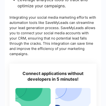
optimize your campaigns.
Integrating your social media marketing efforts with
automation tools like SaveMyLeads can streamline
your lead generation process. SaveMyLeads allows
you to connect your social media accounts with
your CRM, ensuring that no potential lead falls
through the cracks. This integration can save time
and improve the efficiency of your marketing
campaigns.
Connect applications without
developers in 5 minutes!