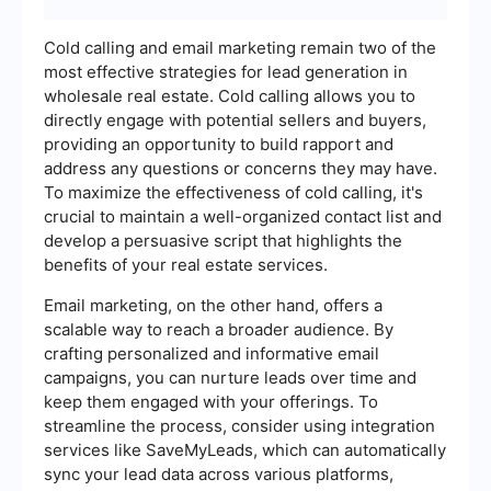
Cold calling and email marketing remain two of the
most effective strategies for lead generation in
wholesale real estate. Cold calling allows you to
directly engage with potential sellers and buyers,
providing an opportunity to build rapport and
address any questions or concerns they may have.
To maximize the effectiveness of cold calling, it's
crucial to maintain a well-organized contact list and
develop a persuasive script that highlights the
benefits of your real estate services.
Email marketing, on the other hand, offers a
scalable way to reach a broader audience. By
crafting personalized and informative email
campaigns, you can nurture leads over time and
keep them engaged with your offerings. To
streamline the process, consider using integration
services like SaveMyLeads, which can automatically
sync your lead data across various platforms,