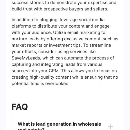
success stories to demonstrate your expertise and
build trust with prospective buyers and sellers.
In addition to blogging, leverage social media
platforms to distribute your content and engage
with your audience. Utilize email marketing to
nurture leads by offering exclusive content, such as
market reports or investment tips. To streamline
your efforts, consider using services like
SaveMyLeads, which can automate the process of
capturing and integrating leads from various
sources into your CRM. This allows you to focus on
creating high-quality content while ensuring that no
potential lead is overlooked.
FAQ
What is lead generation in wholesale
real estate?