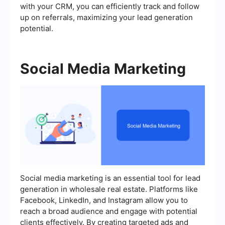
with your CRM, you can efficiently track and follow
up on referrals, maximizing your lead generation
potential.
Social Media Marketing
Social media marketing is an essential tool for lead
generation in wholesale real estate. Platforms like
Facebook, LinkedIn, and Instagram allow you to
reach a broad audience and engage with potential
clients effectively. By creating targeted ads and