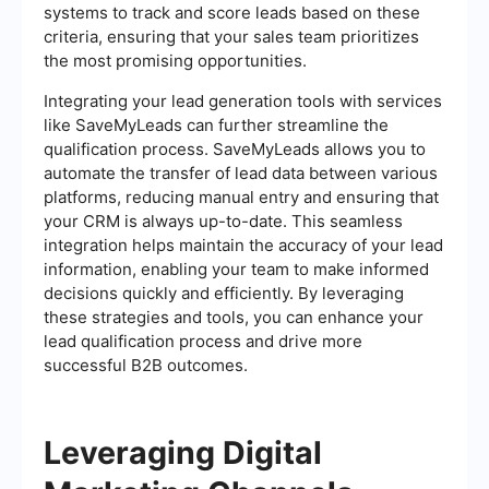
systems to track and score leads based on these
criteria, ensuring that your sales team prioritizes
the most promising opportunities.
Integrating your lead generation tools with services
like SaveMyLeads can further streamline the
qualification process. SaveMyLeads allows you to
automate the transfer of lead data between various
platforms, reducing manual entry and ensuring that
your CRM is always up-to-date. This seamless
integration helps maintain the accuracy of your lead
information, enabling your team to make informed
decisions quickly and efficiently. By leveraging
these strategies and tools, you can enhance your
lead qualification process and drive more
successful B2B outcomes.
Leveraging Digital