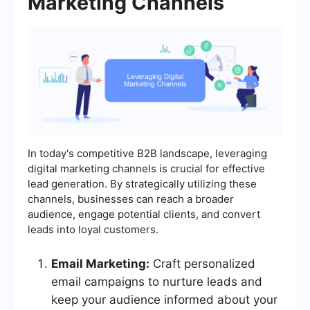
Marketing Channels
In today's competitive B2B landscape, leveraging
digital marketing channels is crucial for effective
lead generation. By strategically utilizing these
channels, businesses can reach a broader
audience, engage potential clients, and convert
leads into loyal customers.
Email Marketing:
Craft personalized
email campaigns to nurture leads and
keep your audience informed about your