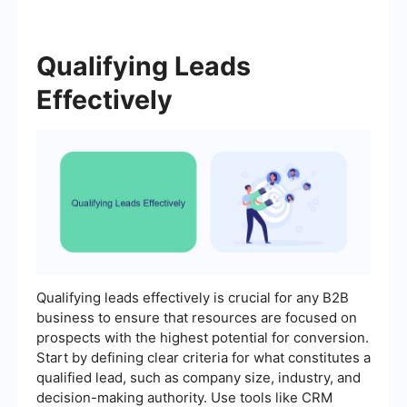
Qualifying Leads
Effectively
Qualifying leads effectively is crucial for any B2B
business to ensure that resources are focused on
prospects with the highest potential for conversion.
Start by defining clear criteria for what constitutes a
qualified lead, such as company size, industry, and
decision-making authority. Use tools like CRM