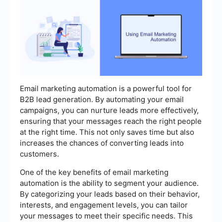
Email marketing automation is a powerful tool for
B2B lead generation. By automating your email
campaigns, you can nurture leads more effectively,
ensuring that your messages reach the right people
at the right time. This not only saves time but also
increases the chances of converting leads into
customers.
One of the key benefits of email marketing
automation is the ability to segment your audience.
By categorizing your leads based on their behavior,
interests, and engagement levels, you can tailor
your messages to meet their specific needs. This