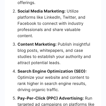
offerings.
Social Media Marketing:
Utilize
platforms like LinkedIn, Twitter, and
Facebook to connect with industry
professionals and share valuable
content.
Content Marketing:
Publish insightful
blog posts, whitepapers, and case
studies to establish your authority and
attract potential leads.
Search Engine Optimization (SEO):
Optimize your website and content to
rank higher in search engine results,
driving organic traffic.
Pay-Per-Click (PPC) Advertising:
Run
targeted ad campaigns on platforms like