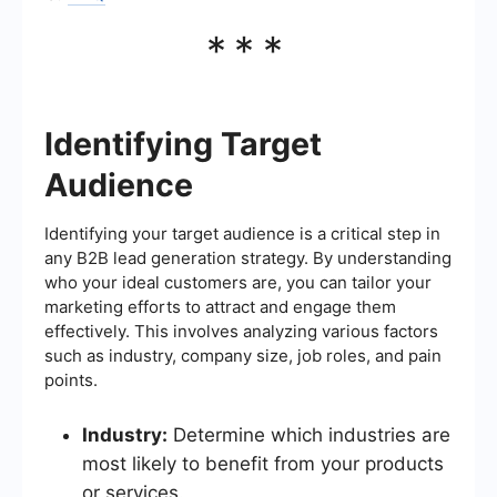
***
Identifying Target
Audience
Identifying your target audience is a critical step in
any B2B lead generation strategy. By understanding
who your ideal customers are, you can tailor your
marketing efforts to attract and engage them
effectively. This involves analyzing various factors
such as industry, company size, job roles, and pain
points.
Industry:
Determine which industries are
most likely to benefit from your products
or services.