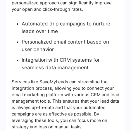
personalized approach can significantly improve
your open and click-through rates.
Automated drip campaigns to nurture
leads over time
Personalized email content based on
user behavior
Integration with CRM systems for
seamless data management
Services like SaveMyLeads can streamline the
integration process, allowing you to connect your
email marketing platform with various CRM and lead
management tools. This ensures that your lead data
is always up-to-date and that your automated
campaigns are as effective as possible. By
leveraging these tools, you can focus more on
strategy and less on manual tasks.