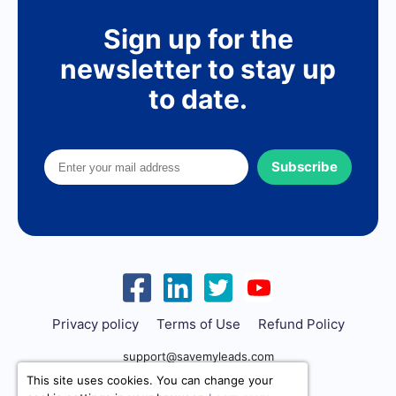
Sign up for the
newsletter to stay up
to date.
Subscribe
Privacy policy
Terms of Use
Refund Policy
support@savemyleads.com
This site uses cookies. You can change your