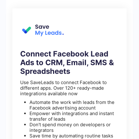
Connect Facebook Lead
Ads to CRM, Email, SMS &
Spreadsheets
Use SaveLeads to connect Facebook to
different apps. Over 120+ ready-made
integrations available now
Automate the work with leads from the
Facebook advertising account
Empower with integrations and instant
transfer of leads
Don't spend money on developers or
integrators
Save time by automating routine tasks