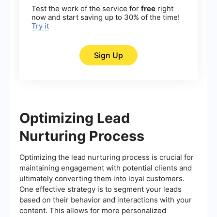
Test the work of the service for
free
right
now and start saving up to 30% of the time!
Try it
Sign Up
Optimizing Lead
Nurturing Process
Optimizing the lead nurturing process is crucial for
maintaining engagement with potential clients and
ultimately converting them into loyal customers.
One effective strategy is to segment your leads
based on their behavior and interactions with your
content. This allows for more personalized