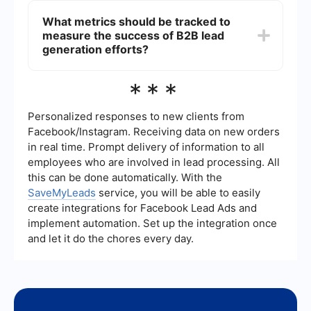
system to track interactions and automate follow-
generation due to its professional user base and
What metrics should be tracked to
ups can improve the efficiency of your lead
powerful networking features. It allows
nurturing efforts.
measure the success of B2B lead
businesses to connect with decision-makers, join
industry-specific groups, share valuable content,
generation efforts?
and run targeted advertising campaigns.
LinkedIn's Sales Navigator can also help identify
Key metrics to track include the number of leads
***
and reach out to potential leads more effectively.
generated, conversion rate, cost per lead, lead
source effectiveness, and the time taken to
convert a lead into a customer. Tracking these
Personalized responses to new clients from
metrics helps in understanding which strategies
Facebook/Instagram. Receiving data on new orders
are working and where improvements are
in real time. Prompt delivery of information to all
needed. Using analytics tools and CRM systems
employees who are involved in lead processing. All
can provide detailed insights into these metrics,
enabling data-driven decision-making.
this can be done automatically. With the
SaveMyLeads
service, you will be able to easily
create integrations for Facebook Lead Ads and
implement automation. Set up the integration once
and let it do the chores every day.