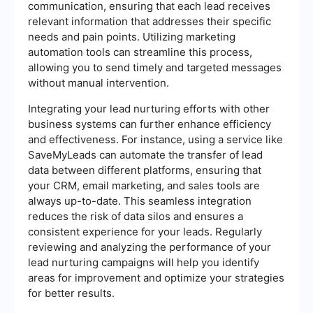
communication, ensuring that each lead receives
relevant information that addresses their specific
needs and pain points. Utilizing marketing
automation tools can streamline this process,
allowing you to send timely and targeted messages
without manual intervention.
Integrating your lead nurturing efforts with other
business systems can further enhance efficiency
and effectiveness. For instance, using a service like
SaveMyLeads can automate the transfer of lead
data between different platforms, ensuring that
your CRM, email marketing, and sales tools are
always up-to-date. This seamless integration
reduces the risk of data silos and ensures a
consistent experience for your leads. Regularly
reviewing and analyzing the performance of your
lead nurturing campaigns will help you identify
areas for improvement and optimize your strategies
for better results.