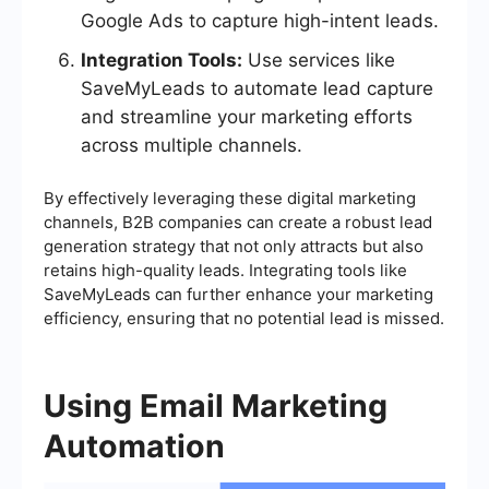
Google Ads to capture high-intent leads.
Integration Tools:
Use services like
SaveMyLeads to automate lead capture
and streamline your marketing efforts
across multiple channels.
By effectively leveraging these digital marketing
channels, B2B companies can create a robust lead
generation strategy that not only attracts but also
retains high-quality leads. Integrating tools like
SaveMyLeads can further enhance your marketing
efficiency, ensuring that no potential lead is missed.
Using Email Marketing
Automation