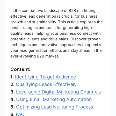
In the competitive landscape of B2B marketing,
effective lead generation is crucial for business
growth and sustainability. This article explores the
best strategies and tools for generating high-
quality leads, helping your business connect with
potential clients and drive sales. Discover proven
techniques and innovative approaches to optimize
your lead generation efforts and stay ahead in the
ever-evolving B2B market.
Content:
1.
Identifying Target Audience
2.
Qualifying Leads Effectively
3.
Leveraging Digital Marketing Channels
4.
Using Email Marketing Automation
5.
Optimizing Lead Nurturing Process
6.
FAQ