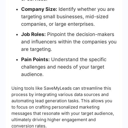
Company Size:
Identify whether you are
targeting small businesses, mid-sized
companies, or large enterprises.
Job Roles:
Pinpoint the decision-makers
and influencers within the companies you
are targeting.
Pain Points:
Understand the specific
challenges and needs of your target
audience.
Using tools like SaveMyLeads can streamline this
process by integrating various data sources and
automating lead generation tasks. This allows you
to focus on crafting personalized marketing
messages that resonate with your target audience,
ultimately driving higher engagement and
conversion rates.