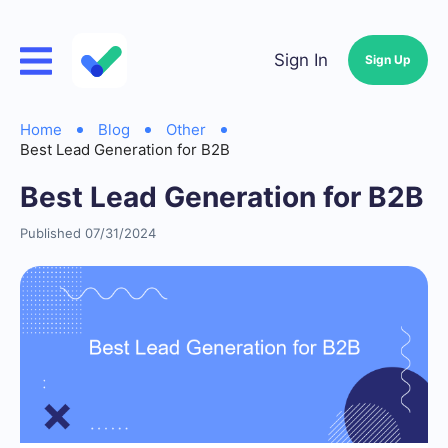
Sign In
Sign Up
Home
Blog
Other
Best Lead Generation for B2B
Best Lead Generation for B2B
Published 07/31/2024