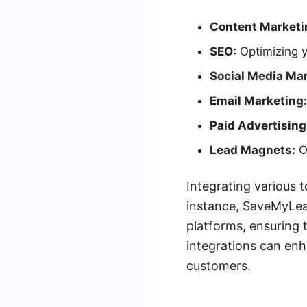
Content Marketi
SEO:
Optimizing y
Social Media Mar
Email Marketing:
Paid Advertising
Lead Magnets:
Of
Integrating various t
instance, SaveMyLea
platforms, ensuring 
integrations can enh
customers.