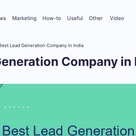
ws
Marketing
How-to
Useful
Other
Video
Best Lead Generation Company in India
Generation Company in 