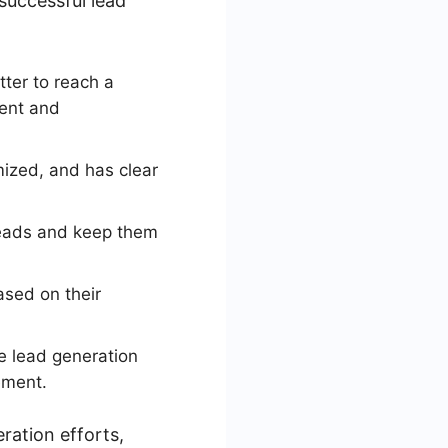
successful lead
tter to reach a
tent and
mized, and has clear
leads and keep them
ased on their
e lead generation
ement.
ration efforts,