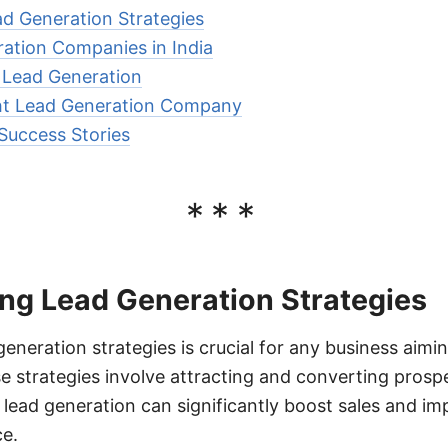
d Generation Strategies
ation Companies in India
r Lead Generation
ht Lead Generation Company
Success Stories
***
ng Lead Generation Strategies
eneration strategies is crucial for any business aimin
 strategies involve attracting and converting prospe
 lead generation can significantly boost sales and im
e.