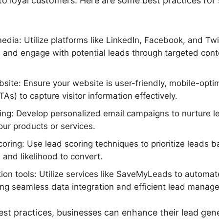
o loyal customers. Here are some best practices for 
edia: Utilize platforms like LinkedIn, Facebook, and Twi
 and engage with potential leads through targeted con
site: Ensure your website is user-friendly, mobile-opti
TAs) to capture visitor information effectively.
ing: Develop personalized email campaigns to nurture 
ur products or services.
oring: Use lead scoring techniques to prioritize leads b
and likelihood to convert.
ion tools: Utilize services like SaveMyLeads to automat
ing seamless data integration and efficient lead manag
est practices, businesses can enhance their lead gene