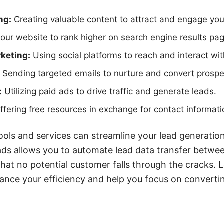
ng:
Creating valuable content to attract and engage you
our website to rank higher on search engine results pa
keting:
Using social platforms to reach and interact wit
Sending targeted emails to nurture and convert prospe
:
Utilizing paid ads to drive traffic and generate leads.
fering free resources in exchange for contact informati
ools and services can streamline your lead generation
ds allows you to automate lead data transfer betwee
that no potential customer falls through the cracks. 
ance your efficiency and help you focus on converting