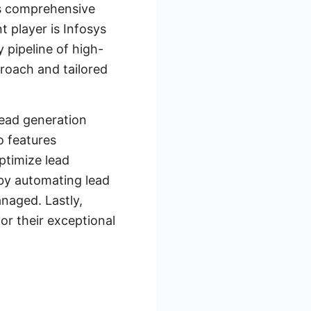
ts comprehensive
 player is Infosys
 pipeline of high-
proach and tailored
lead generation
o features
ptimize lead
by automating lead
anaged. Lastly,
r their exceptional