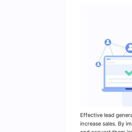
Effective lead gener
increase sales. By i