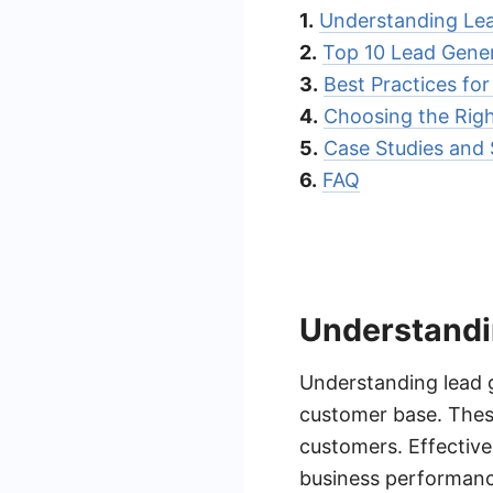
1.
Understanding Lea
2.
Top 10 Lead Gener
3.
Best Practices fo
4.
Choosing the Rig
5.
Case Studies and 
6.
FAQ
Understandi
Understanding lead g
customer base. These
customers. Effective
business performanc