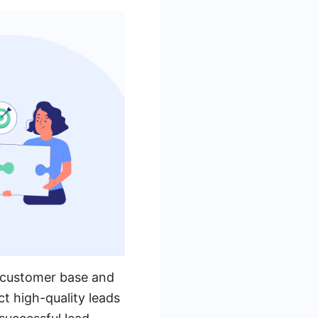
ts customer base and
ct high-quality leads