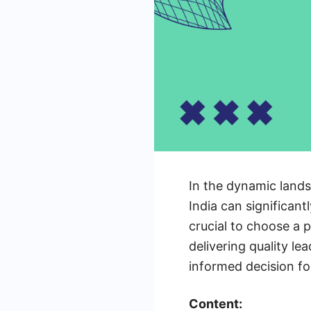
In the dynamic lands
India can significant
crucial to choose a 
delivering quality le
informed decision fo
Content: