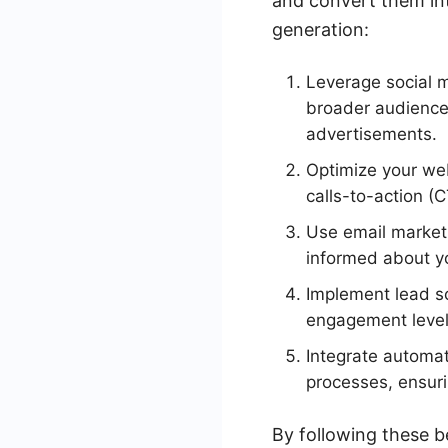
and convert them int
generation:
Leverage social m
broader audience
advertisements.
Optimize your web
calls-to-action (C
Use email market
informed about yo
Implement lead sc
engagement level 
Integrate automat
processes, ensur
By following these b