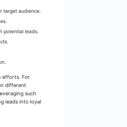
r target audience.
ges.
h potential leads.
cts.
on.
 efforts. For
n different
Leveraging such
 leads into loyal