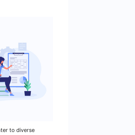
ter to diverse