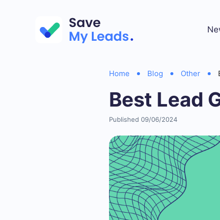
Ne
Home
Blog
Other
Best Lead 
Published 09/06/2024