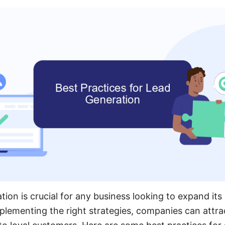
ation is crucial for any business looking to expand i
mplementing the right strategies, companies can attra