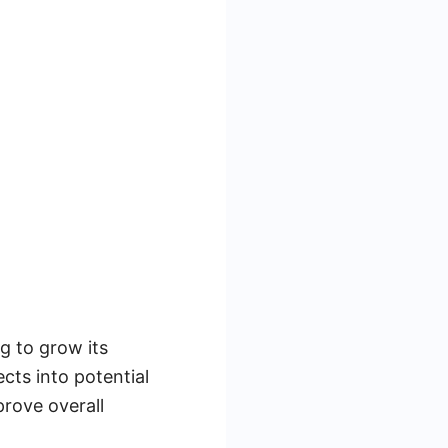
g to grow its
cts into potential
prove overall