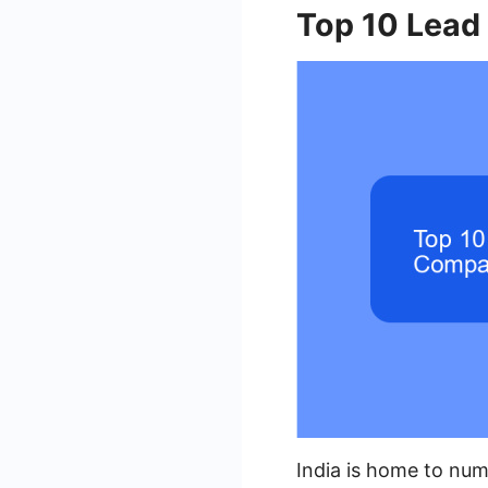
Top 10 Lead
India is home to num