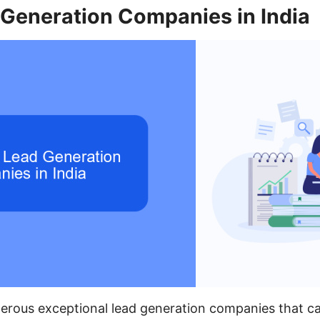
 Generation Companies in India
erous exceptional lead generation companies that ca