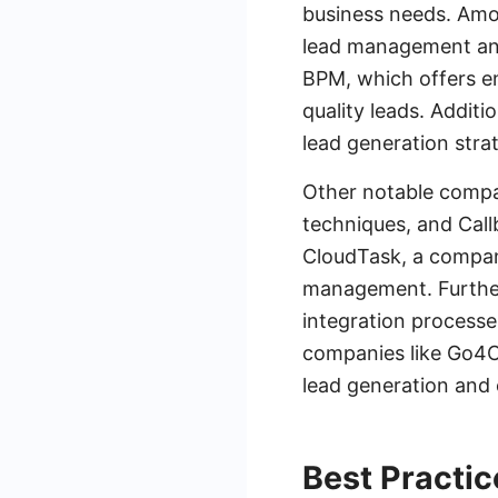
business needs. Amo
lead management and
BPM, which offers en
quality leads. Additi
lead generation strat
Other notable compan
techniques, and Call
CloudTask, a compan
management. Further
integration processe
companies like Go4C
lead generation and
Best Practic