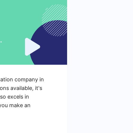
eration company in
ns available, it's
so excels in
g you make an