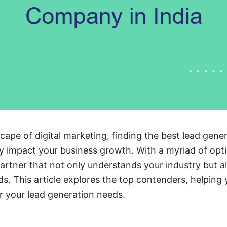
cape of digital marketing, finding the best lead gen
ly impact your business growth. With a myriad of optio
partner that not only understands your industry but al
ads. This article explores the top contenders, helpin
r your lead generation needs.