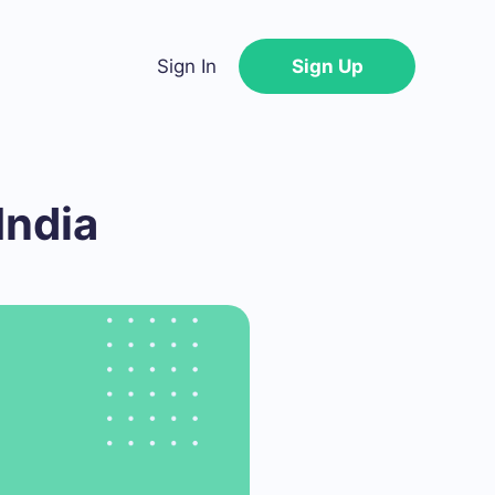
Sign In
Sign Up
India