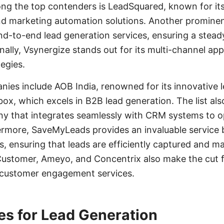
ng the top contenders is LeadSquared, known for i
 marketing automation solutions. Another prominent
d-to-end lead generation services, ensuring a steady
onally, Vsynergize stands out for its multi-channel ap
egies.
ies include AOB India, renowned for its innovative 
box, which excels in B2B lead generation. The list als
y that integrates seamlessly with CRM systems to o
more, SaveMyLeads provides an invaluable service 
s, ensuring that leads are efficiently captured and m
ustomer, Ameyo, and Concentrix also make the cut fo
 customer engagement services.
es for Lead Generation