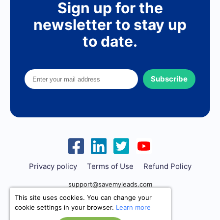
Sign up for the
newsletter to stay up
to date.
Subscribe
Privacy policy
Terms of Use
Refund Policy
support@savemyleads.com
This site uses cookies. You can change your
cookie settings in your browser.
Learn more