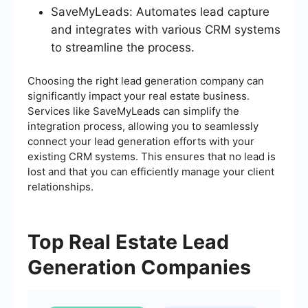
SaveMyLeads: Automates lead capture
and integrates with various CRM systems
to streamline the process.
Choosing the right lead generation company can
significantly impact your real estate business.
Services like SaveMyLeads can simplify the
integration process, allowing you to seamlessly
connect your lead generation efforts with your
existing CRM systems. This ensures that no lead is
lost and that you can efficiently manage your client
relationships.
Top Real Estate Lead
Generation Companies