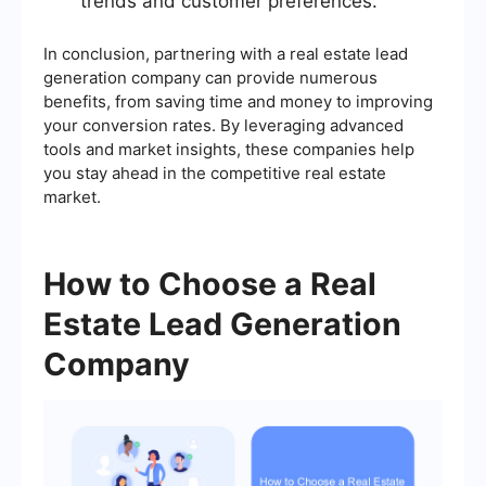
trends and customer preferences.
In conclusion, partnering with a real estate lead
generation company can provide numerous
benefits, from saving time and money to improving
your conversion rates. By leveraging advanced
tools and market insights, these companies help
you stay ahead in the competitive real estate
market.
How to Choose a Real
Estate Lead Generation
Company