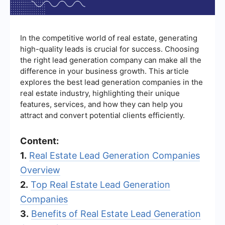
In the competitive world of real estate, generating
high-quality leads is crucial for success. Choosing
the right lead generation company can make all the
difference in your business growth. This article
explores the best lead generation companies in the
real estate industry, highlighting their unique
features, services, and how they can help you
attract and convert potential clients efficiently.
Content:
1.
Real Estate Lead Generation Companies
Overview
2.
Top Real Estate Lead Generation
Companies
3.
Benefits of Real Estate Lead Generation