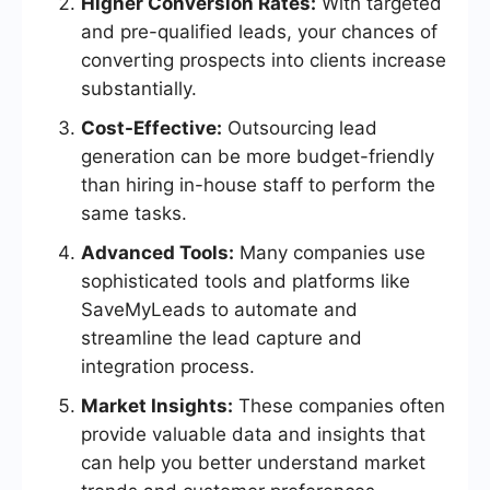
Higher Conversion Rates:
With targeted
and pre-qualified leads, your chances of
converting prospects into clients increase
substantially.
Cost-Effective:
Outsourcing lead
generation can be more budget-friendly
than hiring in-house staff to perform the
same tasks.
Advanced Tools:
Many companies use
sophisticated tools and platforms like
SaveMyLeads to automate and
streamline the lead capture and
integration process.
Market Insights:
These companies often
provide valuable data and insights that
can help you better understand market