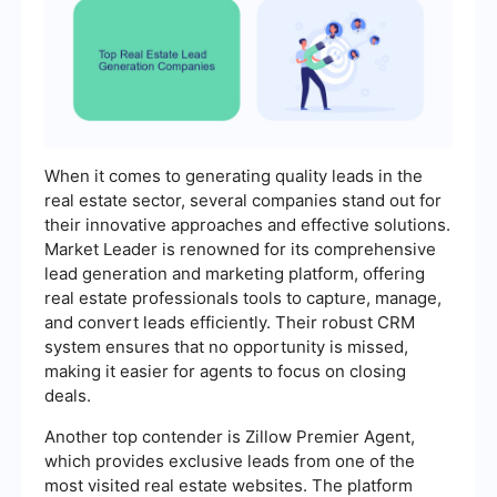
When it comes to generating quality leads in the
real estate sector, several companies stand out for
their innovative approaches and effective solutions.
Market Leader is renowned for its comprehensive
lead generation and marketing platform, offering
real estate professionals tools to capture, manage,
and convert leads efficiently. Their robust CRM
system ensures that no opportunity is missed,
making it easier for agents to focus on closing
deals.
Another top contender is Zillow Premier Agent,
which provides exclusive leads from one of the
most visited real estate websites. The platform