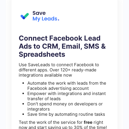
Connect Facebook Lead
Ads to CRM, Email, SMS &
Spreadsheets
Use SaveLeads to connect Facebook to
different apps. Over 120+ ready-made
integrations available now
Automate the work with leads from the
Facebook advertising account
Empower with integrations and instant
transfer of leads
Don't spend money on developers or
integrators
Save time by automating routine tasks
Test the work of the service for
free
right
now and start saving up to 30% of the time!