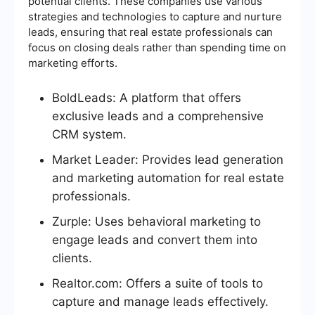
potential clients. These companies use various
strategies and technologies to capture and nurture
leads, ensuring that real estate professionals can
focus on closing deals rather than spending time on
marketing efforts.
BoldLeads: A platform that offers
exclusive leads and a comprehensive
CRM system.
Market Leader: Provides lead generation
and marketing automation for real estate
professionals.
Zurple: Uses behavioral marketing to
engage leads and convert them into
clients.
Realtor.com: Offers a suite of tools to
capture and manage leads effectively.