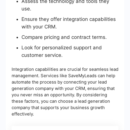
Assess the technology and tools they
use.
Ensure they offer integration capabilities
with your CRM.
Compare pricing and contract terms.
Look for personalized support and
customer service.
Integration capabilities are crucial for seamless lead
management. Services like SaveMyLeads can help
automate the process by connecting your lead
generation company with your CRM, ensuring that
you never miss an opportunity. By considering
these factors, you can choose a lead generation
company that supports your business growth
effectively.