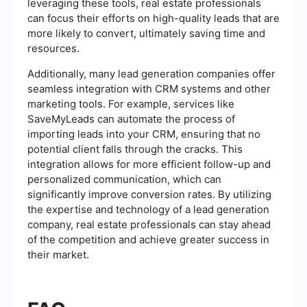
leveraging these tools, real estate professionals
can focus their efforts on high-quality leads that are
more likely to convert, ultimately saving time and
resources.
Additionally, many lead generation companies offer
seamless integration with CRM systems and other
marketing tools. For example, services like
SaveMyLeads can automate the process of
importing leads into your CRM, ensuring that no
potential client falls through the cracks. This
integration allows for more efficient follow-up and
personalized communication, which can
significantly improve conversion rates. By utilizing
the expertise and technology of a lead generation
company, real estate professionals can stay ahead
of the competition and achieve greater success in
their market.