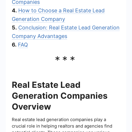
Companies
4.
How to Choose a Real Estate Lead
Generation Company
5.
Conclusion: Real Estate Lead Generation
Company Advantages
6.
FAQ
***
Real Estate Lead
Generation Companies
Overview
Real estate lead generation companies play a
crucial role in helping realtors and agencies find