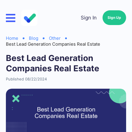
Sign In
Sign Up
Home
Blog
Other
Best Lead Generation Companies Real Estate
Best Lead Generation
Companies Real Estate
Published 08/22/2024