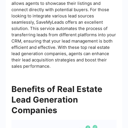
allows agents to showcase their listings and
connect directly with potential buyers. For those
looking to integrate various lead sources
seamlessly, SaveMyLeads offers an excellent
solution. This service automates the process of
transferring leads from different platforms into your
CRM, ensuring that your lead management is both
efficient and effective. With these top real estate
lead generation companies, agents can enhance
their lead acquisition strategies and boost their
sales performance.
Benefits of Real Estate
Lead Generation
Companies