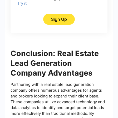
Try it
Sign Up
Conclusion: Real Estate
Lead Generation
Company Advantages
Partnering with a real estate lead generation
company offers numerous advantages for agents
and brokers looking to expand their client base.
These companies utilize advanced technology and
data analytics to identify and target potential leads
more effectively than traditional methods. By