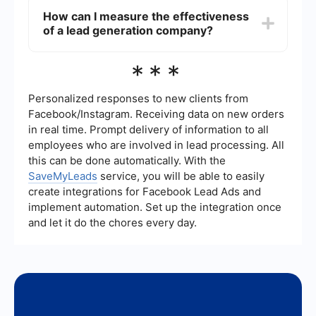
promptly.
estate can vary widely depending on the
How can I measure the effectiveness
company and the quality of leads. On average,
of a lead generation company?
you can expect to pay anywhere from to 0 per
lead. Some companies offer subscription models,
while others charge per lead or based on
To measure the effectiveness of a lead
***
performance metrics.
generation company, track key performance
indicators (KPIs) such as lead conversion rate,
cost per lead, and return on investment (ROI).
Personalized responses to new clients from
Regularly review these metrics to ensure that the
Facebook/Instagram. Receiving data on new orders
leads generated are of high quality and
in real time. Prompt delivery of information to all
contributing to your business growth.
employees who are involved in lead processing. All
this can be done automatically. With the
SaveMyLeads
service, you will be able to easily
create integrations for Facebook Lead Ads and
implement automation. Set up the integration once
and let it do the chores every day.