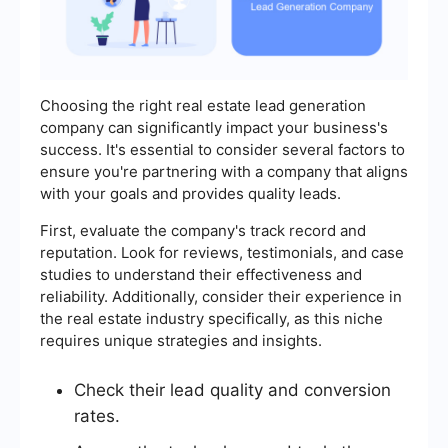
Choosing the right real estate lead generation
company can significantly impact your business's
success. It's essential to consider several factors to
ensure you're partnering with a company that aligns
with your goals and provides quality leads.
First, evaluate the company's track record and
reputation. Look for reviews, testimonials, and case
studies to understand their effectiveness and
reliability. Additionally, consider their experience in
the real estate industry specifically, as this niche
requires unique strategies and insights.
Check their lead quality and conversion
rates.