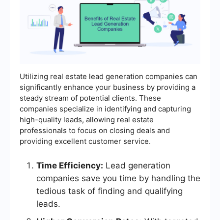
Utilizing real estate lead generation companies can
significantly enhance your business by providing a
steady stream of potential clients. These
companies specialize in identifying and capturing
high-quality leads, allowing real estate
professionals to focus on closing deals and
providing excellent customer service.
Time Efficiency:
Lead generation
companies save you time by handling the
tedious task of finding and qualifying
leads.