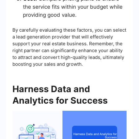
the service fits within your budget while
providing good value.
By carefully evaluating these factors, you can select
a lead generation provider that will effectively
support your real estate business. Remember, the
right partner can significantly enhance your ability
to attract and convert high-quality leads, ultimately
boosting your sales and growth.
Harness Data and
Analytics for Success