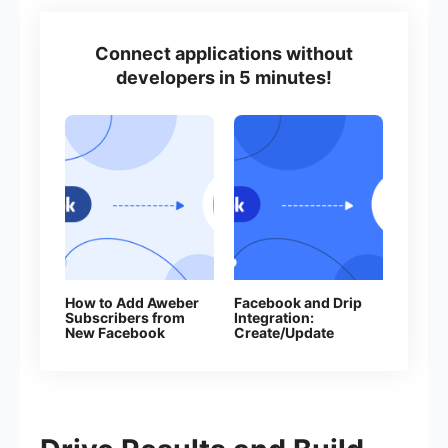
Connect applications without
developers in 5 minutes!
How to Add Aweber
Facebook and Drip
Subscribers from
Integration:
New Facebook
Create/Update
Leads
Subscribers
Automatically