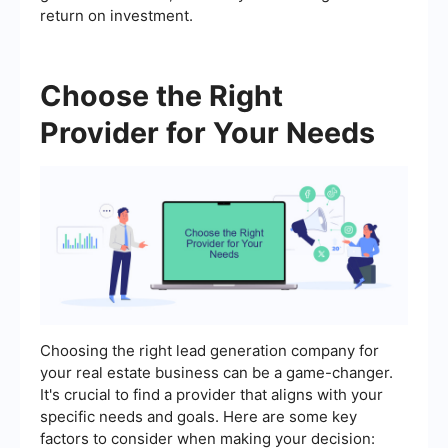
return on investment.
Choose the Right
Provider for Your Needs
Choosing the right lead generation company for
your real estate business can be a game-changer.
It's crucial to find a provider that aligns with your
specific needs and goals. Here are some key
factors to consider when making your decision: