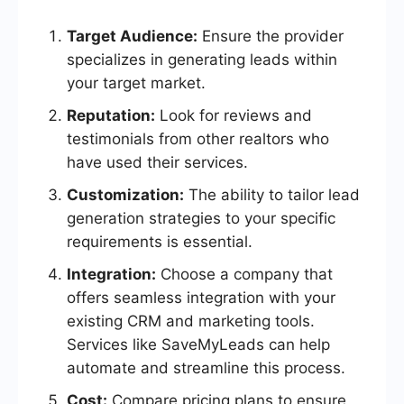
Target Audience:
Ensure the provider
specializes in generating leads within
your target market.
Reputation:
Look for reviews and
testimonials from other realtors who
have used their services.
Customization:
The ability to tailor lead
generation strategies to your specific
requirements is essential.
Integration:
Choose a company that
offers seamless integration with your
existing CRM and marketing tools.
Services like SaveMyLeads can help
automate and streamline this process.
Cost:
Compare pricing plans to ensure