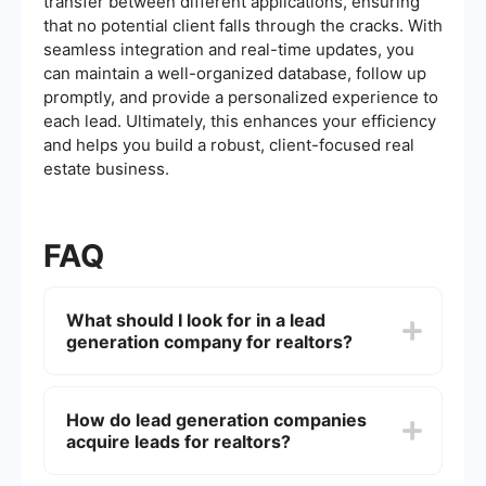
transfer between different applications, ensuring
that no potential client falls through the cracks. With
seamless integration and real-time updates, you
can maintain a well-organized database, follow up
promptly, and provide a personalized experience to
each lead. Ultimately, this enhances your efficiency
and helps you build a robust, client-focused real
estate business.
FAQ
What should I look for in a lead
generation company for realtors?
When choosing a lead generation company,
consider factors such as the quality of the leads
How do lead generation companies
provided, the company's reputation, the cost of
acquire leads for realtors?
services, and the level of customer support. It's
also important to evaluate the company's ability
to target your specific market and its use of
Lead generation companies use various methods