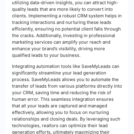
utilizing data-driven insights, you can attract high-
quality leads that are more likely to convert into
clients. Implementing a robust CRM system helps in
tracking interactions and nurturing these leads
efficiently, ensuring no potential client falls through
the cracks. Additionally, investing in professional
marketing services can amplify your reach and
enhance your brand’s visibility, driving more
qualified leads to your business.
Integrating automation tools like SaveMyLeads can
significantly streamline your lead generation
process. SaveMyLeads allows you to automate the
transfer of leads from various platforms directly into
your CRM, saving time and reducing the risk of
human error. This seamless integration ensures
that all your leads are captured and managed
effectively, allowing you to focus on nurturing
relationships and closing deals. By leveraging such
technologies, realtors can optimize their lead
generation efforts, ultimately maximizing their