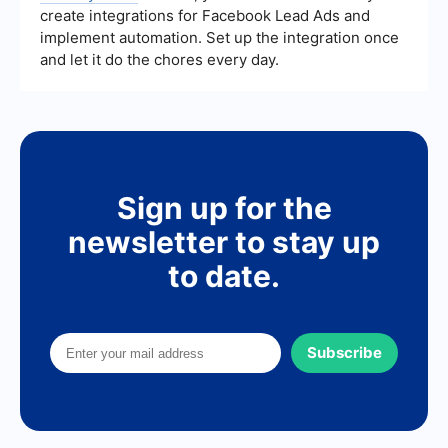
create integrations for Facebook Lead Ads and
implement automation. Set up the integration once
and let it do the chores every day.
Sign up for the
newsletter to stay up
to date.
Subscribe