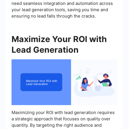
need seamless integration and automation across
your lead generation tools, saving you time and
ensuring no lead falls through the cracks.
Maximize Your ROI with
Lead Generation
Maximizing your ROI with lead generation requires
a strategic approach that focuses on quality over
quantity. By targeting the right audience and