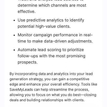
determine which channels are most
effective.
Use predictive analytics to identify
potential high-value clients.
Monitor campaign performance in real-
time to make data-driven adjustments.
Automate lead scoring to prioritize
follow-ups with the most promising
prospects.
By incorporating data and analytics into your lead
generation strategy, you can gain a competitive
edge and enhance your overall efficiency. Tools like
SaveMyLeads can help streamline the process,
allowing you to focus on what you do best—closing
deals and building relationships with clients.