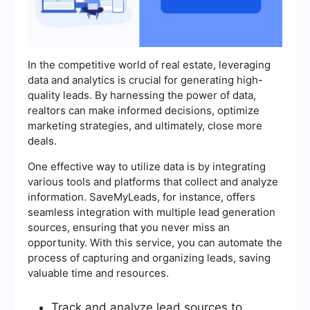
In the competitive world of real estate, leveraging
data and analytics is crucial for generating high-
quality leads. By harnessing the power of data,
realtors can make informed decisions, optimize
marketing strategies, and ultimately, close more
deals.
One effective way to utilize data is by integrating
various tools and platforms that collect and analyze
information. SaveMyLeads, for instance, offers
seamless integration with multiple lead generation
sources, ensuring that you never miss an
opportunity. With this service, you can automate the
process of capturing and organizing leads, saving
valuable time and resources.
Track and analyze lead sources to