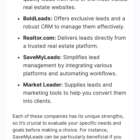
real estate websites.
BoldLeads:
Offers exclusive leads and a
robust CRM to manage them effectively.
Realtor.com:
Delivers leads directly from
a trusted real estate platform.
SaveMyLeads:
Simplifies lead
management by integrating various
platforms and automating workflows.
Market Leader:
Supplies leads and
marketing tools to help you convert them
into clients.
Each of these companies has its unique strengths,
so it's crucial to evaluate your specific needs and
goals before making a choice. For instance,
SaveMyLeads can be particularly beneficial if you