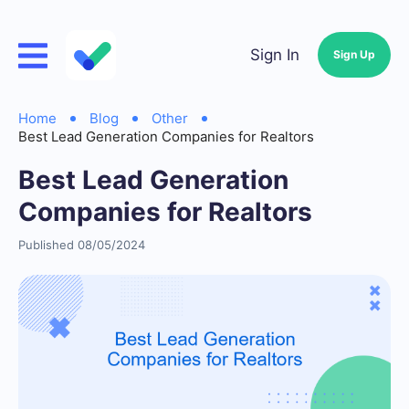
Sign In
Sign Up
Home
Blog
Other
Best Lead Generation Companies for Realtors
Best Lead Generation
Companies for Realtors
Published 08/05/2024