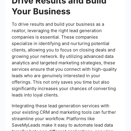
Drive Results and Build
Your Business
To drive results and build your business as a
realtor, leveraging the right lead generation
companies is essential. These companies
specialize in identifying and nurturing potential
clients, allowing you to focus on closing deals and
growing your network. By utilizing advanced data
analytics and targeted marketing strategies, these
services ensure that you connect with high-quality
leads who are genuinely interested in your
offerings. This not only saves you time but also
significantly increases your chances of converting
leads into loyal clients.
Integrating these lead generation services with
your existing CRM and marketing tools can further
streamline your workflow. Platforms like
SaveMyLeads make it easy to automate lead data