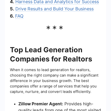
4.
Harness Data and Analytics for Success
5.
Drive Results and Build Your Business
6.
FAQ
***
Top Lead Generation
Companies for Realtors
When it comes to lead generation for realtors,
choosing the right company can make a significant
difference in your business growth. The best
companies offer a range of services that help you
capture, nurture, and convert leads efficiently.
Zillow Premier Agent:
Provides high-
quality leads from one of the most visited