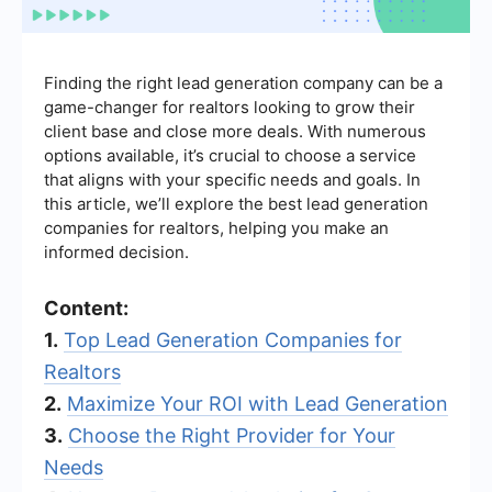
Finding the right lead generation company can be a
game-changer for realtors looking to grow their
client base and close more deals. With numerous
options available, it’s crucial to choose a service
that aligns with your specific needs and goals. In
this article, we’ll explore the best lead generation
companies for realtors, helping you make an
informed decision.
Content:
1.
Top Lead Generation Companies for
Realtors
2.
Maximize Your ROI with Lead Generation
3.
Choose the Right Provider for Your
Needs