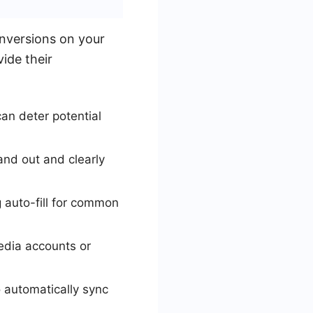
onversions on your
vide their
can deter potential
and out and clearly
g auto-fill for common
media accounts or
 automatically sync