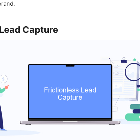
brand.
 Lead Capture