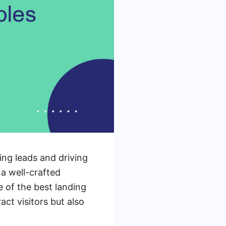
ring leads and driving
a well-crafted
e of the best landing
ct visitors but also