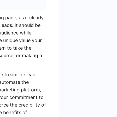
g page, as it clearly
leads. It should be
 audience while
e unique value your
hem to take the
esource, or making a
t streamline lead
automate the
marketing platform,
 your commitment to
rce the credibility of
e benefits of