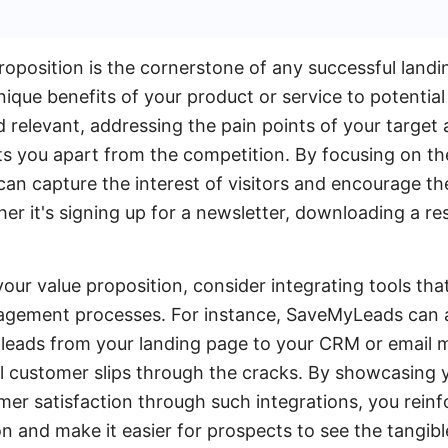
oposition is the cornerstone of any successful landin
que benefits of your product or service to potential 
d relevant, addressing the pain points of your target
ts you apart from the competition. By focusing on th
 can capture the interest of visitors and encourage t
her it's signing up for a newsletter, downloading a r
our value proposition, consider integrating tools tha
agement processes. For instance, SaveMyLeads can 
 leads from your landing page to your CRM or email 
al customer slips through the cracks. By showcasing
er satisfaction through such integrations, you reinfo
n and make it easier for prospects to see the tangibl