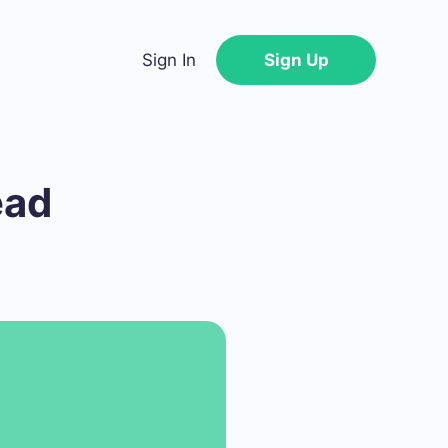
Sign In
Sign Up
ead