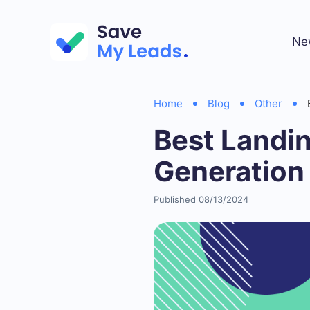
Ne
Home
Blog
Other
Best Landi
Generation
Published 08/13/2024