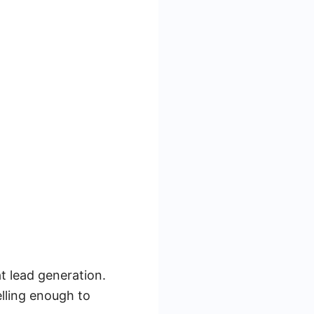
at lead generation.
elling enough to