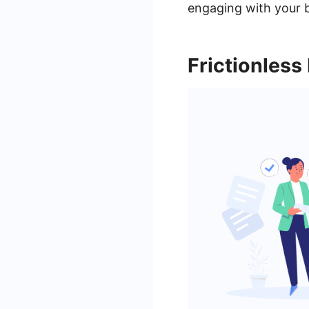
engaging with your 
Frictionless