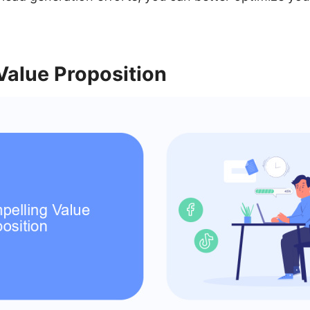
Value Proposition