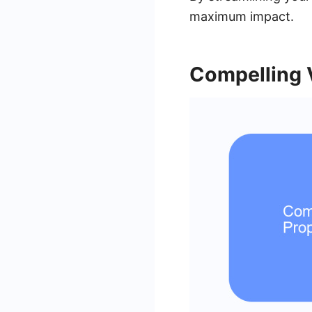
maximum impact.
Compelling 