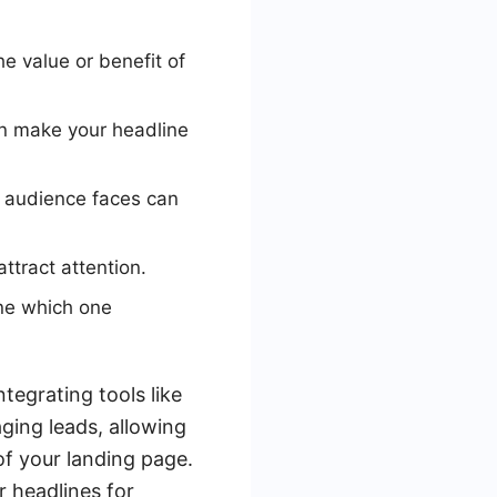
 value or benefit of
an make your headline
 audience faces can
ttract attention.
ine which one
ntegrating tools like
ing leads, allowing
of your landing page.
r headlines for