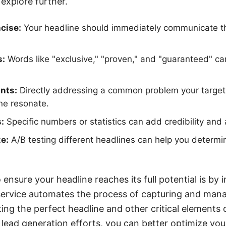
explore further.
cise:
Your headline should immediately communicate the
s:
Words like "exclusive," "proven," and "guaranteed" c
nts:
Directly addressing a common problem your target
ne resonate.
:
Specific numbers or statistics can add credibility and a
e:
A/B testing different headlines can help you determ
ensure your headline reaches its full potential is by i
ervice automates the process of capturing and manag
ting the perfect headline and other critical elements 
 lead generation efforts, you can better optimize you