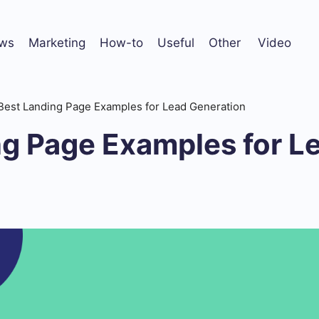
ws
Marketing
How-to
Useful
Other
Video
Best Landing Page Examples for Lead Generation
ng Page Examples for L