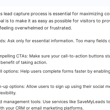
ess lead capture process is essential for maximizing c
l is to make it as easy as possible for visitors to pro
feeling overwhelmed or frustrated.
lds: Ask only for essential information. Too many fields 
pelling CTAs: Make sure your call-to-action buttons st
enefit of taking action.
ll options: Help users complete forms faster by enablin
gn-up options: Allow users to sign up using their social 
exibility.
ead management tools: Use services like SaveMyLeads to
th your CRM or email marketing platforms.