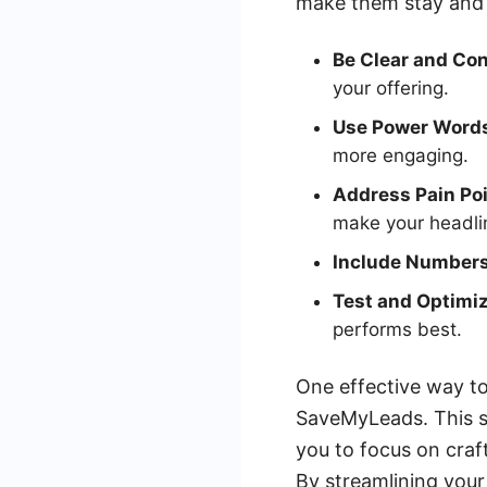
make them stay and 
Be Clear and Con
your offering.
Use Power Word
more engaging.
Address Pain Poi
make your headli
Include Numbers
Test and Optimiz
performs best.
One effective way to 
SaveMyLeads. This s
you to focus on craf
By streamlining your