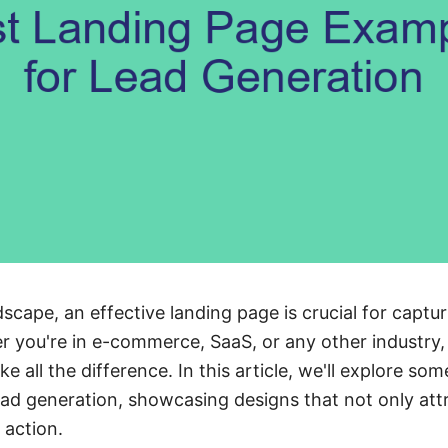
ndscape, an effective landing page is crucial for captu
 you're in e-commerce, SaaS, or any other industry, 
 all the difference. In this article, we'll explore som
ad generation, showcasing designs that not only attra
 action.