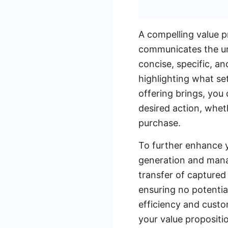
A compelling value pr
communicates the uni
concise, specific, an
highlighting what se
offering brings, you
desired action, whet
purchase.
To further enhance y
generation and man
transfer of captured
ensuring no potenti
efficiency and custom
your value propositio