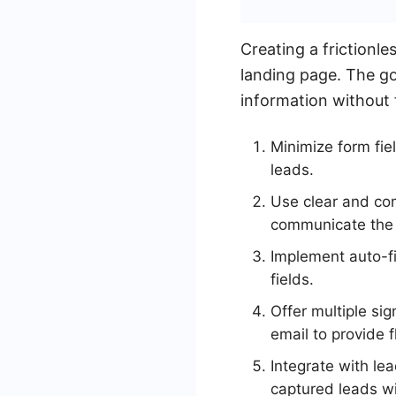
Creating a frictionl
landing page. The goa
information without 
Minimize form fie
leads.
Use clear and com
communicate the b
Implement auto-fi
fields.
Offer multiple si
email to provide fl
Integrate with l
captured leads wi