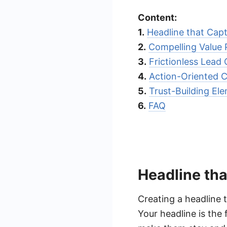
Content:
1.
Headline that Capt
2.
Compelling Value 
3.
Frictionless Lead
4.
Action-Oriented Ca
5.
Trust-Building El
6.
FAQ
Headline tha
Creating a headline t
Your headline is the 