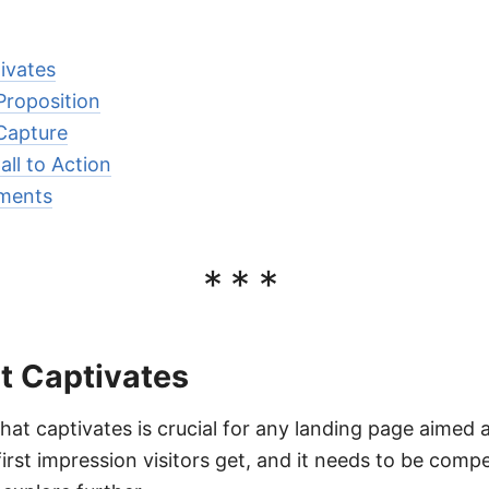
ivates
Proposition
 Capture
ll to Action
ements
***
t Captivates
hat captivates is crucial for any landing page aimed 
first impression visitors get, and it needs to be comp