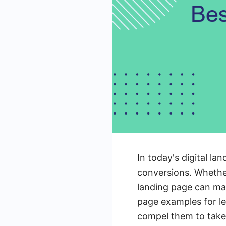
In today's digital la
conversions. Whether
landing page can make
page examples for le
compel them to take