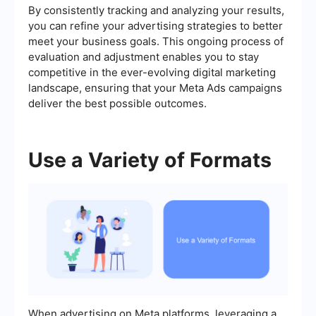
By consistently tracking and analyzing your results,
you can refine your advertising strategies to better
meet your business goals. This ongoing process of
evaluation and adjustment enables you to stay
competitive in the ever-evolving digital marketing
landscape, ensuring that your Meta Ads campaigns
deliver the best possible outcomes.
Use a Variety of Formats
When advertising on Meta platforms, leveraging a