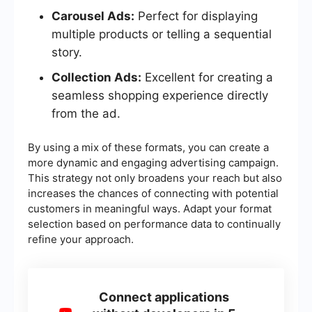
Carousel Ads:
Perfect for displaying
multiple products or telling a sequential
story.
Collection Ads:
Excellent for creating a
seamless shopping experience directly
from the ad.
By using a mix of these formats, you can create a
more dynamic and engaging advertising campaign.
This strategy not only broadens your reach but also
increases the chances of connecting with potential
customers in meaningful ways. Adapt your format
selection based on performance data to continually
refine your approach.
Connect applications