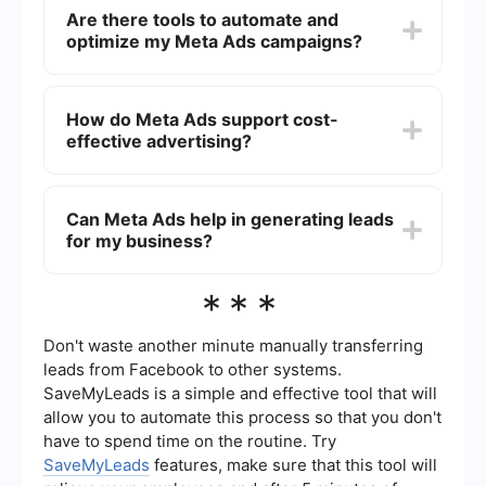
by placing your content across various platforms
Are there tools to automate and
within the Meta ecosystem, such as Facebook
optimize my Meta Ads campaigns?
and Instagram. This exposure helps increase
brand awareness and reach a larger audience.
Yes, there are tools available that can automate
and optimize your Meta Ads campaigns. These
How do Meta Ads support cost-
tools can help streamline ad management, track
effective advertising?
performance, and make data-driven adjustments
to improve ROI. Services like SaveMyLeads can
assist in automating lead generation and
Meta Ads allow businesses to set specific
integration processes.
budgets and bid strategies, ensuring that you
Can Meta Ads help in generating leads
only spend what you can afford. The platform's
for my business?
analytics provide insights into ad performance,
enabling you to optimize campaigns for better
cost-efficiency.
Absolutely, Meta Ads offer various ad formats
***
and targeting options designed to capture leads
effectively. By utilizing tools that facilitate
integration and automation, you can streamline
Don't waste another minute manually transferring
the lead generation process and enhance your
leads from Facebook to other systems.
marketing efforts.
SaveMyLeads is a simple and effective tool that will
allow you to automate this process so that you don't
have to spend time on the routine. Try
SaveMyLeads
features, make sure that this tool will