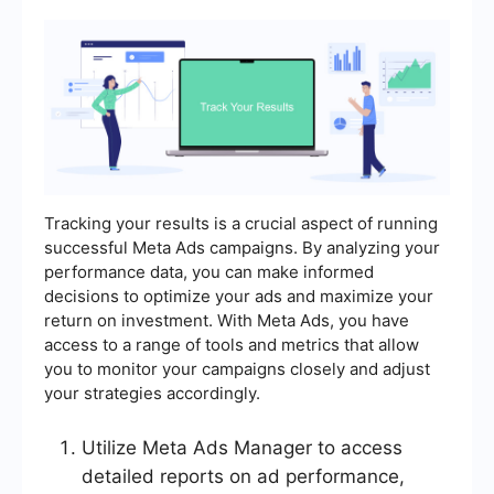
Tracking your results is a crucial aspect of running
successful Meta Ads campaigns. By analyzing your
performance data, you can make informed
decisions to optimize your ads and maximize your
return on investment. With Meta Ads, you have
access to a range of tools and metrics that allow
you to monitor your campaigns closely and adjust
your strategies accordingly.
Utilize Meta Ads Manager to access
detailed reports on ad performance,