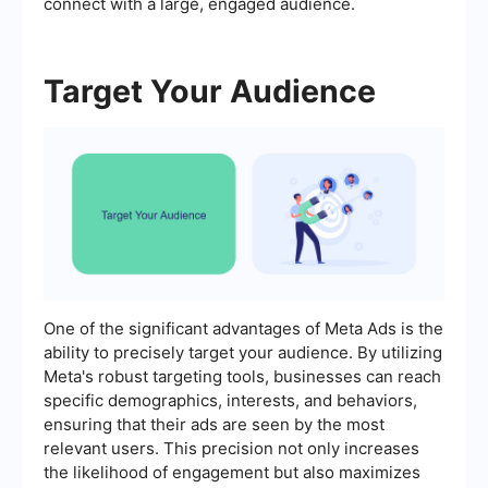
connect with a large, engaged audience.
Target Your Audience
One of the significant advantages of Meta Ads is the
ability to precisely target your audience. By utilizing
Meta's robust targeting tools, businesses can reach
specific demographics, interests, and behaviors,
ensuring that their ads are seen by the most
relevant users. This precision not only increases
the likelihood of engagement but also maximizes