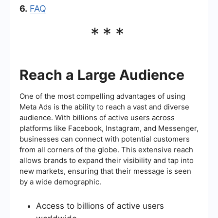
6.
FAQ
***
Reach a Large Audience
One of the most compelling advantages of using
Meta Ads is the ability to reach a vast and diverse
audience. With billions of active users across
platforms like Facebook, Instagram, and Messenger,
businesses can connect with potential customers
from all corners of the globe. This extensive reach
allows brands to expand their visibility and tap into
new markets, ensuring that their message is seen
by a wide demographic.
Access to billions of active users