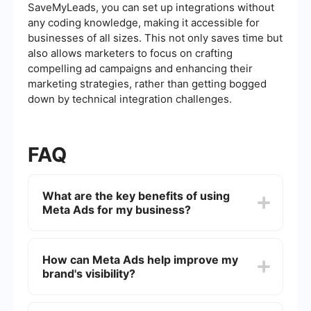
SaveMyLeads, you can set up integrations without
any coding knowledge, making it accessible for
businesses of all sizes. This not only saves time but
also allows marketers to focus on crafting
compelling ad campaigns and enhancing their
marketing strategies, rather than getting bogged
down by technical integration challenges.
FAQ
What are the key benefits of using
Meta Ads for my business?
Meta Ads offer precise targeting options, allowing
businesses to reach specific demographics,
How can Meta Ads help improve my
interests, and behaviors. This ensures that your
brand's visibility?
ads are shown to the most relevant audience,
increasing the likelihood of engagement and
conversions.
Meta Ads can significantly boost brand visibility