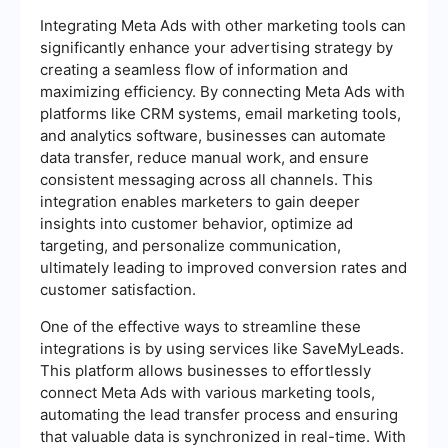
Integrating Meta Ads with other marketing tools can
significantly enhance your advertising strategy by
creating a seamless flow of information and
maximizing efficiency. By connecting Meta Ads with
platforms like CRM systems, email marketing tools,
and analytics software, businesses can automate
data transfer, reduce manual work, and ensure
consistent messaging across all channels. This
integration enables marketers to gain deeper
insights into customer behavior, optimize ad
targeting, and personalize communication,
ultimately leading to improved conversion rates and
customer satisfaction.
One of the effective ways to streamline these
integrations is by using services like SaveMyLeads.
This platform allows businesses to effortlessly
connect Meta Ads with various marketing tools,
automating the lead transfer process and ensuring
that valuable data is synchronized in real-time. With