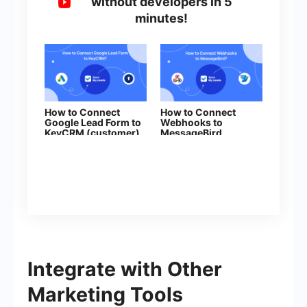
without developers in 5
minutes!
How to Connect
How to Connect
Google Lead Form to
Webhooks to
KeyCRM (customer)
MessageBird
Integrate with Other
Marketing Tools