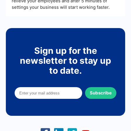
relieve your employees and after 5 minutes of
settings your business will start working faster.
Sign up for the
newsletter to stay up
to date.
Subscribe