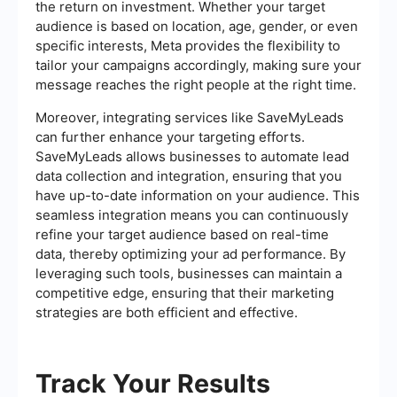
the return on investment. Whether your target
audience is based on location, age, gender, or even
specific interests, Meta provides the flexibility to
tailor your campaigns accordingly, making sure your
message reaches the right people at the right time.
Moreover, integrating services like SaveMyLeads
can further enhance your targeting efforts.
SaveMyLeads allows businesses to automate lead
data collection and integration, ensuring that you
have up-to-date information on your audience. This
seamless integration means you can continuously
refine your target audience based on real-time
data, thereby optimizing your ad performance. By
leveraging such tools, businesses can maintain a
competitive edge, ensuring that their marketing
strategies are both efficient and effective.
Track Your Results