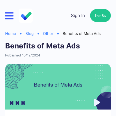
Sign In
Sign Up
Home
Blog
Other
Benefits of Meta Ads
Benefits of Meta Ads
Published 10/12/2024