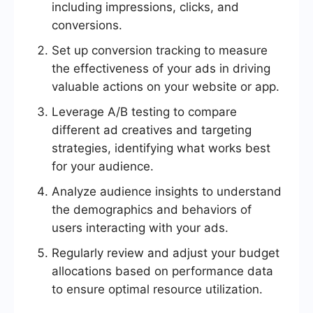
including impressions, clicks, and
conversions.
Set up conversion tracking to measure
the effectiveness of your ads in driving
valuable actions on your website or app.
Leverage A/B testing to compare
different ad creatives and targeting
strategies, identifying what works best
for your audience.
Analyze audience insights to understand
the demographics and behaviors of
users interacting with your ads.
Regularly review and adjust your budget
allocations based on performance data
to ensure optimal resource utilization.