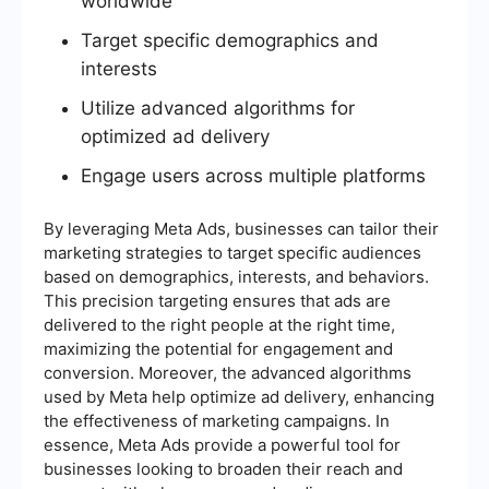
worldwide
Target specific demographics and
interests
Utilize advanced algorithms for
optimized ad delivery
Engage users across multiple platforms
By leveraging Meta Ads, businesses can tailor their
marketing strategies to target specific audiences
based on demographics, interests, and behaviors.
This precision targeting ensures that ads are
delivered to the right people at the right time,
maximizing the potential for engagement and
conversion. Moreover, the advanced algorithms
used by Meta help optimize ad delivery, enhancing
the effectiveness of marketing campaigns. In
essence, Meta Ads provide a powerful tool for
businesses looking to broaden their reach and