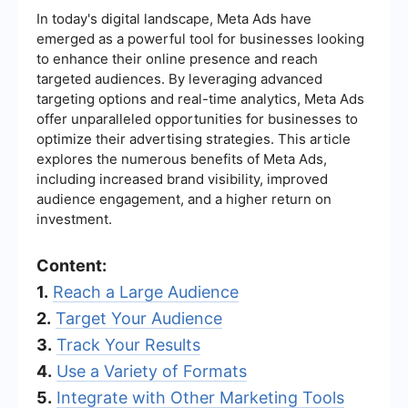
In today's digital landscape, Meta Ads have
emerged as a powerful tool for businesses looking
to enhance their online presence and reach
targeted audiences. By leveraging advanced
targeting options and real-time analytics, Meta Ads
offer unparalleled opportunities for businesses to
optimize their advertising strategies. This article
explores the numerous benefits of Meta Ads,
including increased brand visibility, improved
audience engagement, and a higher return on
investment.
Content:
1.
Reach a Large Audience
2.
Target Your Audience
3.
Track Your Results
4.
Use a Variety of Formats
5.
Integrate with Other Marketing Tools