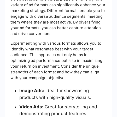
variety of ad formats can significantly enhance your
marketing strategy. Different formats enable you to
engage with diverse audience segments, meeting
them where they are most active. By diversifying
your ad formats, you can better capture attention
and drive conversions.
Experimenting with various formats allows you to
identify what resonates best with your target
audience. This approach not only helps in
optimizing ad performance but also in maximizing
your return on investment. Consider the unique
strengths of each format and how they can align
with your campaign objectives.
Image Ads:
Ideal for showcasing
products with high-quality visuals.
Video Ads:
Great for storytelling and
demonstrating product features.